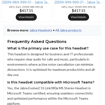
25599-989-999-01 - Jabra Jabra Evolve2 55 Stereo UC Wireless Headset
25599-999-999-01 - Jabra Jabra Evolve2 55 Wireless Headset with Link38
MFG. Part: 25599-989-999-01
MFG. Part: 25599-999-999-01
$417.15
$417.15
View Details
View Details
Browse more:
Jabra Headsets
•
All Jabra products
Frequently Asked Questions
What is the primary use case for this headset?
This headset is designed for business and IT professionals
who require clear audio for calls and music, particularly in
environments where active noise cancellation can minimize
distractions. It is optimized for maximum productivity and all-
day use.
Is this headset compatible with Microsoft Teams?
Yes, the Jabra Evolve2 55 Link380a MS Stereo Headset is
Microsoft Teams certified, ensuring seamless connectivity
and optimized performance within the Microsoft Teams
platform.