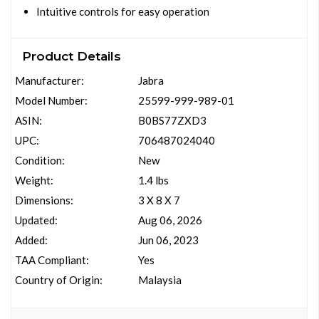
Intuitive controls for easy operation
Product Details
Manufacturer:
Jabra
Model Number:
25599-999-989-01
ASIN:
B0BS77ZXD3
UPC:
706487024040
Condition:
New
Weight:
1.4 lbs
Dimensions:
3 X 8 X 7
Updated:
Aug 06, 2026
Added:
Jun 06, 2023
TAA Compliant:
Yes
Country of Origin:
Malaysia