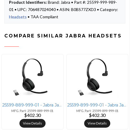
Product Identifiers:
Brand: Jabra • Part #: 25599-999-989-
01 • UPC: 706487024040 • ASIN: B0BS77ZXD3 • Category:
Headsets
• TAA Compliant
COMPARE SIMILAR JABRA HEADSETS
25599-889-999-01 - Jabra Jabra Evolve2 55 Mono Headset with Link380a U
25599-899-999-01 - Jabra Jabra Evolve2 55 Link380a MS Mono
MFG. Part: 25599-889-999-01
MFG. Part: 25599-899-999-01
$402.30
$402.30
View Details
View Details