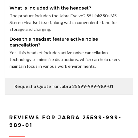
What is included with the headset?
The product includes the Jabra Evolve2 55 Link380a MS
Stereo Headset itself, along with a convenient stand for
storage and charging.
Does this headset feature active noise
cancellation?
Yes, this headset includes active noise cancellation
technology to minimize distractions, which can help users
maintain focus in various work environments.
Request a Quote for Jabra 25599-999-989-01
REVIEWS FOR JABRA 25599-999-
989-01