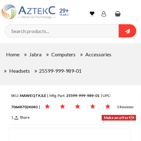
29+
YEARS
Wishlist
Account
Shopping
cart
Searc
Sign In
Home
Jabra
Computers
Accessories
Track Order
Headsets
25599-999-989-01
SKU:
MAWEQTKJLE
| Mfg. Part:
25599-999-989-01
| UPC:
706487024040
|
1 Reviews
|
Share
Make an offer