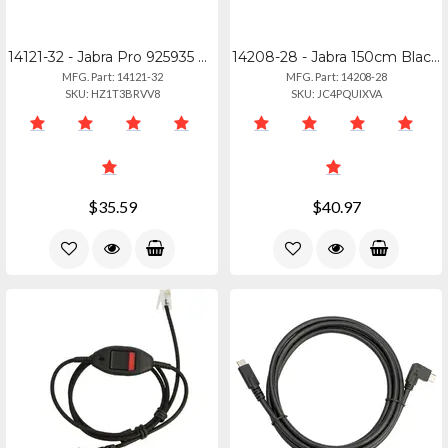
14121-32 - Jabra Pro 925935 Performance Headband For Athletes
14208-28 - Jabra 150cm Black Usb-c To Micro Usb Charging Cable
MFG. Part: 14121-32
MFG. Part: 14208-28
SKU: HZ1T3BRVV8
SKU: JC4PQUIXVA
$35.59
$40.97