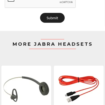
Submit
MORE JABRA HEADSETS