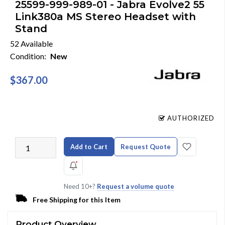
25599-999-989-01 - Jabra Evolve2 55
Link380a MS Stereo Headset with
Stand
52 Available
Condition:
New
$367.00
AUTHORIZED
Add to Cart
Request Quote
Need 10+?
Request a volume quote
Free Shipping for this Item
Product Overview