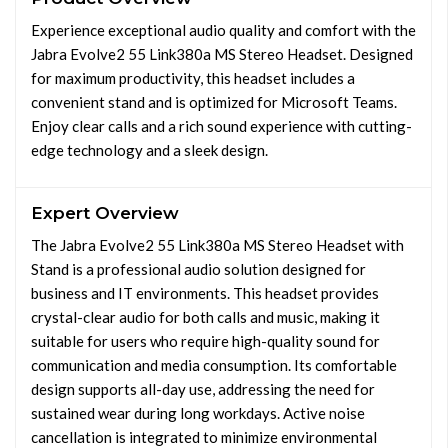
Experience exceptional audio quality and comfort with the
Jabra Evolve2 55 Link380a MS Stereo Headset. Designed
for maximum productivity, this headset includes a
convenient stand and is optimized for Microsoft Teams.
Enjoy clear calls and a rich sound experience with cutting-
edge technology and a sleek design.
Expert Overview
The Jabra Evolve2 55 Link380a MS Stereo Headset with
Stand is a professional audio solution designed for
business and IT environments. This headset provides
crystal-clear audio for both calls and music, making it
suitable for users who require high-quality sound for
communication and media consumption. Its comfortable
design supports all-day use, addressing the need for
sustained wear during long workdays. Active noise
cancellation is integrated to minimize environmental