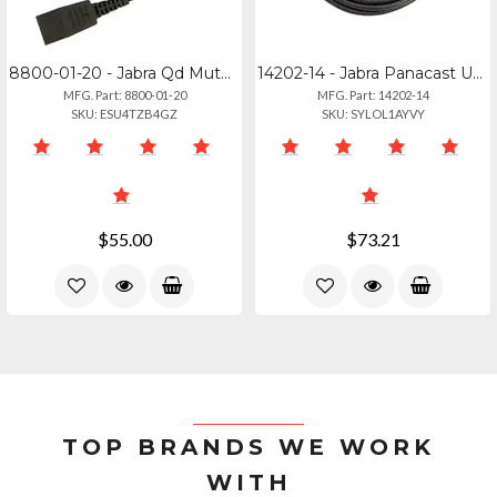
8800-01-20 - Jabra Qd Mute Cable - Straight 0.8m For Modular Connections
14202-14 - Jabra Panacast Usb-c Connection Cable
MFG. Part: 8800-01-20
MFG. Part: 14202-14
SKU: ESU4TZB4GZ
SKU: SYLOL1AYVY
$55.00
$73.21
TOP BRANDS WE WORK
WITH