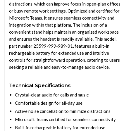
distractions, which can improve focus in open-plan offices
or busy remote work settings. Optimized and certified for
Microsoft Teams, it ensures seamless connectivity and
integration within that platform. The inclusion of a
convenient stand helps maintain an organized workspace
and ensures the headset is readily available. This model,
part number 25599-999-989-01, features a built-in
rechargeable battery for extended use and intuitive
controls for straightforward operation, catering to users
seeking a reliable and easy-to-manage audio device.
Technical Specifications
Crystal-clear audio for calls and music
Comfortable design for all-day use
Active noise cancellation to minimize distractions
Microsoft Teams certified for seamless connectivity
Built-in rechargeable battery for extended use