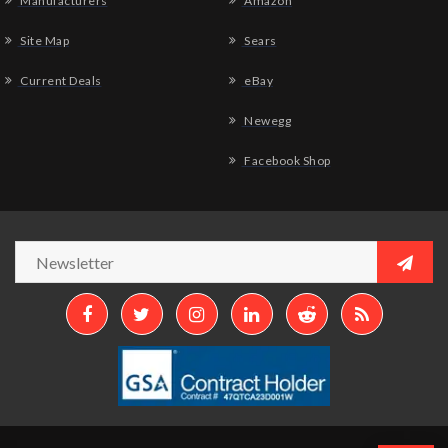
Manufacturers
Amazon
Site Map
Sears
Current Deals
eBay
Newegg
Facebook Shop