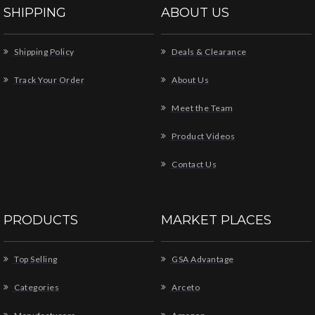
SHIPPING
ABOUT US
Shipping Policy
Deals & Clearance
Track Your Order
About Us
Meet the Team
Product Videos
Contact Us
PRODUCTS
MARKET PLACES
Top Selling
GSA Advantage
Categories
Arceto