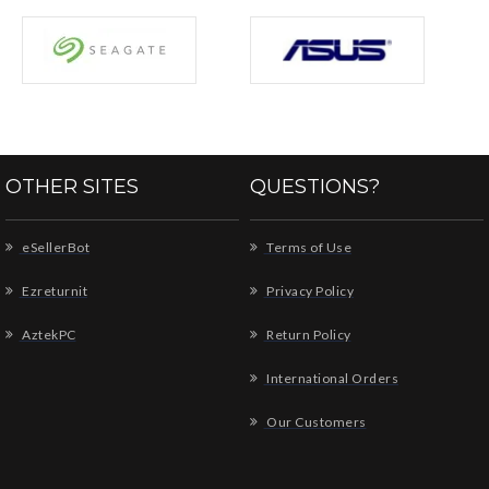
OTHER SITES
QUESTIONS?
eSellerBot
Terms of Use
Ezreturnit
Privacy Policy
AztekPC
Return Policy
International Orders
Our Customers