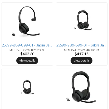
25599-889-899-01 - Jabra Jabra Evolve2 55 Bluetooth Headset with Link
25599-989-899-01 - Jabra Jabra Evolve2 55 Stereo UC Wireless Headset
MFG. Part: 25599-889-899-01
MFG. Part: 25599-989-899-01
$402.30
$417.15
View Details
View Details