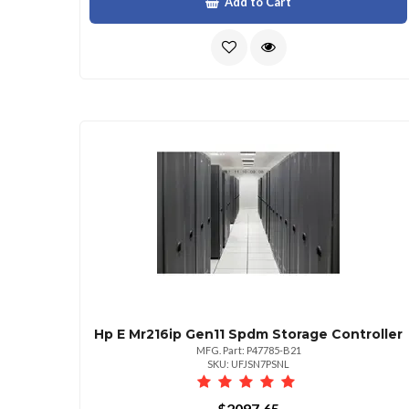
Add to Cart
Hp E Mr216ip Gen11 Spdm Storage Controller
MFG. Part: P47785-B21
SKU: UFJSN7PSNL
$2097.65