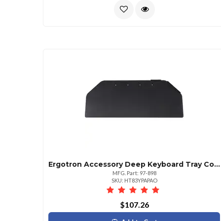
Ergotron Accessory Deep Keyboard Tray Corner Workfit Clipped Corners Of Tray
MFG. Part: 97-898
SKU: HT83YPAPAO
$107.26