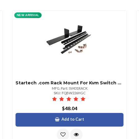
NEW ARRIVAL
Startech .com Rack Mount For Kvm Switch Black Taa Compliant Steel 1 Each
MFG. Part: SV431RACK
SKU: FQBW226HGC
$48.04
Add to Cart