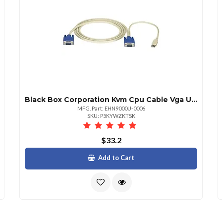
Black Box Corporation Kvm Cpu Cable Vga Usb 6ft. 1.8m
MFG. Part: EHN9000U-0006
SKU: P5KYWZKTSK
$33.2
Add to Cart