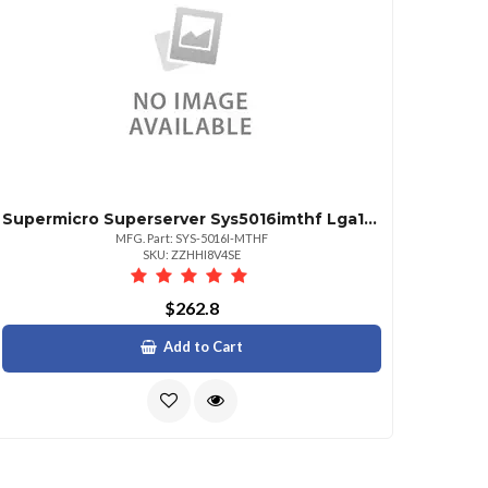
Supermicro Superserver Sys5016imthf Lga1156 350w 1u Rackmount Server Barebone System Black | Sku Sy516mtho
MFG. Part: SYS-5016I-MTHF
SKU: ZZHHI8V4SE
$262.8
Add to Cart