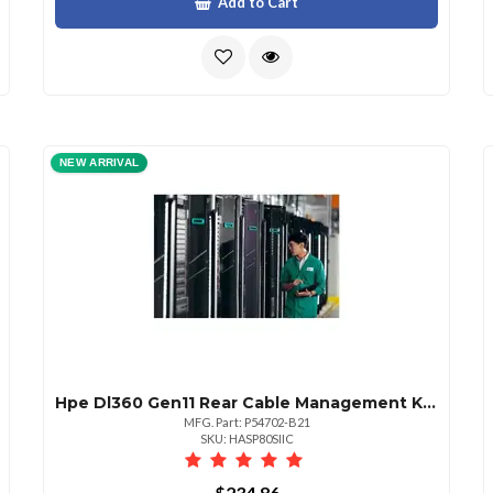
Add to Cart
NEW ARRIVAL
Hpe Dl360 Gen11 Rear Cable Management Kit Ns204iu
MFG. Part: P54702-B21
SKU: HASP80SIIC
$234.86