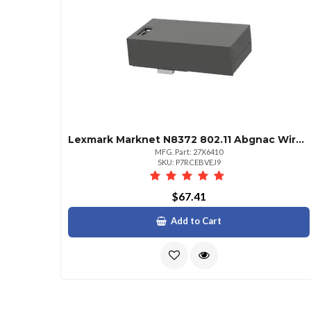
Lexmark Marknet N8372 802.11 Abgnac Wireless Print Server
MFG. Part: 27X6410
SKU: P7RCEBVEJ9
$67.41
Add to Cart