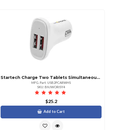
Startech Charge Two Tablets Simultaneously In Your Car 2 Port Usb Car Charger Tablet
MFG. Part: USB2PCARWHS
SKU: BNJWORISY4
$25.2
Add to Cart