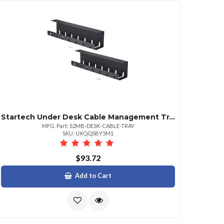
Startech Under Desk Cable Management Tray Single Unit Metal Slotted Style Cable Organizer Screwon Power Bar Holder Black
MFG. Part: S2MB-DESK-CABLE-TRAY
SKU: UXQQSBY5M1
$93.72
Add to Cart