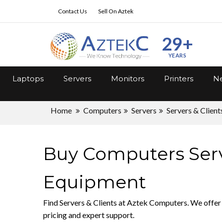
Contact Us
Sell On Aztek
29+
YEARS
Laptops
Servers
Monitors
Printers
Ne
Home
Computers
Servers
Servers & Client
Buy Computers Serve
Equipment
Find Servers & Clients at Aztek Computers. We offer 
pricing and expert support.