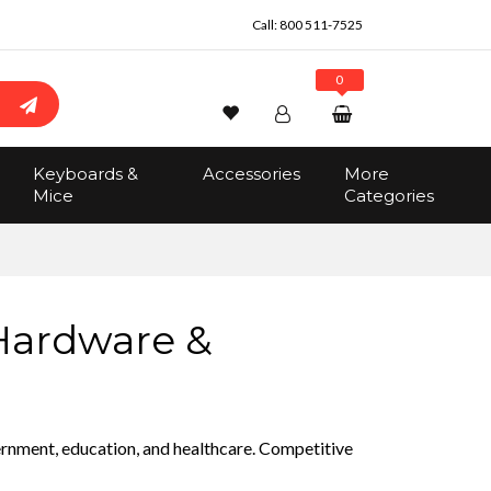
Call:
800 511-7525
0
Wishlist
Account
Search
Keyboards &
Accessories
More
Sign In
Mice
Categories
Track Order
No items in the cart
Total:
$0.00
 Hardware &
vernment, education, and healthcare. Competitive