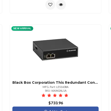
NEW ARRIVAL
Black Box Corporation This Redundant Console Server With Cisco Pinouts Simplifies Outofband Manageme
MFG. Part: LES1608A
SKU: I6XA42AL1A
$733.96