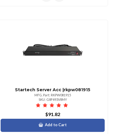
Startech Server Acc |rkpw081915
MFG. Part: RKPW081915
SKU: G8F493V8MY
$91.82
Add to Cart