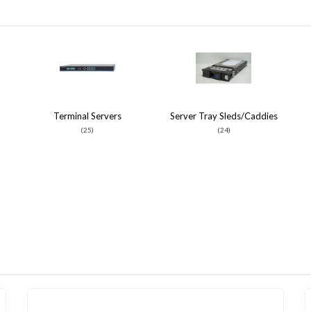
Terminal Servers
Server Tray Sleds/Caddies
(25)
(24)