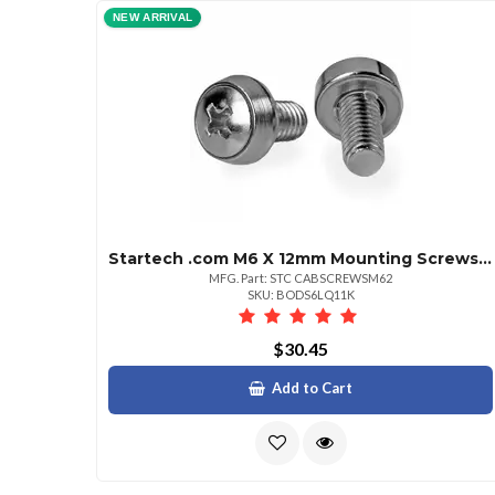
NEW ARRIVAL
Startech .com M6 X 12mm Mounting Screws 100 Pack Mounting Screw 0.47" Stainless Steel Silver 100 Pack Taa Compliant
MFG. Part: STC CABSCREWSM62
SKU: BODS6LQ11K
$30.45
Add to Cart