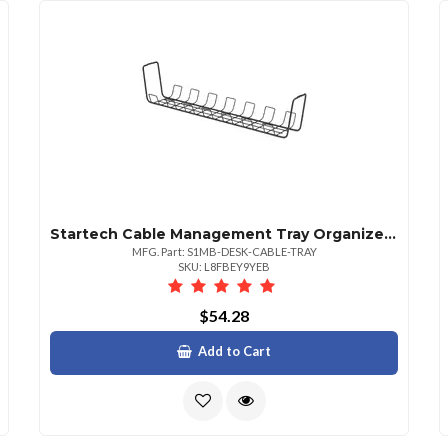
Startech Cable Management Tray Organizes Workspaces To Reduce Risk Of Tripping Hazardsta
MFG. Part: S1MB-DESK-CABLE-TRAY
SKU: L8FBEY9YEB
$54.28
Add to Cart