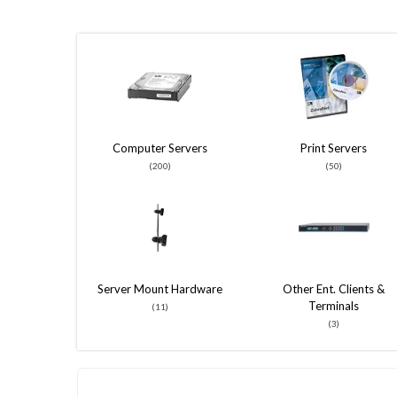
Computer Servers
Print Servers
(200)
(50)
Server Mount Hardware
Other Ent. Clients &
Terminals
(11)
(3)