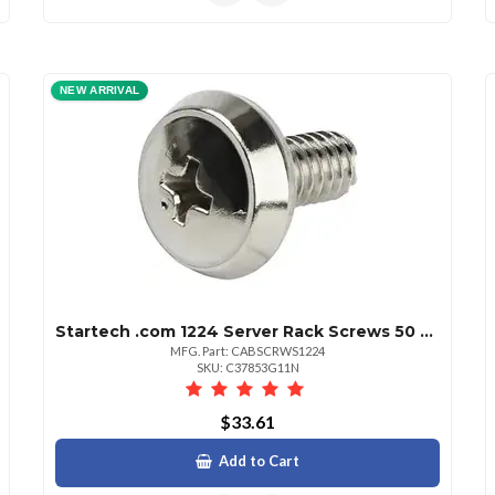
NEW ARRIVAL
Startech .com 1224 Server Rack Screws 50 Pack Nickelplated Mounting Screw 12 Steel Silver 50 Pack Taa Compliant
MFG. Part: CABSCRWS1224
SKU: C37853G11N
$33.61
Add to Cart