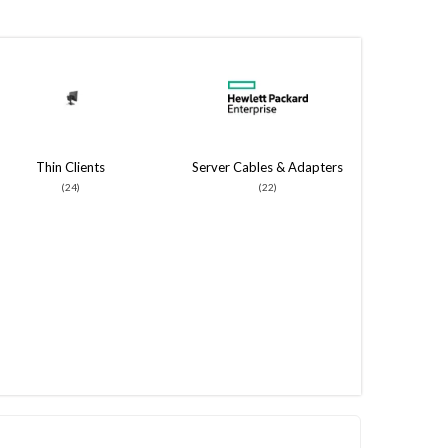
Thin Clients
Server Cables & Adapters
(24)
(22)