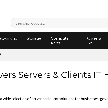
tworking
Storage
Computer
Power &
Parts
UPS
s
rs Servers & Clients IT
a wide selection of server and client solutions for businesses, go