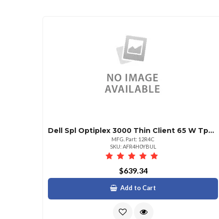
Dell Spl Optiplex 3000 Thin Client 65 W Tpm 8 Gb Integrated Thin Os No Wlan Noob
MFG. Part: 12R4C
SKU: AFR4H0YBUL
$639.34
Add to Cart