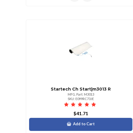
Startech Ch Start|m3013 R
MFG. Part: M3013
SKU: E099RC73JE
$41.71
Add to Cart