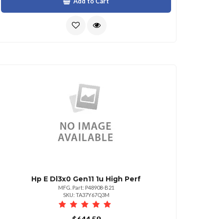
Add to Cart
Hp E Dl3x0 Gen11 1u High Perf
MFG. Part: P48908-B21
SKU: TA37Y67Q3M
$644.59