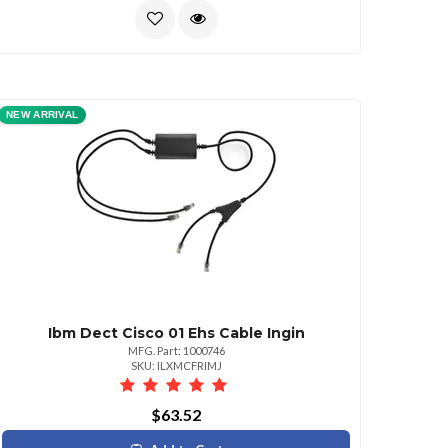
NEW ARRIVAL
Ibm Dect Cisco 01 Ehs Cable Ingin
MFG. Part: 1000746
SKU: ILXMCFRIMJ
$63.52