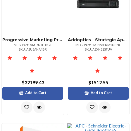
Progressive Marketing Products Wug Totalview Unrestr Svcagr Upto 2y Svc
Addoptics - Strategic Apc Smartups 1500va Rm 120v W Smartconnect And Network Card
MFG. Part: NM-7N7E-0170
MFG. Part: SMT1500RM2UCNC
SKU: A2U8ANA4BR
SKU: A2XN21SFUV
$32199.43
$1512.55
Add to Cart
Add to Cart