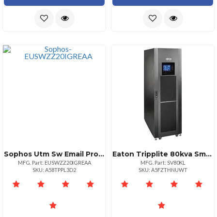
Sophos Utm Sw Email Protection 151250 20 Mos Renewal Edu
Eaton Tripplite 80kva Smart Online 3phase Ups
MFG. Part: EUSWZZ20IGREAA
MFG. Part: SV80KL
SKU: A58TPPL3D2
SKU: A5FZTHNUWT