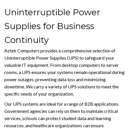
Uninterruptible Power
Supplies for Business
Continuity
Aztek Computers provides a comprehensive selection of
Uninterruptible Power Supplies (UPS) to safeguard your
valuable IT equipment. From desktop computers to server
rooms, a UPS ensures your systems remain operational during
power outages, preventing data loss and minimizing
downtime. We carry a variety of UPS solutions to meet the
specific needs of your organization.
Our UPS systems are ideal for a range of B2B applications.
Government agencies can rely on them to maintain critical
services, schools can protect student data and learning
resources, and healthcare organizations can ensure