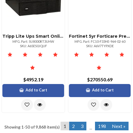
Tripp Lite Ups Smart Online 8000va 7200w Rackmount 8kva 208240v 230v Usb Db9 Manual Bypass Hot Swap 6urm
Fortinet 5yr Forticare Prem Cspp Sup And
MFG. Part: SU8000RT3UHW
MFG. Part: FC10-F33HE-964-02-60
SKU: A6SES0JQUF
SKU: A6V7TYPXDE
$4952.19
$270550.69
Add to Cart
Add to Cart
1
2
3
198
Next »
Showing 1-50 of 9,868 item(s)
...