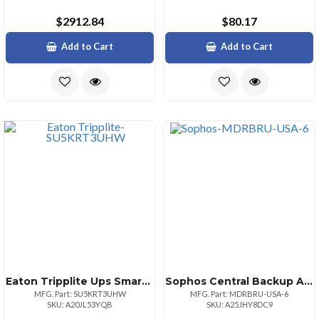
$2912.84
$80.17
Add to Cart
Add to Cart
Eaton Tripplite Ups Smart Online 5000va 3urm
Sophos Central Backup And Recovery Integration Pack Msp Monthly Usausd Users 10
MFG. Part: SU5KRT3UHW
MFG. Part: MDRBRU-USA-6
SKU: A20JL53YQB
SKU: A25JHY8DC9