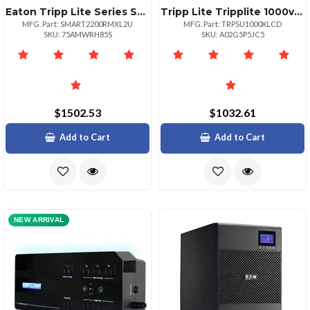
Eaton Tripp Lite Series Smartpro 1950va 1950w 120v Lineinteractive
Tripp Lite Tripplite 1000va900w
MFG. Part: SMART2200RMXL2U
MFG. Part: TRPSU1000XLCD
SKU: 75AMWRH85S
SKU: A02G5P5JC5
$1502.53
$1032.61
Add to Cart
Add to Cart
NEW ARRIVAL