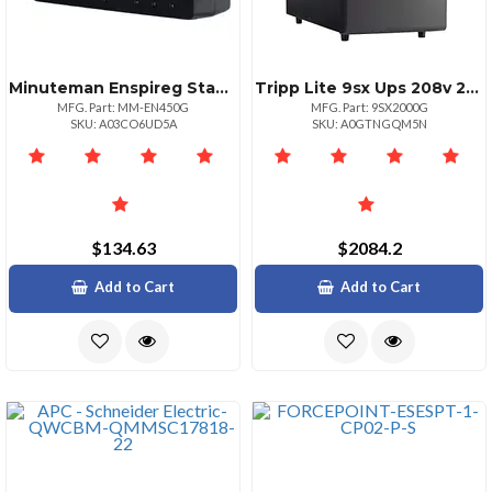
Minuteman Enspireg Standby Ups 450va 250 Watts
Tripp Lite 9sx Ups 208v 2000va L620p 8c13
MFG. Part: MM-EN450G
MFG. Part: 9SX2000G
SKU: A03CO6UD5A
SKU: A0GTNGQM5N
$134.63
$2084.2
Add to Cart
Add to Cart