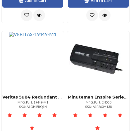
Add to Cart
Add to Cart
Veritas 5u84 Redundant Power Supply
Minuteman Enspire Series: Standby Ups 550va300w 120vac Input Output Voltage Range 95
MFG. Part: 19449-M1
MFG. Part: EN550
SKU: A1OHIERQ1H
SKU: A1P260M138