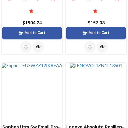
$1904.24
$153.03
Add to Cart
Add to Cart
Sophos Utm Sw Email Protection 10011500 12 Mos Renewal Edu
Lenovo Absolute Resilience 12m Of 24 Ddsprm12ppx7f