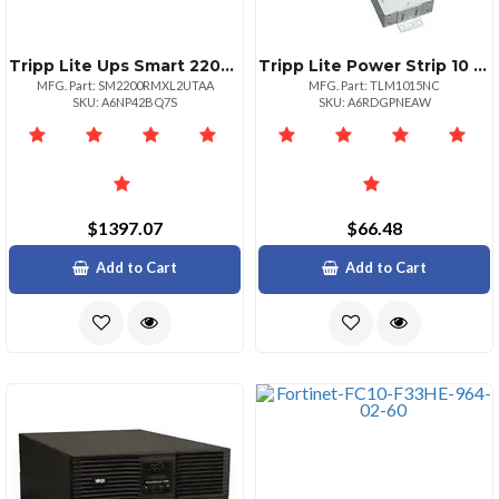
Tripp Lite Ups Smart 2200va 1600w Rackmount Avr 100120v Pure Sine Wave Usb Db9 2u Taa Gsa 2200va1600w 6 Minute Full Load 4 X Nema 515r 4 X Nema 51520r
Tripp Lite Power Strip 10 Outlet 120v 15 Ft Cord Nema 515p 10 Nema 515r Metal
MFG. Part: SM2200RMXL2UTAA
MFG. Part: TLM1015NC
SKU: A6NP42BQ7S
SKU: A6RDGPNEAW
$1397.07
$66.48
Add to Cart
Add to Cart