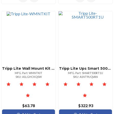
Tripp Lite Wall Mount Kit 2u Etn Ups
Tripp Lite Ups Smart 500va 300w Rackmount Avr 120v Usb Db9 Snmp 1urm 500 Va300 W 120 V Ac 3.20 Minute Standby Time 1u Towerrack Mountable 7 X Nema 515r
MFG. Part: WMNTKIT
MFG. Part: SMART500RT1U
SKU: A1LGHCKQSW
SKU: A1NT9UQVAN
$63.78
$322.93