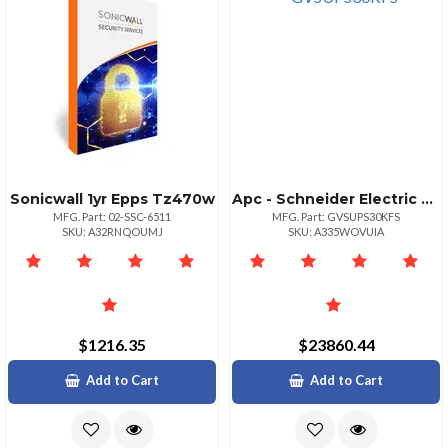
Sonicwall 1yr Epps Tz470w
Apc - Schneider Electric Apc Galaxy Vs 30kw Ups With External Battery Support
MFG. Part: 02-SSC-6511
MFG. Part: GVSUPS30KFS
SKU: A32RNQOUMJ
SKU: A335WOVUIA
$1216.35
$23860.44
Add to Cart
Add to Cart