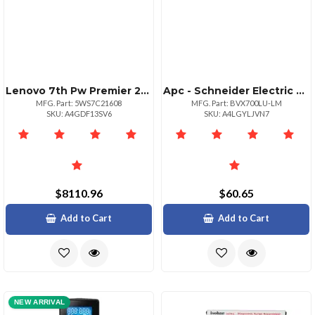
Lenovo 7th Pw Premier 24x7x4 Resp De4800f 2u24
Apc - Schneider Electric La Sp Backups 700va 120v Avr
MFG. Part: 5WS7C21608
MFG. Part: BVX700LU-LM
SKU: A4GDF13SV6
SKU: A4LGYLJVN7
$8110.96
$60.65
Add to Cart
Add to Cart
NEW ARRIVAL