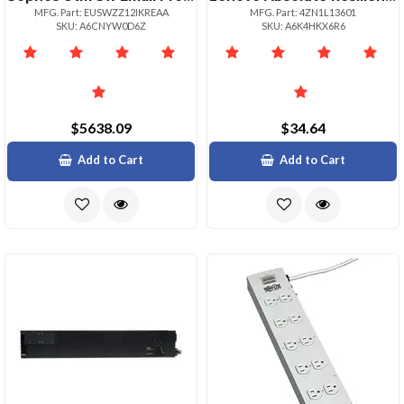
MFG. Part: EUSWZZ12IKREAA
MFG. Part: 4ZN1L13601
SKU: A6CNYW0D6Z
SKU: A6K4HKX6R6
$5638.09
$34.64
Add to Cart
Add to Cart