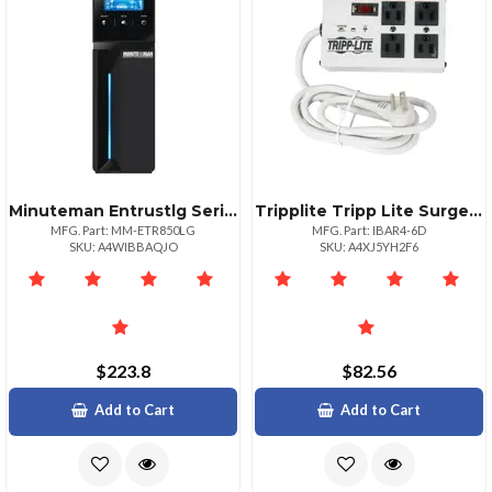
Minuteman Entrustlg Series Ups 850va 510w
Tripplite Tripp Lite Surge Protector 4 Outlet 6ft Cord 3330 Joules Isobar All Metal Housing
MFG. Part: MM-ETR850LG
MFG. Part: IBAR4-6D
SKU: A4WIBBAQJO
SKU: A4XJ5YH2F6
$223.8
$82.56
Add to Cart
Add to Cart