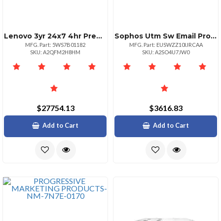
Lenovo 3yr 24x7 4hr Premier Essential
Sophos Utm Sw Email Protection 7511000 10 Mos Renewal
MFG. Part: 5WS7B01182
MFG. Part: EUSWZZ10IJRCAA
SKU: A2QFM2H8HM
SKU: A2SO4U7JW0
$27754.13
$3616.83
Add to Cart
Add to Cart