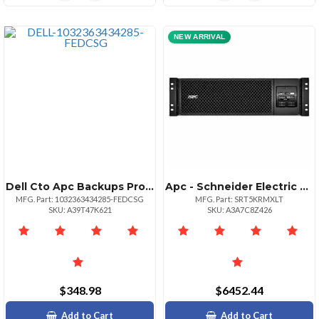
NEW ARRIVAL
Dell Cto Apc Backups Pro Br Ups Ac
Apc - Schneider Electric Apc Smartups Online 5.4kva Rackmount 3u 208v 2x L620r+2x L630r Nema Outlets Network Card+smartslot Extended Runtime W Rail Kit | Sku Upss5krml
MFG. Part: 1032363434285-FEDCSG
MFG. Part: SRT5KRMXLT
SKU: A39T47K621
SKU: A3A7C8Z426
$348.98
$6452.44
Add to Cart
Add to Cart