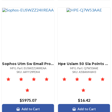
Sophos Utm Sw Email Protection 501750 24 Mos Renewal Edu
Hpe Uslam 50 Sla Points Compliance Eltu
MFG. Part: EUSWZZ24IIREAA
MFG. Part: Q7W53AAE
SKU: A4YY29PDN4
SKU: A50IANM6M3
$5975.07
$16.42
Add to Cart
Add to Cart