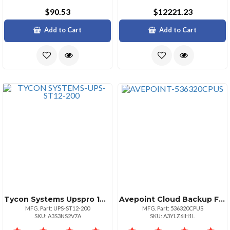
$90.53
$12221.23
Add to Cart
Add to Cart
Tycon Systems Upspro 144w 2400va 12vdc Regulated Outp
Avepoint Cloud Backup For Power
MFG. Part: UPS-ST12-200
MFG. Part: 536320CPUS
SKU: A3S3NS2V7A
SKU: A3YLZ6IH1L