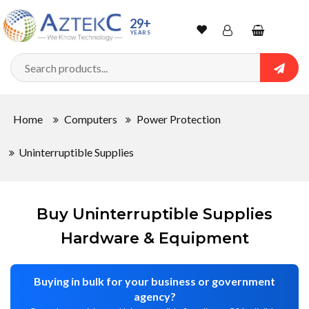
Sort
29+
YEARS
By
Wishlist
Account
Shopping
cart
Searc
Sign In
QUANTITY
Home
Computers
Power Protection
Track Order
Uninterruptible Supplies
In
Stock
Buy Uninterruptible Supplies
Hardware & Equipment
CONDITIONS
Buying in bulk for your business or government
agency?
New
Used
New
Refurbished