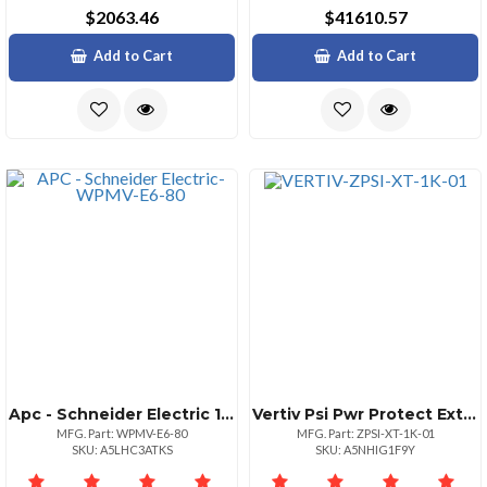
$2063.46
$41610.57
Add to Cart
Add to Cart
Apc - Schneider Electric 1 Preventive Maintenance Vis
Vertiv Psi Pwr Protect Extended Warranty 1k Yr1
MFG. Part: WPMV-E6-80
MFG. Part: ZPSI-XT-1K-01
SKU: A5LHC3ATKS
SKU: A5NHIG1F9Y