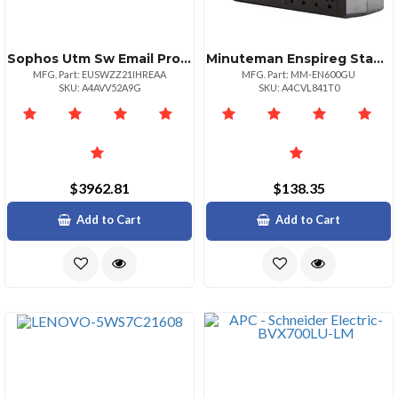
Sophos Utm Sw Email Protection 251500 21 Mos Renewal Edu
Minuteman Enspireg Standby Ups 600va 330 Watts
MFG. Part: EUSWZZ21IHREAA
MFG. Part: MM-EN600GU
SKU: A4AVV52A9G
SKU: A4CVL841T0
$3962.81
$138.35
Add to Cart
Add to Cart