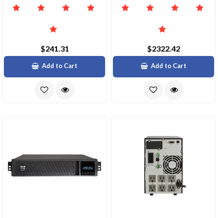
$241.31
$2322.42
Add to Cart
Add to Cart