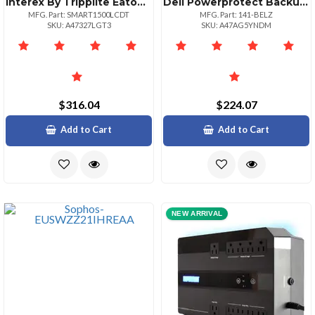
Interex By Tripplite Eaton Smart Lcd 1500va Tower Line Interactive 120v Ups With Lcd Display And Usb Port
Dell Powerprotect Backup Service Fo
MFG. Part: SMART1500LCDT
MFG. Part: 141-BELZ
SKU: A47327LGT3
SKU: A47AG5YNDM
$316.04
$224.07
Add to Cart
Add to Cart
NEW ARRIVAL