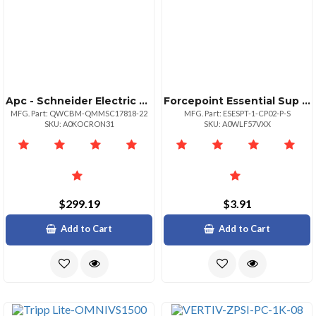
Apc - Schneider Electric Product Smartups Surt 3000 Comprehensive Protection Plan Creditext W Tpp
Forcepoint Essential Sup For Dlp Endpoint
MFG. Part: QWCBM-QMMSC17818-22
MFG. Part: ESESPT-1-CP02-P-S
SKU: A0KOCRON31
SKU: A0WLF57VXX
$299.19
$3.91
Add to Cart
Add to Cart