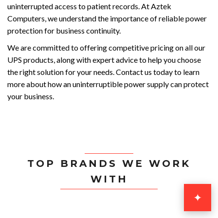
uninterrupted access to patient records. At Aztek
Computers, we understand the importance of reliable power
protection for business continuity.
We are committed to offering competitive pricing on all our
UPS products, along with expert advice to help you choose
the right solution for your needs. Contact us today to learn
more about how an uninterruptible power supply can protect
your business.
TOP BRANDS WE WORK
WITH
✦