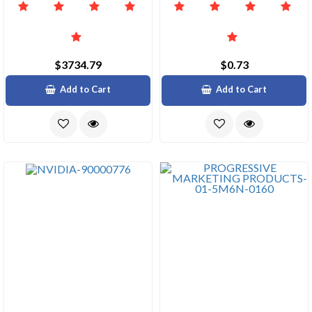
$3734.79
$0.73
Add to Cart
Add to Cart