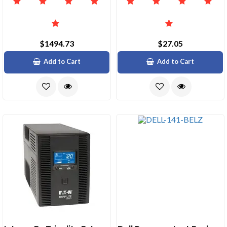
$1494.73
$27.05
Add to Cart
Add to Cart