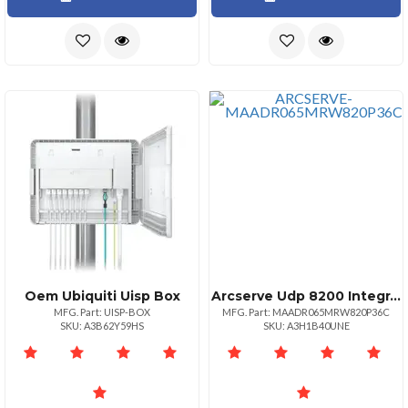
Oem Ubiquiti Uisp Box
Arcserve Udp 8200 Integrated Backup Appliance Three Year Platinum Maintenance
MFG. Part: UISP-BOX
MFG. Part: MAADR065MRW820P36C
SKU: A3B62Y59HS
SKU: A3H1B40UNE