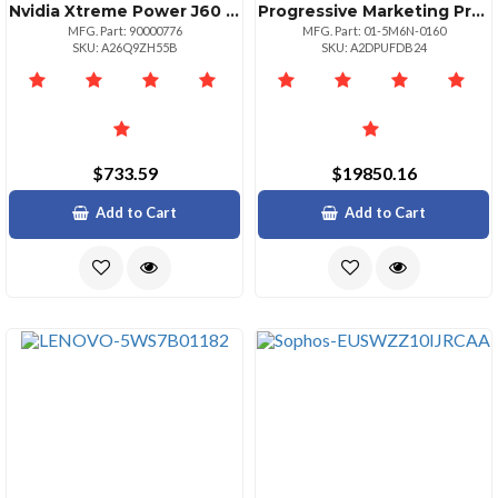
Nvidia Xtreme Power J60 Series J60600 600va360w Standby Ups; 120vac; C14 Inlet With
Progressive Marketing Products Wug Proview 2500 Upg Totalvi Unrest Fed
MFG. Part: 90000776
MFG. Part: 01-5M6N-0160
SKU: A26Q9ZH55B
SKU: A2DPUFDB24
$733.59
$19850.16
Add to Cart
Add to Cart