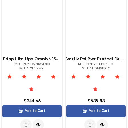
Tripp Lite Ups Omnivs 1500va 120v 940w Tower Avr 8 X 515r Outlets Usb Port Rj11 Rj45
Vertiv Psi Pwr Protect 1k Yrs18
MFG. Part: OMNIVS1500
MFG. Part: ZPSI-PC-1K-08
SKU: A0YIDJXMYL
SKU: A1JGMVNIGC
$344.66
$535.83
Add to Cart
Add to Cart