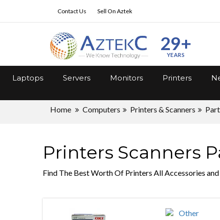
Contact Us
Sell On Aztek
29+
YEARS
Laptops
Servers
Monitors
Printers
Ne
Home
Computers
Printers & Scanners
Part
Printers Scanners P
Find The Best Worth Of Printers All Accessories and