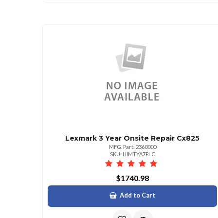
Lexmark 3 Year Onsite Repair Cx825
MFG. Part: 2360000
SKU: HIMTYA7PLC
$1740.98
Add to Cart