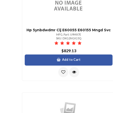
Hp 5ynbdwdmr Clj E60055 E60155 Mngd Svc
MFG. Part: U9MX7E
SKU: DXG2NGIG5Q
$829.13
Add to Cart