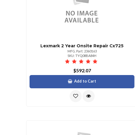
Lexmark 2 Year Onsite Repair Cx725
MFG. Part: 2360163
SKU: TYQ08BA84H
$592.07
Add to Cart