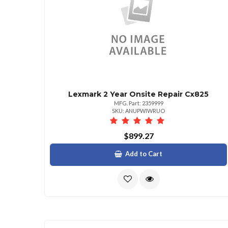
Lexmark 2 Year Onsite Repair Cx825
MFG. Part: 2359999
SKU: ANUPWIWRUO
$899.27
Add to Cart