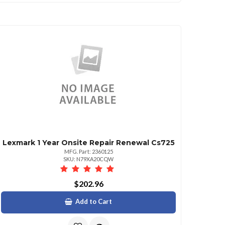
Lexmark 1 Year Onsite Repair Renewal Cs725
MFG. Part: 2360125
SKU: N79XA20CQW
$202.96
Add to Cart