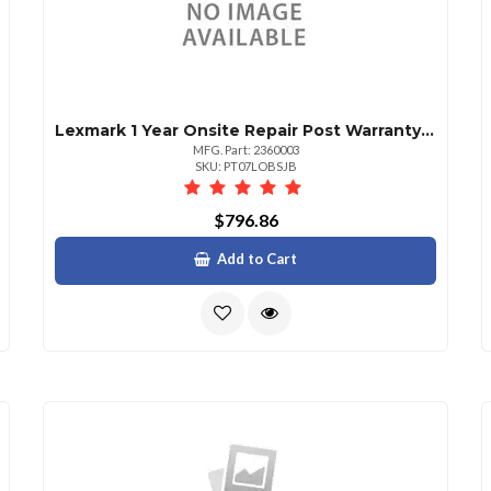
Lexmark 1 Year Onsite Repair Post Warranty Cx825
MFG. Part: 2360003
SKU: PT07LOBSJB
$796.86
Add to Cart