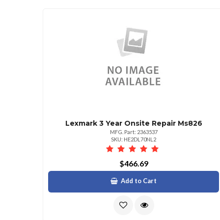
Lexmark 3 Year Onsite Repair Ms826
MFG. Part: 2363537
SKU: HE2DL70NL2
$466.69
Add to Cart