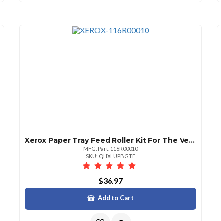
Xerox Paper Tray Feed Roller Kit For The Versalink C500c505c600c605b600b610b605
MFG. Part: 116R00010
SKU: QHXLUPBGTF
$36.97
Add to Cart