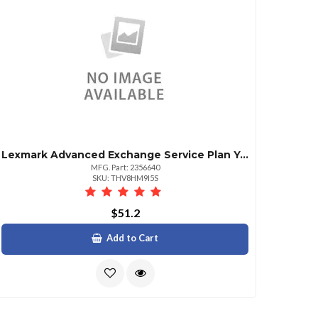
Lexmark Advanced Exchange Service Plan Year 2
MFG. Part: 2356640
SKU: THV8HM9I5S
$51.2
Add to Cart