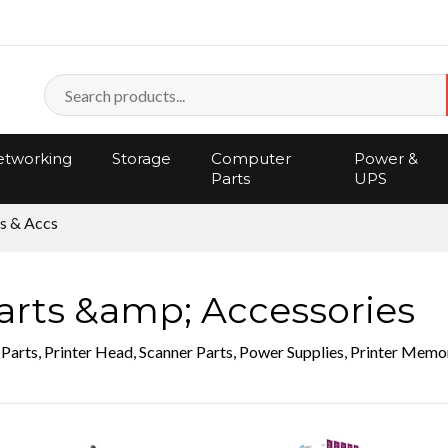
tworking
Storage
Computer
Power &
Parts
UPS
s & Accs
arts &amp; Accessories
 Parts, Printer Head, Scanner Parts, Power Supplies, Printer Memo