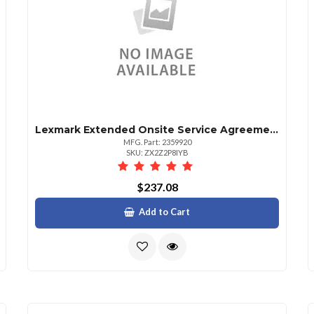
Lexmark Extended Onsite Service Agreement 1 Year
MFG. Part: 2359920
SKU: ZX2Z2P8IYB
$237.08
Add to Cart