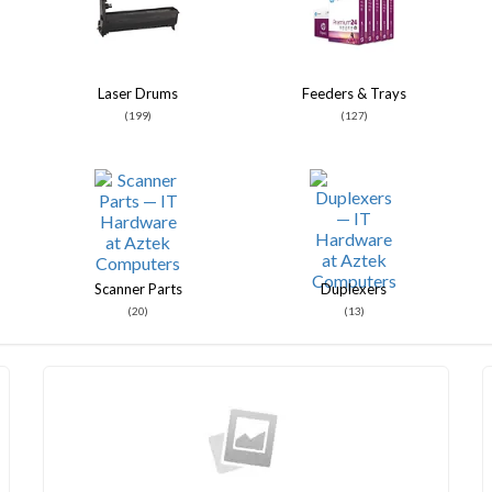
Laser Drums
Feeders & Trays
(199)
(127)
Scanner Parts
Duplexers
(20)
(13)