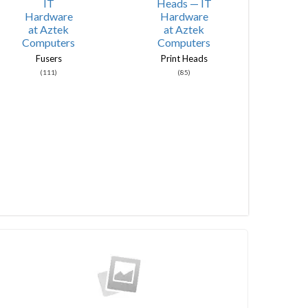
Fusers
Print Heads
(111)
(85)