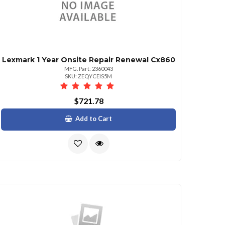
Lexmark 1 Year Onsite Repair Renewal Cx860
MFG. Part: 2360043
SKU: ZEQYCEIS5M
$721.78
Add to Cart