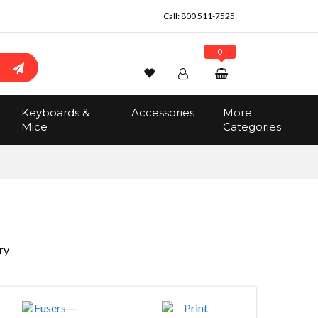
Call:
800 511-7525
0
Wishlist
Account
Search
Keyboards &
Accessories
More
Sign In
Mice
Categories
Track Order
No items in the cart
Total:
$0.00
ry