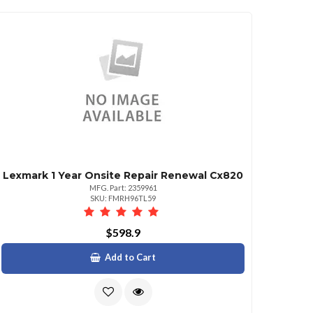
Lexmark 1 Year Onsite Repair Renewal Cx820
MFG. Part: 2359961
SKU: FMRH96TL59
$598.9
Add to Cart