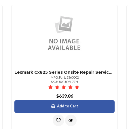
Lexmark Cx825 Series Onsite Repair Service 1 Year
MFG. Part: 2360002
SKU: JUCJOFL7ZH
$639.86
Add to Cart