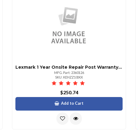
Lexmark 1 Year Onsite Repair Post Warranty Cs725
MFG. Part: 2360126
SKU: KEHZZ10IXX
$250.74
Add to Cart