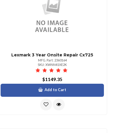
Lexmark 3 Year Onsite Repair Cx725
MFG. Part: 2360164
SKU: XWNN41XE2K
$1149.35
Add to Cart