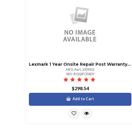
Lexmark 1 Year Onsite Repair Post Warranty Cs820
MFG. Part: 2359921
SKU: BQQIFCEADY
$298.54
Add to Cart