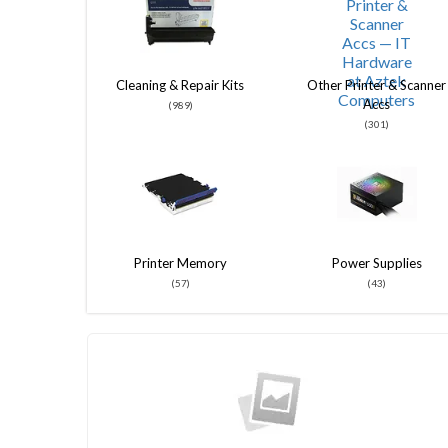
Cleaning & Repair Kits
Other Printer & Scanner
Accs
(989)
(301)
Printer Memory
Power Supplies
(57)
(43)