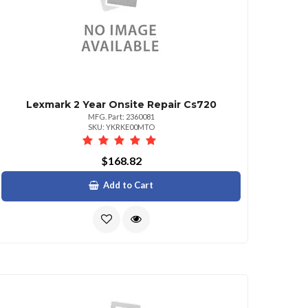
Lexmark 2 Year Onsite Repair Cs720
MFG. Part: 2360081
SKU: YKRKE00MTO
$168.82
Add to Cart