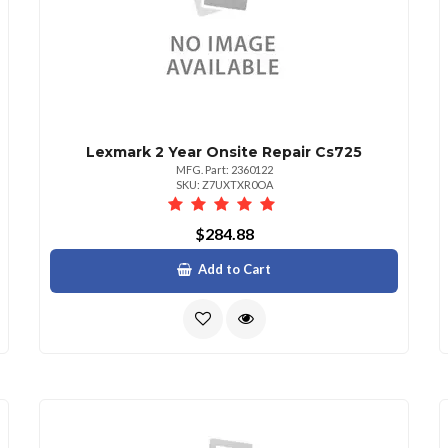
Lexmark 2 Year Onsite Repair Cs725
MFG. Part: 2360122
SKU: Z7UXTXR0OA
$284.88
Add to Cart