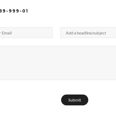
89-999-01
Submit