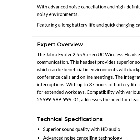
With advanced noise cancellation and high-definit
noisy environments.
Featuring a long battery life and quick charging ca
Expert Overview
The Jabra Evolve2 55 Stereo UC Wireless Headset 
communication. This headset provides superior so
which can be beneficial in environments with back
conference calls and online meetings. The integrat
interruptions. With up to 37 hours of battery life 
for extended workdays. Compatibility with various
25599-989-999-01, addresses the need for clear c
Technical Specifications
Superior sound quality with HD audio
Advanced noise cancelling technology