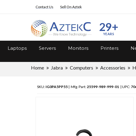
Contact Us
Sell On Aztek
29+
YEARS
Laptops
Servers
Monitors
Printers
Ne
Home
Jabra
Computers
Accessories
H
SKU:
IG0PA5PP55
| Mfg. Part:
25599-989-999-01
| UPC:
70