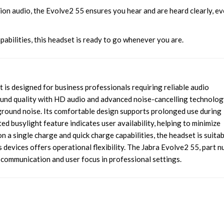
ion audio, the Evolve2 55 ensures you hear and are heard clearly, ev
pabilities, this headset is ready to go whenever you are.
is designed for business professionals requiring reliable audio
und quality with HD audio and advanced noise-cancelling technolog
ground noise. Its comfortable design supports prolonged use during
ed busylight feature indicates user availability, helping to minimize
on a single charge and quick charge capabilities, the headset is suita
 devices offers operational flexibility. The Jabra Evolve2 55, part 
ommunication and user focus in professional settings.