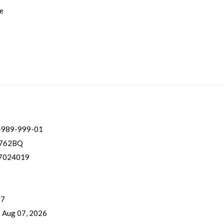
ge
-989-999-01
762BQ
7024019
 7
- Aug 07, 2026