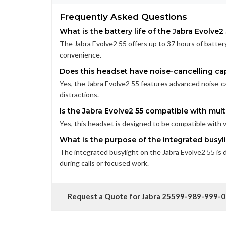
Frequently Asked Questions
What is the battery life of the Jabra Evolve2
The Jabra Evolve2 55 offers up to 37 hours of battery 
convenience.
Does this headset have noise-cancelling cap
Yes, the Jabra Evolve2 55 features advanced noise-c
distractions.
Is the Jabra Evolve2 55 compatible with mult
Yes, this headset is designed to be compatible with va
What is the purpose of the integrated busyl
The integrated busylight on the Jabra Evolve2 55 is d
during calls or focused work.
Request a Quote for Jabra 25599-989-999-