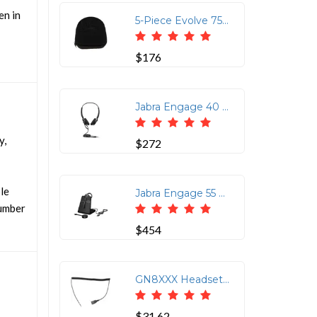
en in
5-Piece Evolve 75 Hard Case Set for Secure Storage
$176
Jabra Engage 40 Inline Link USB-A UC Stereo Headset
y,
$272
ble
Jabra Engage 55 Wireless Headset with Link 400 USB Adapter
number
$454
GN8XXX Headset Coil Cord with Quick Disconnect
$31.62