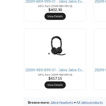
25599-889-999-01 - Jabra Jabra Evolve2 55 Mono Headset with Link380a U
MFG. Part: 25599-889-999-01
$402.30
View Details
25599-989-899-01 - Jabra Jabra Evolve2 55 Stereo UC Wireless Headset
MFG. Part: 25599-989-899-01
$417.15
View Details
Browse more:
Jabra Headsets
•
All Jabra products