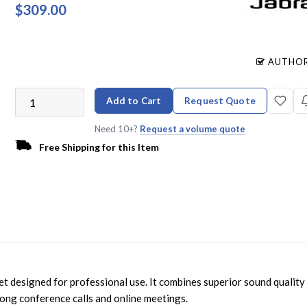
$309.00
AUTHOR
Add to Cart
Request Quote
Need 10+?
Request a volume quote
Free Shipping for this Item
t designed for professional use. It combines superior sound quality
 long conference calls and online meetings.