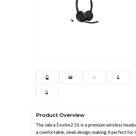
Product Overview
The Jabra Evolve2 55 is a premium wireless headse
a comfortable, sleek design, making it perfect for