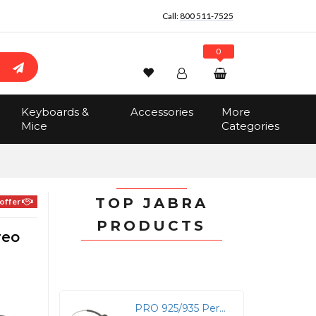
Call:
800 511-7525
0
Wishlist
Account
Search
Keyboards &
Accessories
More
Sign In
Mice
Categories
Track Order
No items in the cart
Total:
$0.00
TOP JABRA
offer
PRODUCTS
reo
PRO 925/935 Performance Headband for Athletes