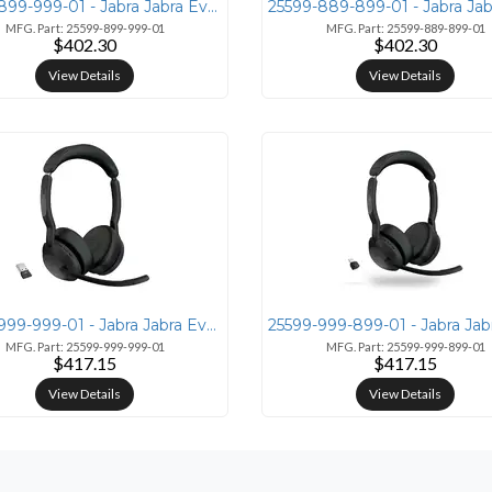
25599-899-999-01 - Jabra Jabra Evolve2 55 Link380a MS Mono
MFG. Part: 25599-899-999-01
MFG. Part: 25599-889-899-01
$402.30
$402.30
View Details
View Details
25599-999-999-01 - Jabra Jabra Evolve2 55 Wireless Headset with Link38
MFG. Part: 25599-999-999-01
MFG. Part: 25599-999-899-01
$417.15
$417.15
View Details
View Details