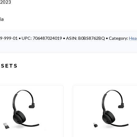
, 2023
ia
-989-999-01 • UPC: 706487024019 • ASIN: B0BS8762BQ • Category:
Hea
DSETS