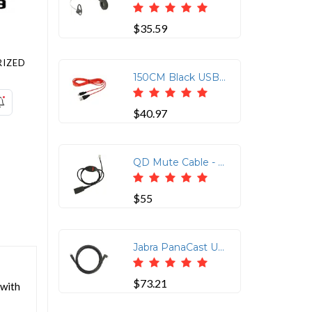
$35.59
IZED
150CM Black USB-C to Micro USB Charging Cable
$40.97
QD Mute Cable - Straight 0.8M for Modular Connections
$55
Jabra PanaCast USB-C Connection Cable
$73.21
 with