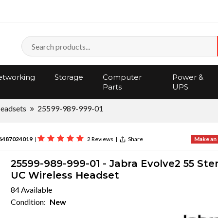
tworking
Storage
Computer
Power &
Parts
UPS
eadsets
25599-989-999-01
6487024019
|
2 Reviews
|
Share
Make an 
25599-989-999-01 - Jabra Evolve2 55 Ste
UC Wireless Headset
84 Available
Condition:
New