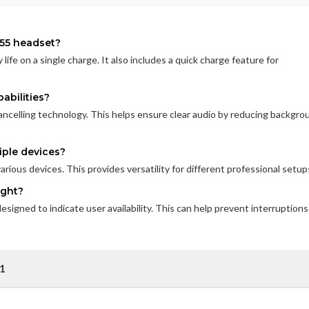
 55 headset?
life on a single charge. It also includes a quick charge feature for
abilities?
ancelling technology. This helps ensure clear audio by reducing backgro
iple devices?
rious devices. This provides versatility for different professional setup
ight?
esigned to indicate user availability. This can help prevent interruptions
01