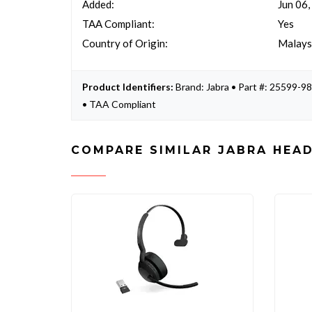
Added:
Jun 06
TAA Compliant:
Yes
Country of Origin:
Malays
Product Identifiers:
Brand: Jabra • Part #: 25599
• TAA Compliant
COMPARE SIMILAR JABRA HEA