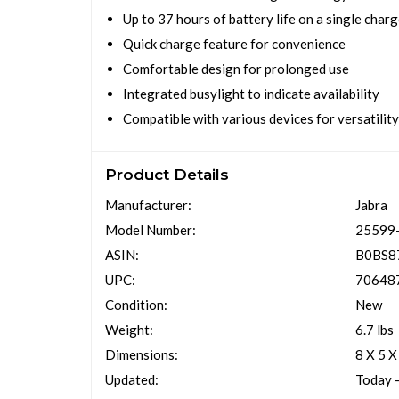
Up to 37 hours of battery life on a single char
Quick charge feature for convenience
Comfortable design for prolonged use
Integrated busylight to indicate availability
Compatible with various devices for versatility
Product Details
Manufacturer:
Jabra
Model Number:
25599
ASIN:
B0BS8
UPC:
70648
Condition:
New
Weight:
6.7 lbs
Dimensions:
8 X 5 X
Updated:
Today 