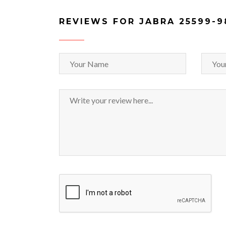
REVIEWS FOR JABRA 25599-9