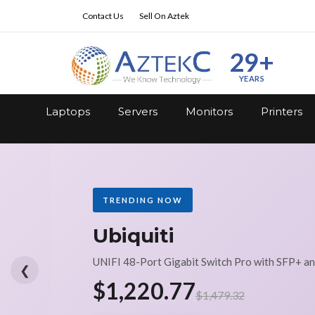
Contact Us
Sell On Aztek
29+
YEARS
Laptops
Servers
Monitors
Printers
TRENDING NOW
Ubiquiti
UNIFI 48-Port Gigabit Switch Pro with SFP+ a
❮
$1,220.77
$1,479.32