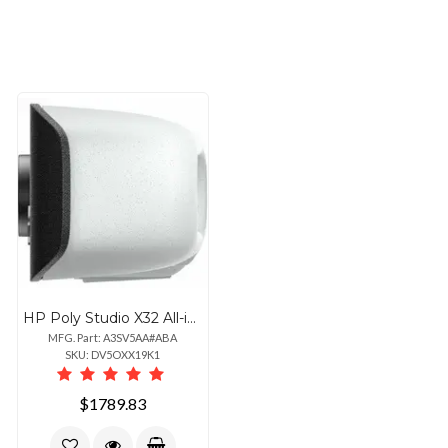
HP Poly Studio X32 All-in-One Video Bar with Power Supply and Ethernet Connectivity
MFG. Part: A3SV5AA#ABA
SKU: DV5OXX19K1
$1789.83