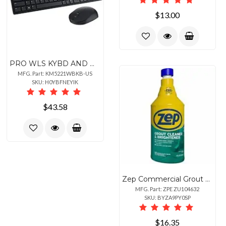
$13.00
PRO WLS KYBD AND MSE KM5221W
MFG. Part: KM5221WBKB-US
SKU: H0YBFNEYIK
$43.58
Zep Commercial Grout Cleaner and Brightener - For Grout, Professional, Tile, Floor, Bathroom - 32 fl oz (1 quart) - 1 / Each - Easy to Use, Durable - Yellow
MFG. Part: ZPE ZU104632
SKU: BYZA9PY0SP
$16.35