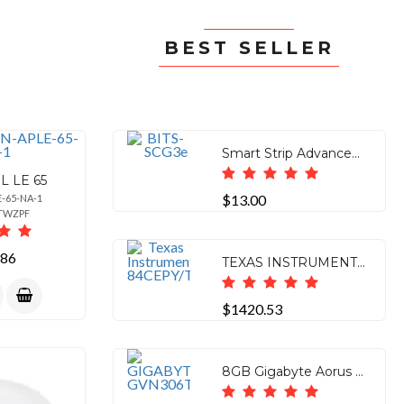
BEST SELLER
Smart Strip Advanced Power Strip, 7-Outlets, Surge Protector, 15A, 4ft. Cable, Pack of 1Bits
L LE 65
$13.00
E-65-NA-1
0TWZPF
.86
TEXAS INSTRUMENTS TI-84 PLUS CE GRAPHING CALCULATOR - TEACHER PACK - 10
$1420.53
8GB Gigabyte Aorus GeForce RTX 3060 TI (REV2.0) ELite PCI-E 4.0 x16 GVN306TAORUSE8GDREV2.0