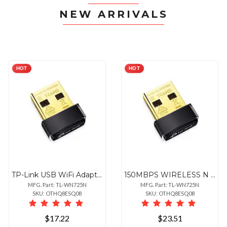
NEW ARRIVALS
HOT
HOT
TP-Link USB WiFi Adapter for PC(TL-WN725N), N150 Wireless Network Adapter for Desktop - Nano Size WiFi Dongle for Windows
150MBPS WIRELESS N USB ADAPTER
MFG. Part: TL-WN725N
MFG. Part: TL-WN725N
SKU: OTHQ8ESQ08
SKU: OTHQ8ESQ08
$17.22
$23.51