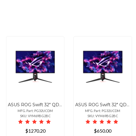
ASUS ROG Swift 32" QD-OLED 4K Gaming Monitor 240Hz
ASUS ROG Swift 32" QD-OLED 4K Gaming Monitor 240Hz
MFG. Part: PG32UCDM
MFG. Part: PG32UCDM
SKU: VYM69BG2BC
SKU: VYM69BG2BC
$1270.20
$650.00