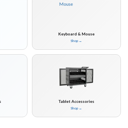
Keyboard & Mouse
Shop
→
s
Tablet Accessories
Shop
→