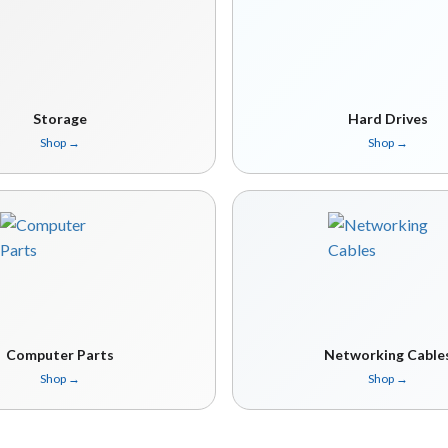
Storage
Hard Drives
Shop
→
Shop
→
Computer Parts
Networking Cable
Shop
→
Shop
→