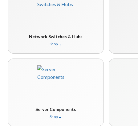
Network Switches & Hubs
Shop
→
Server Components
Shop
→