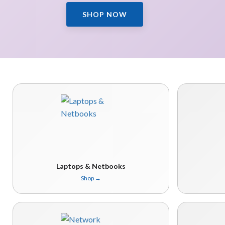
SHOP NOW
Laptops & Netbooks
Shop
→