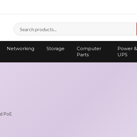
Networking
Storage
Computer
Power &
Parts
UPS
nd PoE