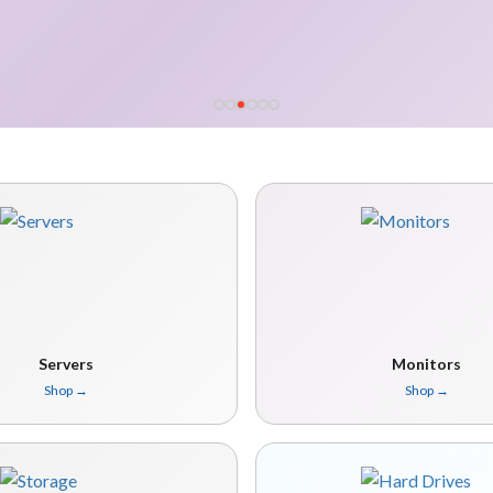
Servers
Monitors
Shop
→
Shop
→