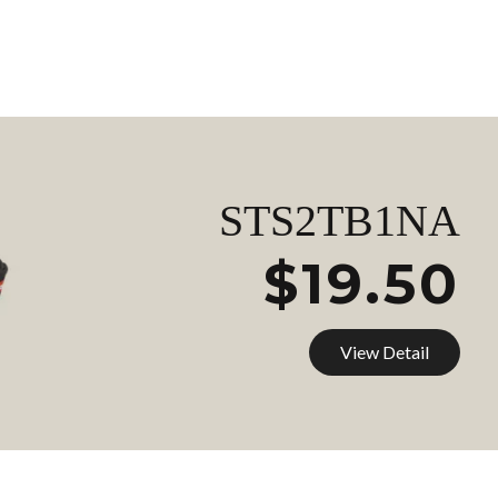
STS2TB1NA
$19.50
View Detail