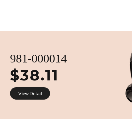
981-000014
$38.11
View Detail