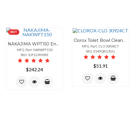
HOT
Clorox Toilet Bowl Cleaner with Bleach - For Toilet, Toilet Bowl - 24 fl oz (0.8 quart) - Rain Clean Scent - Recommended For: Stain Remover, Odor Remover, Bacteria Remover, Germs Remover, Mold Remover, Mildew Remover - Deodorize, Disinfectant, Phosphorous-free - Blue - 6 / Carton
NAKAJIMA WPT150 English Portable Electronic Typewriter
MFG. Part: CLO 30924CT
MFG. Part: NAKWPT150
SKU: E149QRG3UG
SKU: XJF1G9HVBE
$51.91
$242.24