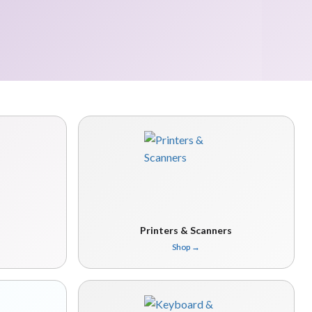
Printers & Scanners
Shop
→