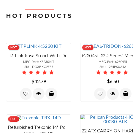
HOT PRODUCTS
HOT
HOT
TP-Link Kasa Smart Wi-Fi Dimmer Switch 3-Way Kit
MFG. Part: KS230 KIT
MFG. Part: 6260451
SKU: DOXBKC2FE5
SKU: J2E4PXUA4A
$42.79
$6.50
HOT
Refurbished Trexonic 14" Portable LED TV with Accessories