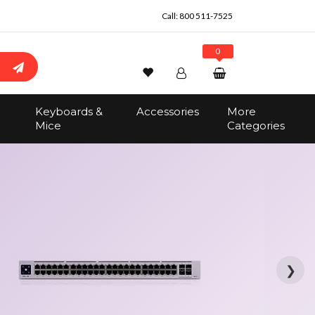
Call:
800 511-7525
0
Wishlist
Account
Search
Keyboards &
Accessories
More
Sign In
Mice
Categories
Track Order
No items in the cart
Total:
$0.00
❯