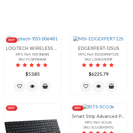
HOT
LOGITECH WIRELESS COMBO MK345 - BLACK - SIOC, KALUGA AVALON CR - US
EDGEXPERT-12SUS
MFG. Part: 920-006481
MFG. Part: EDGEXPERT12S
SKU: FCQP9SNKAF
SKU: L2V4OOE90P
$53.85
$6225.79
HOT
HOT
Smart Strip Advanced Power Strip, 7-Outlets, Surge Protector, 15A, 4ft. Cable, Pack of 1Bits
MFG. Part: SCG3e
SKU: SCUOB91MTG