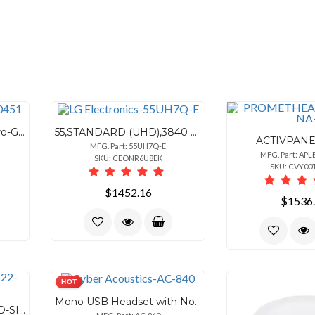
6260451 '62P Series' Micro-Gear 5/16" Band 201/301 Stainless Steel Clamp 10 Pieces
55,STANDARD (UHD),3840 X 2160 (UHD),700NIT (TYP.),LIFE TIME,50,000HRS (MIN.),OPE
ACTIVPANE
MFG. Part: 55UH7Q-E
MFG. Part: APL
SKU: CEONR6U8EK
SKU: CVY0
$1452.16
$1536
HOT
Mono USB Headset with Noise Cancelling Microphone
22 ATX CARRY-ON HARD-SIDED