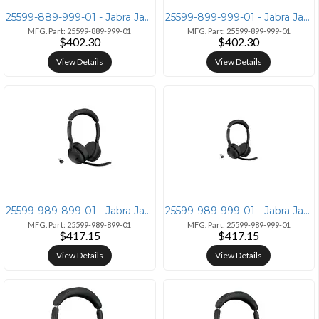
25599-889-999-01 - Jabra Jabra Evolve2 55 Mono Headset with Link380a U
25599-899-999-01 - Jabra Jabra Evolve2 55 Link380a MS Mono
MFG. Part: 25599-889-999-01
MFG. Part: 25599-899-999-01
$402.30
$402.30
View Details
View Details
25599-989-899-01 - Jabra Jabra Evolve2 55 Stereo UC Wireless Headset
25599-989-999-01 - Jabra Jabra Evolve2 55 Stereo UC Wireless Headset
MFG. Part: 25599-989-899-01
MFG. Part: 25599-989-999-01
$417.15
$417.15
View Details
View Details