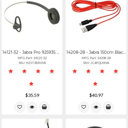
14121-32 - Jabra Pro 925935 Performance Headband For Athletes
14208-28 - Jabra 150cm Black Usb-c To Micro Usb Charging Cable
MFG. Part: 14121-32
MFG. Part: 14208-28
SKU: HZ1T3BRVV8
SKU: JC4PQUIXVA
$35.59
$40.97