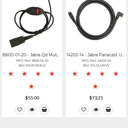
8800-01-20 - Jabra Qd Mute Cable - Straight 0.8m For Modular Connections
14202-14 - Jabra Panacast Usb-c Connection Cable
MFG. Part: 8800-01-20
MFG. Part: 14202-14
SKU: ESU4TZB4GZ
SKU: SYLOL1AYVY
$55.00
$73.21