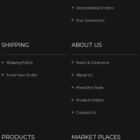
International Orders
Our Customers
SHIPPING
ABOUT US
Shipping Policy
Deals & Clearance
Track Your Order
About Us
Meet the Team
Product Videos
Contact Us
PRODUCTS
MARKET PLACES