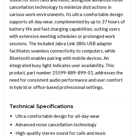
cancellation technology to minimize distractions in
various work environments. Its ultra-comfortable design
supports all-day wear, complemented by up to 37 hours of
battery life and fast charging capabilities, suiting users
with extensive meeting schedules or prolonged work
sessions. The included Jabra Link 380c USB adapter
facilitates seamless connectivity to computers, while
Bluetooth enables pairing with mobile devices. An
integrated busy light indicates user availability. This
product, part number 25599-889-899-01, addresses the
need for consistent audio performance and user comfort
in hybrid or office-based professional settings.
Technical Specifications
Ultra-comfortable design for all-day wear
Advanced noise cancellation technology
High-quality stereo sound for calls and music