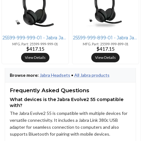
25599-999-999-01 - Jabra Jabra Evolve2 55 Wireless Headset with Link38
25599-999-899-01 - Jabra Jabra Evolve2 55 Link380c MS Stereo Headset
MFG. Part: 25599-999-999-01
MFG. Part: 25599-999-899-01
$417.15
$417.15
View Details
View Details
Browse more:
Jabra Headsets
•
All Jabra products
Frequently Asked Questions
What devices is the Jabra Evolve2 55 compatible
with?
The Jabra Evolve2 55 is compatible with multiple devices for
versatile connectivity. It includes a Jabra Link 380c USB
adapter for seamless connection to computers and also
supports Bluetooth for pairing with mobile devices.