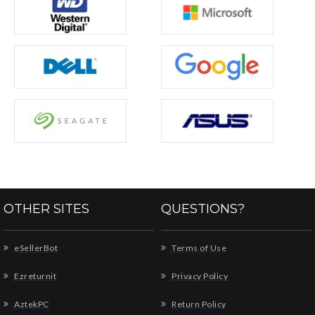
OTHER SITES
QUESTIONS?
eSellerBot
Terms of Use
Ezreturnit
Privacy Policy
AztekPC
Return Policy