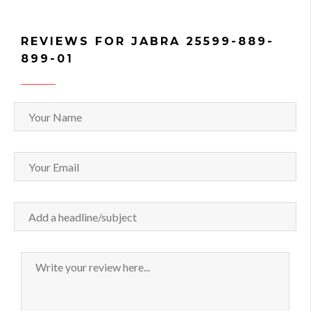
REVIEWS FOR JABRA 25599-889-
899-01