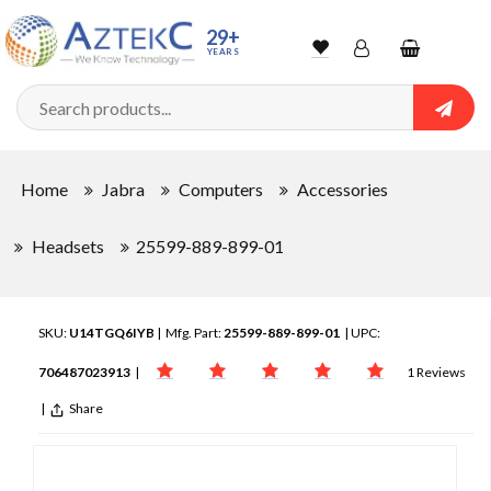
29+
YEARS
Wishlist
Account
Shopping
cart
Searc
Sign In
Home
Jabra
Computers
Accessories
Track Order
Headsets
25599-889-899-01
SKU:
U14TGQ6IYB
| Mfg. Part:
25599-889-899-01
| UPC:
706487023913
|
1 Reviews
|
Share