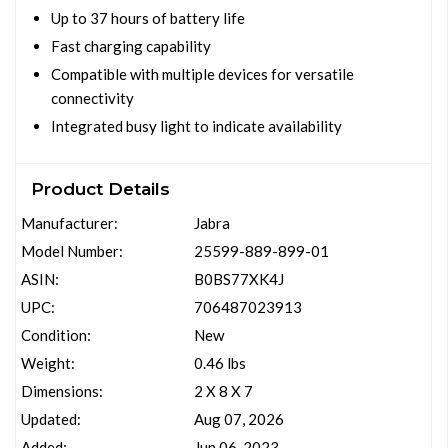
Up to 37 hours of battery life
Fast charging capability
Compatible with multiple devices for versatile
connectivity
Integrated busy light to indicate availability
Product Details
Manufacturer:
Jabra
Model Number:
25599-889-899-01
ASIN:
B0BS77XK4J
UPC:
706487023913
Condition:
New
Weight:
0.46 lbs
Dimensions:
2 X 8 X 7
Updated:
Aug 07, 2026
Added:
Jun 06, 2023