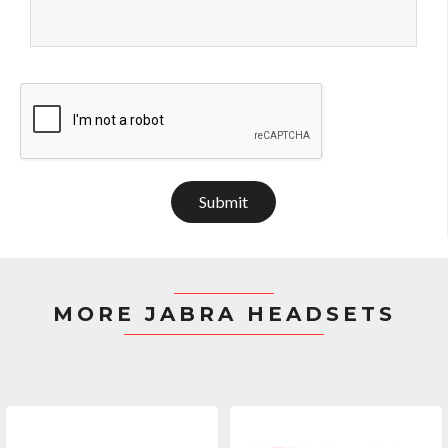
Submit
MORE JABRA HEADSETS