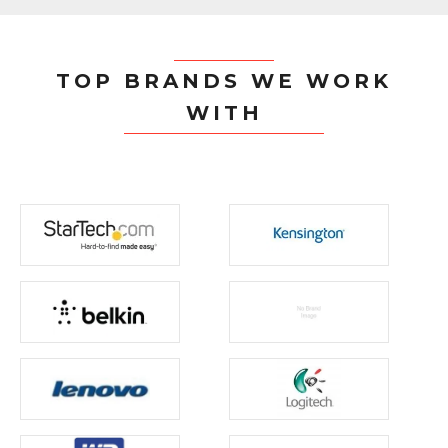
TOP BRANDS WE WORK
WITH