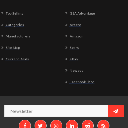
Top Selling
GSA Advantage
Categories
Arceto
Manufacturers
Amazon
Site Map
Sears
Current Deals
eBay
Newegg
Facebook Shop