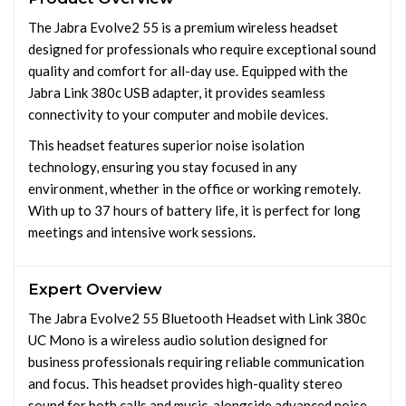
The Jabra Evolve2 55 is a premium wireless headset
designed for professionals who require exceptional sound
quality and comfort for all-day use. Equipped with the
Jabra Link 380c USB adapter, it provides seamless
connectivity to your computer and mobile devices.
This headset features superior noise isolation
technology, ensuring you stay focused in any
environment, whether in the office or working remotely.
With up to 37 hours of battery life, it is perfect for long
meetings and intensive work sessions.
Expert Overview
The Jabra Evolve2 55 Bluetooth Headset with Link 380c
UC Mono is a wireless audio solution designed for
business professionals requiring reliable communication
and focus. This headset provides high-quality stereo
sound for both calls and music, alongside advanced noise