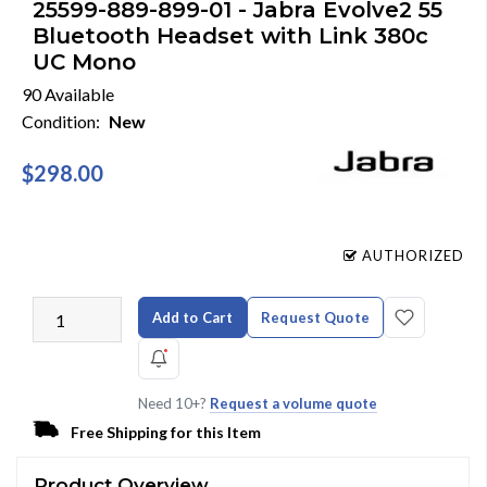
25599-889-899-01 - Jabra Evolve2 55
Bluetooth Headset with Link 380c
UC Mono
90 Available
Condition:
New
$298.00
AUTHORIZED
Add to Cart
Request Quote
Need 10+?
Request a volume quote
Free Shipping for this Item
Product Overview