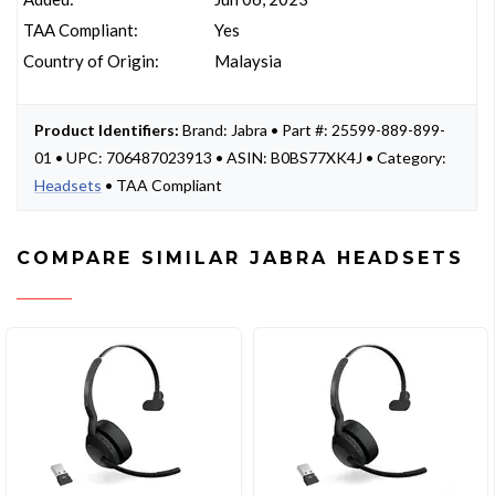
TAA Compliant:
Yes
Country of Origin:
Malaysia
Product Identifiers:
Brand: Jabra • Part #: 25599-889-899-
01 • UPC: 706487023913 • ASIN: B0BS77XK4J • Category:
Headsets
• TAA Compliant
COMPARE SIMILAR JABRA HEADSETS