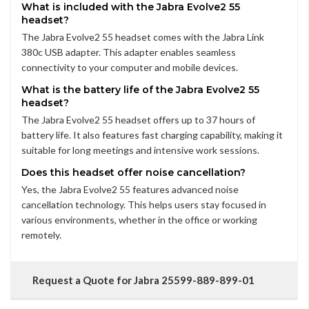
What is included with the Jabra Evolve2 55
headset?
The Jabra Evolve2 55 headset comes with the Jabra Link
380c USB adapter. This adapter enables seamless
connectivity to your computer and mobile devices.
What is the battery life of the Jabra Evolve2 55
headset?
The Jabra Evolve2 55 headset offers up to 37 hours of
battery life. It also features fast charging capability, making it
suitable for long meetings and intensive work sessions.
Does this headset offer noise cancellation?
Yes, the Jabra Evolve2 55 features advanced noise
cancellation technology. This helps users stay focused in
various environments, whether in the office or working
remotely.
Request a Quote for Jabra 25599-889-899-01