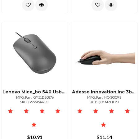
Lenovo Mice_bo 540 Usbc Wired Ms Sgrey
Adesso Innovation Inc 3btn Optical Wheel Mouse Ps2
MFG. Part: GY51D20876
MFG. Part: HC-3003PS
SKU: GS5M5A6JZS
SKU: QO1MZLILPB
$10.91
$11.14