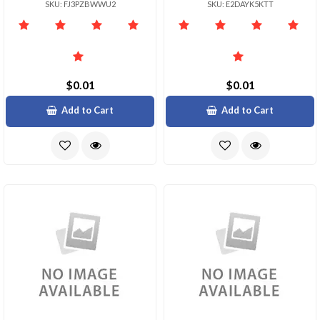
SKU: FJ3PZBWWU2
SKU: E2DAYK5KTT
$0.01
$0.01
Add to Cart
Add to Cart