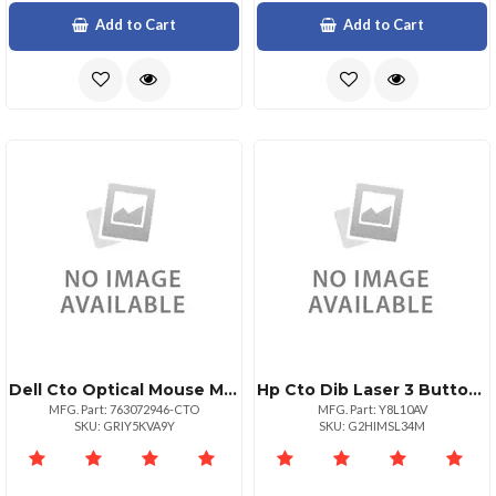
Add to Cart
Add to Cart
Dell Cto Optical Mouse Ms116
Hp Cto Dib Laser 3 Button Usb
MFG. Part: 763072946-CTO
MFG. Part: Y8L10AV
SKU: GRIY5KVA9Y
SKU: G2HIMSL34M