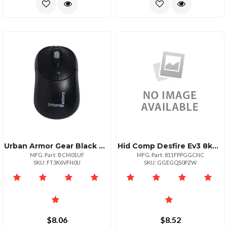
Urban Armor Gear Black Mouse Usb Wired
Hid Comp Desfire Ev3 8kdesfire
MFG. Part: BCM01UF
MFG. Part: 811FPPGGCNC
SKU: FT3K6VFN0U
SKU: GGEGQS0PZW
$8.06
$8.52