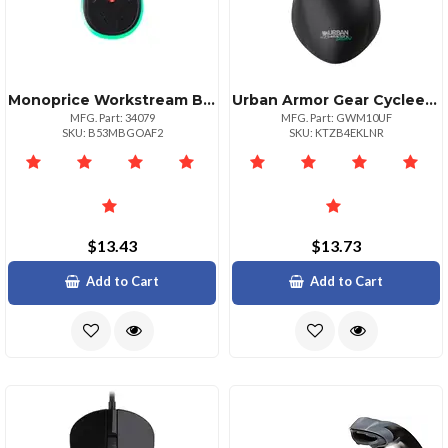
Monoprice Workstream By Midsize Wired Optical Mouse 2400 Dpi With Led Backlight
Urban Armor Gear Cyclee: Eco Designed Wired Usbausbc Optical Mouse
MFG. Part: 34079
MFG. Part: GWM10UF
SKU: B53MBGOAF2
SKU: KTZB4EKLNR
$13.43
$13.73
Add to Cart
Add to Cart