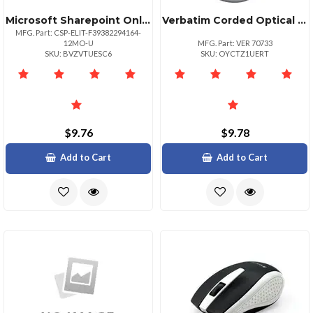
Microsoft Sharepoint Online Gcc Plan 2
Verbatim Corded Optical Mouse Black Optical Cable Black Scroll Wheel 1 Each
MFG. Part: CSP-ELIT-F39382294164-
12MO-U
MFG. Part: VER 70733
SKU: BVZVTUESC6
SKU: OYCTZ1UERT
$9.76
$9.78
Add to Cart
Add to Cart