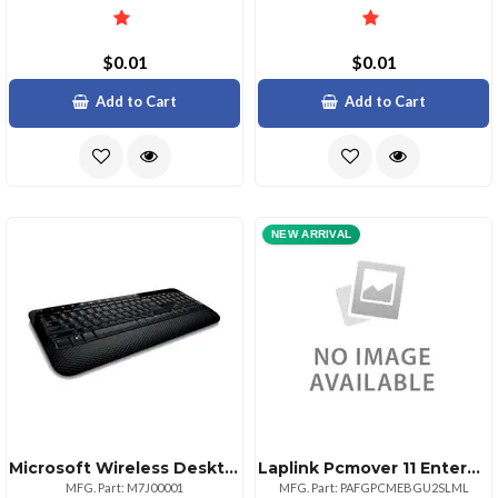
$0.01
$0.01
Add to Cart
Add to Cart
NEW ARRIVAL
Microsoft Wireless Desktop 2000 Keyboard Mouse Set
Laplink Pcmover 11 Enterprise Site License Gov Add On Bundle Usb 3 100999
MFG. Part: M7J00001
MFG. Part: PAFGPCMEBGU2SLML