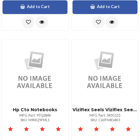
Add to Cart
Add to Cart
Hp Cto Notebooks
Viziflex Seels Viziflex Seel For Logitech Mk700 Mk710
MFG. Part: 9TQ28AV
MFG. Part: 345G111
SKU: N9KK25FML1
SKU: C60TN8O4K3