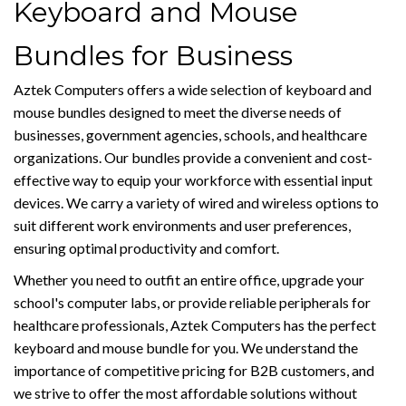
Keyboard and Mouse
Bundles for Business
Aztek Computers offers a wide selection of keyboard and
mouse bundles designed to meet the diverse needs of
businesses, government agencies, schools, and healthcare
organizations. Our bundles provide a convenient and cost-
effective way to equip your workforce with essential input
devices. We carry a variety of wired and wireless options to
suit different work environments and user preferences,
ensuring optimal productivity and comfort.
Whether you need to outfit an entire office, upgrade your
school's computer labs, or provide reliable peripherals for
healthcare professionals, Aztek Computers has the perfect
keyboard and mouse bundle for you. We understand the
importance of competitive pricing for B2B customers, and
we strive to offer the most affordable solutions without