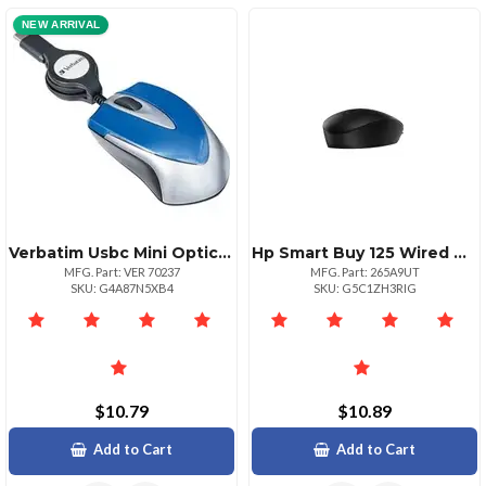
NEW ARRIVAL
Verbatim Usbc Mini Optical Travel Mouseblue Optical Cable Blue Usb Type C 3 Buttons 1
Hp Smart Buy 125 Wired Mouse
MFG. Part: VER 70237
MFG. Part: 265A9UT
SKU: G4A87N5XB4
SKU: G5C1ZH3RIG
$10.79
$10.89
Add to Cart
Add to Cart