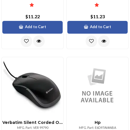
$11.22
$11.23
Add to Cart
Add to Cart
Verbatim Silent Corded Optical Mouse Black Optical Cable Black Usb Type A Scroll Wheel 3 Buttons 1 Each
Hp
MFG. Part: VER 99790
MFG. Part: E6D97AV#ABA