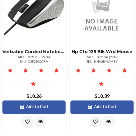
Verbatim Corded Notebook Optical Mouse White Optical Cable Silver Usb Type A Scroll Wheel 3 Buttons 1 Each
Hp Cto 125 Blk Wrd Mouse
MFG. Part: VER 99741
MFG. Part: 64Q22AV
SKU: G5E2J0XCZM
SKU: HHV6BHQMTY
$10.26
$10.39
Add to Cart
Add to Cart