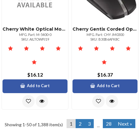
Cherry White Optical Mouse Includes
Cherry Gentix Corded Optical Illuminated Mouse Optical Cable Black 1 Pack Usb 1000 Dpi Scroll Wheel 3 Buttons Symmetrical
MFG. Part: M-5400-0
MFG. Part: CHY JM0300
SKU: AILTOWPJ19
SKU: B30B6AFK8C
$16.12
$16.37
Add to Cart
Add to Cart
1
2
3
28
Next »
Showing 1-50 of 1,388 item(s)
...