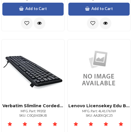
Add to Cart
Add to Cart
Verbatim Slimline Corded Usb Keyboard And Mouseblack Usb 2.0 Cable Black Usb 2.0 Cable Optical Scroll Wheel Qwerty Black Compatible With Computer 1 Pack
Lenovo Licensekey Edu Bundle1yr2500
MFG. Part: 99202
MFG. Part: 4L41J76769
SKU: C0Q1N03KJB
SKU: AA2EKQIC25