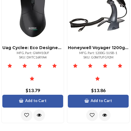
Uag Cyclee: Eco Designed Wired Usbausbc Optical Mouse
Honeywell Voyager 1200g Usb Keyboard And Stand Kit
MFG. Part: GWM10UF
MFG. Part: 1200G-1USB-1
SKU: DHTC16RYA4
SKU: G0W7UFG92M
$13.79
$13.86
Add to Cart
Add to Cart