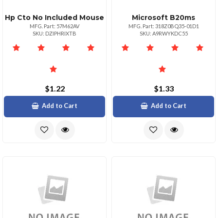
Hp Cto No Included Mouse
Microsoft B20ms
MFG. Part: 57M62AV
MFG. Part: 318Z0BQ35-01D1
SKU: DZIPHRIXTB
SKU: A9RWYKDC55
$1.22
$1.33
Add to Cart
Add to Cart