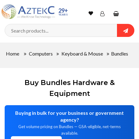
Sort
29+
YEARS
By
Wishlist
Account
Shopping
cart
Searc
Sign In
QUANTITY
Home
Computers
Keyboard & Mouse
Bundles
Track Order
In
Stock
Buy Bundles Hardware &
Equipment
Buying in bulk for your business or government
CONDITIONS
agency?
Get volume pricing on Bundles — GSA-eligible, net-terms
available.
New
Refurbished