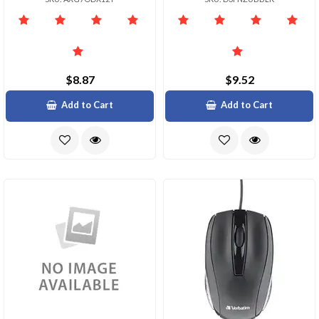
$8.87
$9.52
Add to Cart
Add to Cart