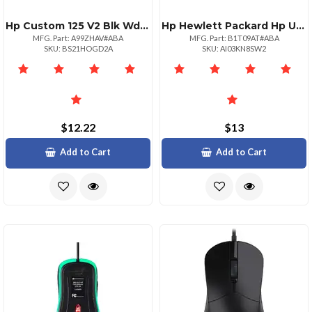
Hp Custom 125 V2 Blk Wd Kbd
Hp Hewlett Packard Hp Usb Keyboard Mouse Mousepad Kt
MFG. Part: A99ZHAV#ABA
MFG. Part: B1T09AT#ABA
SKU: BS21HOGD2A
SKU: AI03KN8SW2
$12.22
$13
Add to Cart
Add to Cart