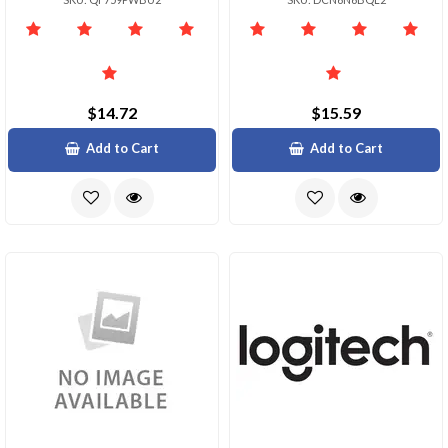
$14.72
$15.59
Add to Cart
Add to Cart