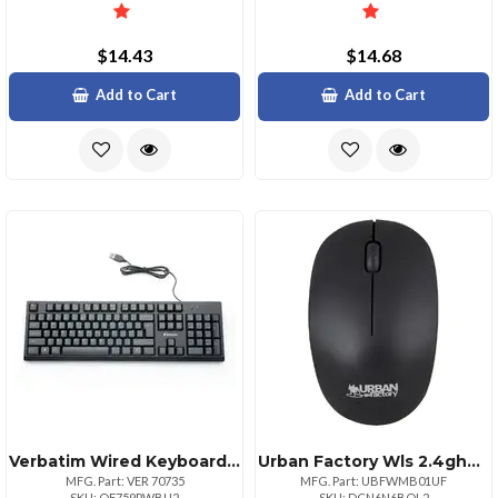
$14.43
$14.68
Add to Cart
Add to Cart
Verbatim Wired Keyboard Cable Connectivity Usb Interface Multimedia Hot Keys Linux Chromeos Mac Os Windows Mac Pc
Urban Factory Wls 2.4ghz Amdex Ms
MFG. Part: VER 70735
MFG. Part: UBFWMB01UF
SKU: QF759PWBU2
SKU: DCN6N6BQL2