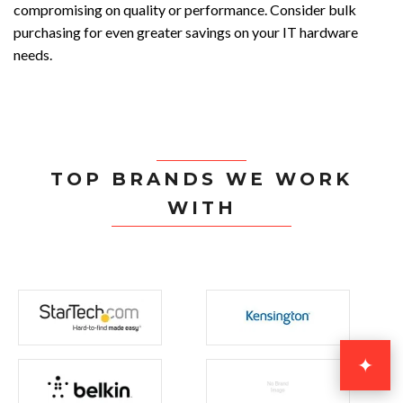
compromising on quality or performance. Consider bulk
purchasing for even greater savings on your IT hardware
needs.
TOP BRANDS WE WORK
WITH
✦