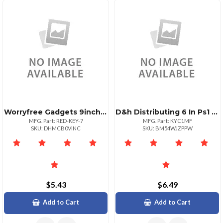
Worryfree Gadgets 9inch Red Micro Usb Keyboard
D&h Distributing 6 In Ps1 Keyboard Mouse Splitter Cbl Ad
MFG. Part: RED-KEY-7
MFG. Part: KYC1MF
SKU: DHMCB0VINC
SKU: BM54WJZPPW
$5.43
$6.49
Add to Cart
Add to Cart