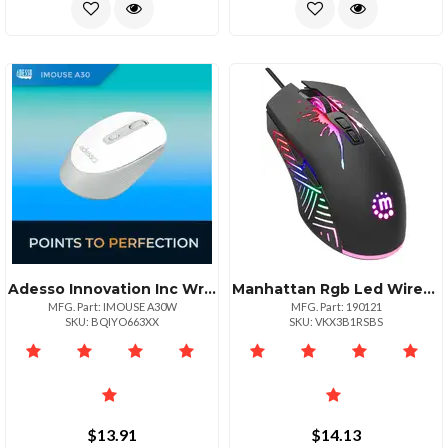
Adesso Innovation Inc Wrls Mse Ai Copilotbtn Wht
Manhattan Rgb Led Wired Optical Usb Gaming Mouse
MFG. Part: IMOUSE A30W
MFG. Part: 190121
SKU: BQIYO663XX
SKU: VKX3B1RSBS
$13.91
$14.13