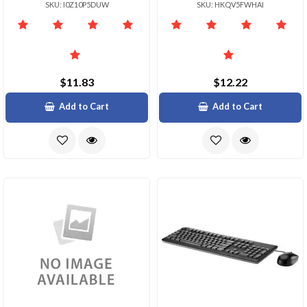
SKU: I0Z10P5DUW
SKU: HKQV5FWHAI
$11.83
$12.22
Add to Cart
Add to Cart