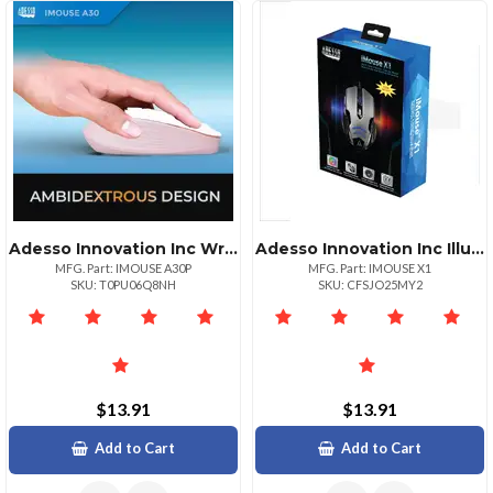
Adesso Innovation Inc Wrls Mse Ai Copilotbtn Pnk
Adesso Innovation Inc Illuminated Gaming Mouse Rgb
MFG. Part: IMOUSE A30P
MFG. Part: IMOUSE X1
SKU: T0PU06Q8NH
SKU: CFSJO25MY2
$13.91
$13.91
Add to Cart
Add to Cart