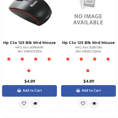
Hp Cto 125 Blk Wrd Mouse
Hp Cto 125 Blk Wrd Mouse
MFG. Part: A09WNAV
MFG. Part: B0BF2AV
SKU: E6RESYEZBA
SKU: BBERLTQXAG
$4.89
$4.89
Add to Cart
Add to Cart