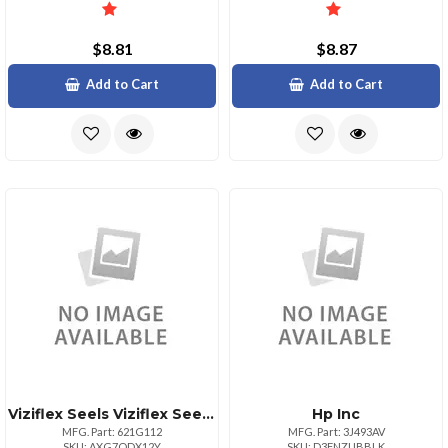
$8.81
$8.87
Add to Cart
Add to Cart
Viziflex Seels Viziflex Seel For Logitech K200 Mk260 Yr0015
Hp Inc
MFG. Part: 621G112
MFG. Part: 3J493AV
SKU: AXG7ODX12Y
SKU: D3FNZUBBLK