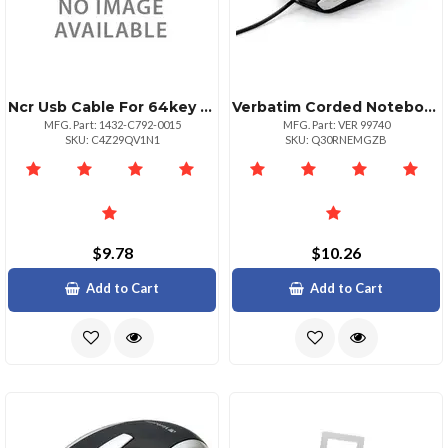
Ncr Usb Cable For 64key Keyboard 1.5m
Verbatim Corded Notebook Optical Mouse White Optical Cable White Usb Type A Scroll Wheel 3 Buttons 1 Each
MFG. Part: 1432-C792-0015
MFG. Part: VER 99740
SKU: C4Z29QV1N1
SKU: Q30RNEMGZB
$9.78
$10.26
Add to Cart
Add to Cart