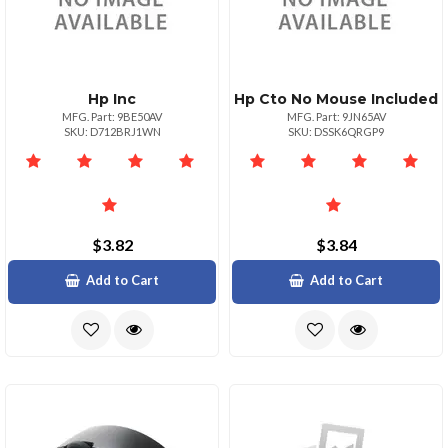
Hp Inc
Hp Cto No Mouse Included
MFG. Part: 9BE50AV
MFG. Part: 9JN65AV
SKU: D712BRJ1WN
SKU: DSSK6QRGP9
$3.82
$3.84
Add to Cart
Add to Cart