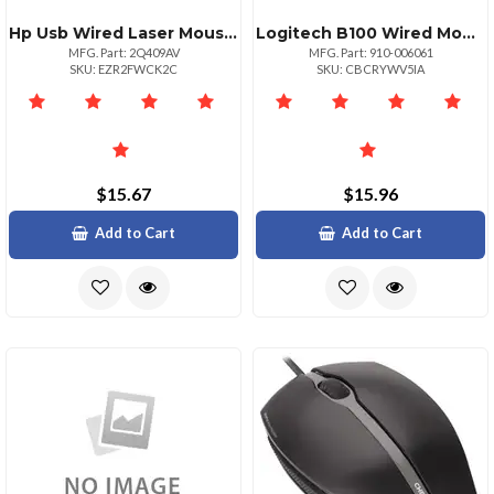
Hp Usb Wired Laser Mouse 1000 Dpi
Logitech B100 Wired Mouseeducation
MFG. Part: 2Q409AV
MFG. Part: 910-006061
SKU: EZR2FWCK2C
SKU: CBCRYWV5IA
$15.67
$15.96
Add to Cart
Add to Cart