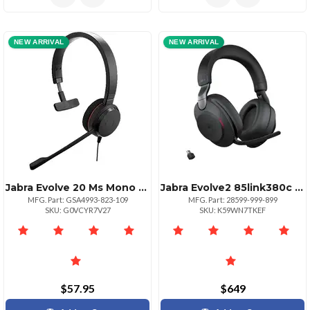
NEW ARRIVAL
NEW ARRIVAL
Jabra Evolve 20 Ms Mono Headset
Jabra Evolve2 85link380c Ms Stereo
MFG. Part: GSA4993-823-109
MFG. Part: 28599-999-899
SKU: G0VCYR7V27
SKU: K59WN7TKEF
$57.95
$649