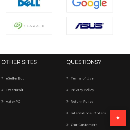
OTHER SITES
QUESTIONS?
eSellerBot
Terms of Use
Ezreturnit
Privacy Policy
AztekPC
Return Policy
International Orders
✦
Our Customers