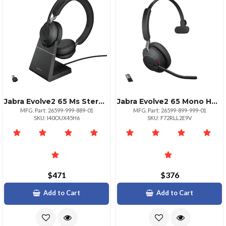
Jabra Evolve2 65 Ms Stereo Headset
Jabra Evolve2 65 Mono Headset Black
MFG. Part: 26599-999-889-01
MFG. Part: 26599-899-999-01
SKU: I40OUX45H6
SKU: F72RLL2E9V
$471
$376
Add to Cart
Add to Cart