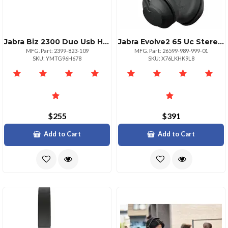
Jabra Biz 2300 Duo Usb Headset For Microsoft Lync
Jabra Evolve2 65 Uc Stereo Headset
MFG. Part: 2399-823-109
MFG. Part: 26599-989-999-01
SKU: YMTG96H678
SKU: X76LKHK9L8
$255
$391
Add to Cart
Add to Cart