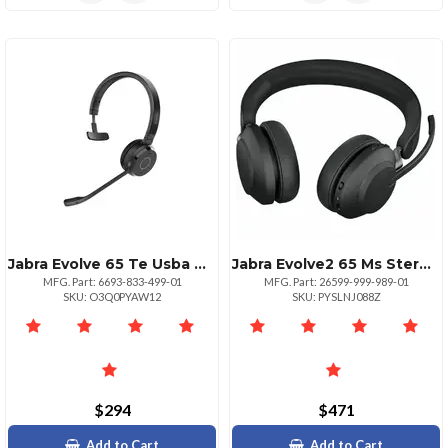
Jabra Evolve 65 Te Usba Headset
Jabra Evolve2 65 Ms Stereo Headset
MFG. Part: 6693-833-499-01
MFG. Part: 26599-999-989-01
SKU: O3Q0PYAW12
SKU: PYSLNJ088Z
$294
$471
Add to Cart
Add to Cart