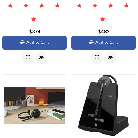
$374
$482
Add to Cart
Add to Cart