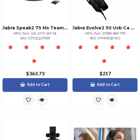
Jabra Speak2 75 Ms Teams Link380390a
Jabra Evolve2 50 Usb Ca Uc Mono Headset
MFG. Part: GN-2775-319-01
MFG. Part: 25089-889-799
SKU: D71QQ27NER
SKU: N7HP8QBJKO
$363.73
$217
Add to Cart
Add to Cart