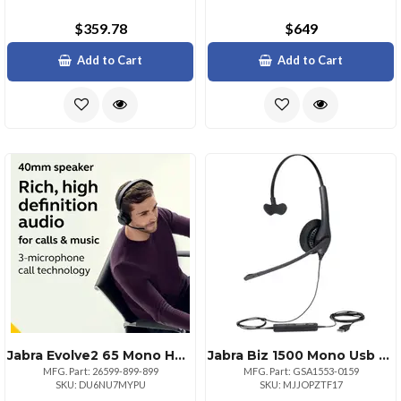
$359.78
$649
Add to Cart
Add to Cart
Jabra Evolve2 65 Mono Headset With Link380c
Jabra Biz 1500 Mono Usb Headset Durable And Comfortable
MFG. Part: 26599-899-899
MFG. Part: GSA1553-0159
SKU: DU6NU7MYPU
SKU: MJJOPZTF17