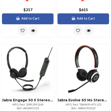
$217
$615
Add to Cart
Add to Cart
Jabra Engage 50 Ii Stereo Usb Headset With Link
Jabra Evolve 65 Ms Stereo Wireless Headset With Link 370 Usb Adapter
MFG. Part: 5099.299.2169
MFG. Part: TAA9659-475-125
SKU: IAIGRKYG55
SKU: JWR6CPUXQ7