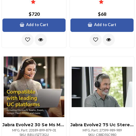
$720
$68
Add to Cart
Add to Cart
Jabra Evolve2 30 Se Ms Mono Headset With Usb Ca
Jabra Evolve2 75 Uc Stereo Usba Headset With Stand Black
MFG. Part: 23189-899-879-01
MFG. Part: 27599-989-989
SKU: BRUJ5ZT3GU
SKU: C88D5SC980