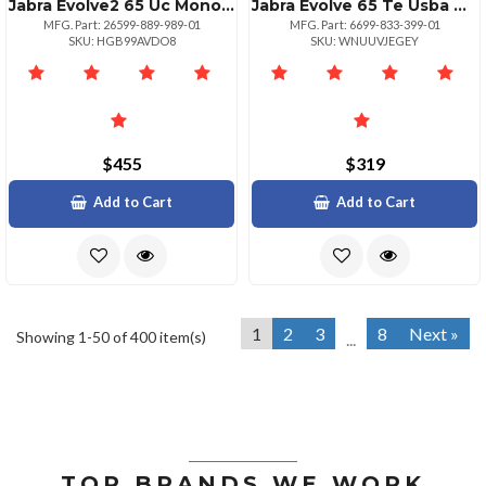
Jabra Evolve2 65 Uc Mono Stand Black
Jabra Evolve 65 Te Usba Ms Stereo Headset
MFG. Part: 26599-889-989-01
MFG. Part: 6699-833-399-01
SKU: HGB99AVDO8
SKU: WNUUVJEGEY
$455
$319
Add to Cart
Add to Cart
1
2
3
8
Next »
Showing 1-50 of 400 item(s)
...
TOP BRANDS WE WORK