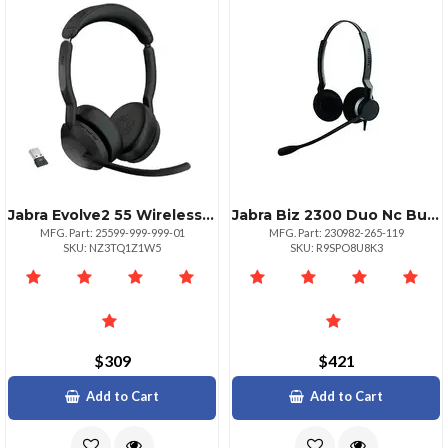
Jabra Evolve2 55 Wireless Headset With Link380a Ms
Jabra Biz 2300 Duo Nc Bundle With Link 850 Processor
MFG. Part: 25599-999-999-01
MFG. Part: 230982-265-119
SKU: NZ3TQ1Z1W5
SKU: R9SPO8U8K3
$309
$421
Add to Cart
Add to Cart