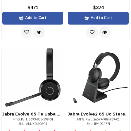
$471
$374
Add to Cart
Add to Cart
Jabra Evolve 65 Te Usba Ms Mono Headset
Jabra Evolve2 65 Uc Stereo Headset
MFG. Part: 6693-833-399-01
MFG. Part: 26599-989-989-01
SKU: AMJX5MO9R1
SKU: II940CRF7I