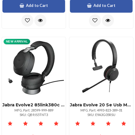
Add to Cart
Add to Cart
NEW ARRIVAL
Jabra Evolve2 85link380c Ms Str Std Blk
Jabra Evolve 20 Se Usb Mono Headset
MFG. Part: 28599-999-889
MFG. Part: 4993-823-389-01
SKU: QB9JS5TNT3
SKU: E9A3G05RSU