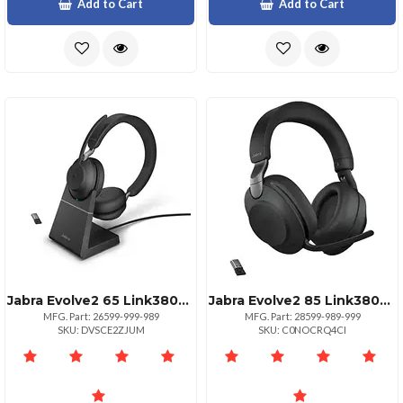
Add to Cart
Add to Cart
Jabra Evolve2 65 Link380a Ms Stereo Headset
Jabra Evolve2 85 Link380a Uc Stereo Headset Black
MFG. Part: 26599-999-989
MFG. Part: 28599-989-999
SKU: DVSCE2ZJUM
SKU: C0NOCRQ4CI