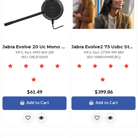
Jabra Evolve 20 Uc Mono Mono Usb Miniphone Wired Overthehead Monaural Supraaural Noise Cancelling Microphone Noise Canceling
Jabra Evolve2 75 Usbc Stereo Headset Black
MFG. Part: 4993-829-209
MFG. Part: 27599-999-889
SKU: DIB2F02691
SKU: NWBUMWEJBQ
$61.49
$399.86
Add to Cart
Add to Cart