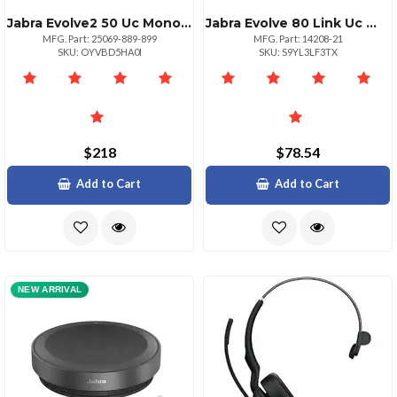
Jabra Evolve2 50 Uc Mono Headset Usbc And Usba
Jabra Evolve 80 Link Uc With Usbc Connectivity
MFG. Part: 25069-889-899
MFG. Part: 14208-21
SKU: OYVBD5HA0I
SKU: S9YL3LF3TX
$218
$78.54
Add to Cart
Add to Cart
NEW ARRIVAL