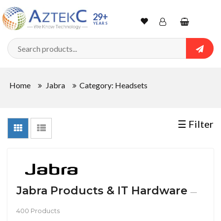
Sort
29+
YEARS
By
Wishlist
Account
Shopping
cart
Searc
Sign In
QUANTITY
Home
Jabra
Category: Headsets
Track Order
In
☰ Filter
Stock
CONDITIONS
Jabra Products & IT Hardware
—
400 Products
New