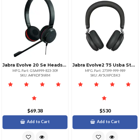
Jabra Evolve 20 Se Headset Stereo With Leather Ear Cushions
Jabra Evolve2 75 Usba Stereo Headset With Stand Black
MFG. Part: GSA4999-823-309
MFG. Part: 27599-999-989
SKU: A4FKDF5NRM
SKU: AY5UXPCBK3
$69.38
$530
Add to Cart
Add to Cart