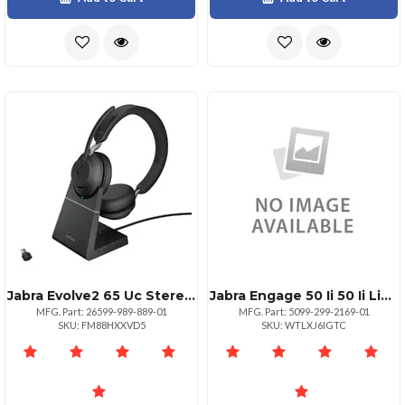
Jabra Evolve2 65 Uc Stereo Headset
Jabra Engage 50 Ii 50 Ii Linkstereou
MFG. Part: 26599-989-889-01
MFG. Part: 5099-299-2169-01
SKU: FM88HXXVD5
SKU: WTLXJ6IGTC