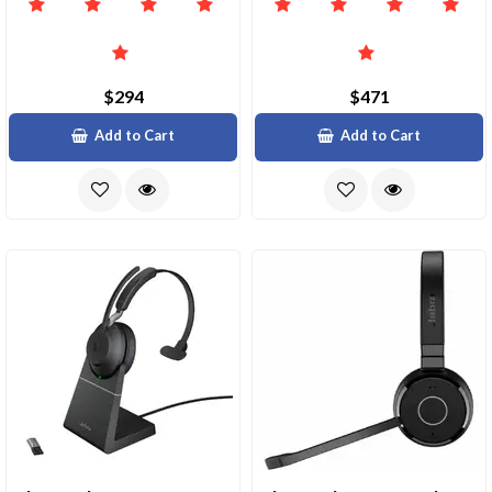
$294
$471
Add to Cart
Add to Cart