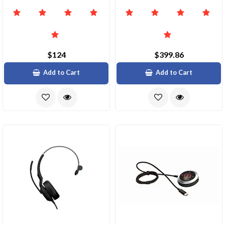
$124
$399.86
Add to Cart
Add to Cart