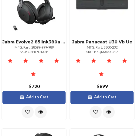
Jabra Evolve2 85link380a Ms Str Std Blk
Jabra Panacast U30 Vb Uc
MFG. Part: 28599-999-989
MFG. Part: 8800-232
SKU: O8FR7D1A6B
SKU: B6QMAMXO17
$720
$899
Add to Cart
Add to Cart