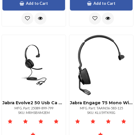
Add to Cart
Add to Cart
Jabra Evolve2 50 Usb Ca Ms Mono Headset At Work
Jabra Engage 75 Mono Wireless Headset For Professionals
MFG. Part: 25089-899-799
MFG. Part: TAA9656-583-125
SKU: MRHSBNM2EM
SKU: KLU59TK90G