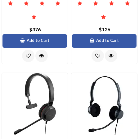
$376
$126
Add to Cart
Add to Cart