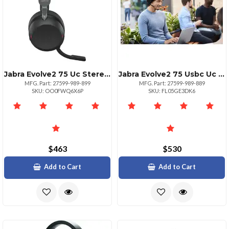
Jabra Evolve2 75 Uc Stereo Headset With Usbc
Jabra Evolve2 75 Usbc Uc Stereo Headset
MFG. Part: 27599-989-899
MFG. Part: 27599-989-889
SKU: OO0FWQ6X6P
SKU: FL05GE3DK6
$463
$530
Add to Cart
Add to Cart