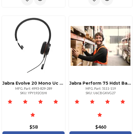
Jabra Evolve 20 Mono Uc Headset With Usbc Connectivity
Jabra Perform 75 Hdst Batt Oth Ysb Cable
MFG. Part: 4993-829-289
MFG. Part: 5111-119
SKU: YPY192O1HI
SKU: U6CBGKVG27
$58
$460