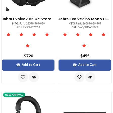
Jabra Evolve2 85 Uc Stereo Headset With Link380c
Jabra Evolve2 65 Mono Headset Link380a Uc
MFG. Part: 28599-989-889
MFG. Part: 26599-889-989
SKU: LX5END7C5A
SKU: WQEUDAMP42
$720
$455
Add to Cart
Add to Cart
NEW ARRIVAL