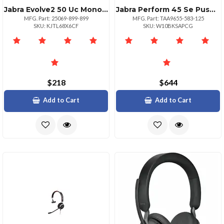
Jabra Evolve2 50 Uc Mono Headset
Jabra Perform 45 Se Pushtotalk Bluetooth Wireless Mono Headset Black
MFG. Part: 25069-899-899
MFG. Part: TAA9655-583-125
SKU: KJTL68X6CF
SKU: W10BKSAPCG
$218
$644
Add to Cart
Add to Cart