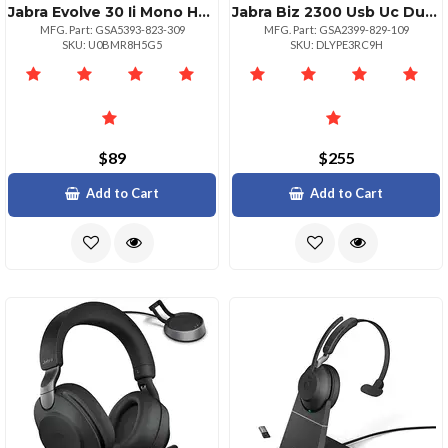
Jabra Evolve 30 Ii Mono Headset For Microsoft Teams
Jabra Biz 2300 Usb Uc Duo Headset
MFG. Part: GSA5393-823-309
MFG. Part: GSA2399-829-109
SKU: U0BMR8H5G5
SKU: DLYPE3RC9H
$89
$255
Add to Cart
Add to Cart