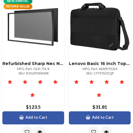
NEW ARRIVAL
REFURB VALUE
Refurbished Sharp Nec Nec 10point Infrared Touch Overlay Manufacturer Renewed
Lenovo Basic 16 Inch Topload Carrying Case
MFG. Part: OLR-751-R
MFG. Part: 4X40Y95214
SKU: BVG87HKKW8
SKU: CFTFSV21QP
$123.5
$31.81
Add to Cart
Add to Cart