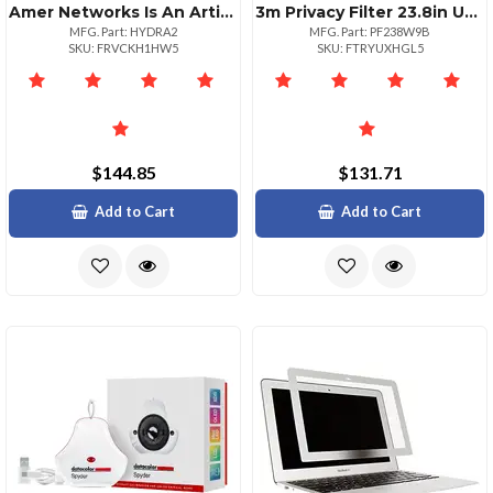
Amer Networks Is An Articulating Dualhead 1528 Inch Monitor Mount.also Most 29 Inch S
3m Privacy Filter 23.8in Unframed Ws 16:9
MFG. Part: HYDRA2
MFG. Part: PF238W9B
SKU: FRVCKH1HW5
SKU: FTRYUXHGL5
$144.85
$131.71
Add to Cart
Add to Cart