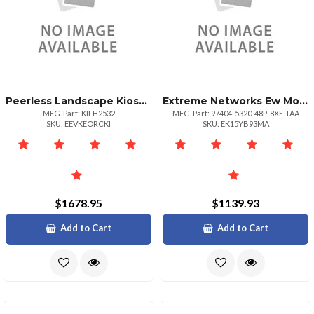
Peerless Landscape Kiosk Designed For Elo 3202l Black
Extreme Networks Ew Monitorpls Nbd Ahr 532048p8xetaa
MFG. Part: KILH2532
MFG. Part: 97404-5320-48P-8XE-TAA
SKU: EEVKEORCKI
SKU: EK15YB93MA
$1678.95
$1139.93
Add to Cart
Add to Cart