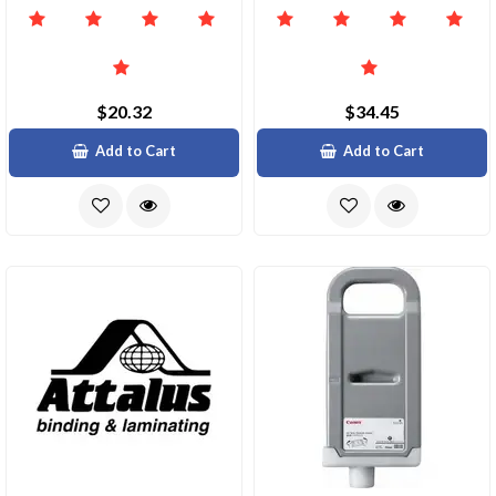
$20.32
$34.45
Add to Cart
Add to Cart