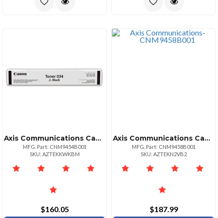
Axis Communications Canon Cartridge 034 Black Toner For Imageclass Mf820cdn And Mf810cdn Full Yi
Axis Communications Canon Drum Unit 034 Black For Imageclass Mf820cdn And Mf810cdn Full Yield 32
MFG. Part: CNM9454B001
MFG. Part: CNM9458B001
SKU: AZTEKKWKBM
SKU: AZTEKN2VB2
$160.05
$187.99