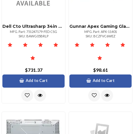
Dell Cto Ultrasharp 34in Curved
Gunnar Apex Gaming Glasses Amber Tint With Marble Frame
MFG. Part: 751247179-FED CSG
MFG. Part: APX-11401
SKU: BAWG05BRLP
SKU: BCZFVC6WEZ
$731.37
$98.61
Add to Cart
Add to Cart