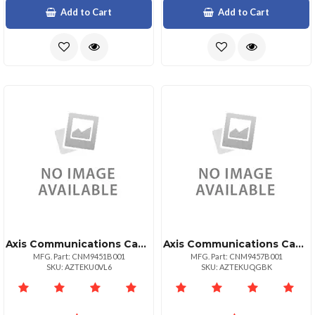
Add to Cart
Add to Cart
Axis Communications Canon Imagecls Mf810cdn
Axis Communications Canon Imagecls Mf810cdn
MFG. Part: CNM9451B001
MFG. Part: CNM9457B001
SKU: AZTEKU0VL6
SKU: AZTEKUQGBK