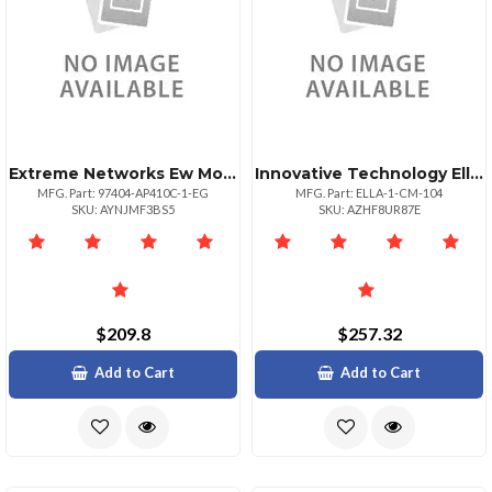
Extreme Networks Ew Monitorpls Nbd Ahr Ap410c1eg
Innovative Technology Ella Next Generation Monitor Arm With Sleek Design For Single Monitor. Taa Com
MFG. Part: 97404-AP410C-1-EG
MFG. Part: ELLA-1-CM-104
SKU: AYNJMF3BS5
SKU: AZHF8UR87E
$209.8
$257.32
Add to Cart
Add to Cart