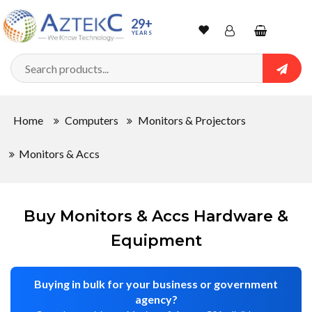
Sort
29+
YEARS
By
Wishlist
Account
Shopping
cart
Searc
Sign In
QUANTITY
Home
Computers
Monitors & Projectors
Track Order
Monitors & Accs
In
Stock
Buy Monitors & Accs Hardware &
Equipment
CONDITIONS
Buying in bulk for your business or government
agency?
New
Factory
Refurbished