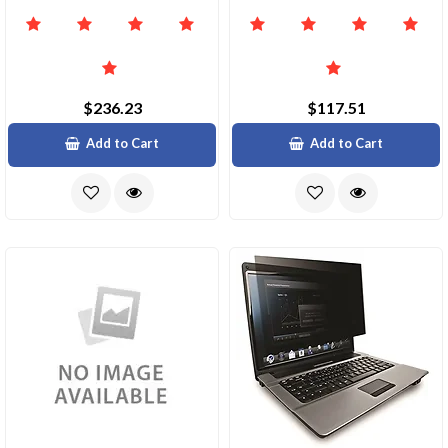
$236.23
$117.51
Add to Cart
Add to Cart