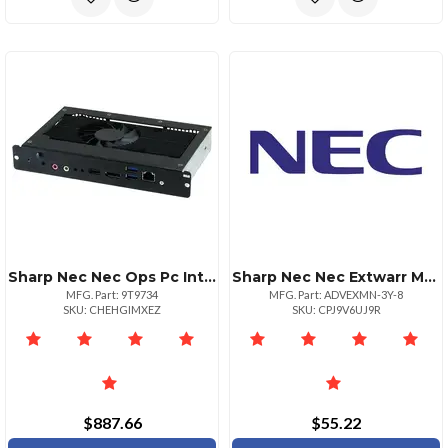
Sharp Nec Nec Ops Pc Intel Celeron G3900e 4gb 64gb Ssd Windows 10
Sharp Nec Nec Extwarr Monitors 60inch3yr Advanced Exchange With Overnight Freightnbd. A
MFG. Part: 9T9734
MFG. Part: ADVEXMN-3Y-8
SKU: CHEHGIMXEZ
SKU: CPJ9V6UJ9R
$887.66
$55.22