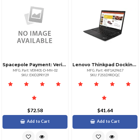
Spacepole Payment: Verifone M400 Payment Terminal Mount; Includes Multigrip Plate No Hand
Lenovo Thinkpad Docking Bracket For 32inch Displays
MFG. Part: VER401-D-MN-02
MFG. Part: 4XF1A29617
SKU: EXID2PRY29
SKU: F2S1D9RDQC
$72.58
$41.64
Add to Cart
Add to Cart