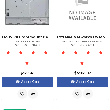
Elo 1739l Frontmount Bezel Kit
Extreme Networks Ew Monitorpls Nbdonsite 873032dacf
MFG. Part: E860319
MFG. Part: 97411-8730-32D-AC-F
SKU: BMGJCZ87GS
SKU: BVEVOTACLI
$166.41
$6186.07
Add to Cart
Add to Cart