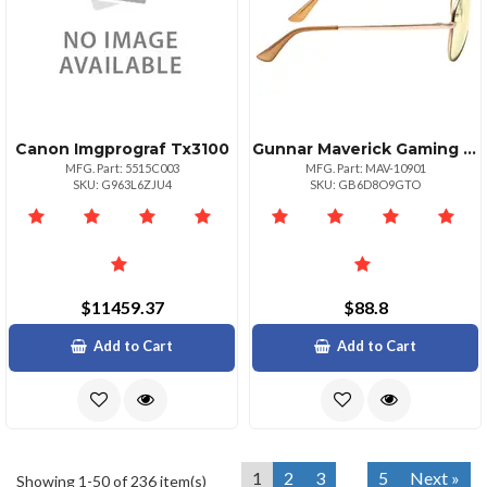
Canon Imgprograf Tx3100
Gunnar Maverick Gaming Glasses Blackgold Frame
MFG. Part: 5515C003
MFG. Part: MAV-10901
SKU: G963L6ZJU4
SKU: GB6D8O9GTO
$11459.37
$88.8
Add to Cart
Add to Cart
1
2
3
5
Next »
Showing 1-50 of 236 item(s)
...