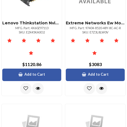
Lenovo Thinkstation Nvidia Quadro Rtx 4000 Gpu
Extreme Networks Ew Monitorpls Nbd Ahr 852048y8cacr
MFG. Part: 4X60Z97113
MFG. Part: 97404-8520-48Y-8C-AC-R
SKU: E2X45KA0O2
SKU: E7Z3L8LW0V
$1120.86
$3083
Add to Cart
Add to Cart