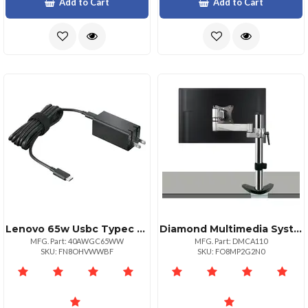
Add to Cart
Add to Cart
Lenovo 65w Usbc Typec Replacement For 4x20v24674 40ak0065ww Ideapad 32014ast 80xu 72015ikb 81c7 S54013itl 82h1 S54013itlmt 82h1 S94014iilmt 81r1 Legion Y52015ikba 80wy
Diamond Multimedia Systems Ergonomic Adjustable Monitor Mount With Articulating Arm
MFG. Part: 40AWGC65WW
MFG. Part: DMCA110
SKU: FN8OHVWWBF
SKU: FO8MP2G2N0