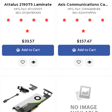
Attalus 219075 Laminate
Axis Communications Canon Imgprograf Ipf8300
MFG. Part: ATU219075
MFG. Part: CNM6682B001
SKU: DYQM7BKXXS
SKU: E2UHTHPPVV
$33.57
$157.67
Add to Cart
Add to Cart