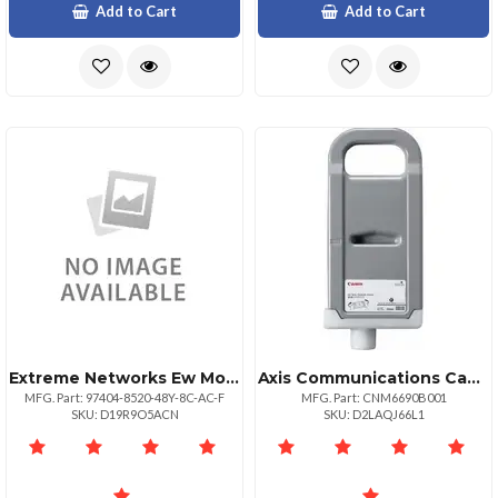
Add to Cart
Add to Cart
Extreme Networks Ew Monitorpls Nbd Ahr 852048y8cacf
Axis Communications Canon Imgprograf Ipf8300
MFG. Part: 97404-8520-48Y-8C-AC-F
MFG. Part: CNM6690B001
SKU: D19R9O5ACN
SKU: D2LAQJ66L1