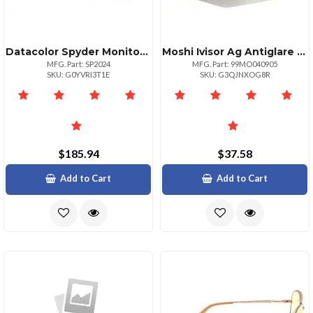
Datacolor Spyder Monitor Calibration Tool For Accurate Colors
Moshi Ivisor Ag Antiglare Screen Protector For Macbook Air 13
MFG. Part: SP2024
MFG. Part: 99MO040905
SKU: G0YVRI3T1E
SKU: G3QJNXOG8R
$185.94
$37.58
Add to Cart
Add to Cart