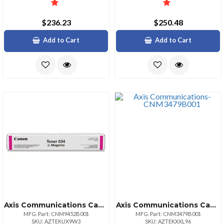
$236.23
$250.48
Add to Cart
Add to Cart
Axis Communications Canon Cartridge 034 Magenta Toner For Imageclass Mf820cdn And Mf810cdn Full
Axis Communications Canon Toner 3479b001aa Crg119 Black 2100 Pg Yield
MFG. Part: CNM9452B001
MFG. Part: CNM3479B001
SKU: AZTEKUX9W3
SKU: AZTEKXXL96