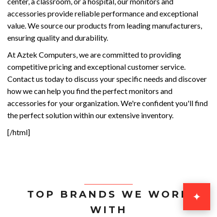
center, a classroom, or a hospital, our monitors and
accessories provide reliable performance and exceptional
value. We source our products from leading manufacturers,
ensuring quality and durability.
At Aztek Computers, we are committed to providing
competitive pricing and exceptional customer service.
Contact us today to discuss your specific needs and discover
how we can help you find the perfect monitors and
accessories for your organization. We're confident you'll find
the perfect solution within our extensive inventory.
[/html]
TOP BRANDS WE WORK
✦
WITH