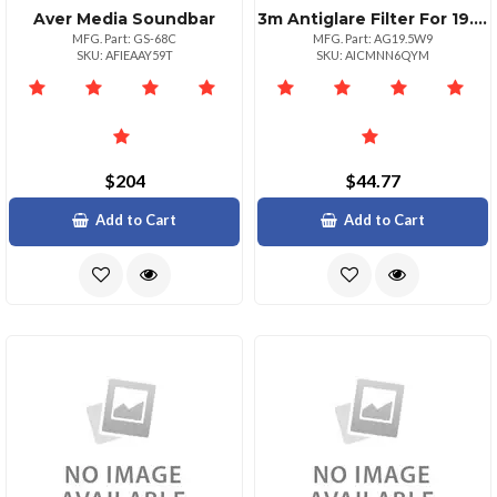
Aver Media Soundbar
3m Antiglare Filter For 19.5 In Monitors 16:9 B Clear Matte For 19.5 Widescreen Lcd Monitor 16:9 Scratch Resistant Fingerprint Resistant Dust Resistant Antiglare
MFG. Part: GS-68C
MFG. Part: AG19.5W9
SKU: AFIEAAY59T
SKU: AICMNN6QYM
$204
$44.77
Add to Cart
Add to Cart