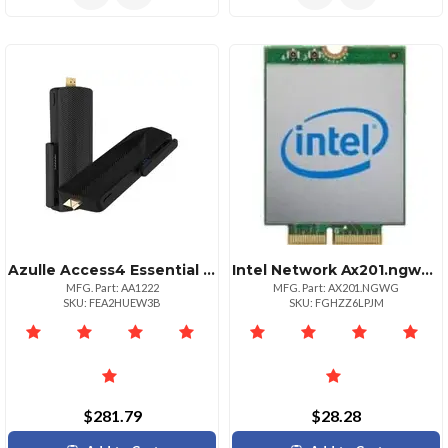
Azulle Access4 Essential Mini Pc Stick With Zoom License
Intel Network Ax201.ngwg Wifi 6 Ax201 2230 2x2 Ax+bt Vpro Retail
MFG. Part: AA1222
MFG. Part: AX201.NGWG
SKU: FEA2HUEW3B
SKU: FGHZZ6LPJM
$281.79
$28.28