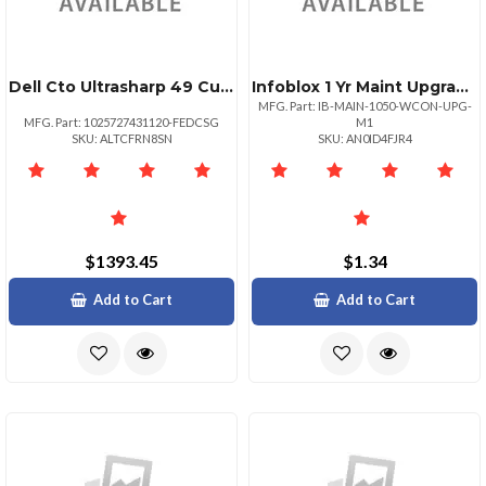
Dell Cto Ultrasharp 49 Curved Mntr
Infoblox 1 Yr Maint Upgrade To 30000 Ips For Ib
MFG. Part: IB-MAIN-1050-WCON-UPG-
MFG. Part: 1025727431120-FEDCSG
M1
SKU: ALTCFRN8SN
SKU: AN0ID4FJR4
$1393.45
$1.34
Add to Cart
Add to Cart