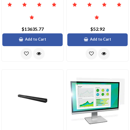
$13635.77
$52.92
Add to Cart
Add to Cart