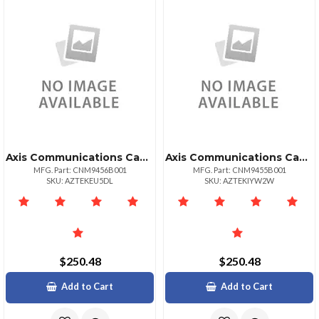
Axis Communications Canon Imagecls Mf810cdn
Axis Communications Canon Imagecls Mf810cdn
MFG. Part: CNM9456B001
MFG. Part: CNM9455B001
SKU: AZTEKEU5DL
SKU: AZTEKIYW2W
$250.48
$250.48
Add to Cart
Add to Cart