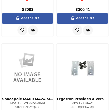
$3083
$300.41
Add to Cart
Add to Cart
Spacepole M400 M424 M440 M450 Multigrip Plate
Ergotron Provides A Versatile Interface For Attaching A Wide Variety Of Accessories To Th
MFG. Part: VERM400-MN-02
MFG. Part: 97-631
SKU: DDZQZYQ2OF
SKU: DQCQU6I5QT