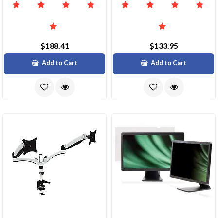
$188.41
$133.95
Add to Cart
Add to Cart