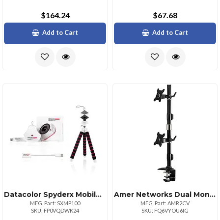
$164.24
$67.68
Add to Cart
Add to Cart
Datacolor Spyderx Mobile Pro Photography Toolkit
Amer Networks Dual Monitor Vertical Clamp Mount Support 24 Inch Monitors. 75mm Or 100mm Vesa.
MFG. Part: SXMP100
MFG. Part: AMR2CV
SKU: FP0VQDWK24
SKU: FQ6VYOU6IG