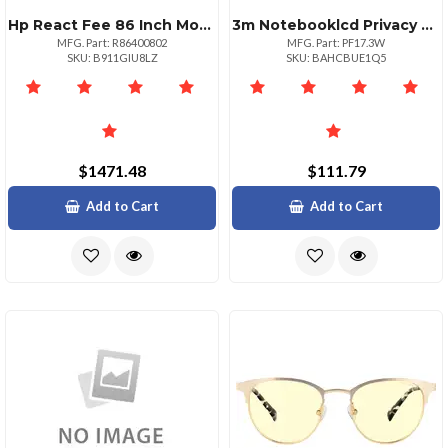
Hp React Fee 86 Inch Monitor Only More 1y
3m Notebooklcd Privacy Computer Filter Pf17.0w Security Screen Filter 17
MFG. Part: R86400802
MFG. Part: PF17.3W
SKU: B911GIU8LZ
SKU: BAHCBUE1Q5
$1471.48
$111.79
Add to Cart
Add to Cart