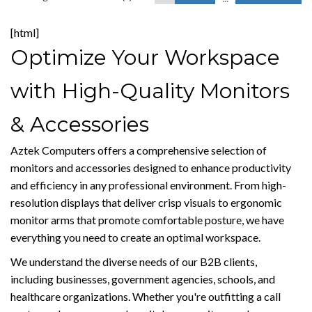
[html]
Optimize Your Workspace
with High-Quality Monitors
& Accessories
Aztek Computers offers a comprehensive selection of
monitors and accessories designed to enhance productivity
and efficiency in any professional environment. From high-
resolution displays that deliver crisp visuals to ergonomic
monitor arms that promote comfortable posture, we have
everything you need to create an optimal workspace.
We understand the diverse needs of our B2B clients,
including businesses, government agencies, schools, and
healthcare organizations. Whether you're outfitting a call