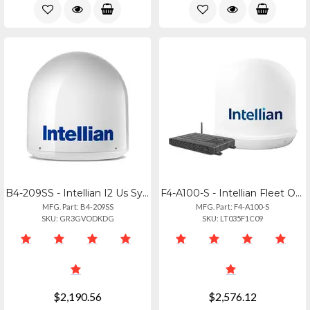
B4-209SS - Intellian I2 Us System With North America Lnb
F4-A100-S - Intellian Fleet One Maritime Terminal For Reliable Connectivity
MFG. Part: B4-209SS
MFG. Part: F4-A100-S
SKU: GR3GVODKDG
SKU: LT035F1C09
$2,190.56
$2,576.12