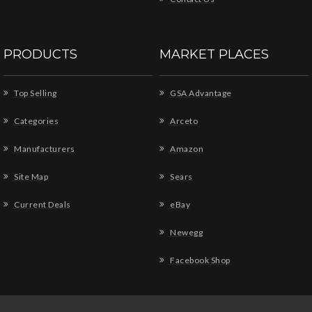
PRODUCTS
MARKET PLACES
Top Selling
GSA Advantage
Categories
Arceto
Manufacturers
Amazon
Site Map
Sears
Current Deals
eBay
Newegg
Facebook Shop