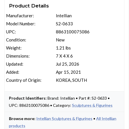
Product Details
Manufacturer:
Intellian
Model Number:
S2-0633
UPC:
8863100075086
Condition:
New
Weight:
1.21 lbs
Dimensions:
7 X 4 X 6
Updated:
Jul 25, 2026
Added:
Apr 15, 2021
Country of Origin:
KOREA, SOUTH
Product Identifiers:
Brand: Intellian • Part #: S2-0633 •
UPC: 8863100075086 • Category:
Sculptures & Figurines
Browse more:
Intellian Sculptures & Figurines
•
All Intellian
products