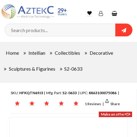
29+
YEARS
Wishlist
Account
Shopping
cart
Searc
Sign In
Home
Intellian
Collectibles
Decorative
Track Order
Sculptures & Figurines
S2-0633
SKU:
HFKQTN69J3
| Mfg. Part:
S2-0633
| UPC:
8863100075086
|
1 Reviews
|
Share
Make an offer