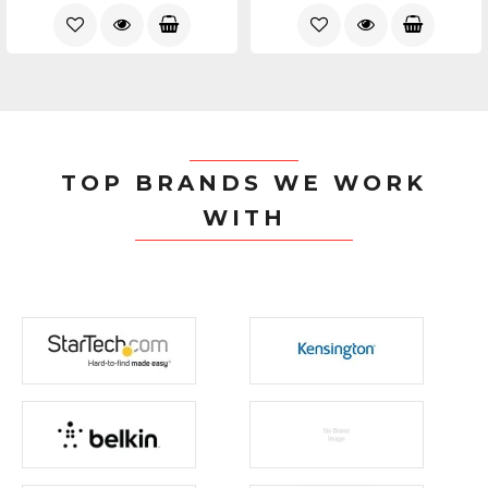
TOP BRANDS WE WORK
WITH