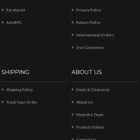
Ezreturnit
Privacy Policy
AztekPC
Return Policy
International Orders
Our Customers
SHIPPING
ABOUT US
Shipping Policy
Deals & Clearance
Track Your Order
About Us
Meet the Team
Product Videos
Contact Us