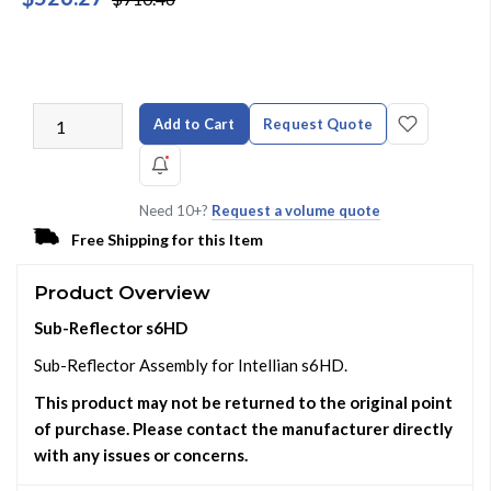
Add to Cart
Request Quote
Need 10+?
Request a volume quote
Free Shipping for this Item
Product Overview
Sub-Reflector s6HD
Sub-Reflector Assembly for Intellian s6HD.
This product may not be returned to the original point
of purchase. Please contact the manufacturer directly
with any issues or concerns.