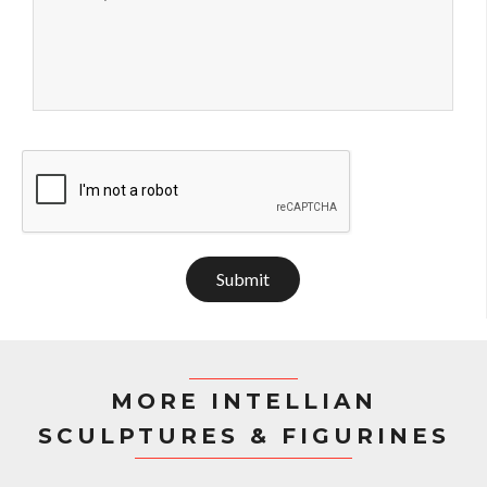
Submit
MORE INTELLIAN
SCULPTURES & FIGURINES