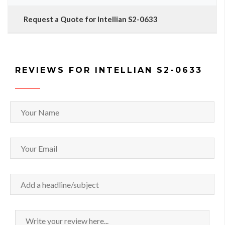
Request a Quote for Intellian S2-0633
REVIEWS FOR INTELLIAN S2-0633