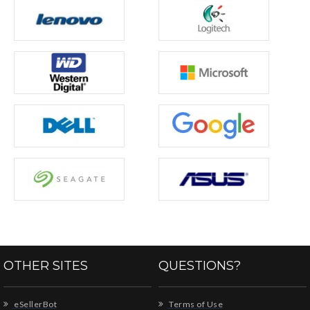
OTHER SITES
QUESTIONS?
eSellerBot
Terms of Use