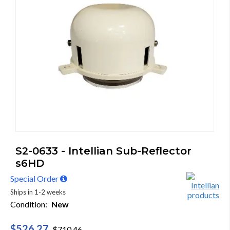
S2-0633 - Intellian Sub-Reflector
s6HD
Special Order
Ships in 1-2 weeks
Condition:
New
$526.27
$710.46