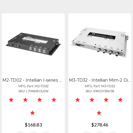
M2-TD02 - Intellian I-series Dish Network Mim Switch
M3-TD32 - Intellian Mim-2 Dish Receiver Interface Module
MFG. Part: M2-TD02
MFG. Part: M3-TD32
SKU: L7HWJBOLEW
SKU: X9NOYSRN58
$168.83
$278.46