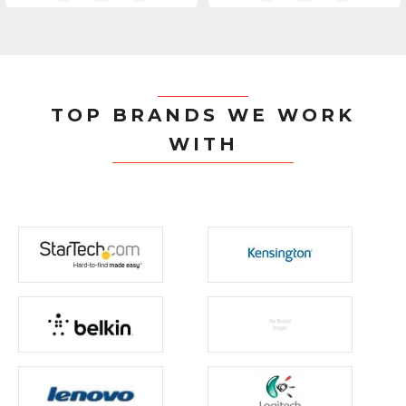
TOP BRANDS WE WORK
WITH