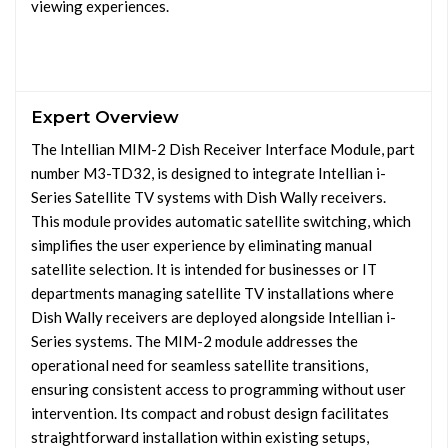
viewing experiences.
Expert Overview
The Intellian MIM-2 Dish Receiver Interface Module, part
number M3-TD32, is designed to integrate Intellian i-
Series Satellite TV systems with Dish Wally receivers.
This module provides automatic satellite switching, which
simplifies the user experience by eliminating manual
satellite selection. It is intended for businesses or IT
departments managing satellite TV installations where
Dish Wally receivers are deployed alongside Intellian i-
Series systems. The MIM-2 module addresses the
operational need for seamless satellite transitions,
ensuring consistent access to programming without user
intervention. Its compact and robust design facilitates
straightforward installation within existing setups,