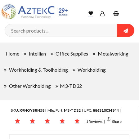
29+
YEARS
Wishlist
Account
Shopping
cart
Searc
Sign In
Home
Intellian
Office Supplies
Metalworking
Track Order
Workholding & Toolholding
Workholding
Other Workholding
M3-TD32
SKU:
X9NOYSRN58
| Mfg. Part:
M3-TD32
| UPC:
886310034344
|
1 Reviews
|
Share