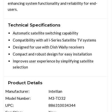
enhancing system functionality and reliability for end-
users.
Technical Specifications
Automatic satellite switching capability
Compatibility with all i-Series Satellite TV systems
Designed for use with Dish Wally receivers
Compact and robust design for easy installation
Improves user experience by simplifying satellite
selection
Product Details
Manufacturer:
Intellian
Model Number:
M3-TD32
UPC:
886310034344