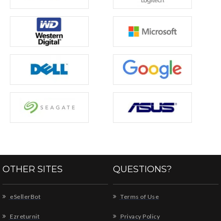
OTHER SITES
QUESTIONS?
eSellerBot
Terms of Use
Ezreturnit
Privacy Policy