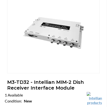
M3-TD32 - Intellian MIM-2 Dish
Receiver Interface Module
1 Available
Condition:
New