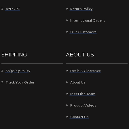
AztekPC
Return Policy
International Orders
Our Customers
SHIPPING
ABOUT US
Shipping Policy
Deals & Clearance
Track Your Order
About Us
Meet the Team
Product Videos
Contact Us