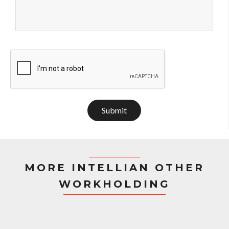
Submit
MORE INTELLIAN OTHER
WORKHOLDING