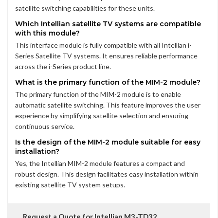
satellite switching capabilities for these units.
Which Intellian satellite TV systems are compatible
with this module?
This interface module is fully compatible with all Intellian i-
Series Satellite TV systems. It ensures reliable performance
across the i-Series product line.
What is the primary function of the MIM-2 module?
The primary function of the MIM-2 module is to enable
automatic satellite switching. This feature improves the user
experience by simplifying satellite selection and ensuring
continuous service.
Is the design of the MIM-2 module suitable for easy
installation?
Yes, the Intellian MIM-2 module features a compact and
robust design. This design facilitates easy installation within
existing satellite TV system setups.
Request a Quote for Intellian M3-TD32