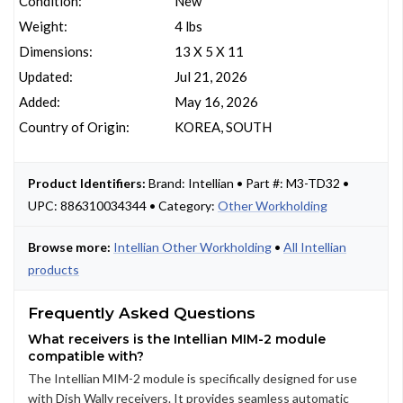
Condition:
New
Weight:
4 lbs
Dimensions:
13 X 5 X 11
Updated:
Jul 21, 2026
Added:
May 16, 2026
Country of Origin:
KOREA, SOUTH
Product Identifiers:
Brand: Intellian • Part #: M3-TD32 •
UPC: 886310034344 • Category:
Other Workholding
Browse more:
Intellian Other Workholding
•
All Intellian
products
Frequently Asked Questions
What receivers is the Intellian MIM-2 module
compatible with?
The Intellian MIM-2 module is specifically designed for use
with Dish Wally receivers. It provides seamless automatic