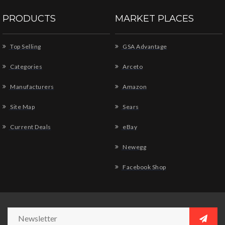
PRODUCTS
MARKET PLACES
Top Selling
GSA Advantage
Categories
Arceto
Manufacturers
Amazon
Site Map
Sears
Current Deals
eBay
Newegg
Facebook Shop