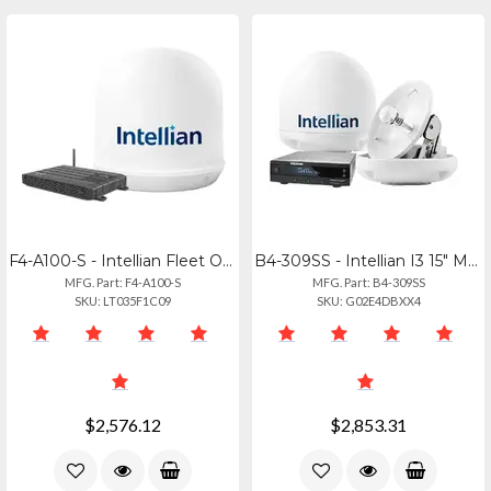
F4-A100-S - Intellian Fleet One Maritime Terminal For Reliable Connectivity
B4-309SS - Intellian I3 15" Marine Satellite Antenna System
MFG. Part: F4-A100-S
MFG. Part: B4-309SS
SKU: LT035F1C09
SKU: G02E4DBXX4
$2,576.12
$2,853.31