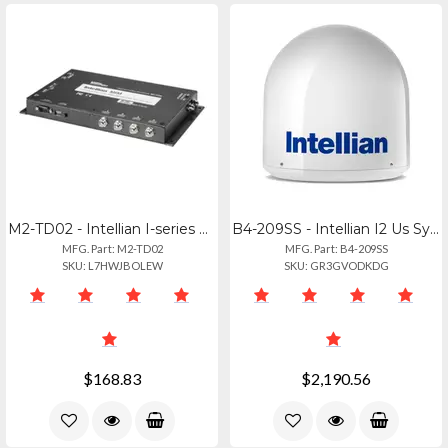
M2-TD02 - Intellian I-series Dish Network Mim Switch
B4-209SS - Intellian I2 Us System With North America Lnb
MFG. Part: M2-TD02
MFG. Part: B4-209SS
SKU: L7HWJBOLEW
SKU: GR3GVODKDG
$168.83
$2,190.56