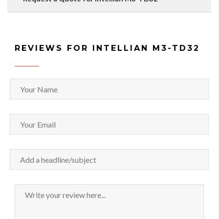
REVIEWS FOR INTELLIAN M3-TD32