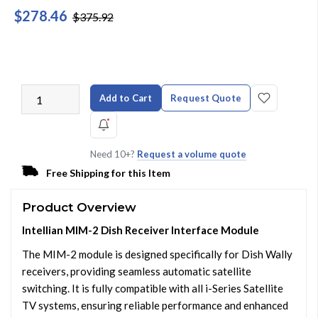
$278.46
$375.92
Add to Cart
Request Quote
Need 10+?
Request a volume quote
Free Shipping for this Item
Product Overview
Intellian MIM-2 Dish Receiver Interface Module
The MIM-2 module is designed specifically for Dish Wally
receivers, providing seamless automatic satellite
switching. It is fully compatible with all i-Series Satellite
TV systems, ensuring reliable performance and enhanced