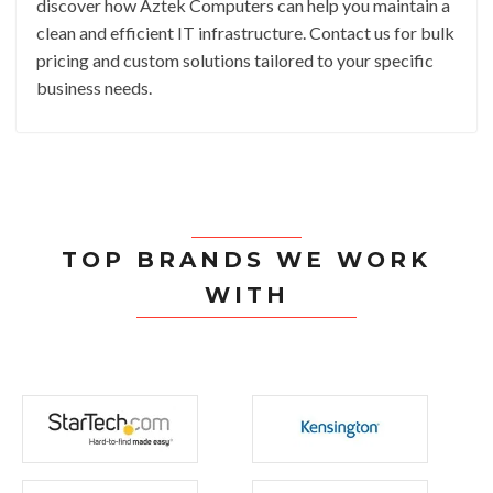
discover how Aztek Computers can help you maintain a
clean and efficient IT infrastructure. Contact us for bulk
pricing and custom solutions tailored to your specific
business needs.
TOP BRANDS WE WORK
WITH