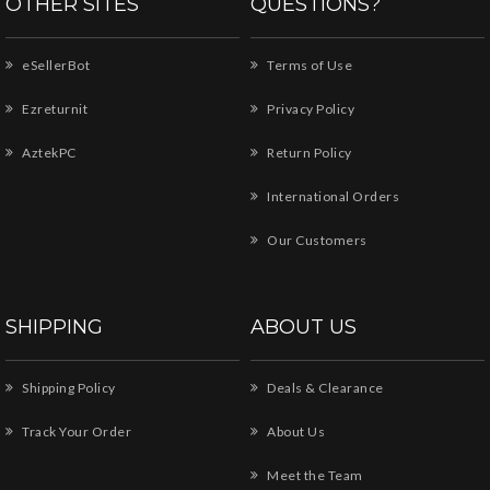
OTHER SITES
QUESTIONS?
eSellerBot
Terms of Use
Ezreturnit
Privacy Policy
AztekPC
Return Policy
International Orders
Our Customers
SHIPPING
ABOUT US
Shipping Policy
Deals & Clearance
Track Your Order
About Us
Meet the Team