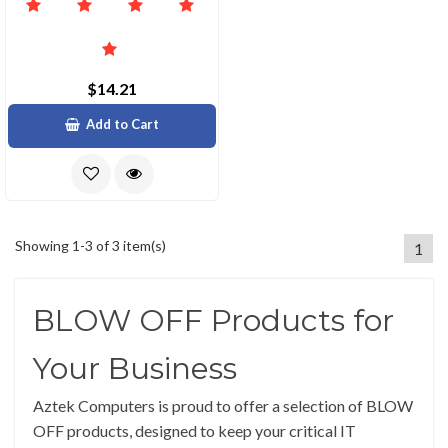
$14.21
Add to Cart
Showing 1-3 of 3 item(s)
1
BLOW OFF Products for
Your Business
Aztek Computers is proud to offer a selection of BLOW
OFF products, designed to keep your critical IT