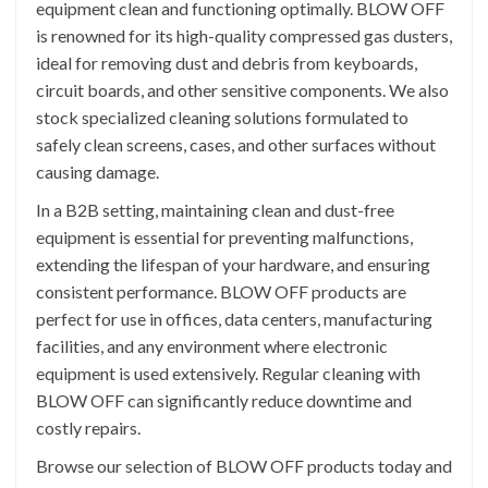
equipment clean and functioning optimally. BLOW OFF
is renowned for its high-quality compressed gas dusters,
ideal for removing dust and debris from keyboards,
circuit boards, and other sensitive components. We also
stock specialized cleaning solutions formulated to
safely clean screens, cases, and other surfaces without
causing damage.
In a B2B setting, maintaining clean and dust-free
equipment is essential for preventing malfunctions,
extending the lifespan of your hardware, and ensuring
consistent performance. BLOW OFF products are
perfect for use in offices, data centers, manufacturing
facilities, and any environment where electronic
equipment is used extensively. Regular cleaning with
BLOW OFF can significantly reduce downtime and
costly repairs.
Browse our selection of BLOW OFF products today and