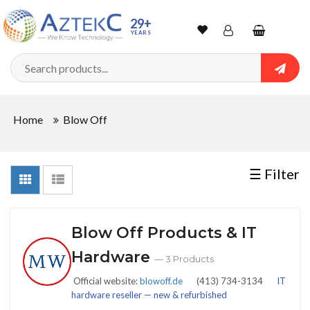
Sort
29+
YEARS
By
Wishlist
Account
Shopping
cart
Searc
Sign In
QUANTITY
Home
Blow Off
Track Order
In
☰ Filter
Stock
Blow Off Products & IT
CONDITIONS
Hardware
— 3 Products
Official website:
blowoff.de
(413) 734-3134
IT
hardware reseller — new & refurbished
New