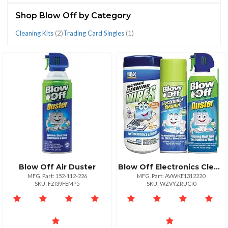
(3)
Shop Blow Off by Category
Cleaning Kits
(2)
Trading Card Singles
(1)
CATEGORIES
Cleaning
Trading
Kits
Card
(2)
Singles
(1)
Blow Off Air Duster
Blow Off Electronics Cleaning Kit
MFG. Part: 152-112-226
MFG. Part: AVWKE1312220
SKU: FZI39FEMP5
SKU: WZVYZRUCI0