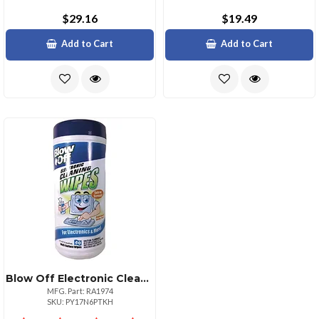
$29.16
$19.49
Add to Cart
Add to Cart
Blow Off Electronic Cleaning Wipes Avwwpe002
MFG. Part: RA1974
SKU: PY17N6PTKH