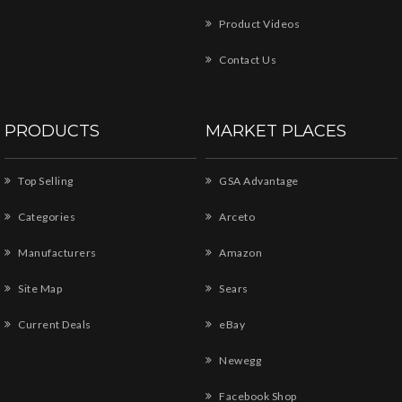
Product Videos
Contact Us
PRODUCTS
MARKET PLACES
Top Selling
GSA Advantage
Categories
Arceto
Manufacturers
Amazon
Site Map
Sears
Current Deals
eBay
Newegg
Facebook Shop