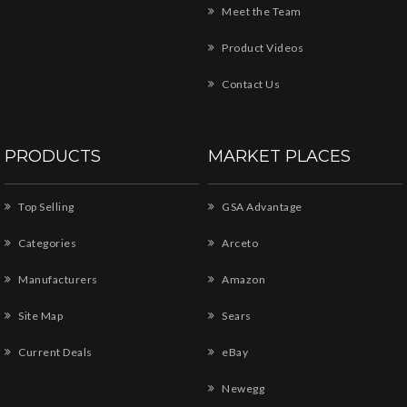
Meet the Team
Product Videos
Contact Us
PRODUCTS
MARKET PLACES
Top Selling
GSA Advantage
Categories
Arceto
Manufacturers
Amazon
Site Map
Sears
Current Deals
eBay
Newegg