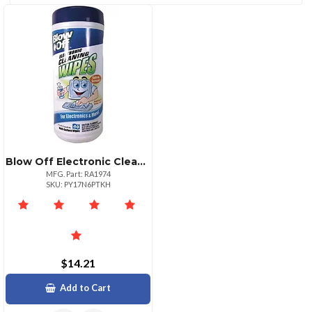
(1)
CATEGORIES
Cleaning
Trading
Blow Off Electronic Cleaning Wipes Avwwpe002
Kits
Card
MFG. Part: RA1974
(2)
Singles
SKU: PY17N6PTKH
(1)
$14.21
Add to Cart