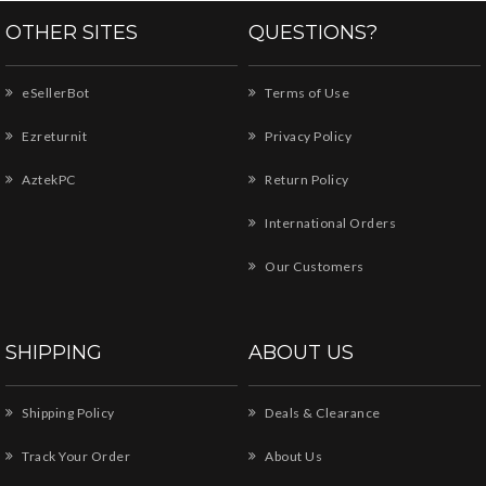
OTHER SITES
QUESTIONS?
eSellerBot
Terms of Use
Ezreturnit
Privacy Policy
AztekPC
Return Policy
International Orders
Our Customers
SHIPPING
ABOUT US
Shipping Policy
Deals & Clearance
Track Your Order
About Us