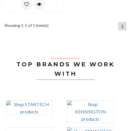
Showing 1-1 of 1 item(s)
1
TOP BRANDS WE WORK
WITH