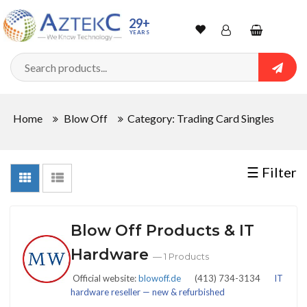
Sort
29+
YEARS
By
Wishlist
Account
Shopping
cart
Searc
Sign In
QUANTITY
Home
Blow Off
Category: Trading Card Singles
Track Order
In
☰ Filter
Stock
Blow Off Products & IT
CONDITIONS
Hardware
— 1 Products
Official website:
blowoff.de
(413) 734-3134
IT
hardware reseller — new & refurbished
New