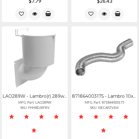
$7.79
$26.43
LAO289W - Lambro(r) 289w 4 Dryer Vent Seal(r)
871864003175 - Lambro 10x8 Rigiflex Duct Class0
MFG. Part: LAO289W
MFG. Part: 871864003175
SKU: FHH8DJRFRV
SKU: ISECAPZV1M