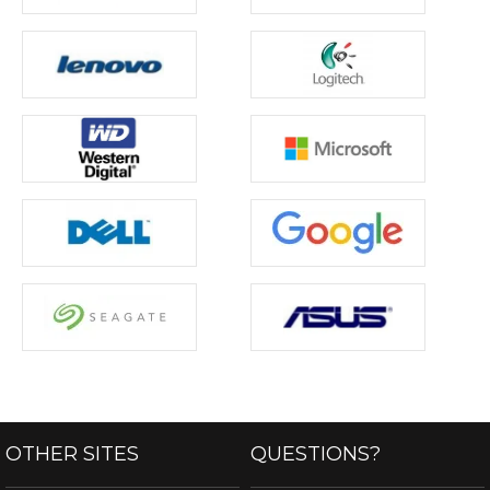
OTHER SITES
QUESTIONS?