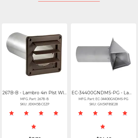
267B-B - Lambro 4in Plst Wl Ex Lv Vnt Bwn
EC-34400GNDMS-PG - Lambro 4in Pg M 26g Gv In Vt Nd
MFG. Part: 267B-B
MFG. Part: EC-34400GNDMS-PG
SKU: JEKM5BCEZP
SKU: GN5XF8SE28