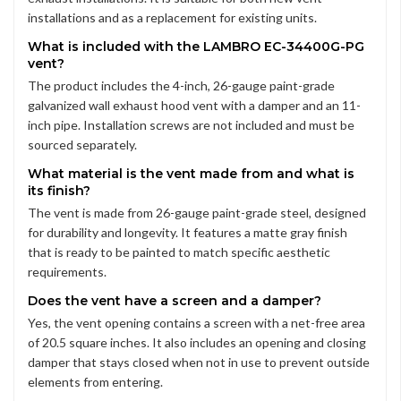
installations and as a replacement for existing units.
What is included with the LAMBRO EC-34400G-PG
vent?
The product includes the 4-inch, 26-gauge paint-grade
galvanized wall exhaust hood vent with a damper and an 11-
inch pipe. Installation screws are not included and must be
sourced separately.
What material is the vent made from and what is
its finish?
The vent is made from 26-gauge paint-grade steel, designed
for durability and longevity. It features a matte gray finish
that is ready to be painted to match specific aesthetic
requirements.
Does the vent have a screen and a damper?
Yes, the vent opening contains a screen with a net-free area
of 20.5 square inches. It also includes an opening and closing
damper that stays closed when not in use to prevent outside
elements from entering.