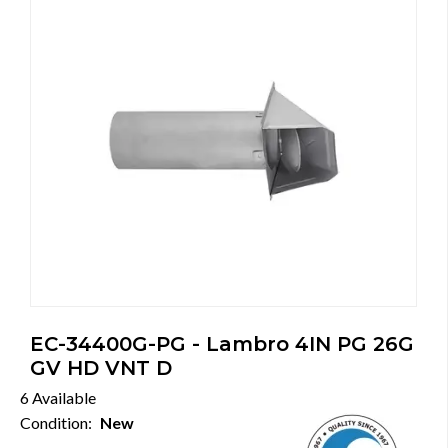
EC-34400G-PG - Lambro 4IN PG 26G
GV HD VNT D
6 Available
Condition:
New