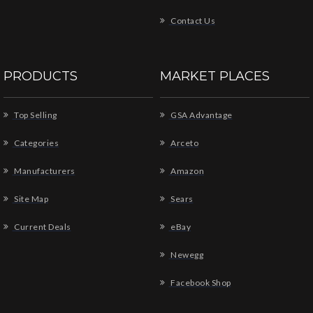
Contact Us
PRODUCTS
MARKET PLACES
Top Selling
GSA Advantage
Categories
Arceto
Manufacturers
Amazon
Site Map
Sears
Current Deals
eBay
Newegg
Facebook Shop