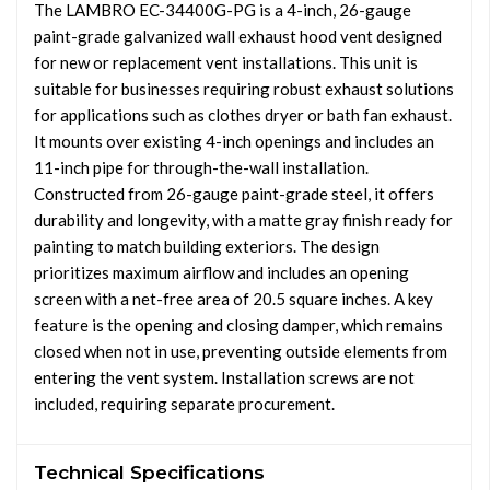
The LAMBRO EC-34400G-PG is a 4-inch, 26-gauge
paint-grade galvanized wall exhaust hood vent designed
for new or replacement vent installations. This unit is
suitable for businesses requiring robust exhaust solutions
for applications such as clothes dryer or bath fan exhaust.
It mounts over existing 4-inch openings and includes an
11-inch pipe for through-the-wall installation.
Constructed from 26-gauge paint-grade steel, it offers
durability and longevity, with a matte gray finish ready for
painting to match building exteriors. The design
prioritizes maximum airflow and includes an opening
screen with a net-free area of 20.5 square inches. A key
feature is the opening and closing damper, which remains
closed when not in use, preventing outside elements from
entering the vent system. Installation screws are not
included, requiring separate procurement.
Technical Specifications