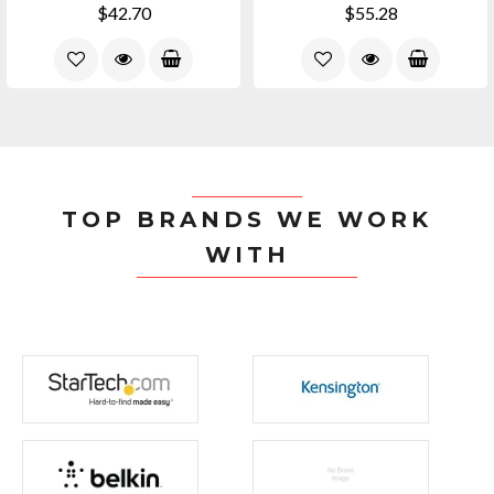
$42.70
$55.28
TOP BRANDS WE WORK
WITH