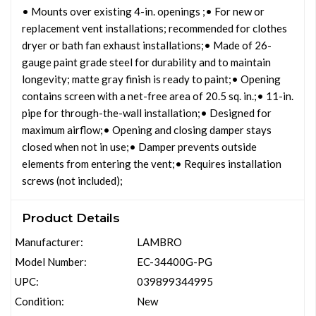
• Mounts over existing 4-in. openings ;• For new or
replacement vent installations; recommended for clothes
dryer or bath fan exhaust installations;• Made of 26-
gauge paint grade steel for durability and to maintain
longevity; matte gray finish is ready to paint;• Opening
contains screen with a net-free area of 20.5 sq. in.;• 11-in.
pipe for through-the-wall installation;• Designed for
maximum airflow;• Opening and closing damper stays
closed when not in use;• Damper prevents outside
elements from entering the vent;• Requires installation
screws (not included);
Product Details
Manufacturer:
LAMBRO
Model Number:
EC-34400G-PG
UPC:
039899344995
Condition:
New