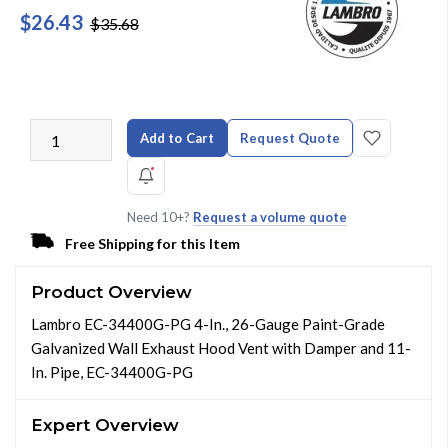
$26.43
$35.68
Add to Cart
Request Quote
Need 10+?
Request a volume quote
Free Shipping for this Item
Product Overview
Lambro EC-34400G-PG 4-In., 26-Gauge Paint-Grade
Galvanized Wall Exhaust Hood Vent with Damper and 11-
In. Pipe, EC-34400G-PG
Expert Overview