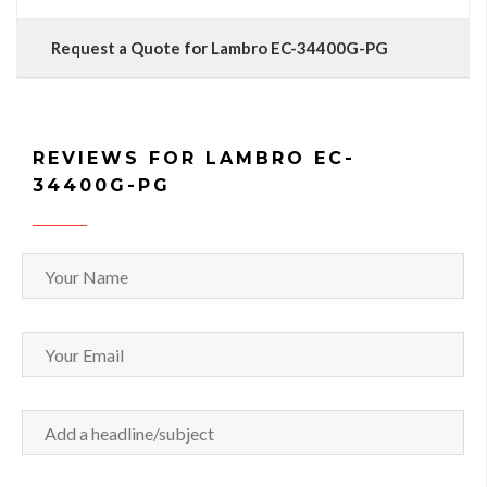
Request a Quote for Lambro EC-34400G-PG
REVIEWS FOR LAMBRO EC-
34400G-PG