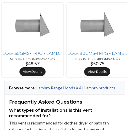
EC-3460GMS-11-PG - LAMBRO 6IN PG M 26G GV HD VNT SD
EC-3480GMS-11-PG - LAMBRO 8IN PG M 26G GV HD VNT SD
MFG. Part: EC-3460GMS-11-PG
MFG. Part: EC-3480GMS-11-PG
$48.57
$50.75
View Details
View Details
Browse more:
Lambro Range Hoods
•
All Lambro products
Frequently Asked Questions
What types of installations is this vent
recommended for?
This vent is recommended for clothes dryer or bath fan
exhaust installations. It is suitable for both new vent