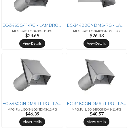
EC-3460G-11-PG - LAMBRO 6IN PG 26G GV HD VNT SD
EC-34400GNDMS-PG - LAMBRO 4IN PG M 26G GV IN VT ND
MFG. Part: EC-3460G-11-PG
MFG. Part: EC-34400GNDMS-PG
$24.69
$26.43
View Details
View Details
EC-3460GNDMS-11-PG - LAMBRO 6IN PG M 26G GV IN VT ND
EC-3480GNDMS-11-PG - LAMBRO 8IN PG M 26G GV IN VT ND
MFG. Part: EC-3460GNDMS-11-PG
MFG. Part: EC-3480GNDMS-11-PG
$46.39
$48.57
View Details
View Details