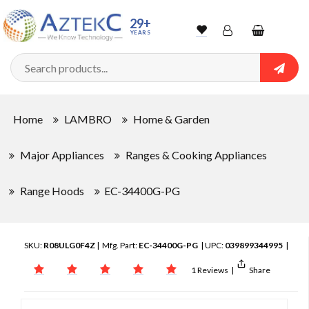
29+
YEARS
Wishlist
Account
Shopping
cart
Searc
Sign In
Home
LAMBRO
Home & Garden
Track Order
Major Appliances
Ranges & Cooking Appliances
Range Hoods
EC-34400G-PG
SKU:
R08ULG0F4Z
| Mfg. Part:
EC-34400G-PG
| UPC:
039899344995
|
1 Reviews
|
Share