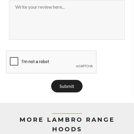
Submit
MORE LAMBRO RANGE
HOODS