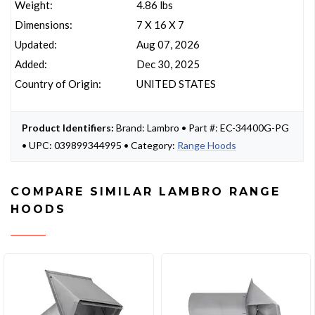
Weight:
4.86 lbs
Dimensions:
7 X 16 X 7
Updated:
Aug 07, 2026
Added:
Dec 30, 2025
Country of Origin:
UNITED STATES
Product Identifiers:
Brand: Lambro • Part #: EC-34400G-PG
• UPC: 039899344995 • Category:
Range Hoods
COMPARE SIMILAR LAMBRO RANGE
HOODS