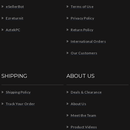
eSellerBot
Terms of Use
Ezreturnit
Privacy Policy
AztekPC
Return Policy
International Orders
Our Customers
SHIPPING
ABOUT US
Shipping Policy
Deals & Clearance
Track Your Order
About Us
Meet the Team
Product Videos