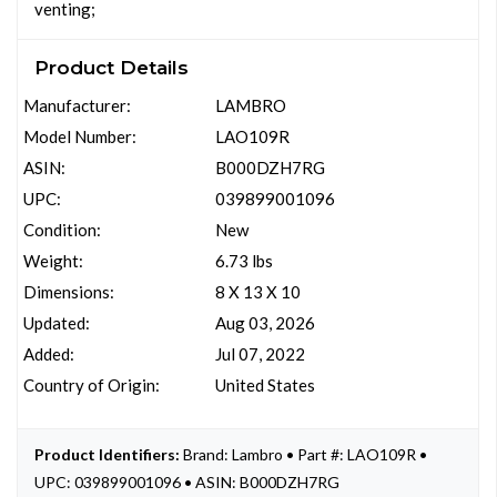
venting;
Product Details
Manufacturer:
LAMBRO
Model Number:
LAO109R
ASIN:
B000DZH7RG
UPC:
039899001096
Condition:
New
Weight:
6.73 lbs
Dimensions:
8 X 13 X 10
Updated:
Aug 03, 2026
Added:
Jul 07, 2022
Country of Origin:
United States
Product Identifiers:
Brand: Lambro • Part #: LAO109R •
UPC: 039899001096 • ASIN: B000DZH7RG