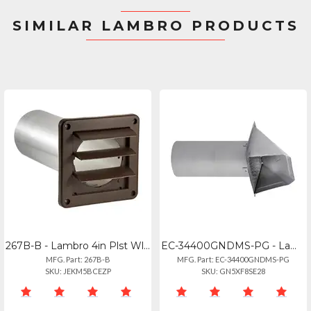
SIMILAR LAMBRO PRODUCTS
267B-B - Lambro 4in Plst Wl Ex Lv Vnt Bwn
EC-34400GNDMS-PG - Lambro 4in Pg M 26g Gv In Vt Nd
MFG. Part: 267B-B
MFG. Part: EC-34400GNDMS-PG
SKU: JEKM5BCEZP
SKU: GN5XF8SE28