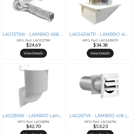
LAO1375W - LAMBRO 4X8 TRNST DUCT VNT KIT WT
LAO143WTP - LAMBRO 4IN UNDR VNT W/WTR DMP WT
MFG. Part: LAO1375W
MFG. Part: LAO143WTP
$24.69
$34.38
View Details
View Details
LAO289W - LAMBRO Lambro(R) 289W 4 Dryer Vent Seal(R)
LAO267W - LAMBRO 4IN LVR VNT W/TL PIPE WHT
MFG. Part: LAO289W
MFG. Part: LAO267W
$42.70
$53.23