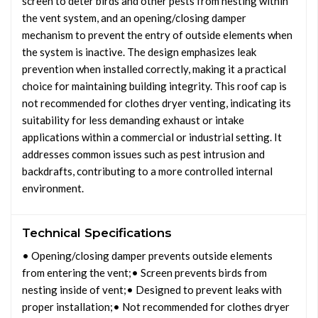
screen to deter birds and other pests from nesting within
the vent system, and an opening/closing damper
mechanism to prevent the entry of outside elements when
the system is inactive. The design emphasizes leak
prevention when installed correctly, making it a practical
choice for maintaining building integrity. This roof cap is
not recommended for clothes dryer venting, indicating its
suitability for less demanding exhaust or intake
applications within a commercial or industrial setting. It
addresses common issues such as pest intrusion and
backdrafts, contributing to a more controlled internal
environment.
Technical Specifications
• Opening/closing damper prevents outside elements
from entering the vent;• Screen prevents birds from
nesting inside of vent;• Designed to prevent leaks with
proper installation;• Not recommended for clothes dryer