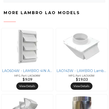
MORE LAMBRO LAO MODELS
LAO604W - LAMBRO 4IN AIR INTKE LVR VNT WHT
LAO143W - LAMBRO Lambro(R) 143W 4 Plastic Under-Eave Vent
MFG. Part: LAO604W
MFG. Part: LAO143W
$9.09
$19.03
View Details
View Details