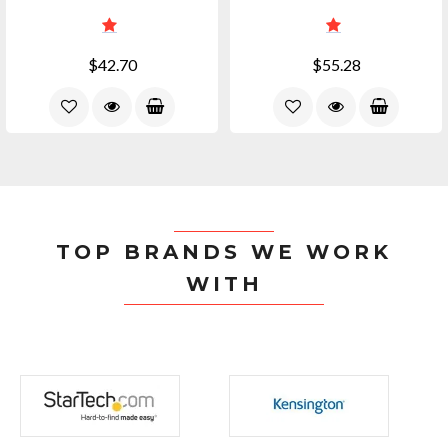
$42.70
$55.28
TOP BRANDS WE WORK
WITH