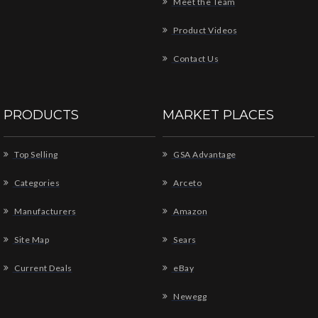
Meet the Team
Product Videos
Contact Us
PRODUCTS
MARKET PLACES
Top Selling
GSA Advantage
Categories
Arceto
Manufacturers
Amazon
Site Map
Sears
Current Deals
eBay
Newegg