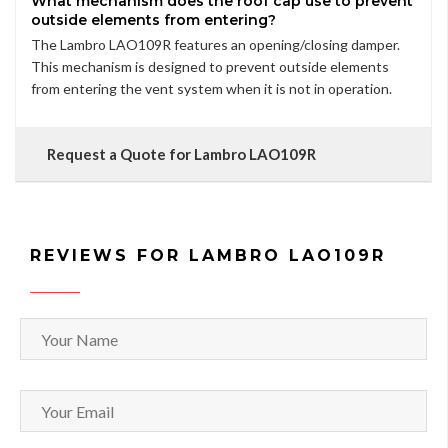
What mechanism does the roof cap use to prevent
outside elements from entering?
The Lambro LAO109R features an opening/closing damper.
This mechanism is designed to prevent outside elements
from entering the vent system when it is not in operation.
Request a Quote for Lambro LAO109R
REVIEWS FOR LAMBRO LAO109R