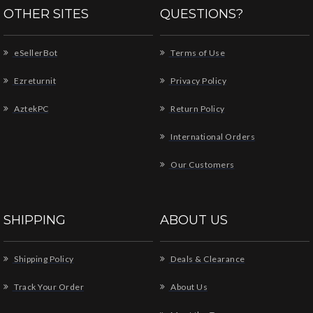
OTHER SITES
QUESTIONS?
eSellerBot
Terms of Use
Ezreturnit
Privacy Policy
AztekPC
Return Policy
International Orders
Our Customers
SHIPPING
ABOUT US
Shipping Policy
Deals & Clearance
Track Your Order
About Us