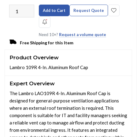
Add to Cart
Request Quote
Need 10+?
Request a volume quote
Free Shipping for this Item
Product Overview
Lambro 109R 4-In. Aluminum Roof Cap
Expert Overview
The Lambro LAO109R 4-In. Aluminum Roof Cap is
designed for general-purpose ventilation applications
where an external roof termination is required. This
component is suitable for IT and facility managers seeking
a reliable vent cap to manage airflow and protect ducting
from environmental ingress. It features an integrated