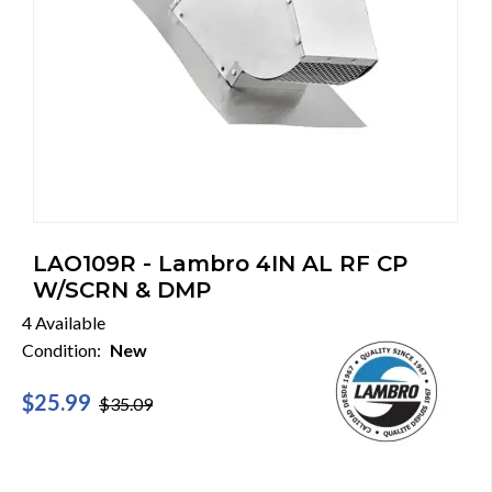
LAO109R - Lambro 4IN AL RF CP
W/SCRN & DMP
4 Available
Condition:
New
$25.99
$35.09