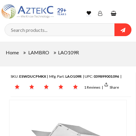
29+
YEARS
Wishlist
Account
Shopping
cart
Searc
Sign In
Home
LAMBRO
LAO109R
Track Order
SKU:
ESWDUCPMKX
| Mfg. Part:
LAO109R
| UPC:
039899001096
|
1 Reviews
|
Share