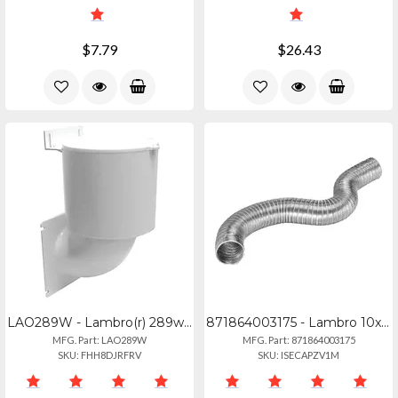
$7.79
$26.43
LAO289W - Lambro(r) 289w 4 Dryer Vent Seal(r)
871864003175 - Lambro 10x8 Rigiflex Duct Class0
MFG. Part: LAO289W
MFG. Part: 871864003175
SKU: FHH8DJRFRV
SKU: ISECAPZV1M