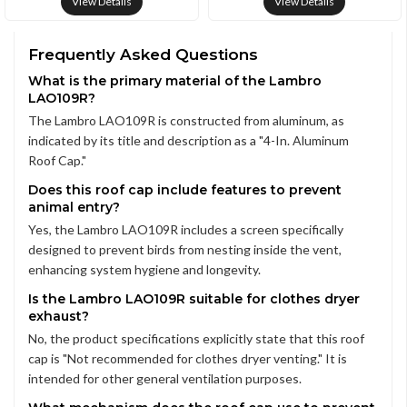
View Details
View Details
Frequently Asked Questions
What is the primary material of the Lambro
LAO109R?
The Lambro LAO109R is constructed from aluminum, as
indicated by its title and description as a "4-In. Aluminum
Roof Cap."
Does this roof cap include features to prevent
animal entry?
Yes, the Lambro LAO109R includes a screen specifically
designed to prevent birds from nesting inside the vent,
enhancing system hygiene and longevity.
Is the Lambro LAO109R suitable for clothes dryer
exhaust?
No, the product specifications explicitly state that this roof
cap is "Not recommended for clothes dryer venting." It is
intended for other general ventilation purposes.