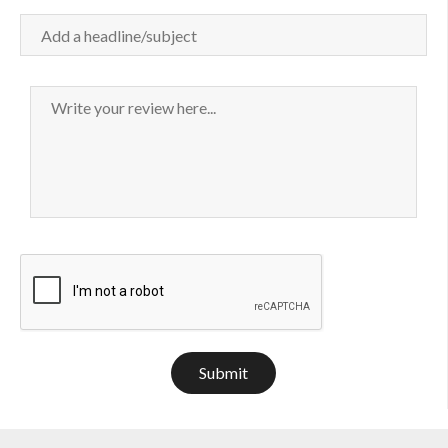
Submit