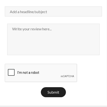
Submit