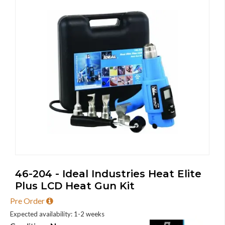
46-204 - Ideal Industries Heat Elite
Plus LCD Heat Gun Kit
Pre Order
Expected availability: 1-2 weeks