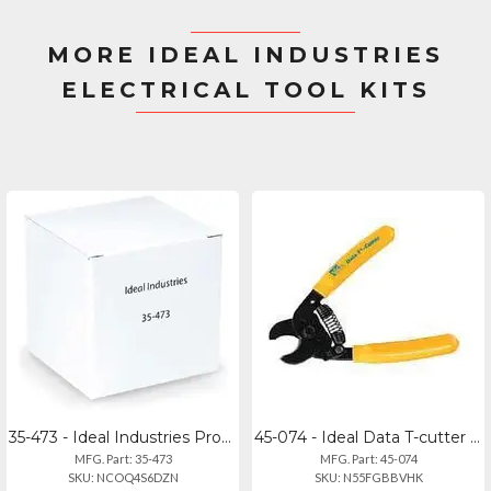
MORE IDEAL INDUSTRIES
ELECTRICAL TOOL KITS
35-473 - Ideal Industries Probe Pic Spudger
45-074 - Ideal Data T-cutter Cable Cutting Tool
MFG. Part: 35-473
MFG. Part: 45-074
SKU: NCOQ4S6DZN
SKU: N55FGBBVHK