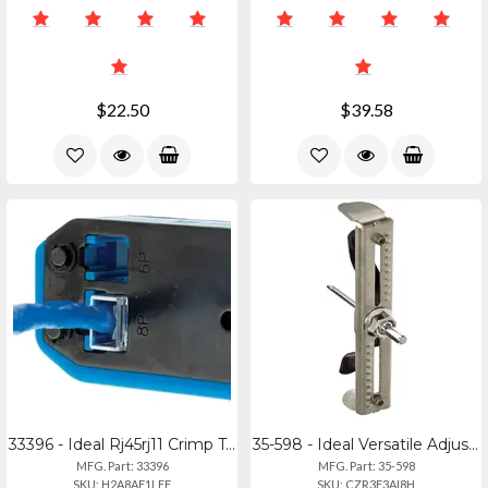
$22.50
$39.58
33396 - Ideal Rj45rj11 Crimp Tool Kit
35-598 - Ideal Versatile Adjustable Hole Saw For Ceiling And Drywall
MFG. Part: 33396
MFG. Part: 35-598
SKU: H2A8AF1LFF
SKU: CZR3F3AI8H