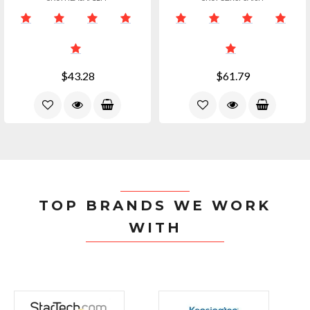
$43.28
$61.79
TOP BRANDS WE WORK
WITH