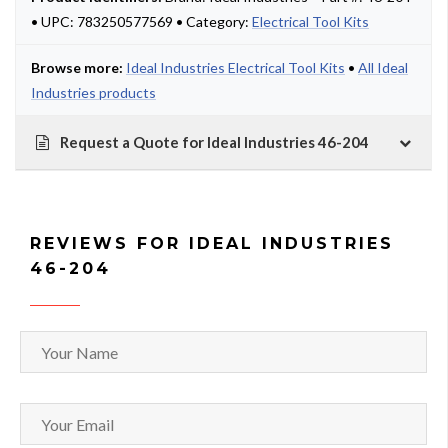
• UPC: 783250577569 • Category:
Electrical Tool Kits
Browse more:
Ideal Industries Electrical Tool Kits
•
All Ideal
Industries products
Request a Quote for Ideal Industries 46-204
REVIEWS FOR IDEAL INDUSTRIES
46-204