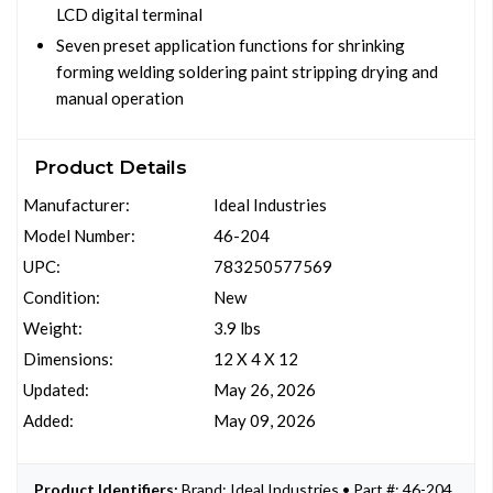
LCD digital terminal
Seven preset application functions for shrinking
forming welding soldering paint stripping drying and
manual operation
Product Details
Manufacturer:
Ideal Industries
Model Number:
46-204
UPC:
783250577569
Condition:
New
Weight:
3.9 lbs
Dimensions:
12 X 4 X 12
Updated:
May 26, 2026
Added:
May 09, 2026
Product Identifiers:
Brand: Ideal Industries • Part #: 46-204