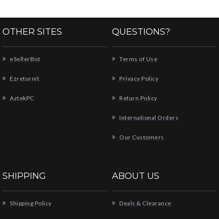
OTHER SITES
QUESTIONS?
eSellerBot
Terms of Use
Ezreturnit
Privacy Policy
AztekPC
Return Policy
International Orders
Our Customers
SHIPPING
ABOUT US
Shipping Policy
Deals & Clearance