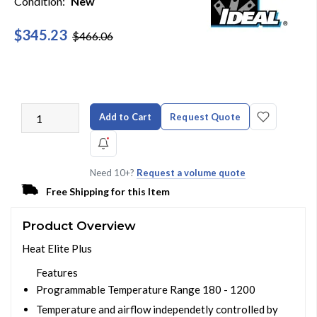
Condition:
New
$345.23
$466.06
Add to Cart
Request Quote
Need 10+?
Request a volume quote
Free Shipping for this Item
Product Overview
Heat Elite Plus
Features
Programmable Temperature Range 180 - 1200
Temperature and airflow independetly controlled by