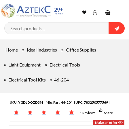
29+
YEARS
Wishlist
Account
Shopping
cart
Searc
Sign In
Home
Ideal Industries
Office Supplies
Track Order
Light Equipment
Electrical Tools
Electrical Tool Kits
46-204
SKU:
YGDLDQZD3M
| Mfg. Part:
46-204
| UPC:
783250577569
|
1 Reviews
|
Share
Make an offer