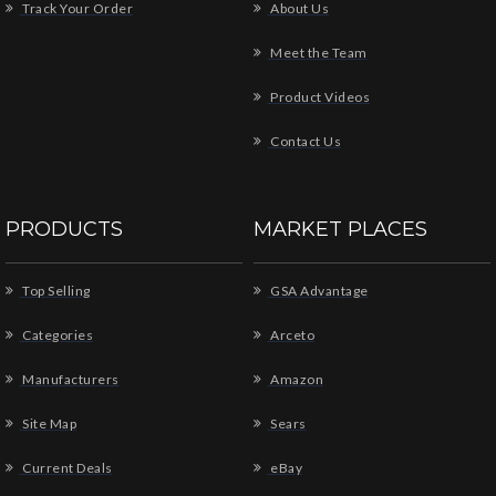
Track Your Order
About Us
Meet the Team
Product Videos
Contact Us
PRODUCTS
MARKET PLACES
Top Selling
GSA Advantage
Categories
Arceto
Manufacturers
Amazon
Site Map
Sears
Current Deals
eBay