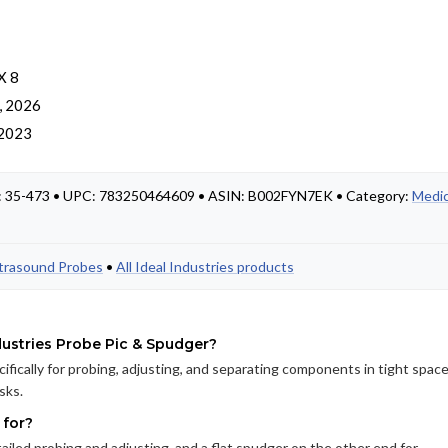
X 8
, 2026
 2023
t #: 35-473 • UPC: 783250464609 • ASIN: B002FYN7EK • Category:
Medic
ltrasound Probes
•
All Ideal Industries products
dustries Probe Pic & Spudger?
cifically for probing, adjusting, and separating components in tight space
sks.
 for?
ailed probing and adjusting, and a flat spudger on the other end for