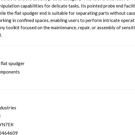
pulation capabilities for delicate tasks. Its pointed probe end facili
le the flat spudger end is suitable for separating parts without cau
king in confined spaces, enabling users to perform intricate operat
r any toolkit focused on the maintenance, repair, or assembly of sensit
t.
flat spudger
components
ndustries
3
YN7EK
0464609