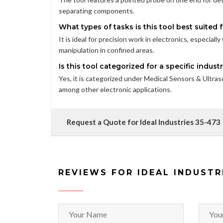
separating components.
What types of tasks is this tool best suited 
It is ideal for precision work in electronics, especia
manipulation in confined areas.
Is this tool categorized for a specific indust
Yes, it is categorized under Medical Sensors & Ultrasou
among other electronic applications.
Request a Quote for Ideal Industries 35-473
REVIEWS FOR IDEAL INDUSTR