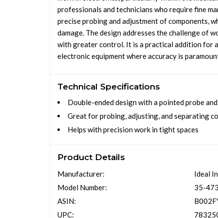
professionals and technicians who require fine mani
precise probing and adjustment of components, whi
damage. The design addresses the challenge of wor
with greater control. It is a practical addition fo
electronic equipment where accuracy is paramoun
Technical Specifications
Double-ended design with a pointed probe and 
Great for probing, adjusting, and separating 
Helps with precision work in tight spaces
Product Details
Manufacturer:
Ideal I
Model Number:
35-47
ASIN:
B002F
UPC:
78325