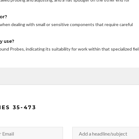
for?
lly when dealing with small or sensitive components that require careful
ry use?
nd Probes, indicating its suitability for work within that specialized fiel
IES 35-473