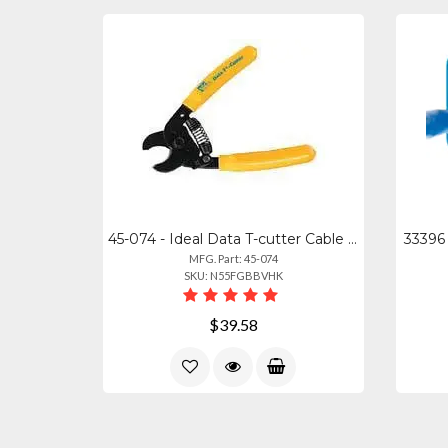
45-074 - Ideal Data T-cutter Cable Cutting Tool
33396 
MFG. Part: 45-074
SKU: N55FGBBVHK
$39.58