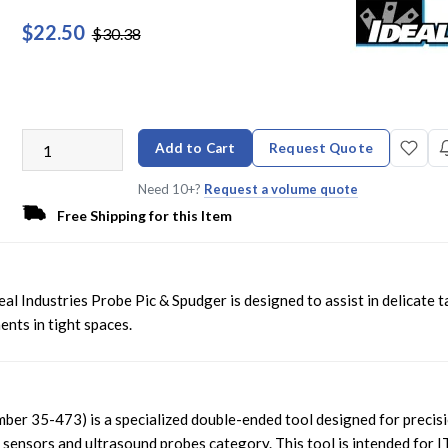
$22.50
$30.38
Add to Cart
Request Quote
Need 10+?
Request a volume quote
Free Shipping for this Item
deal Industries Probe Pic & Spudger is designed to assist in delicate t
nts in tight spaces.
mber 35-473) is a specialized double-ended tool designed for precis
l sensors and ultrasound probes category. This tool is intended for I