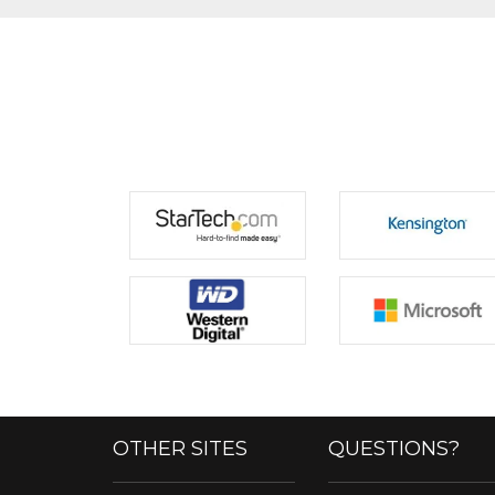
OTHER SITES
QUESTIONS?