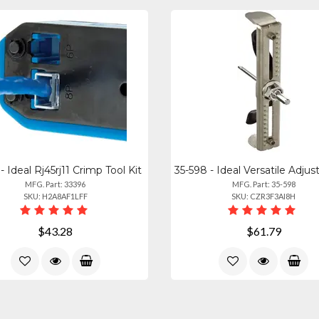
- Ideal Rj45rj11 Crimp Tool Kit
MFG. Part: 33396
MFG. Part: 35-598
SKU: H2A8AF1LFF
SKU: CZR3F3AI8H
$43.28
$61.79