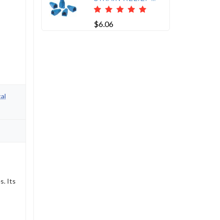
$6.06
al
s. Its