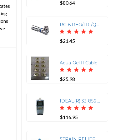
$80.64
tates
sing
ions
RG-6 REG/TRI/QUAD CNCTR
ive
$21.45
Aqua-Gel II Cable Lubricant - 1 Qt Squeeze Bottle
$25.98
IDEAL(R) 33-856 VDV Multimedia Cable Tester
$116.95
STRAIN RELIEF BOOTS 25PK