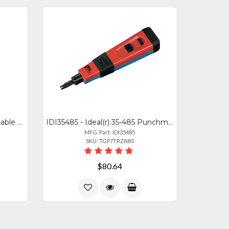
35-598 - Ideal Versatile Adjustable Hole Saw For Ceiling And Drywall
IDI35485 - Ideal(r) 35-485 Punchmaster(tm) Punch-down Tool With 110 66 Blades
MFG. Part: IDI35485
SKU: TGP7TRZA80
$80.64