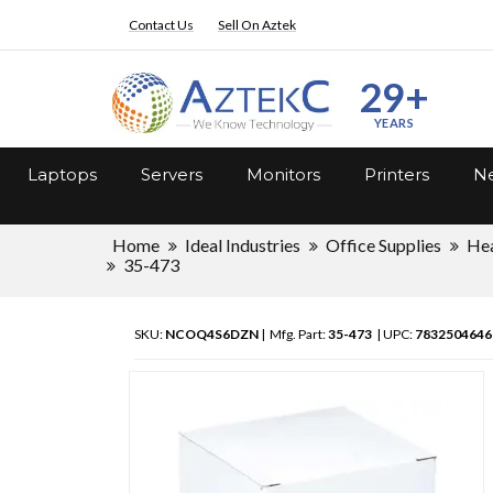
Contact Us
Sell On Aztek
29+
YEARS
Laptops
Servers
Monitors
Printers
Ne
Home
Ideal Industries
Office Supplies
Hea
35-473
SKU:
NCOQ4S6DZN
| Mfg. Part:
35-473
| UPC:
7832504646