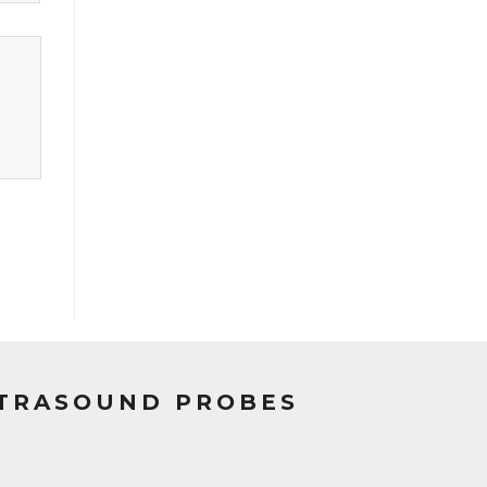
LTRASOUND PROBES