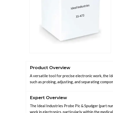
Product Overview
A versatile tool for precise electronic work, the I
such as probing, adjusting, and separating compone
Expert Overview
The Ideal Industries Probe Pic & Spudger (part nu
work in electronics, particularly within the medica