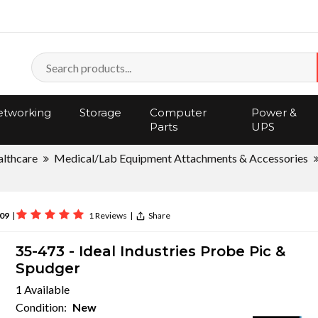
tworking
Storage
Computer
Power &
Parts
UPS
lthcare
Medical/Lab Equipment Attachments & Accessories
09
|
1 Reviews
|
Share
35-473 - Ideal Industries Probe Pic &
Spudger
1 Available
Condition:
New