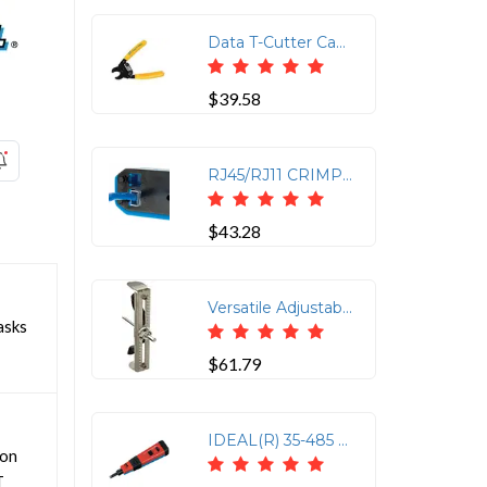
Data T-Cutter Cable Cutting Tool
$39.58
RJ45/RJ11 CRIMP TOOL KIT
$43.28
Versatile Adjustable Hole Saw for Ceiling and Drywall
asks
$61.79
IDEAL(R) 35-485 Punchmaster(TM) Punch-down Tool with 110 & 66 Blades
ion
T