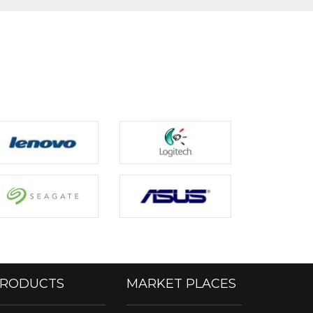
RODUCTS
MARKET PLACES