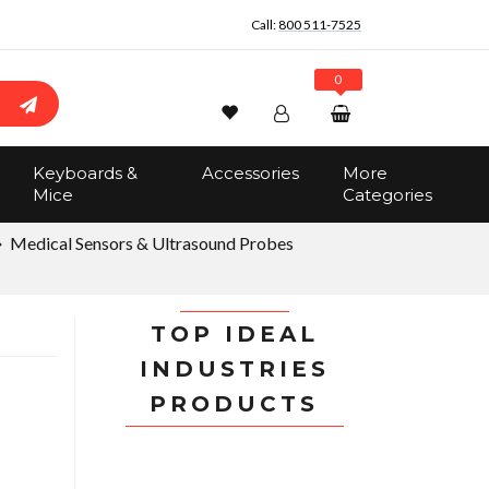
Call:
800 511-7525
0
Wishlist
Account
Search
Keyboards &
Accessories
More
Sign In
Mice
Categories
Track Order
No items in the cart
Medical Sensors & Ultrasound Probes
Total:
$0.00
TOP IDEAL
INDUSTRIES
PRODUCTS