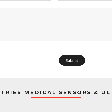
Submit
STRIES MEDICAL SENSORS & U