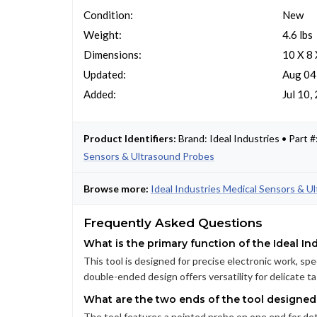
Condition:
New
Weight:
4.6 lbs
Dimensions:
10 X 8 
Updated:
Aug 04
Added:
Jul 10,
Product Identifiers:
Brand: Ideal Industries • Par
Sensors & Ultrasound Probes
Browse more:
Ideal Industries Medical Sensors & U
Frequently Asked Questions
What is the primary function of the Ideal In
This tool is designed for precise electronic work, spe
double-ended design offers versatility for delicate ta
What are the two ends of the tool designed
The tool features a pointed probe on one end for det