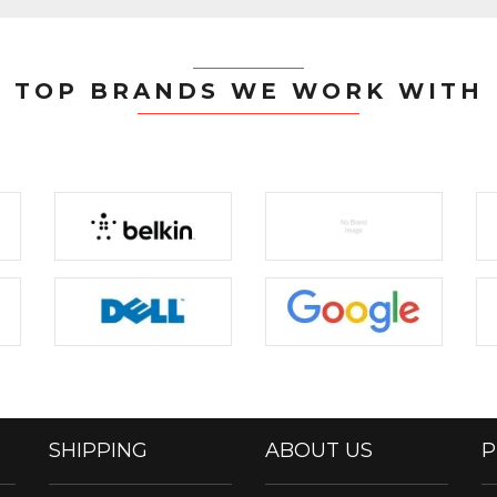
TOP BRANDS WE WORK WITH
SHIPPING
ABOUT US
P