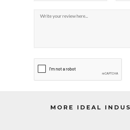
MORE IDEAL INDU