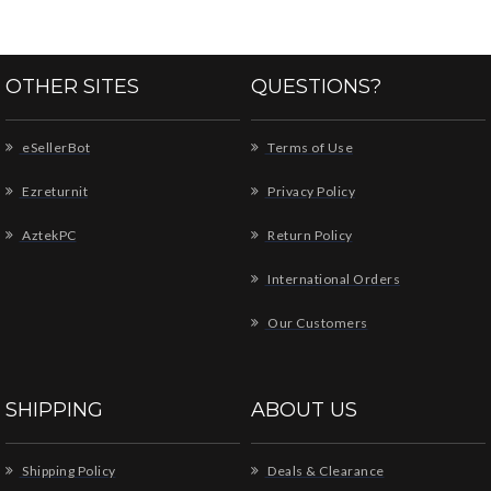
OTHER SITES
QUESTIONS?
eSellerBot
Terms of Use
Ezreturnit
Privacy Policy
AztekPC
Return Policy
International Orders
Our Customers
SHIPPING
ABOUT US
Shipping Policy
Deals & Clearance