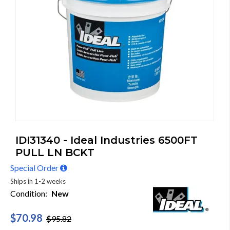
IDI31340 - Ideal Industries 6500FT
PULL LN BCKT
Special Order
Ships in 1-2 weeks
Condition:
New
$70.98
$95.82