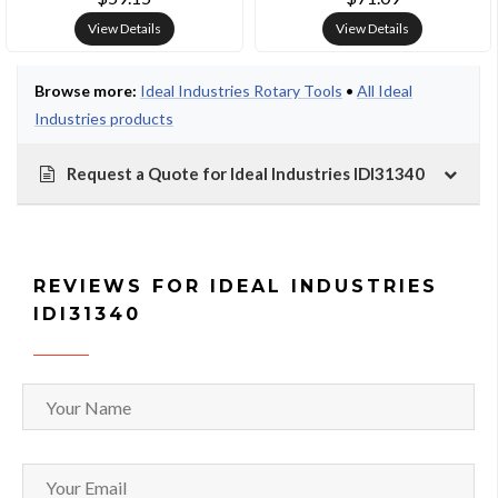
View Details
View Details
Browse more:
Ideal Industries Rotary Tools
•
All Ideal
Industries products
Request a Quote for Ideal Industries IDI31340
REVIEWS FOR IDEAL INDUSTRIES
IDI31340