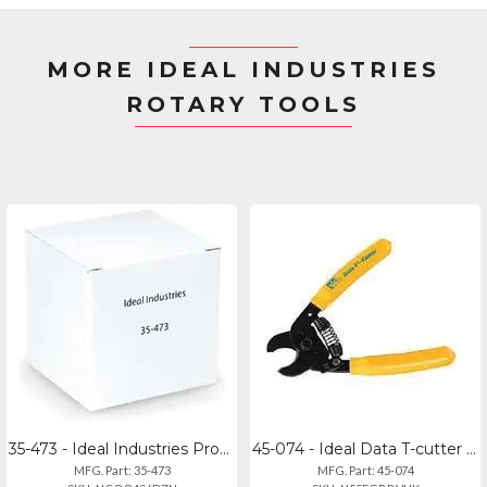
MORE IDEAL INDUSTRIES
ROTARY TOOLS
35-473 - Ideal Industries Probe Pic Spudger
45-074 - Ideal Data T-cutter Cable Cutting Tool
MFG. Part: 35-473
MFG. Part: 45-074