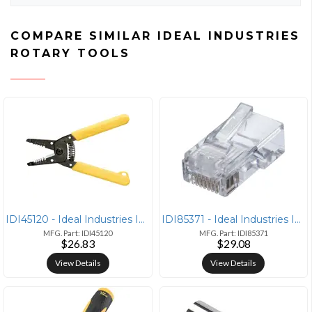
COMPARE SIMILAR IDEAL INDUSTRIES
ROTARY TOOLS
IDI45120 - Ideal Industries IDEAL(R) 45-120 T(R) Stripper (For 10-18 s
IDI85371 - Ideal Industries IDEAL(R) 85-371 CAT-5E Feed-Thru RJ45 Mod
MFG. Part: IDI45120
MFG. Part: IDI85371
$26.83
$29.08
View Details
View Details