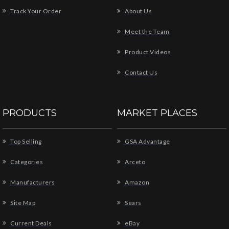
Track Your Order
About Us
Meet the Team
Product Videos
Contact Us
PRODUCTS
MARKET PLACES
Top Selling
GSA Advantage
Categories
Arceto
Manufacturers
Amazon
Site Map
Sears
Current Deals
eBay