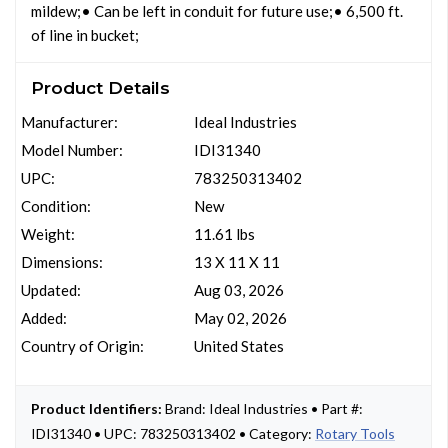
mildew;• Can be left in conduit for future use;• 6,500 ft.
of line in bucket;
Product Details
Manufacturer:
Ideal Industries
Model Number:
IDI31340
UPC:
783250313402
Condition:
New
Weight:
11.61 lbs
Dimensions:
13 X 11 X 11
Updated:
Aug 03, 2026
Added:
May 02, 2026
Country of Origin:
United States
Product Identifiers:
Brand: Ideal Industries • Part #:
IDI31340 • UPC: 783250313402 • Category:
Rotary Tools