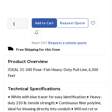
Add to Cart
Request Quote
Need 10+?
Request a volume quote
Free Shipping for this Item
Product Overview
IDEAL 31-340 Powr-Fish Heavy-Duty Pull Line, 6,500
Feet
Technical Specifications
• White with blue tracer for easy identification;• Heavy-
duty 210 lb. tensile strength;• Continuous fiber polyline,
ideal for blowing directly into conduit;• Will not rot or