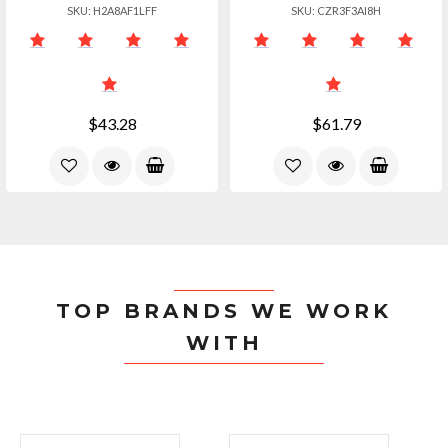
SKU: H2A8AF1LFF
SKU: CZR3F3AI8H
$43.28
$61.79
TOP BRANDS WE WORK
WITH