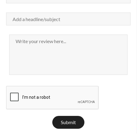
Submit