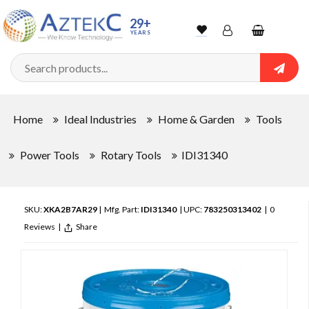
29+
YEARS
Wishlist
Account
Shopping
cart
Searc
Sign In
Home
Ideal Industries
Home & Garden
Tools
Track Order
Power Tools
Rotary Tools
IDI31340
SKU:
XKA2B7AR29
| Mfg. Part:
IDI31340
| UPC:
783250313402
|
0
Reviews
|
Share