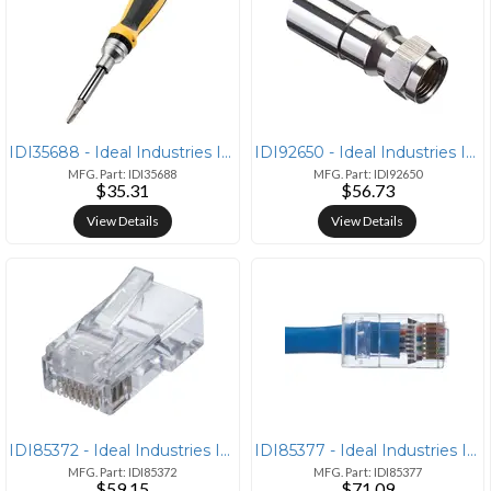
IDI35688 - Ideal Industries IDEAL(R) 35-688 21-in-1 Twist-A-Nut(TM) Ra
IDI92650 - Ideal Industries IDEAL(R) 92-650 RG6 F-Compression Connecto
MFG. Part: IDI35688
MFG. Part: IDI92650
$35.31
$56.73
View Details
View Details
IDI85372 - Ideal Industries IDEAL(R) 85-372 CAT-5E Feed-Thru RJ45 Mod
IDI85377 - Ideal Industries IDEAL(R) 85-377 CAT-6 Feed-Thru RJ45 Mod P
MFG. Part: IDI85372
MFG. Part: IDI85377
$59.15
$71.09