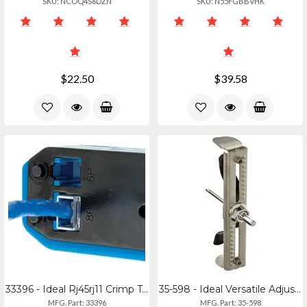
SKU: NCOQ4S6DZN
SKU: N55FGBBVHK
$22.50
$39.58
33396 - Ideal Rj45rj11 Crimp Tool Kit
35-598 - Ideal Versatile Adjustable Hole Saw For Ceiling And Drywall
MFG. Part: 33396
MFG. Part: 35-598