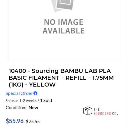
10400 - Sourcing BAMBU LAB PLA
BASIC FILAMENT - REFILL - 1.75MM
(1KG) - YELLOW
Special Order
/ 1 Sold
Ships in 1-2 weeks
Condition:
New
$55.96
$75.55