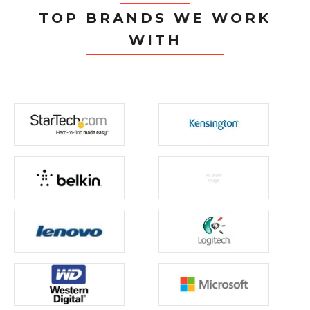
TOP BRANDS WE WORK
WITH