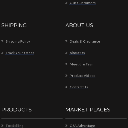
Our Customers
SHIPPING
ABOUT US
Shipping Policy
Deals & Clearance
Track Your Order
About Us
Meet the Team
Product Videos
Contact Us
PRODUCTS
MARKET PLACES
Top Selling
GSA Advantage