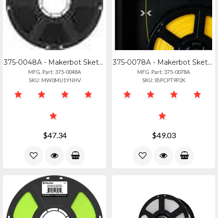
375-0048A - Makerbot Sketch Pla Filament Black
375-0078A - Makerbot Sketch Pla Filament In Hot Pink - 1kg (2.2lbs)
MFG. Part: 375-0048A
MFG. Part: 375-0078A
SKU: MW0MU1YNHV
SKU: IBPCPT9P2K
$47.34
$49.03