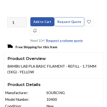
Add to Cart
Request Quote
Need 10+?
Request a volume quote
Free Shipping for this Item
Product Overview
BAMBU LAB PLA BASIC FILAMENT - REFILL - 1.75MM
(1KG) - YELLOW
Product Details
Manufacturer:
SOURCING
Model Number:
10400
Condition:
New