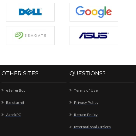
OTHER SITES
QUESTIONS?
eSellerBot
Terms of Use
Ezreturnit
Privacy Policy
AztekPC
Return Policy
International Orders