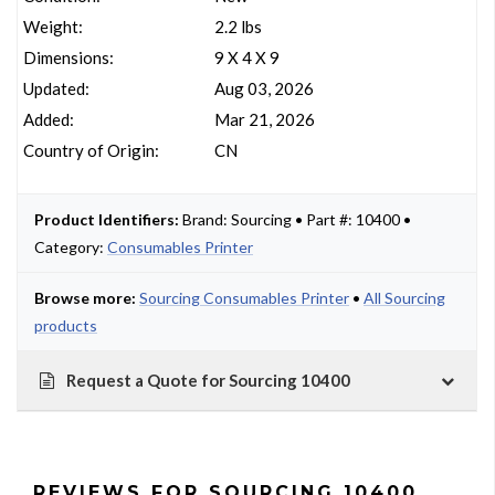
Weight:
2.2 lbs
Dimensions:
9 X 4 X 9
Updated:
Aug 03, 2026
Added:
Mar 21, 2026
Country of Origin:
CN
Product Identifiers:
Brand: Sourcing • Part #: 10400 •
Category:
Consumables Printer
Browse more:
Sourcing Consumables Printer
•
All Sourcing
products
Request a Quote for Sourcing 10400
REVIEWS FOR SOURCING 10400