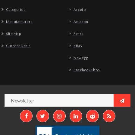
Categories
Arceto
Manufacturers
Amazon
Site Map
Sears
Current Deals
eBay
Newegg
Facebook Shop