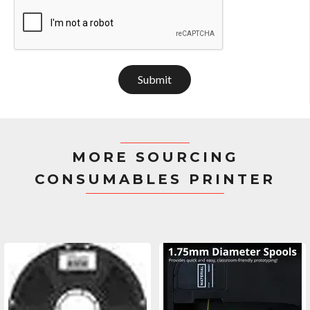
Submit
MORE SOURCING
CONSUMABLES PRINTER