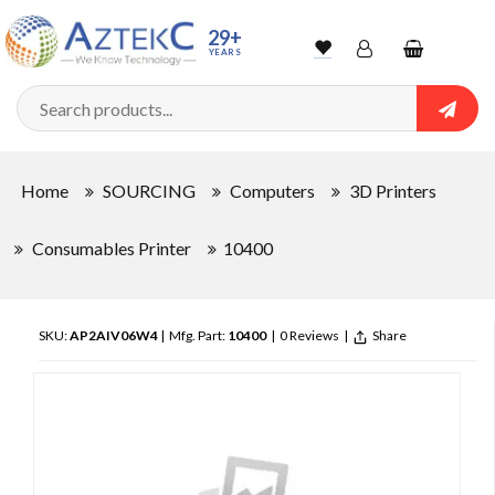
29+
YEARS
Wishlist
Account
Shopping
cart
Searc
Sign In
Home
SOURCING
Computers
3D Printers
Track Order
Consumables Printer
10400
SKU:
AP2AIV06W4
| Mfg. Part:
10400
|
0 Reviews
|
Share