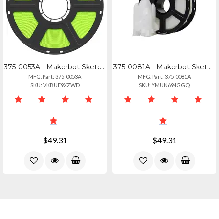
375-0053A - Makerbot Sketch Pla Filament Green
375-0081A - Makerbot Sketch Pla Filament Translucent Crystal (1kg, 2.2lbs)
MFG. Part: 375-0053A
MFG. Part: 375-0081A
SKU: VKBUF9XZWD
SKU: YMUN694GGQ
$49.31
$49.31