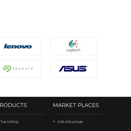
RODUCTS
MARKET PLACES
Top Selling
GSA Advantage