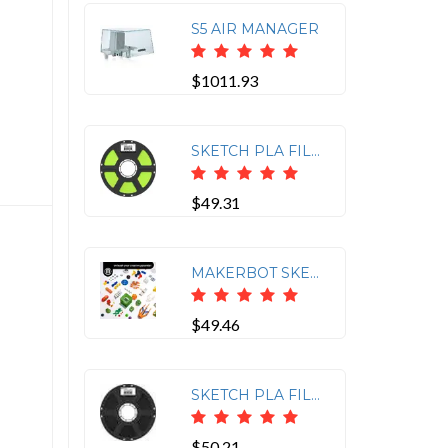
S5 AIR MANAGER
$1011.93
SKETCH PLA FILAMENT GREEN
$49.31
MAKERBOT SKETCH PLA FILAMENT LIGHT TURQUOISE (1KG, 2.2LBS)
$49.46
SKETCH PLA FILAMENT BLACK
$50.21