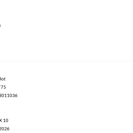
s
Bot
775
3011036
 X 10
 2026