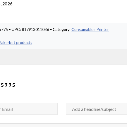
, 2026
05775 • UPC: 817913011036 • Category:
Consumables Printer
 Makerbot products
05775