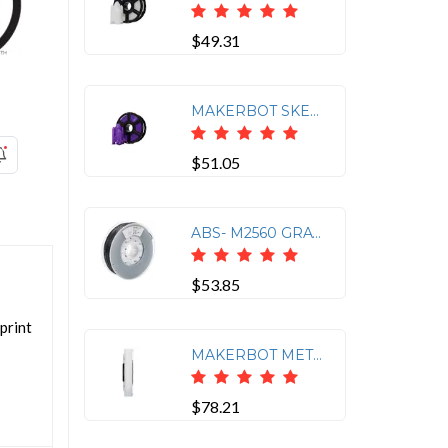
$49.31
MAKERBOT SKETCH PLA FILAMENT TRUE PURPLE (1KG, 2.2LBS)
$51.05
ABS- M2560 GRAY 750- 206127
$53.85
 print
MAKERBOT METHOD TOUGH FILAMENT STONE WHITE (0.75KG, 1.65LB)
$78.21