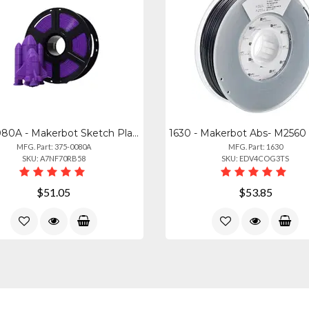
375-0080A - Makerbot Sketch Pla Filament True Purple (1kg, 2.2lbs)
MFG. Part: 375-0080A
MFG. Part: 1630
SKU: A7NF70RB58
SKU: EDV4COG3TS
$51.05
$53.85