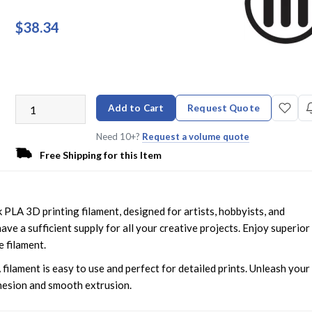
$38.34
Add to Cart
Request Quote
Need 10+?
Request a volume quote
Free Shipping for this Item
 PLA 3D printing filament, designed for artists, hobbyists, and
ave a sufficient supply for all your creative projects. Enjoy superior
e filament.
filament is easy to use and perfect for detailed prints. Unleash your
dhesion and smooth extrusion.