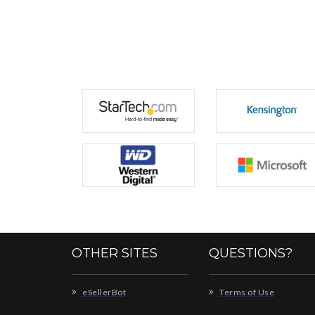
OTHER SITES
QUESTIONS?
eSellerBot
Terms of Use