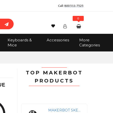
Call:
800 511-7525
0
Wishlist
Account
Search
Keyboards &
Accessories
More
Sign In
Mice
Categories
Track Order
No items in the cart
Total:
$0.00
TOP MAKERBOT
PRODUCTS
UE
MAKERBOT SKETCH PLA FILAMENT TRANSLUCENT CRYSTAL (1KG, 2.2LBS)