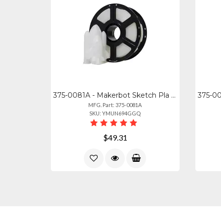
375-0081A - Makerbot Sketch Pla Filament Translucent Crystal (1kg, 2.2lbs)
MFG. Part: 375-0081A
SKU: YMUN694GGQ
$49.31