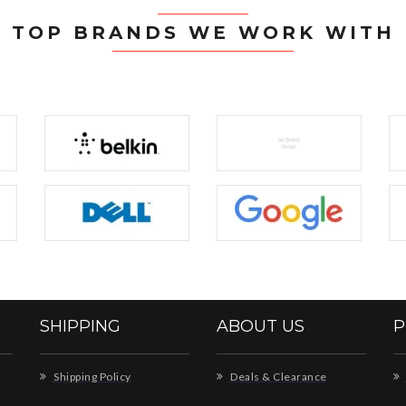
TOP BRANDS WE WORK WITH
SHIPPING
ABOUT US
P
Shipping Policy
Deals & Clearance