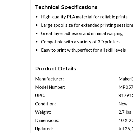
Technical Specifications
High-quality PLA material for reliable prints
Large spool size for extended printing session
Great layer adhesion and minimal warping
Compatible with a variety of 3D printers
Easy to print with, perfect for all skill levels
Product Details
Manufacturer:
Maker
Model Number:
MP05
UPC:
81791
Condition:
New
Weight:
2.7 lbs
Dimensions:
10 X 2
Updated:
Jul 25,