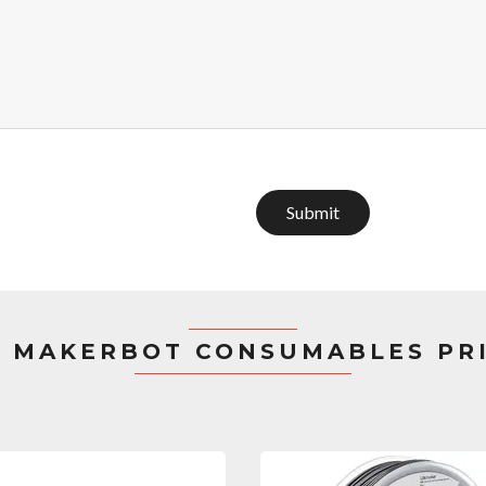
Submit
 MAKERBOT CONSUMABLES PR