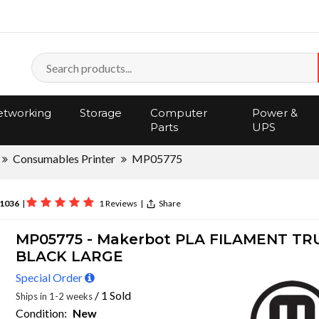
tworking
Storage
Computer
Power &
Parts
UPS
Consumables Printer
MP05775
1036
|
1 Reviews
|
Share
MP05775 - Makerbot PLA FILAMENT TR
BLACK LARGE
Special Order
/ 1 Sold
Ships in 1-2 weeks
Condition:
New