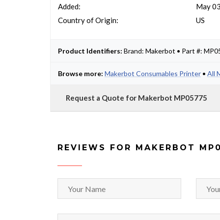
Added:
May 03
Country of Origin:
US
Product Identifiers:
Brand: Makerbot • Part #: MP
Browse more:
Makerbot Consumables Printer
•
All
Request a Quote for Makerbot MP05775
REVIEWS FOR MAKERBOT MP