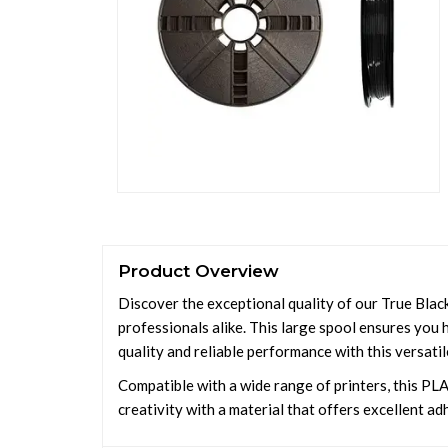
Product Overview
Discover the exceptional quality of our True Black
professionals alike. This large spool ensures you h
quality and reliable performance with this versatil
Compatible with a wide range of printers, this PLA 
creativity with a material that offers excellent a