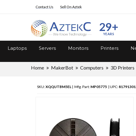
Contact Us
Sell On Aztek
29+
YEARS
Laptops
Servers
Monitors
Printers
Ne
Home
MakerBot
Computers
3D Printers
SKU:
XQQUTBM5EL
| Mfg. Part:
MP05775
| UPC:
81791301