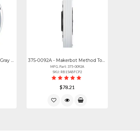
1630 - Makerbot Abs- M2560 Gray 750- 206127
375-0092A - Makerbot Method Tough Filament Stone White (0.75kg, 1.65lb)
MFG. Part: 375-0092A
SKU: RB15ABFCP2
$78.21