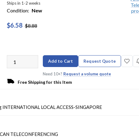
Ships in 1-2 weeks
Condition:
New
$6.58
$8.88
Add to Cart
Request Quote
Need 10+?
Request a volume quote
Free Shipping for this Item
ing INTERNATIONAL LOCAL ACCESS-SINGAPORE
CAN TELECONFERENCING