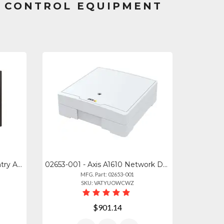
S CONTROL EQUIPMENT
VK-C-1000B - Viking Door Entry Amp; Camera Control For 1-2 Doorboxes Provides C.
02653-001 - Axis A1610 Network Door Controller
MFG. Part: 02653-001
SKU: VATYUOWCWZ
$901.14