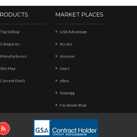
RODUCTS
MARKET PLACES
Top Selling
GSA Advantage
Categories
Arceto
Manufacturers
Amazon
Site Map
Sears
Current Deals
eBay
Newegg
Facebook Shop