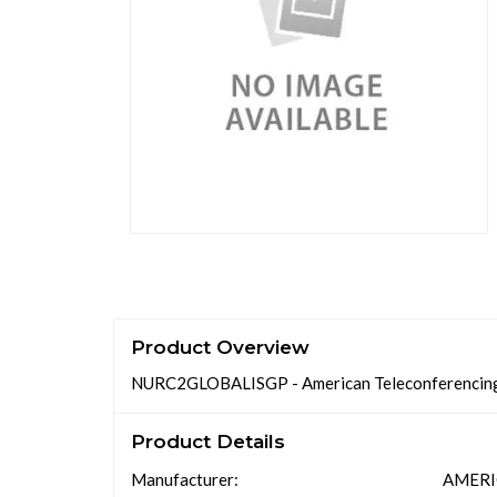
Product Overview
NURC2GLOBALISGP - American Teleconferenc
Product Details
Manufacturer:
AMERI