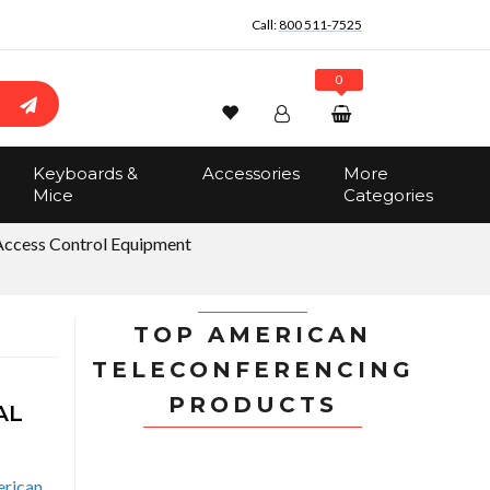
Call:
800 511-7525
0
Wishlist
Account
Search
Keyboards &
Accessories
More
Sign In
Mice
Categories
Track Order
No items in the cart
Access Control Equipment
Total:
$0.00
TOP AMERICAN
TELECONFERENCING
PRODUCTS
AL