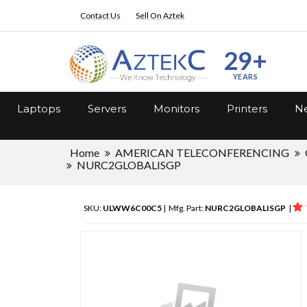
Contact Us
Sell On Aztek
29+
YEARS
Laptops
Servers
Monitors
Printers
Ne
Home
AMERICAN TELECONFERENCING
NURC2GLOBALISGP
SKU:
ULWW6C00C5
| Mfg. Part:
NURC2GLOBALISGP
|