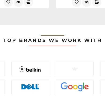
TOP BRANDS WE WORK WITH