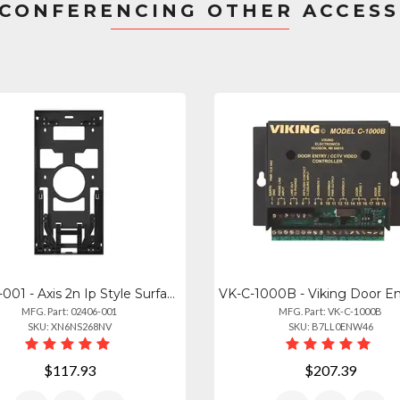
CONFERENCING OTHER ACCES
02406-001 - Axis 2n Ip Style Surface Box
MFG. Part: 02406-001
MFG. Part: VK-C-1000B
SKU: XN6NS268NV
SKU: B7LL0ENW46
$117.93
$207.39