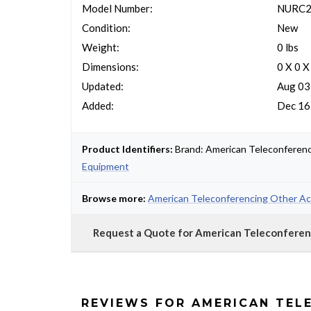
Model Number:
NURC2
Condition:
New
Weight:
0 lbs
Dimensions:
0 X 0 X
Updated:
Aug 03
Added:
Dec 16
Product Identifiers:
Brand: American Teleconferen
Equipment
Browse more:
American Teleconferencing Other Ac
Request a Quote for American Teleconfer
REVIEWS FOR AMERICAN TEL