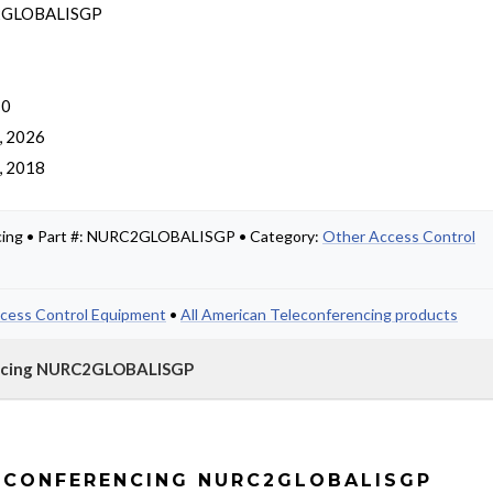
GLOBALISGP
 0
, 2026
, 2018
cing • Part #: NURC2GLOBALISGP • Category:
Other Access Control
cess Control Equipment
•
All American Teleconferencing products
encing NURC2GLOBALISGP
ECONFERENCING NURC2GLOBALISGP