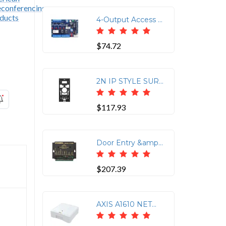
4-Output Access Power Control Module for DC Systems
$74.72
2N IP STYLE SURFACE BOX
$117.93
Door Entry &amp; Camera Control for 1-2 Doorboxes Provides C.O. Sharing and Two Relay Closures
$207.39
AXIS A1610 NETWORK DOOR CONTROLLER