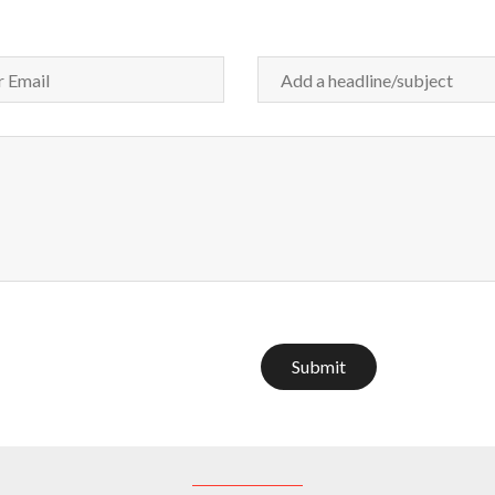
Submit