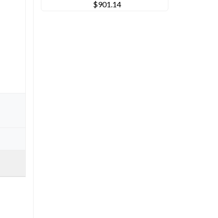
$901.14