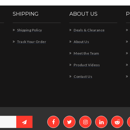
SHIPPING
ABOUT US
P
Shipping Policy
Deals & Clearance
Track Your Order
About Us
Meet the Team
Product Videos
Contact Us