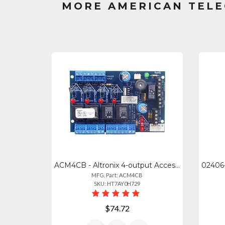
MORE AMERICAN TELE
ACM4CB - Altronix 4-output Access Power Control Module For Dc Systems
MFG. Part: ACM4CB
SKU: HT7AY0H729
$74.72