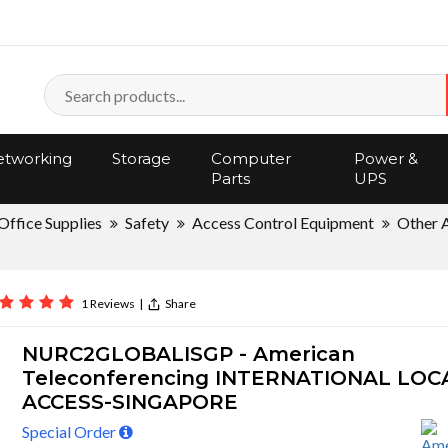
tworking
Storage
Computer
Power &
Parts
UPS
Office Supplies
Safety
Access Control Equipment
Other 
1 Reviews
|
Share
NURC2GLOBALISGP - American
Teleconferencing INTERNATIONAL LOC
ACCESS-SINGAPORE
Special Order