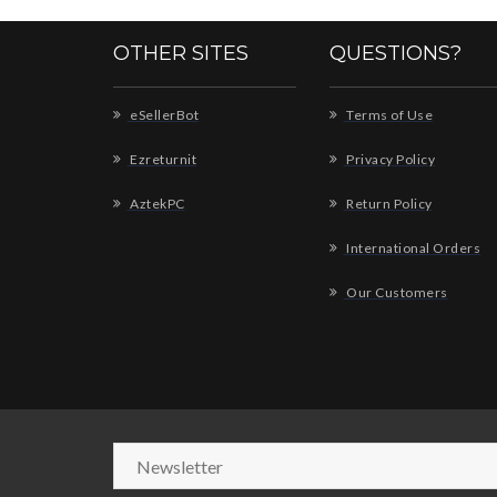
OTHER SITES
QUESTIONS?
eSellerBot
Terms of Use
Ezreturnit
Privacy Policy
AztekPC
Return Policy
International Orders
Our Customers