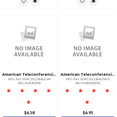
American Teleconferencing International Local Accesscanada
American Teleconferencing International Toll Freeaustralia
MFG. Part: NURC2GLOBALICAN
MFG. Part: NURC2GLOBALFIAUS
SKU: NLIK3K2E86
SKU: NJ0WS0QTRS
$6.58
$6.95