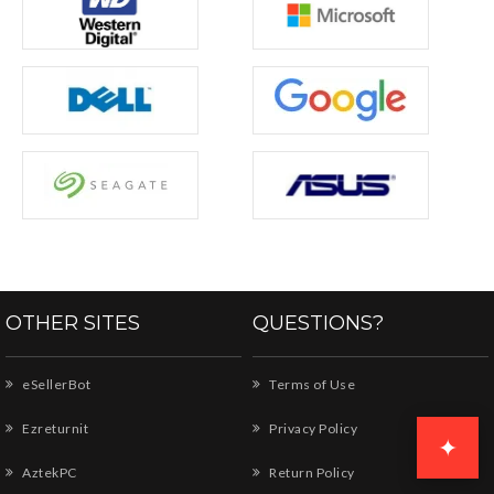
OTHER SITES
QUESTIONS?
eSellerBot
Terms of Use
Ezreturnit
Privacy Policy
✦
AztekPC
Return Policy