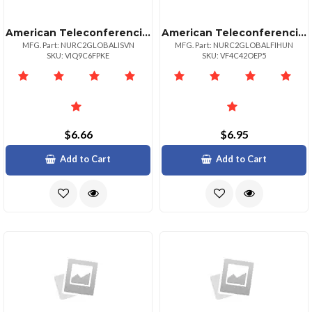
American Teleconferencing International Local Accessslovenia
American Teleconferencing International Toll Freehungary
MFG. Part: NURC2GLOBALISVN
MFG. Part: NURC2GLOBALFIHUN
SKU: VIQ9C6FPKE
SKU: VF4C42OEP5
$6.66
$6.95
Add to Cart
Add to Cart