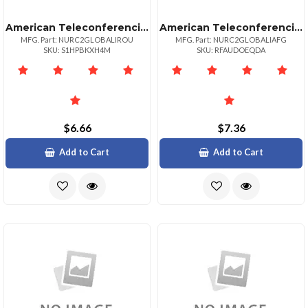
American Teleconferencing International Local Accessromania
American Teleconferencing International Local Accessafghanistan
MFG. Part: NURC2GLOBALIROU
MFG. Part: NURC2GLOBALIAFG
SKU: S1HPBKXH4M
SKU: RFAUDOEQDA
$6.66
$7.36
Add to Cart
Add to Cart