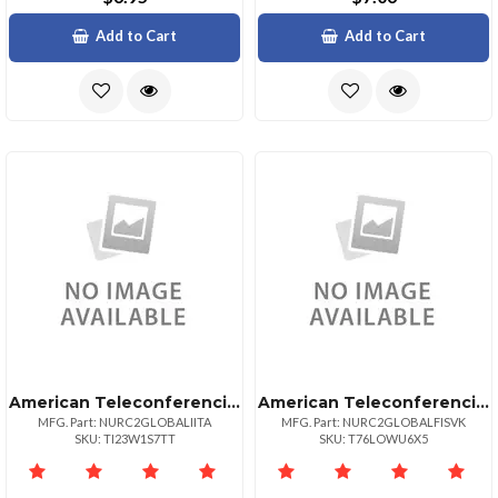
Add to Cart
Add to Cart
American Teleconferencing International Local Accessitaly
American Teleconferencing International Toll Freeslovakia
MFG. Part: NURC2GLOBALIITA
MFG. Part: NURC2GLOBALFISVK
SKU: TI23W1S7TT
SKU: T76LOWU6X5