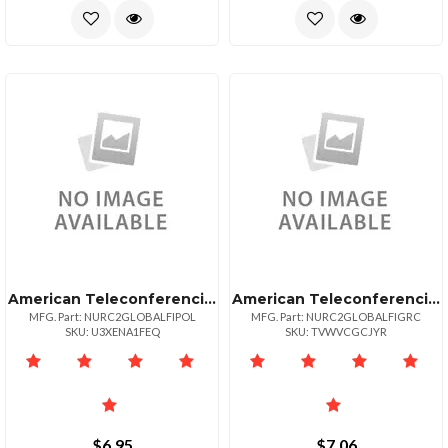
American Teleconferencing International Toll Freepoland
American Teleconferencing International Toll Freegreece
MFG. Part: NURC2GLOBALFIPOL
MFG. Part: NURC2GLOBALFIGRC
SKU: U3XENA1FEQ
SKU: TVWVCGCJYR
$6.95
$7.06