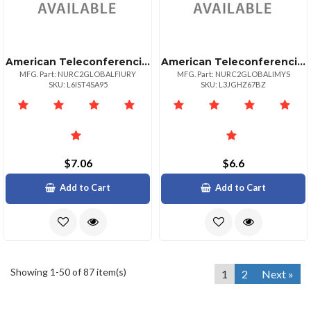
American Teleconferencing International Toll Freeuruguay
American Teleconferencing International Local Accessmalaysia
MFG. Part: NURC2GLOBALFIURY
MFG. Part: NURC2GLOBALIMYS
SKU: L6IST4SA95
SKU: L3JGHZ67BZ
$7.06
$6.6
Add to Cart
Add to Cart
Showing 1-50 of 87 item(s)
1
2
Next »