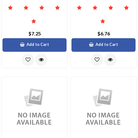
$7.25
$6.76
Add to Cart
Add to Cart