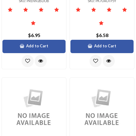
SKU: PRENN2BDOB
SKU: PK7UAOTP5Y
$6.95
$6.58
Add to Cart
Add to Cart