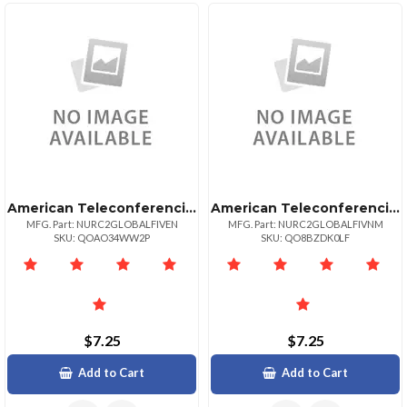
American Teleconferencing International Toll Freevenezuela
American Teleconferencing International Toll Freeviet Nam
MFG. Part: NURC2GLOBALFIVEN
MFG. Part: NURC2GLOBALFIVNM
SKU: QOAO34WW2P
SKU: QO8BZDK0LF
$7.25
$7.25
Add to Cart
Add to Cart