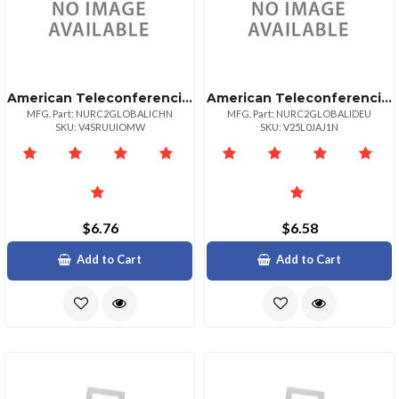
American Teleconferencing International Local Accesschina
American Teleconferencing International Local Accessgermany
MFG. Part: NURC2GLOBALICHN
MFG. Part: NURC2GLOBALIDEU
SKU: V4SRUUIOMW
SKU: V25L0JAJ1N
$6.76
$6.58
Add to Cart
Add to Cart