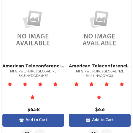
American Teleconferencing International Local Accessireland
American Teleconferencing International Local Accessnew Zealand
MFG. Part: NURC2GLOBALIIRL
MFG. Part: NURC2GLOBALINZL
SKU: NYDGDHJHEP
SKU: NN4QQY03JL
$6.58
$6.6
Add to Cart
Add to Cart