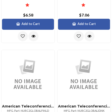
$6.58
$7.06
Add to Cart
Add to Cart
American Teleconferencing International Toll Freenetherlands
American Teleconferencing International Local Accessdenmark
MFG. Part: NURC2GLOBALFINLD
MFG. Part: NURC2GLOBALIDNK