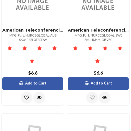
American Teleconferencing International Local Accessaustralia
American Teleconferencing International Local Accesssweden
MFG. Part: NURC2GLOBALIAUS
MFG. Part: NURC2GLOBALISWE
SKU: R3SL3T32DW
SKU: R34MIOBVE0
$6.6
$6.6
Add to Cart
Add to Cart