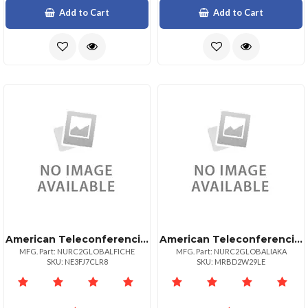
Add to Cart
Add to Cart
American Teleconferencing International Toll Freeswitzerland
American Teleconferencing International Local Accessalaska
MFG. Part: NURC2GLOBALFICHE
MFG. Part: NURC2GLOBALIAKA
SKU: NE3FJ7CLR8
SKU: MRBD2W29LE