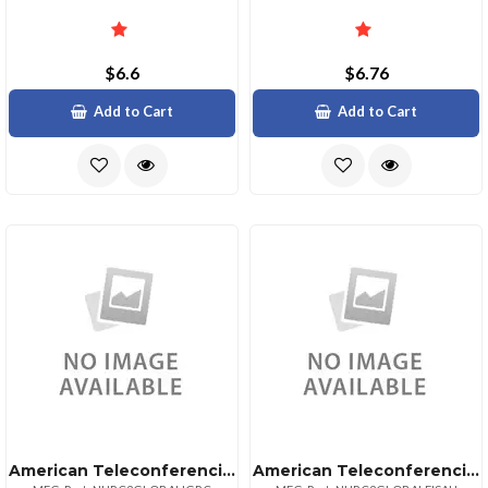
$6.6
$6.76
Add to Cart
Add to Cart
American Teleconferencing International Local Accessgreece
American Teleconferencing International Toll Freesaudi Arabia