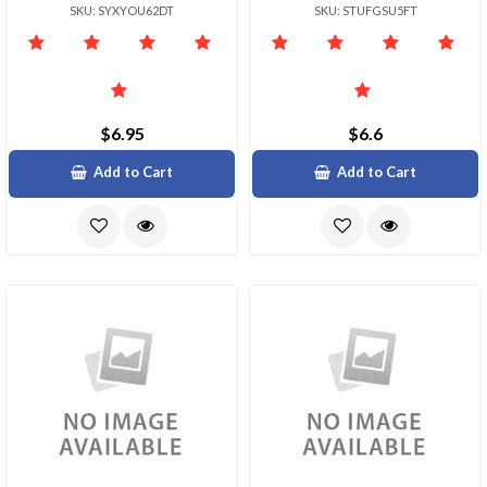
SKU: SYXYOU62DT
SKU: STUFGSU5FT
$6.95
$6.6
Add to Cart
Add to Cart