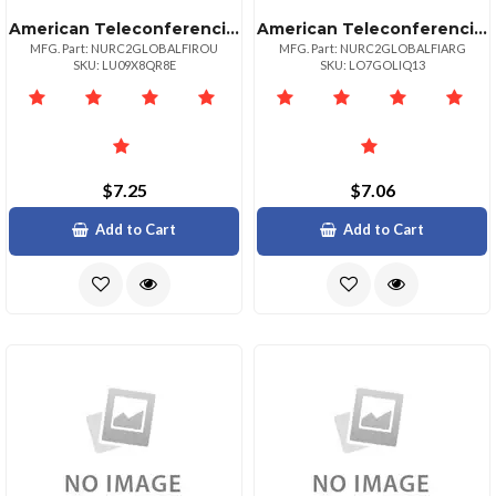
American Teleconferencing International Toll Freeromania
American Teleconferencing International Toll Freeargentina
MFG. Part: NURC2GLOBALFIROU
MFG. Part: NURC2GLOBALFIARG
SKU: LU09X8QR8E
SKU: LO7GOLIQ13
$7.25
$7.06
Add to Cart
Add to Cart