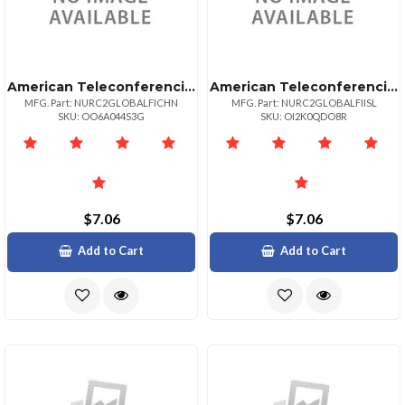
American Teleconferencing International Toll Freechina
American Teleconferencing International Toll Freeiceland
MFG. Part: NURC2GLOBALFICHN
MFG. Part: NURC2GLOBALFIISL
SKU: OO6A044S3G
SKU: OI2K0QDO8R
$7.06
$7.06
Add to Cart
Add to Cart