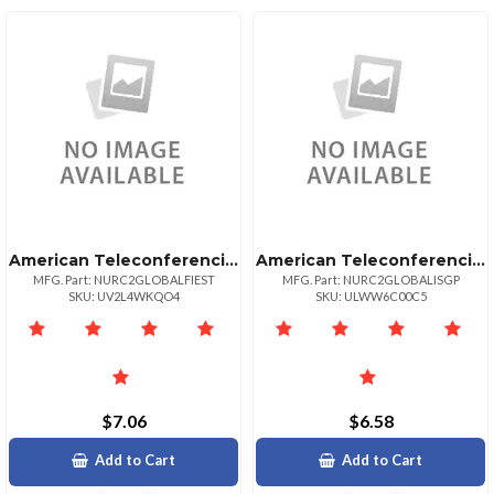
American Teleconferencing International Toll Freeestonia
American Teleconferencing International Local Accesssingapore
MFG. Part: NURC2GLOBALFIEST
MFG. Part: NURC2GLOBALISGP
SKU: UV2L4WKQO4
SKU: ULWW6C00C5
$7.06
$6.58
Add to Cart
Add to Cart