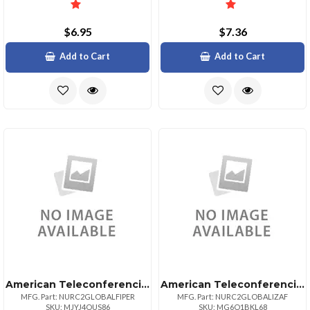
$6.95
$7.36
Add to Cart
Add to Cart
American Teleconferencing International Toll Freeperu
American Teleconferencing International Local Accesssouth Africa
MFG. Part: NURC2GLOBALFIPER
MFG. Part: NURC2GLOBALIZAF
SKU: MJYJ4OUS86
SKU: MG6O1BKL68