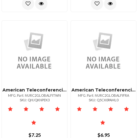
American Teleconferencing International Toll Freetaiwan
American Teleconferencing International Toll Freefrance
MFG. Part: NURC2GLOBALFITWN
MFG. Part: NURC2GLOBALFIFRA
SKU: QHJQKNPEK3
SKU: Q5CX0PAML0
$7.25
$6.95