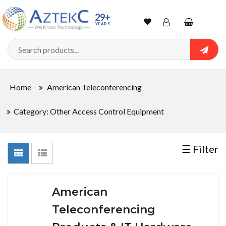
Sort
29+
YEARS
By
Wishlist
Account
Shopping
cart
Searc
Sign In
QUANTITY
Home
American Teleconferencing
Track Order
Category: Other Access Control Equipment
In
Stock
☰ Filter
CONDITIONS
American
Teleconferencing
New