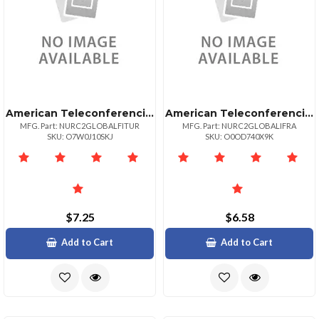
American Teleconferencing International Toll Freeturkey
American Teleconferencing International Local Accessfrance
MFG. Part: NURC2GLOBALFITUR
MFG. Part: NURC2GLOBALIFRA
SKU: O7W0J10SKJ
SKU: O0OD740X9K
$7.25
$6.58
Add to Cart
Add to Cart