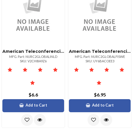
American Teleconferencing International Local Accessnetherlands
American Teleconferencing International Toll Freesweden
MFG. Part: NURC2GLOBALINLD
MFG. Part: NURC2GLOBALFISWE
SKU: V2CH8IA9Z6
SKU: UY6BACOEE3
$6.6
$6.95
Add to Cart
Add to Cart