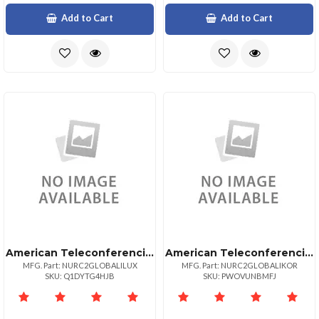
Add to Cart
Add to Cart
American Teleconferencing International Local Accessluxembourg
American Teleconferencing International Local Accesssouth Korea
MFG. Part: NURC2GLOBALILUX
MFG. Part: NURC2GLOBALIKOR
SKU: Q1DYTG4HJB
SKU: PWOVUNBMFJ