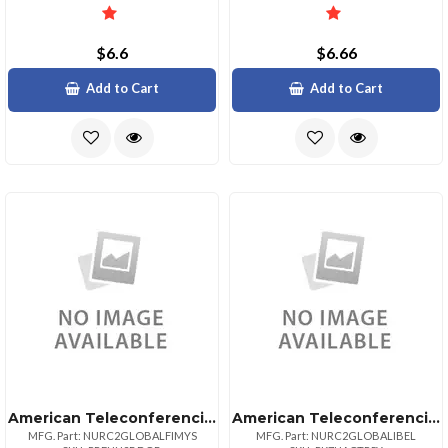
$6.6
$6.66
Add to Cart
Add to Cart
American Teleconferencing International Toll Freemalaysia
American Teleconferencing International Local Accessbelgium
MFG. Part: NURC2GLOBALFIMYS
MFG. Part: NURC2GLOBALIBEL