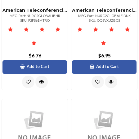
American Teleconferencing International Local Accessbahrain
American Teleconferencing International Toll Freedenmark
MFG. Part: NURC2GLOBALIBHR
MFG. Part: NURC2GLOBALFIDNK
SKU: P2FS61MTRO
SKU: OQ3VXUZBCS
$6.76
$6.95
Add to Cart
Add to Cart