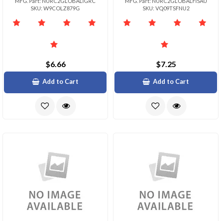
MFG. Part: NURC2GLOBALIGRC
MFG. Part: NURC2GLOBALFISAU
SKU: W9COLZ879G
SKU: VQ09TSFNU2
$6.66
$7.25
Add to Cart
Add to Cart