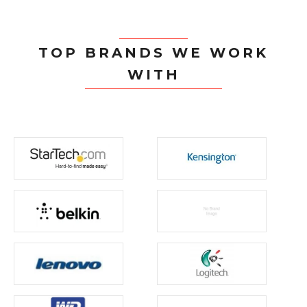
TOP BRANDS WE WORK
WITH