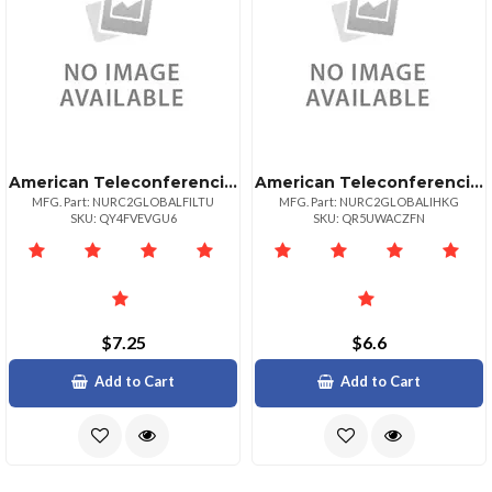
American Teleconferencing International Toll Freelithuania
American Teleconferencing International Local Accesshong Kong
MFG. Part: NURC2GLOBALFILTU
MFG. Part: NURC2GLOBALIHKG
SKU: QY4FVEVGU6
SKU: QR5UWACZFN
$7.25
$6.6
Add to Cart
Add to Cart