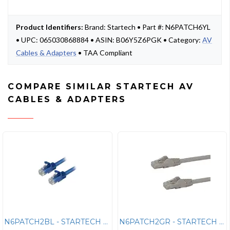
Product Identifiers:
Brand: Startech • Part #: N6PATCH6YL
• UPC: 065030868884 • ASIN: B06Y5Z6PGK • Category:
AV
Cables & Adapters
• TAA Compliant
COMPARE SIMILAR STARTECH AV
CABLES & ADAPTERS
N6PATCH2BL - STARTECH 2FT BLUE CAT6 ETHERNET CABLE DELIVERS MULTI GIGA
N6PATCH2GR - STARTECH 2FT GRAY CAT6 ETHERNET CABLE DELIVERS MULTI GIGA