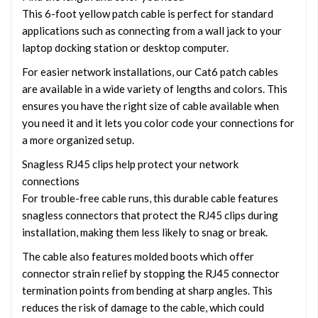
This 6-foot yellow patch cable is perfect for standard
applications such as connecting from a wall jack to your
laptop docking station or desktop computer.
For easier network installations, our Cat6 patch cables
are available in a wide variety of lengths and colors. This
ensures you have the right size of cable available when
you need it and it lets you color code your connections for
a more organized setup.
Snagless RJ45 clips help protect your network
connections
For trouble-free cable runs, this durable cable features
snagless connectors that protect the RJ45 clips during
installation, making them less likely to snag or break.
The cable also features molded boots which offer
connector strain relief by stopping the RJ45 connector
termination points from bending at sharp angles. This
reduces the risk of damage to the cable, which could