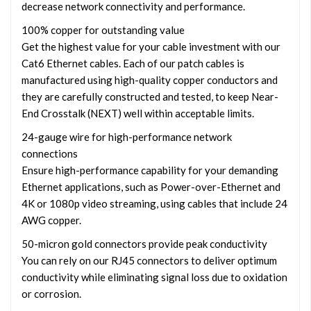
decrease network connectivity and performance.
100% copper for outstanding value
Get the highest value for your cable investment with our
Cat6 Ethernet cables. Each of our patch cables is
manufactured using high-quality copper conductors and
they are carefully constructed and tested, to keep Near-
End Crosstalk (NEXT) well within acceptable limits.
24-gauge wire for high-performance network
connections
Ensure high-performance capability for your demanding
Ethernet applications, such as Power-over-Ethernet and
4K or 1080p video streaming, using cables that include 24
AWG copper.
50-micron gold connectors provide peak conductivity
You can rely on our RJ45 connectors to deliver optimum
conductivity while eliminating signal loss due to oxidation
or corrosion.