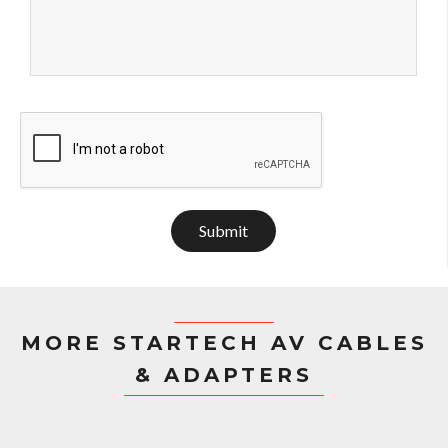
Submit
MORE STARTECH AV CABLES
& ADAPTERS