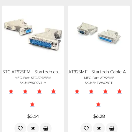
STC AT925FM - Startech.com Db9 To Db25 Serial Cable Adapter - Fm - 1 X 9-pin Db-
AT925MF - Startech Cable Adapter - Db9 Left Connector - Male Left Gender - Db25
MFG. Part: STC AT925FM
MFG. Part: AT925MF
SKU: IF9XO2V4JM
SKU: EHZWAC9GTI
$5.14
$6.28