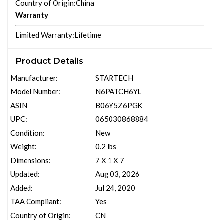
Country of Origin
:China
Warranty
Limited Warranty
:Lifetime
Product Details
Manufacturer:
STARTECH
Model Number:
N6PATCH6YL
ASIN:
B06Y5Z6PGK
UPC:
065030868884
Condition:
New
Weight:
0.2 lbs
Dimensions:
7 X 1 X 7
Updated:
Aug 03, 2026
Added:
Jul 24, 2020
TAA Compliant:
Yes
Country of Origin:
CN