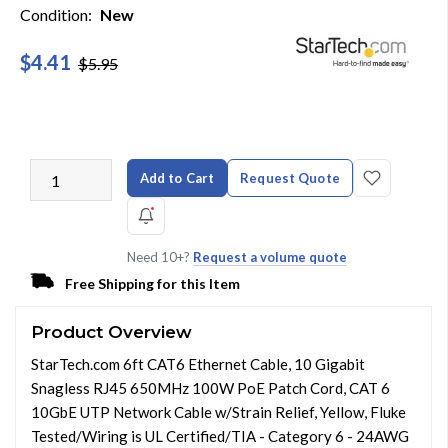
Condition:
New
$4.41
$5.95
Add to Cart
Request Quote
Need 10+?
Request a volume quote
Free Shipping for this Item
Product Overview
StarTech.com 6ft CAT6 Ethernet Cable, 10 Gigabit
Snagless RJ45 650MHz 100W PoE Patch Cord, CAT 6
10GbE UTP Network Cable w/Strain Relief, Yellow, Fluke
Tested/Wiring is UL Certified/TIA - Category 6 - 24AWG