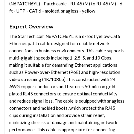
(N6PATCH6YL) - Patch cable - RJ-45 (M) to RJ-45 (M) - 6
ft - UTP - CAT 6 - molded, snagless - yellow
Expert Overview
The StarTech.com N6PATCH6YL is a 6-foot yellow Cat6
Ethernet patch cable designed for reliable network
connections in business environments. This cable supports
multi-gigabit speeds including 1, 2.5, 5, and 10 Gbps,
making it suitable for demanding Ethernet applications
such as Power-over-Ethernet (PoE) and high-resolution
video streaming (4K/1080p). It is constructed with 24
AWG copper conductors and features 50-micron gold-
plated RJ45 connectors to ensure optimal conductivity
and reduce signal loss. The cable is equipped with snagless
connectors and molded boots, which protect the RJ45
clips during installation and provide strain relief,
minimizing the risk of damage and maintaining network
performance. This cable is appropriate for connecting