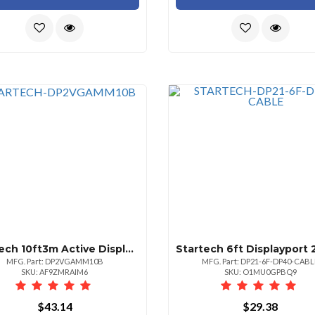
Startech 10ft3m Active Displayport To Vga Cable Hbr2 2048x12801080p 60hz Edidddc Vid
MFG. Part: DP2VGAMM10B
MFG. Part: DP21-6F-DP40-CABL
SKU: AF9ZMRAIM6
SKU: O1MU0GPBQ9
$43.14
$29.38