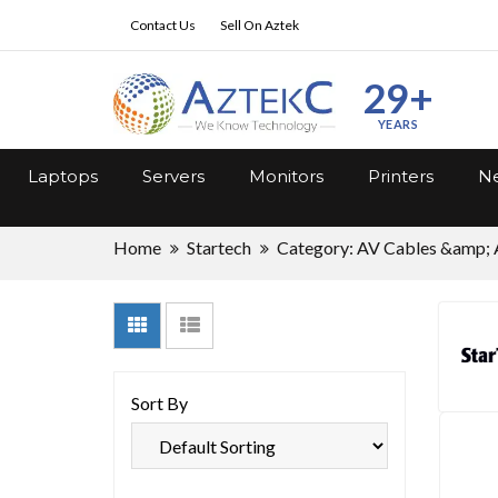
Contact Us
Sell On Aztek
29+
YEARS
Laptops
Servers
Monitors
Printers
Ne
Home
Startech
Category: AV Cables &amp; 
Sort By