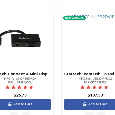
NEW ARRIVAL
Startech Connect A Mini Displayportequipped Pc Or Mac To An Hdmi Or Vga Display Mini D
MFG. Part: MDP2HDVGA
MFG. Part: USB2DVIPRO2
SKU: UOP8R465QV
SKU: CI7CE5ZPDL
$26.73
$107.33
Add to Cart
Add to Cart