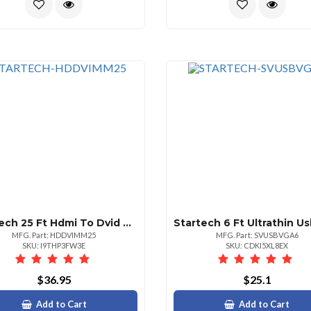
Startech 25 Ft Hdmi To Dvid Cablemm
MFG. Part: HDDVIMM25
MFG. Part: SVUSBVGA6
SKU: I9THP3FW3E
SKU: CDKI5XL8EX
$36.95
$25.1
Add to Cart
Add to Cart