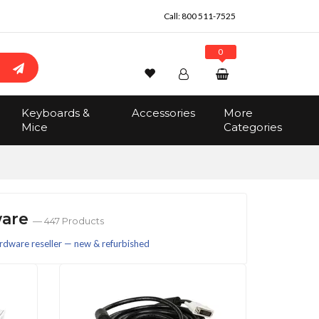
Call:
800 511-7525
0
Wishlist
Account
Search
Keyboards &
Accessories
More
Sign In
Mice
Categories
Track Order
No items in the cart
Total:
$0.00
ware
— 447 Products
rdware reseller — new & refurbished