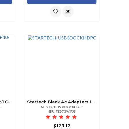
Startech 6ft Displayport 2.1 Cable Vesa Certified Dp40 Displayport Cable Wuhbr10hdrhd
Startech Black Ac Adapters 100 240 Ac 1x Displayport 20 Pin 1x Hdmi 19 Pin
E
MFG. Part: USB3DOCKHDPC
SKU: FZB7GWIF58
$133.13