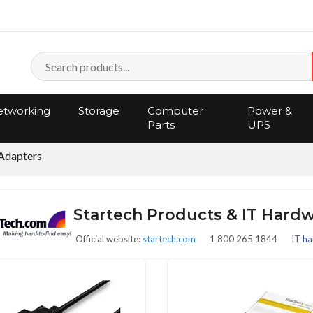
tworking
Storage
Computer
Power &
Parts
UPS
Adapters
Startech Products & IT Hard
Official website:
startech.com
1 800 265 1844
IT ha