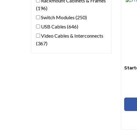
Rackmount Cabinets & Frames
(196)
Switch Modules (250)
USB Cables (646)
Video Cables & Interconnects
(367)