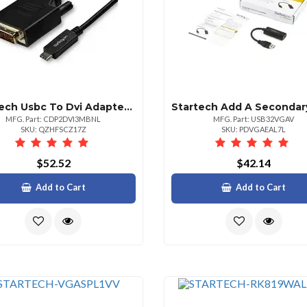
Startech Usbc To Dvi Adapter Cable
MFG. Part: CDP2DVI3MBNL
MFG. Part: USB32VGAV
SKU: QZHFSCZ17Z
SKU: PDVGAEAL7L
$52.52
$42.14
Add to Cart
Add to Cart