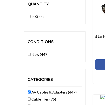
QUANTITY
In Stock
CONDITIONS
New (447)
CATEGORIES
AV Cables & Adapters (447)
Cable Ties (76)