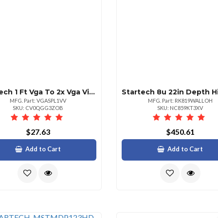
Startech 1 Ft Vga To 2x Vga Video Splitter Cable
MFG. Part: VGASPL1VV
MFG. Part: RK819WALLOH
SKU: CV0QGG3ZOB
SKU: NC859KT3XV
$27.63
$450.61
Add to Cart
Add to Cart