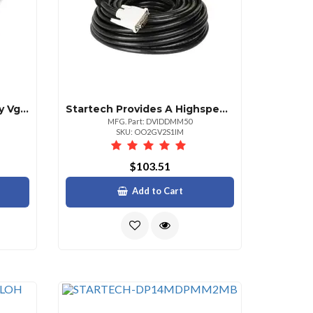
Startech Add A Secondary Vga Display To Your Usb 3.0 Enabled Pc And Install The Drivers
Startech Provides A Highspeed Crystalclear Connection To Your Dvi Digital Devices Wit
MFG. Part: DVIDDMM50
SKU: OO2GV2S1IM
$103.51
Add to Cart