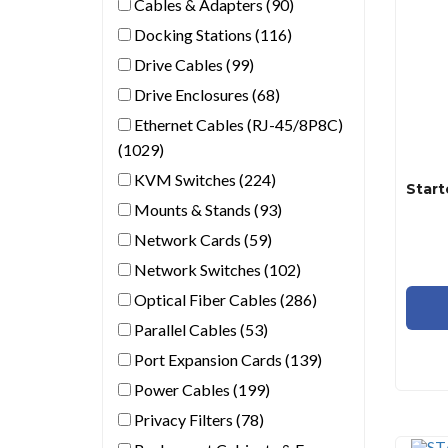
Cables & Adapters (90)
Docking Stations (116)
Drive Cables (99)
Drive Enclosures (68)
Ethernet Cables (RJ-45/8P8C)
(1029)
KVM Switches (224)
Mounts & Stands (93)
Network Cards (59)
Network Switches (102)
Optical Fiber Cables (286)
Parallel Cables (53)
Port Expansion Cards (139)
Power Cables (199)
Privacy Filters (78)