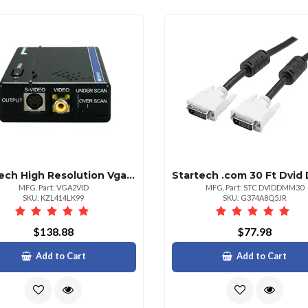
Startech High Resolution Vga To Composite Rca Or Svideo Converter Pc To Tv Connect A Pc With Vga Output To A Composite Or Svideo Tv Vga To S Video Vga To Composite Pc To Tv Converter Rgb To Tv Pc To Tv Adapter
MFG. Part: VGA2VID
MFG. Part: STC DVIDDMM30
SKU: KZL414LK99
SKU: G374A8Q5JR
$138.88
$77.98
Add to Cart
Add to Cart