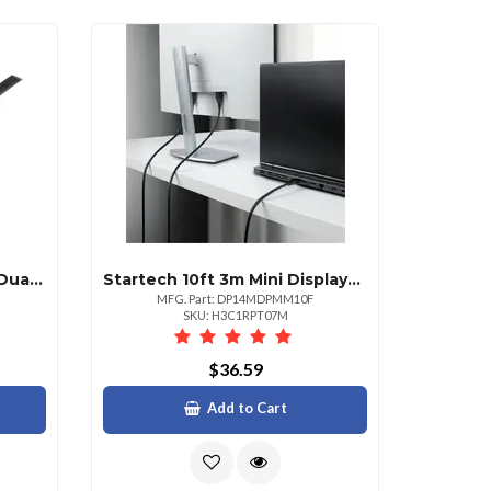
Startech .com 30 Ft Dvid Dual Link Cable Mm 30 Ft Dvid Video Cable For Video Device Desktop Computer Notebook Monitor Projector First End: 1 X 25pin Dvid Duallink Digital Video Male Second End: 1 X 25pin Dvid Duallink Digital Video Male 9.9 Gbits Supports Up To 2560 X 1600 Shielding Nickel Plated Connector 28 Awg Black 1 Each
Startech 10ft 3m Mini Displayport To Displayport 1.4 Cable 8k 60hz4k 120hz Hbr3 Hdr
MFG. Part: DP14MDPMM10F
SKU: H3C1RPT07M
$36.59
Add to Cart