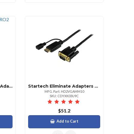
Startech .com Usb To Dvi Adapter External Usb Video Graphics Card For Pc And Mac 1920x1200 1 X 4pin Usb 2.0 Type A Male 1 X 29pin Dvii Digital Video Female Black 1 Each
Startech Eliminate Adapters By Connecting Your Hdmi Source Directly To A Vga Monitorpro
MFG. Part: HD2VGAMM10
SKU: CDYXK03U9C
$51.2
Add to Cart