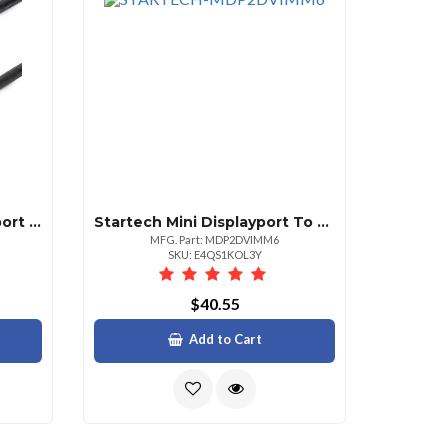
Startech 6ft Mini Displayport To Displayport 1.2 Cable
Startech Mini Displayport To Dvi Cable 6ft
MFG. Part: MDP2DVIMM6
SKU: E4QS1KOL3Y
$40.55
Add to Cart