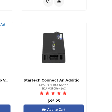
Startech 6 Ft Ultrathin Usb Vga 2in1 Kvm Cable Taa
Startech Connect An Additional Displayport Monitor To Your Pc With Usb 3.0 Technology Cap
MFG. Part: USB32DP4K
SKU: VGP0U6H1AC
$95.25
Add to Cart