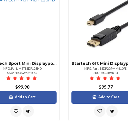
Startech 3port Mini Displayport To Hdmi Multimonitor Adapter Drives Triple 1080p 60hz O
MFG. Part: MSTMDP123HD
MFG. Part: MDP2DPMM610PK
SKU: HR3AW5M1OO
SKU: H0J6RVIGI4
$99.98
$95.77
Add to Cart
Add to Cart