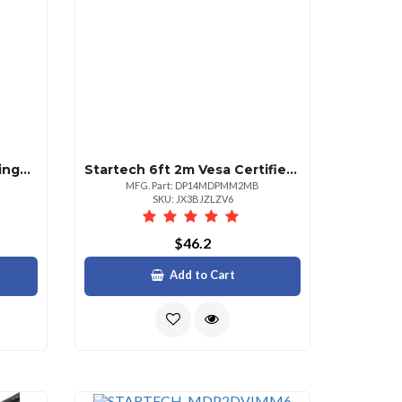
Startech 8u 22in Depth Hinged Open Frame Wallmount Server Rack Wallmount Your Server Or Networking Equipment With A Hinged Rack Design For Easy Access And Maintenance 8u Wall Mount Rack 8u Wall Mount Rack Wall Mount Open Rack Wall Mount Server Rack
Startech 6ft 2m Vesa Certified Mini Displayport To Displayport 1.4 Cable 8k 60hz Hbr3 Hdr Super Uhd 4k 120hz Mdp To Dp Slim Cord
MFG. Part: DP14MDPMM2MB
SKU: JX3BJZLZV6
$46.2
Add to Cart