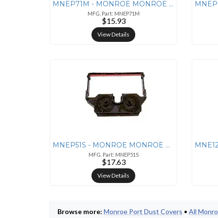
MNEP71M - MONROE MONROE P71M Nylon Ribbon - Black/Red
MFG. Part: MNEP71M
$15.93
View Details
MNEP51S - MONROE MONROE P51S Performance Rigid
MFG. Part: MNEP51S
$17.63
View Details
Browse more:
Monroe Port Dust Covers
•
All Monr