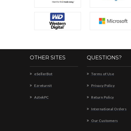
OTHER SITES
QUESTIONS?
eSellerBot
Terms of Use
Ezreturnit
Privacy Policy
AztekPC
Return Policy
International Orders
Our Customers