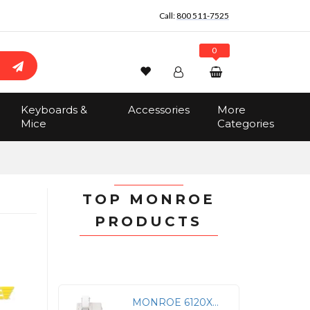
Call:
800 511-7525
0
Wishlist
Account
Search
Keyboards &
Accessories
More
Sign In
Mice
Categories
Track Order
No items in the cart
Total:
$0.00
TOP MONROE
PRODUCTS
MONROE 6120XB BUSINESS