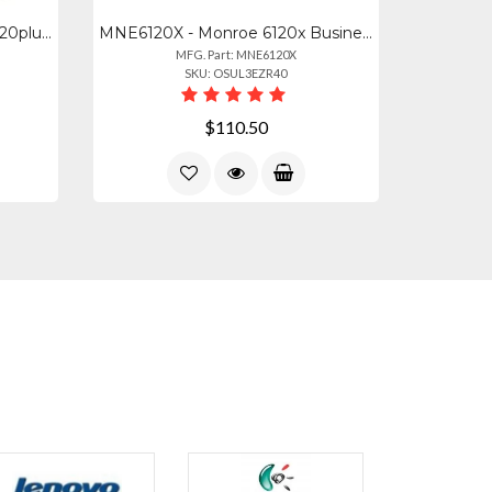
MNE2020PLXB - Monroe 2020plusx Black
MNE6120X - Monroe 6120x Business
MFG. Part: MNE6120X
SKU: OSUL3EZR40
$110.50