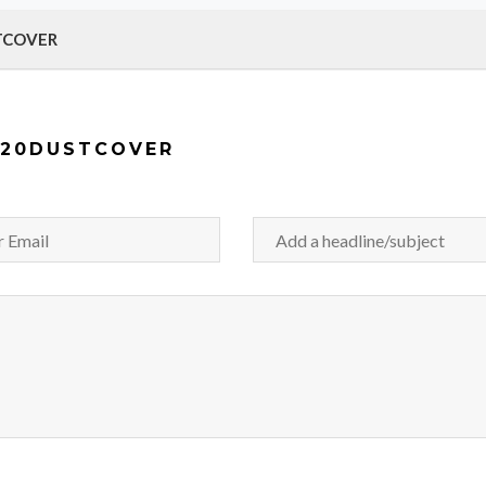
STCOVER
120DUSTCOVER