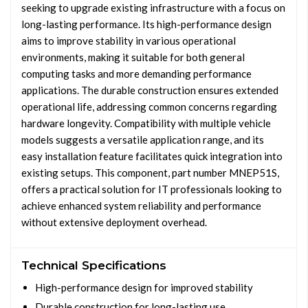
seeking to upgrade existing infrastructure with a focus on
long-lasting performance. Its high-performance design
aims to improve stability in various operational
environments, making it suitable for both general
computing tasks and more demanding performance
applications. The durable construction ensures extended
operational life, addressing common concerns regarding
hardware longevity. Compatibility with multiple vehicle
models suggests a versatile application range, and its
easy installation feature facilitates quick integration into
existing setups. This component, part number MNEP51S,
offers a practical solution for IT professionals looking to
achieve enhanced system reliability and performance
without extensive deployment overhead.
Technical Specifications
High-performance design for improved stability
Durable construction for long-lasting use