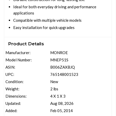
Ideal for both everyday driving and performance
applications
Compatible with multiple vehicle models
Easy installation for quick upgrades
Product Details
Manufacturer:
MONROE
Model Number:
MNEP51S
ASIN:
B006ZAXBJQ
UPC:
765148001523
Condition:
New
Weight:
2 lbs
Dimensions:
4 X 1 X 3
Updated:
Aug 08, 2026
Added:
Feb 05, 2014