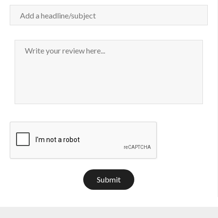
Submit