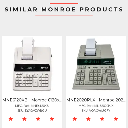
SIMILAR MONROE PRODUCTS
MNE6120XB - Monroe 6120xb Business
MNE2020PLX - Monroe 2020plusx Ivory
MFG. Part: MNE6120XB
MFG. Part: MNE2020PLX
SKU: EYAQVZWRGU
SKU: VQRCV6UGFY