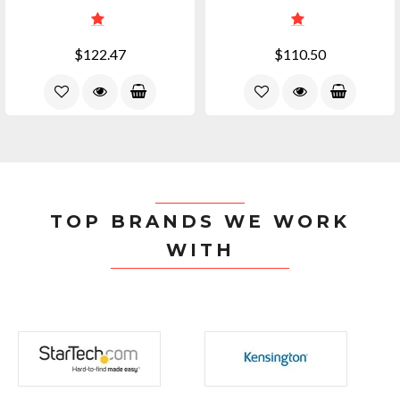
$122.47
$110.50
TOP BRANDS WE WORK
WITH