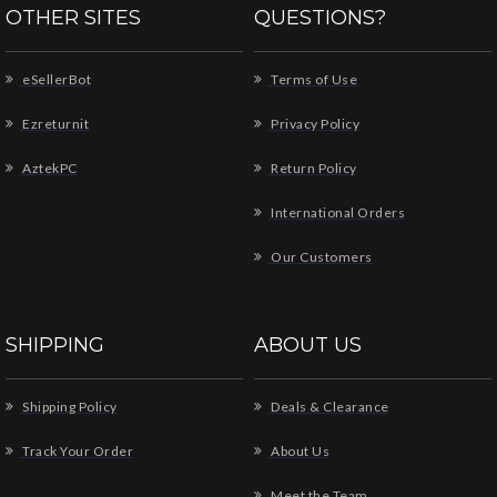
OTHER SITES
QUESTIONS?
eSellerBot
Terms of Use
Ezreturnit
Privacy Policy
AztekPC
Return Policy
International Orders
Our Customers
SHIPPING
ABOUT US
Shipping Policy
Deals & Clearance
Track Your Order
About Us
Meet the Team