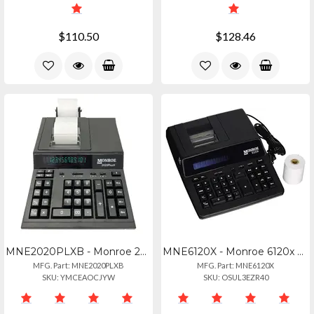
$110.50
$128.46
MNE2020PLXB - Monroe 2020plusx Black
MNE6120X - Monroe 6120x Business
MFG. Part: MNE2020PLXB
MFG. Part: MNE6120X
SKU: YMCEAOCJYW
SKU: OSUL3EZR40