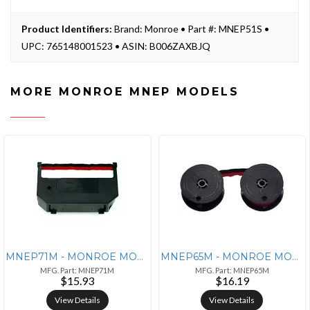
Product Identifiers:
Brand: Monroe • Part #: MNEP51S •
UPC: 765148001523 • ASIN: B006ZAXBJQ
MORE MONROE MNEP MODELS
MNEP71M - MONROE MONROE P71M Nylon Ribbon - Black/Red
MNEP65M - MONROE MONROE P65M UNIVERSAL
MFG. Part: MNEP71M
MFG. Part: MNEP65M
$15.93
$16.19
View Details
View Details