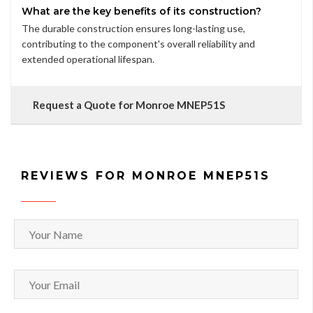
What are the key benefits of its construction?
The durable construction ensures long-lasting use,
contributing to the component's overall reliability and
extended operational lifespan.
Request a Quote for Monroe MNEP51S
REVIEWS FOR MONROE MNEP51S