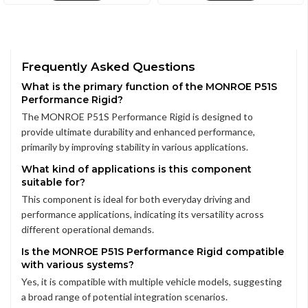
Frequently Asked Questions
What is the primary function of the MONROE P51S
Performance Rigid?
The MONROE P51S Performance Rigid is designed to
provide ultimate durability and enhanced performance,
primarily by improving stability in various applications.
What kind of applications is this component
suitable for?
This component is ideal for both everyday driving and
performance applications, indicating its versatility across
different operational demands.
Is the MONROE P51S Performance Rigid compatible
with various systems?
Yes, it is compatible with multiple vehicle models, suggesting
a broad range of potential integration scenarios.