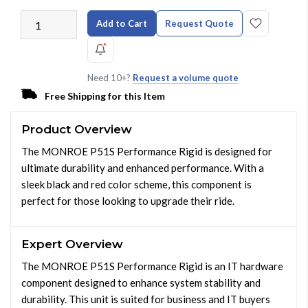
Add to Cart
Request Quote
Need 10+?
Request a volume quote
Free Shipping for this Item
Product Overview
The MONROE P51S Performance Rigid is designed for
ultimate durability and enhanced performance. With a
sleek black and red color scheme, this component is
perfect for those looking to upgrade their ride.
Expert Overview
The MONROE P51S Performance Rigid is an IT hardware
component designed to enhance system stability and
durability. This unit is suited for business and IT buyers