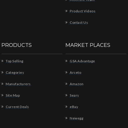
Product Videos
Contact Us
PRODUCTS
MARKET PLACES
Top Selling
GSA Advantage
Categories
Arceto
Manufacturers
Amazon
Site Map
Sears
Current Deals
eBay
Newegg