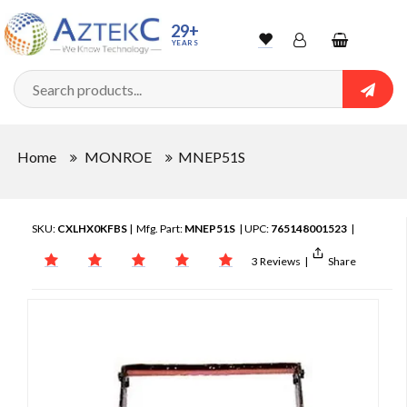
29+
YEARS
Wishlist
Account
Shopping
cart
Searc
Sign In
Home
MONROE
MNEP51S
Track Order
SKU:
CXLHX0KFBS
| Mfg. Part:
MNEP51S
| UPC:
765148001523
|
3 Reviews
|
Share