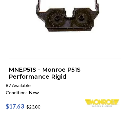
MNEP51S - Monroe P51S
Performance Rigid
87 Available
Condition:
New
$17.63
$23.80