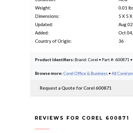
Weight:
0.01 lb
Dimensions:
5 X 5 X
Updated:
Aug 02
Added:
Oct 04
Country of Origin:
36
Product Identifiers:
Brand: Corel • Part #: 600871 
Browse more:
Corel Office & Business
•
All Corel p
Request a Quote for Corel 600871
REVIEWS FOR COREL 600871