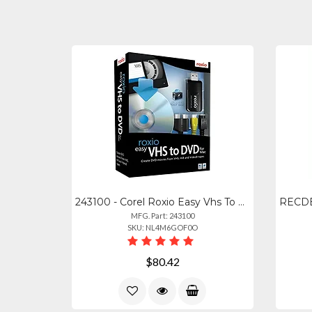
243100 - Corel Roxio Easy Vhs To Dvd For Mac - Preserve Your Memories
MFG. Part: 243100
SKU: NL4M6GOF0O
$80.42