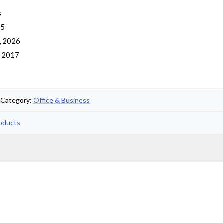
s
 5
, 2026
, 2017
• Category:
Office & Business
roducts