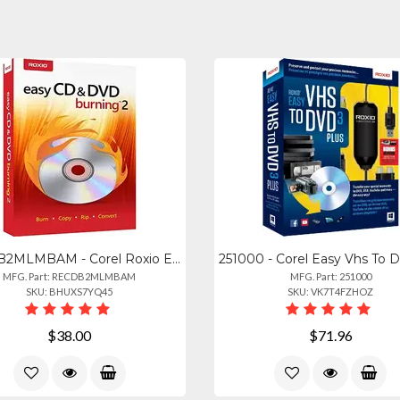
RECDB2MLMBAM - Corel Roxio Easy Cddvd Burning 2
MFG. Part: RECDB2MLMBAM
MFG. Part: 251000
SKU: BHUXS7YQ45
SKU: VK7T4FZHOZ
$38.00
$71.96