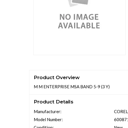
Product Overview
M M ENTERPRISE MSA BAND 5-9 (3 Y)
Product Details
Manufacturer:
CORE
Model Number:
60087
Condition:
New