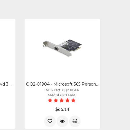
251000 - Corel Easy Vhs To Dvd 3 Plus
QQ2-01904 - Microsoft 365 Personal 12-month Subscription Box
MFG. Part: QQ2-01904
SKU: BLQRFLDRMJ
$65.14