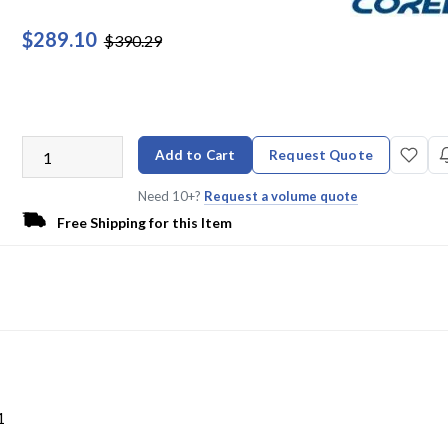
$289.10
$390.29
Add to Cart
Request Quote
Need 10+?
Request a volume quote
Free Shipping for this Item
L
1