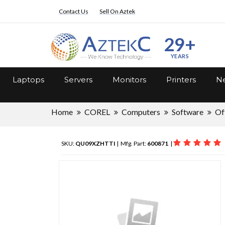
Contact Us
Sell On Aztek
29+
YEARS
Laptops
Servers
Monitors
Printers
Ne
Home
COREL
Computers
Software
Of
SKU:
QU09XZHTTI
| Mfg. Part:
600871
|