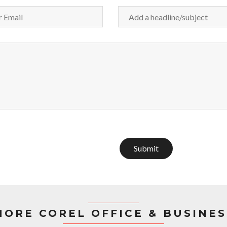
Submit
MORE COREL OFFICE & BUSINES