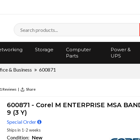
tworking
Storage
Computer
Power &
Parts
UPS
fice & Business
600871
1 Reviews
|
Share
600871 - Corel M ENTERPRISE MSA BAND
9 (3 Y)
Special Order
Ships in 1-2 weeks
Condition:
New