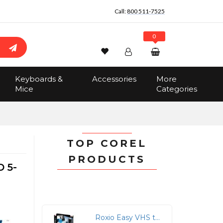
Call:
800 511-7525
0
Wishlist
Account
Search
Keyboards &
Accessories
More
Sign In
Mice
Categories
Track Order
No items in the cart
Total:
$0.00
TOP COREL
PRODUCTS
 5-
Roxio Easy VHS to DVD for Mac - Preserve Your Memories