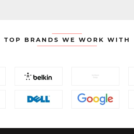
TOP BRANDS WE WORK WITH