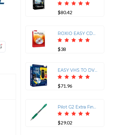
$80.42
ROXIO EASY CD&DVD BURNING 2
$38
EASY VHS TO DVD 3 PLUS
$71.96
Pilot G2 Extra Fine Retractable Rollerball Pens - Extra Fine Pen Point - 0.5 mm Pen Point Size - Refillable - Retractable - Green Gel-based Ink - Clear Barrel - 12 / Dozen
$29.02