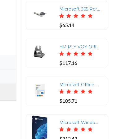
Microsoft 365 Personal 12-Month Subscription Box
$65.14
HP PLY VOY Office Base for Teams - 786D0AA
$117.16
Microsoft Office Home & Student 2024 - Digital Code
$185.71
Microsoft Windows 11 Pro Full Version USB 64-bit
$212.42