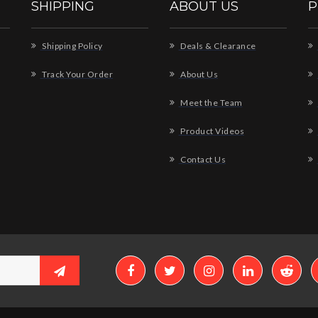
SHIPPING
ABOUT US
P
Shipping Policy
Deals & Clearance
Track Your Order
About Us
Meet the Team
Product Videos
Contact Us