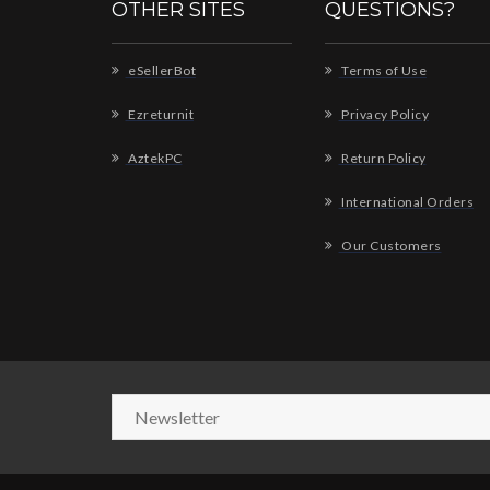
OTHER SITES
QUESTIONS?
eSellerBot
Terms of Use
Ezreturnit
Privacy Policy
AztekPC
Return Policy
International Orders
Our Customers