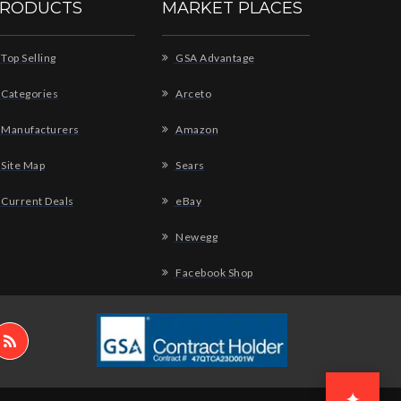
RODUCTS
MARKET PLACES
Top Selling
GSA Advantage
Categories
Arceto
Manufacturers
Amazon
Site Map
Sears
Current Deals
eBay
Newegg
Facebook Shop
✦