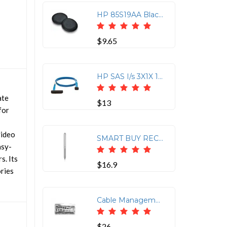
HP 85S19AA Black Poly Blackwire 5000 Leatherette Ear Cushions (2 Pieces)
$9.65
HP SAS I/s 3X1X 1M No Dngl Ca Assy Kit-hp Storageworks 1M SAS Cable
ate
$13
for
video
SMART BUY RECHARGEABLE ACTIVE
asy-
s. Its
$16.9
ories
Cable Management Rack Mount for HP DL360 G4/G4P
$26