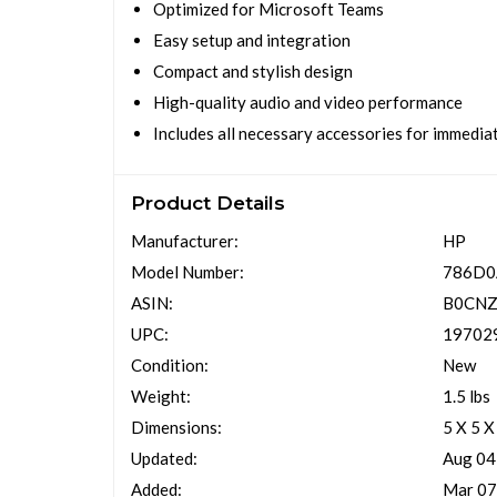
Optimized for Microsoft Teams
Easy setup and integration
Compact and stylish design
High-quality audio and video performance
Includes all necessary accessories for immedia
Product Details
Manufacturer:
HP
Model Number:
786D
ASIN:
B0CN
UPC:
19702
Condition:
New
Weight:
1.5 lbs
Dimensions:
5 X 5 X
Updated:
Aug 04
Added:
Mar 07