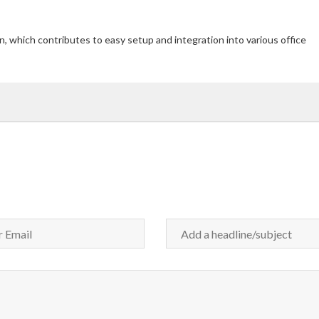
n, which contributes to easy setup and integration into various office