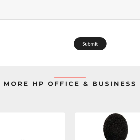
Submit
MORE HP OFFICE & BUSINESS