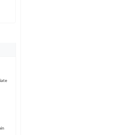
iate
hin