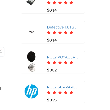
$0.14
Defective 1.8TB HP 10K 12G SAS Hot Swap 2.5" Internal Hard Drive J9F49A
$0.14
POLY VOYAGER LEGEND MEDIUM EARTIPS AND FOAM COVERS (3 PIECES)
$3.82
POLY SUPRAPLUS CLOTHING CLIP MIRAGE WW
d
$3.95