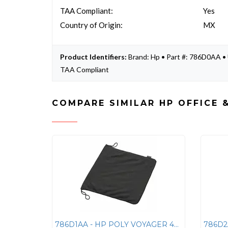
TAA Compliant:
Yes
Country of Origin:
MX
Product Identifiers:
Brand: Hp • Part #: 786D0AA
TAA Compliant
COMPARE SIMILAR HP OFFICE 
786D1AA - HP POLY VOYAGER 4300 CASE