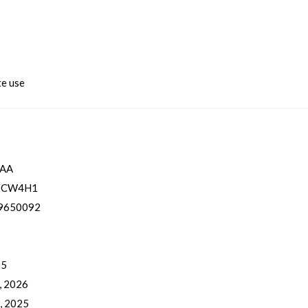
te use
0AA
ZCW4H1
9650092
 5
, 2026
, 2025