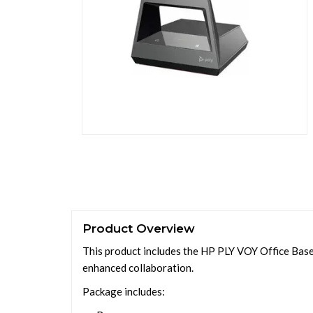
Product Overview
This product includes the HP PLY VOY Office Base
enhanced collaboration.
Package includes: