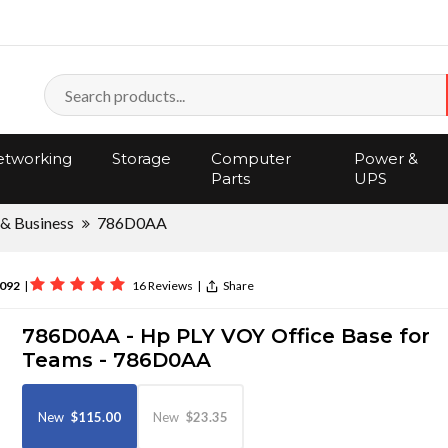
tworking
Storage
Computer
Power &
Parts
UPS
 & Business
786D0AA
092
|
16 Reviews
|
Share
786D0AA - Hp PLY VOY Office Base for
Teams - 786D0AA
New
$115.00
New
$23.35