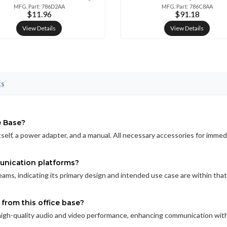
MFG. Part: 786D2AA
MFG. Part: 786C8AA
$11.96
$91.18
View Details
View Details
ts
e Base?
elf, a power adapter, and a manual. All necessary accessories for immed
unication platforms?
Teams, indicating its primary design and intended use case are within that
from this office base?
high-quality audio and video performance, enhancing communication wit