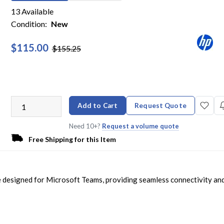
13 Available
Condition:
New
$115.00
$155.25
Add to Cart
Request Quote
Need 10+?
Request a volume quote
Free Shipping for this Item
 designed for Microsoft Teams, providing seamless connectivity an