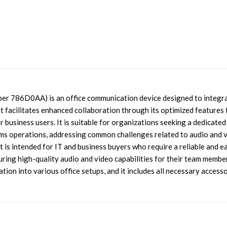
er 786D0AA) is an office communication device designed to integr
 facilitates enhanced collaboration through its optimized features 
 business users. It is suitable for organizations seeking a dedicated
ms operations, addressing common challenges related to audio and 
 is intended for IT and business buyers who require a reliable and e
ring high-quality audio and video capabilities for their team member
ion into various office setups, and it includes all necessary access