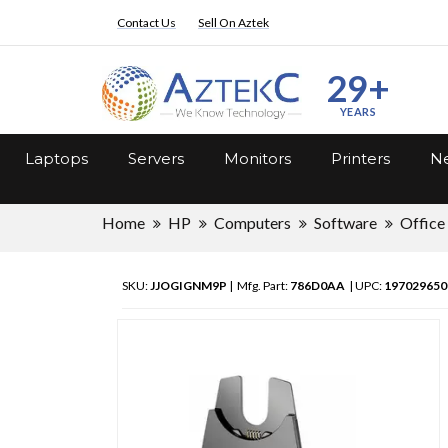
Contact Us
Sell On Aztek
29+
YEARS
Laptops
Servers
Monitors
Printers
Ne
Home
HP
Computers
Software
Office
SKU:
JJOGIGNM9P
| Mfg. Part:
786D0AA
| UPC:
197029650