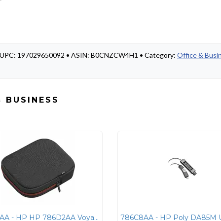
 • UPC: 197029650092 • ASIN: B0CNZCW4H1 • Category:
Office & Busi
& BUSINESS
786D2AA - HP HP 786D2AA Voyager Focus 2 Carrying Pouch