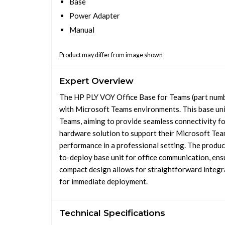
Base
Power Adapter
Manual
Product may differ from image shown
Expert Overview
The HP PLY VOY Office Base for Teams (part numb
with Microsoft Teams environments. This base unit
Teams, aiming to provide seamless connectivity for
hardware solution to support their Microsoft Tea
performance in a professional setting. The product
to-deploy base unit for office communication, ensu
compact design allows for straightforward integrat
for immediate deployment.
Technical Specifications