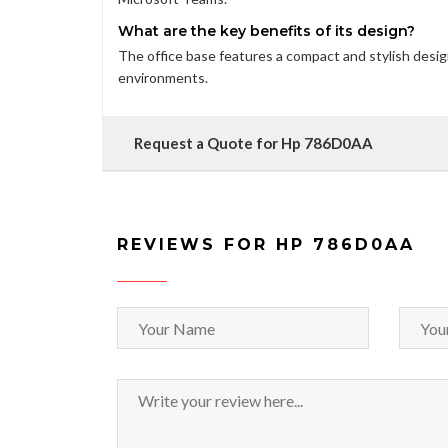
What are the key benefits of its design?
The office base features a compact and stylish desig
environments.
Request a Quote for Hp 786D0AA
REVIEWS FOR HP 786D0AA