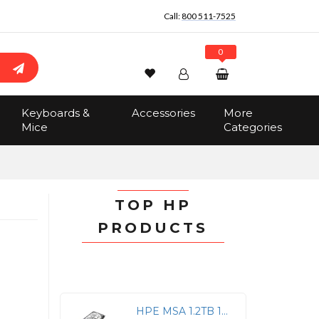
Call:
800 511-7525
0
Wishlist
Account
Search
Keyboards &
Accessories
More
Sign In
Mice
Categories
Track Order
No items in the cart
Total:
$0.00
TOP HP
PRODUCTS
HPE MSA 1.2TB 12G SAS 10K Hot-Swap HDD Drive