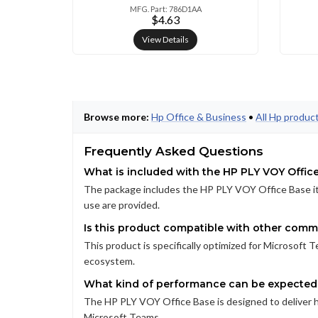
MFG. Part: 786D1AA
$4.63
View Details
Browse more:
Hp Office & Business
•
All Hp produc
Frequently Asked Questions
What is included with the HP PLY VOY Offic
The package includes the HP PLY VOY Office Base its
use are provided.
Is this product compatible with other comm
This product is specifically optimized for Microsoft 
ecosystem.
What kind of performance can be expected 
The HP PLY VOY Office Base is designed to deliver 
Microsoft Teams.