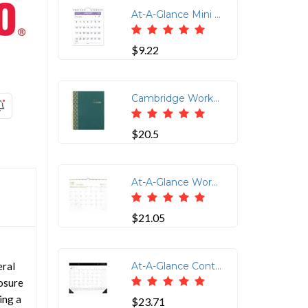
At-A-Glance Mini Wall/Desk Monthly Calendar - Julian Dates - Monthly - 1 Year - January 2022 till December 2022 - 1 Month Single Page Layout - 6 1/2 x 7 1/2 Sheet Size - Wire Bound - Desk - White - Paper - Reference Calendar, Easel - 1 Each
$9.22
Cambridge WorkStyle Focus Planner - Weekly, Monthly - 12 Month - January 2026 to December 2026 - 1 Week, 1 Month Double Page Layout - Letter - 8 1/2" x 11" Sheet Size - Twin Wire - Teal - Teal Poly Cover - Dated Planning Page, Notes Area, Tabbed, Durable Cover, Wear Resistant, Tear Resistant, Snag Resistant, Double-sided Pocket, Sticker Sheet, Unruled Daily Block - 1 Each
$20.5
At-A-Glance WorkStyle Wall Calendar - Monthly - 12 Month - January - December - 15" x 12" Sheet Size - 1.50" x 2" Block - Twin Wire - Wall Mount - Multi - Hanging Loop, Event Calendar, Appointment Schedule, Yearly Planner, Dated Planning Page, Unruled Monthly Section, Daily Block, Durable, Wear Resistant, Tear Resistant - 1 Each
$21.05
eral
At-A-Glance Contemporary 2025 Monthly Desk Pad Calendar 21 3/4" x 17" - Standard - Julian Dates - Monthly - 12 Month - January 2025 to December 2025 - 1 Month Single Page Layout - 21 3/4" x 17" Sheet Size - 2 x Holes - Headband - Desk Pad - White - Paper - Unruled Daily Block, Appointment Schedule - 1 Pack
losure
ing a
$23.71