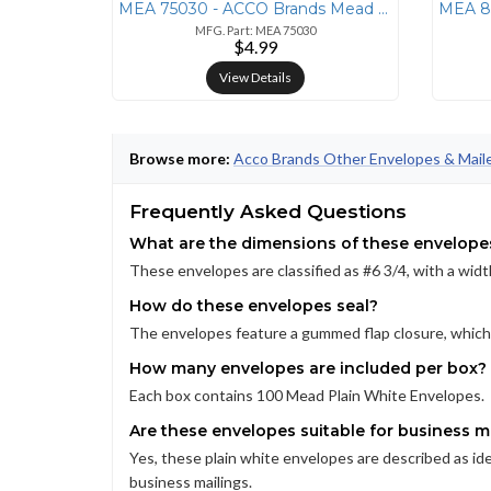
MEA 75030 - ACCO Brands Mead Press-it No. 6 Security Envelopes - Secur
MFG. Part: MEA 75030
$4.99
View Details
Browse more:
Acco Brands Other Envelopes & Mail
Frequently Asked Questions
What are the dimensions of these envelope
These envelopes are classified as #6 3/4, with a width
How do these envelopes seal?
The envelopes feature a gummed flap closure, which 
How many envelopes are included per box?
Each box contains 100 Mead Plain White Envelopes.
Are these envelopes suitable for business m
Yes, these plain white envelopes are described as idea
business mailings.