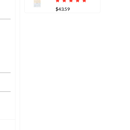
$43.59