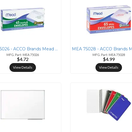
MEA 75026 - ACCO Brands Mead Press-it Seal-it No. 10 Security Envelope
MFG. Part: MEA 75026
MFG. Part: MEA 75028
$4.72
$4.99
View Details
View Details