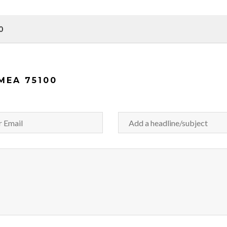
0
MEA 75100