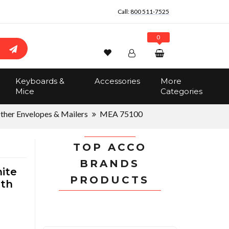
Call:
800 511-7525
0
Wishlist
Account
Search
Keyboards &
Accessories
More
Sign In
Mice
Categories
Track Order
No items in the cart
ther Envelopes & Mailers
MEA 75100
Total:
$0.00
TOP ACCO
BRANDS
ite
PRODUCTS
dth