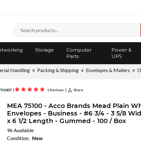
tworking
Storage
Computer
Power &
Parts
UPS
rial Handling
Packing & Shipping
Envelopes & Mailers
O
751007
|
1 Reviews
|
Share
MEA 75100 - Acco Brands Mead Plain Wh
Envelopes - Business - #6 3/4 - 3 5/8 Wi
x 6 1/2 Length - Gummed - 100 / Box
96 Available
Condition:
New