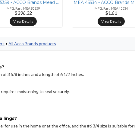
MEA 85359 - ACCO Brands Mead Basic Dry-Erase Board - 96.6 (8.1 ft) Wid
MFG. Part: MEA 85359
MFG. Part: MEA 45534
$396.32
$1.61
View Details
View Details
ers
•
All Acco Brands products
s?
 of 3 5/8 inches and a length of 6 1/2 inches.
requires moistening to seal securely.
ailings?
l for use in the home or at the office, and the #6 3/4 size is suitable fo