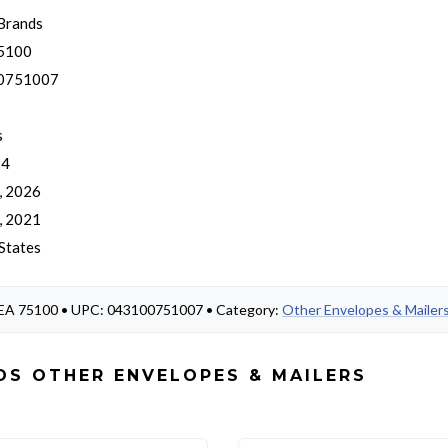
Brands
5100
0751007
s
 4
, 2026
, 2021
States
 MEA 75100 • UPC: 043100751007 • Category:
Other Envelopes & Mailer
DS OTHER ENVELOPES & MAILERS