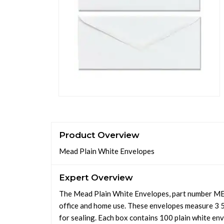
Product Overview
Mead Plain White Envelopes
Expert Overview
The Mead Plain White Envelopes, part number MEA
office and home use. These envelopes measure 3 5/
for sealing. Each box contains 100 plain white env