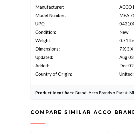
Manufacturer:
ACCO 
Model Number:
MEA 7
UPC:
04310
Condition:
New
Weight:
0.71 lb
Dimensions:
7 X 3 X
Updated:
Aug 03
Added:
Dec 02
Country of Origin:
United 
Product Identifiers:
Brand: Acco Brands • Part #:
COMPARE SIMILAR ACCO BRAN