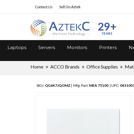
Contact Us
Sell On Aztek
29+
YEARS
Laptops
Servers
Monitors
Printers
Ne
Home
ACCO Brands
Office Supplies
Mate
SKU:
QG6K7JQOMZ
| Mfg. Part:
MEA 75100
| UPC:
043100