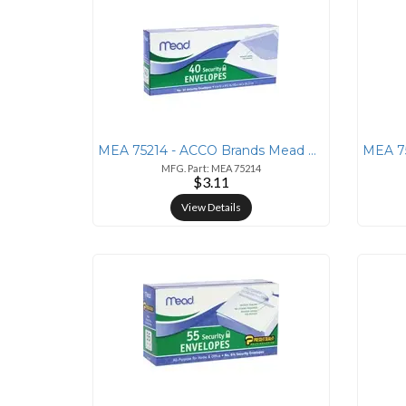
MEA 75214 - ACCO Brands Mead No. 10 Security Envelopes - Business - #1
MFG. Part: MEA 75214
$3.11
View Details