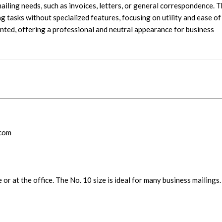
ailing needs, such as invoices, letters, or general correspondence. 
g tasks without specialized features, focusing on utility and ease of
inted, offering a professional and neutral appearance for business
.com
 or at the office. The No. 10 size is ideal for many business mailings.