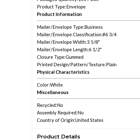
Product Type
:Envelope
Product Information
Mailer/Envelope Type
:Business
Mailer/Envelope Classification
:#6 3/4
Mailer/Envelope Width
:3 5/8"
Mailer/Envelope Length
:6 1/2"
Closure Type
:Gummed
Printed Design/Pattern/Texture
:Plain
Physical Characteristics
Color
:White
Miscellaneous
Recycled
:No
Assembly Required
:No
Country of Origin
:United States
Product Details