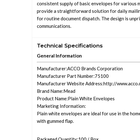
consistent supply of basic envelopes for various m
provide a straightforward solution for daily mailin
for routine document dispatch. The design is unpr
communications.
Technical Specifications
General Information
Manufacturer
:ACCO Brands Corporation
Manufacturer Part Number
:75100
Manufacturer Website Address
:http://www.acco
Brand Name
:Mead
Product Name
:Plain White Envelopes
Marketing Information
:
Plain white envelopes are ideal for use in the home
with gummed flap.
Packaged Quantity
:100 / Box