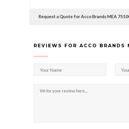
Request a Quote for Acco Brands MEA 7510
REVIEWS FOR ACCO BRANDS 