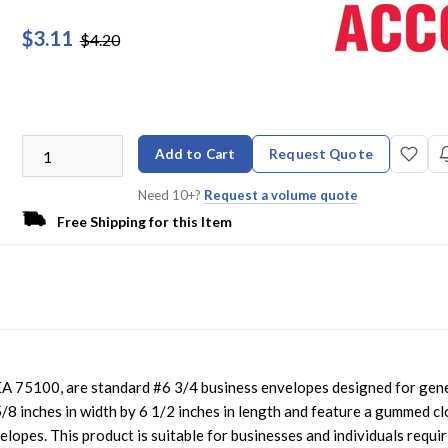
$3.11
$4.20
Add to Cart
Request Quote
Need 10+?
Request a volume quote
Free Shipping for this Item
 75100, are standard #6 3/4 business envelopes designed for gen
8 inches in width by 6 1/2 inches in length and feature a gummed c
elopes. This product is suitable for businesses and individuals requir