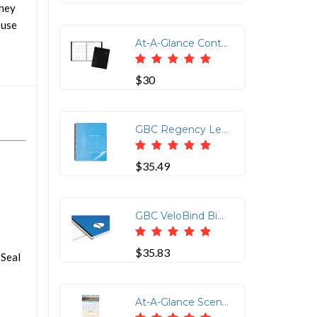
They
 use
At-A-Glance Contemporary Monthly Planner - Julian Dates - Monthly - 1 Year - January 2022 till December 2022 - 1 Month Double Page Layout - 6 7/8 x 8 3/4 Sheet Size - Wire Bound - Desktop - Paper, Simulated Leather - Black - 9.1 Height x 7.5 Width - Textured Cover, Reference Calendar, Notes Area - 1 Each
$30
GBC Regency Letter Presentation Cover - 8 1/2 x 11 - Faux Leather - Black - 25 / Pack
$35.49
GBC VeloBind Binding Spines - 2 Maximum Capacity - 200 x Sheet Capacity - Black - Plastic - 25 / Pack
$35.83
 Seal
At-A-Glance Scenic Design 3-month Wall Calendar - Julian Dates - Quarterly - 1.2 Year - December 2021 till January 2023 - 3 Month Single Page Layout - 12 1/4 x 27 Sheet Size - Wire Bound - White - Chipboard - Full-Color Scenic Photos - 1 Each