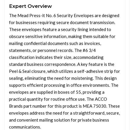
Expert Overview
The Mead Press-it No. 6 Security Envelopes are designed
for businesses requiring secure document transmission.
These envelopes feature a security lining intended to
obscure sensitive information, making them suitable for
mailing confidential documents such as invoices,
statements, or personnel records. The #6 3/4
classification indicates their size, accommodating
standard business correspondence. A key feature is the
Peel & Seal closure, which utilizes a self-adhesive strip for
sealing, eliminating the need for moistening. This design
supports efficient processing in office environments. The
envelopes are supplied in boxes of 55, providing a
practical quantity for routine office use. The ACCO
Brands part number for this product is MEA 75030. These
envelopes address the need for a straightforward, secure,
and convenient mailing solution for private business
communications.