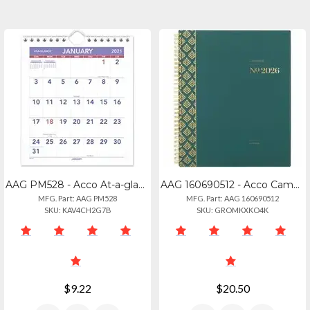
AAG PM528 - Acco At-a-glance Mini Walldesk Monthly Calendar - Julian Dates - Mon
AAG 160690512 - Acco Cambridge Workstyle Focus Planner - Weekly, Monthly - 12 Mo
MFG. Part: AAG PM528
MFG. Part: AAG 160690512
SKU: KAV4CH2G7B
SKU: GROMKXKO4K
$9.22
$20.50