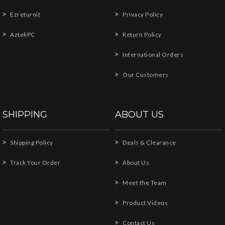
Ezreturnit
Privacy Policy
AztekPC
Return Policy
International Orders
Our Customers
SHIPPING
ABOUT US
Shipping Policy
Deals & Clearance
Track Your Order
About Us
Meet the Team
Product Videos
Contact Us