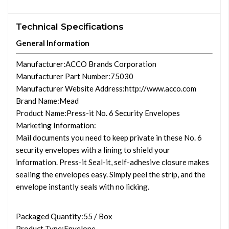
Technical Specifications
General Information
Manufacturer
:ACCO Brands Corporation
Manufacturer Part Number
:75030
Manufacturer Website Address
:http://www.acco.com
Brand Name
:Mead
Product Name
:Press-it No. 6 Security Envelopes
Marketing Information
:
Mail documents you need to keep private in these No. 6
security envelopes with a lining to shield your
information. Press-it Seal-it, self-adhesive closure makes
sealing the envelopes easy. Simply peel the strip, and the
envelope instantly seals with no licking.
Packaged Quantity
:55 / Box
Product Type
:Envelope