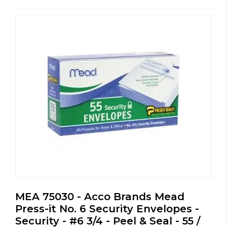
MEA 75030 - Acco Brands Mead
Press-it No. 6 Security Envelopes -
Security - #6 3/4 - Peel & Seal - 55 /