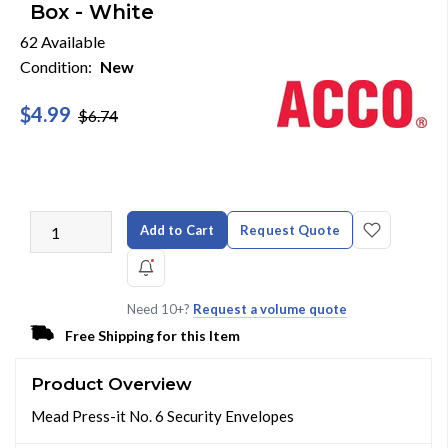
Box - White
62 Available
Condition:
New
$4.99
$6.74
Add to Cart
Request Quote
Need 10+?
Request a volume quote
Free Shipping for this Item
Product Overview
Mead Press-it No. 6 Security Envelopes