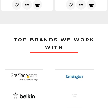
TOP BRANDS WE WORK
WITH