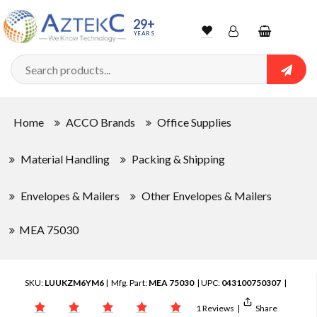
29+
YEARS
Wishlist
Account
Shopping
cart
Searc
Sign In
Home
ACCO Brands
Office Supplies
Track Order
Material Handling
Packing & Shipping
Envelopes & Mailers
Other Envelopes & Mailers
MEA 75030
SKU:
LUUKZM6YM6
| Mfg. Part:
MEA 75030
| UPC:
043100750307
|
1 Reviews
|
Share