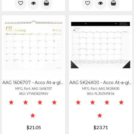
AAG 1606707 - Acco At-a-glance Workstyle Wall Calendar - Monthly - 12 Month - Ja
AAG SK24X00 - Acco At-a-glance Contemporary 2025 Monthly Desk Pad Calendar 21 34
MFG. Part: AAG 1606707
MFG. Part: AAG SK24X00
SKU: VTWD8259NV
SKU: PL3VZNFB56
$21.05
$23.71