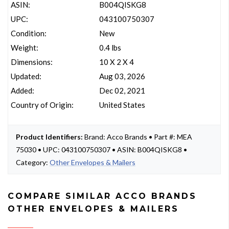
ASIN:
B004QISKG8
UPC:
043100750307
Condition:
New
Weight:
0.4 lbs
Dimensions:
10 X 2 X 4
Updated:
Aug 03, 2026
Added:
Dec 02, 2021
Country of Origin:
United States
Product Identifiers:
Brand: Acco Brands • Part #: MEA
75030 • UPC: 043100750307 • ASIN: B004QISKG8 •
Category:
Other Envelopes & Mailers
COMPARE SIMILAR ACCO BRANDS
OTHER ENVELOPES & MAILERS