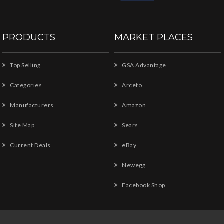
PRODUCTS
MARKET PLACES
Top Selling
GSA Advantage
Categories
Arceto
Manufacturers
Amazon
Site Map
Sears
Current Deals
eBay
Newegg
Facebook Shop