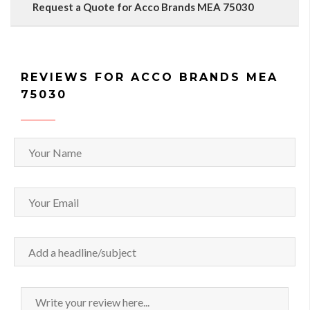
Request a Quote for Acco Brands MEA 75030
REVIEWS FOR ACCO BRANDS MEA
75030