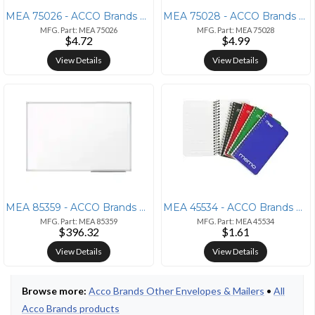
MEA 75026 - ACCO Brands Mead Press-it Seal-it No. 10 Security Envelope
MEA 75028 - ACCO Brands Mead No. 6-3/4 All-purpose White Envelopes - B
MFG. Part: MEA 75026
MFG. Part: MEA 75028
$4.72
$4.99
View Details
View Details
MEA 85359 - ACCO Brands Mead Basic Dry-Erase Board - 96.6 (8.1 ft) Wid
MEA 45534 - ACCO Brands Mead Wirebound Memo Notebook - 60 Sheets - Wir
MFG. Part: MEA 85359
MFG. Part: MEA 45534
$396.32
$1.61
View Details
View Details
Browse more:
Acco Brands Other Envelopes & Mailers
•
All
Acco Brands products