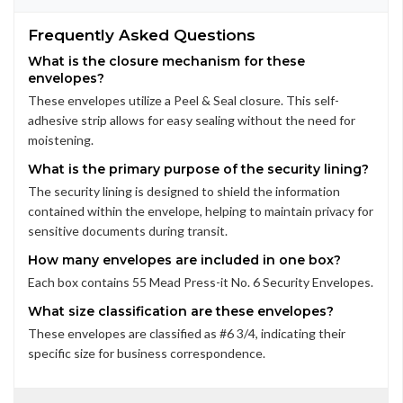
Frequently Asked Questions
What is the closure mechanism for these
envelopes?
These envelopes utilize a Peel & Seal closure. This self-
adhesive strip allows for easy sealing without the need for
moistening.
What is the primary purpose of the security lining?
The security lining is designed to shield the information
contained within the envelope, helping to maintain privacy for
sensitive documents during transit.
How many envelopes are included in one box?
Each box contains 55 Mead Press-it No. 6 Security Envelopes.
What size classification are these envelopes?
These envelopes are classified as #6 3/4, indicating their
specific size for business correspondence.