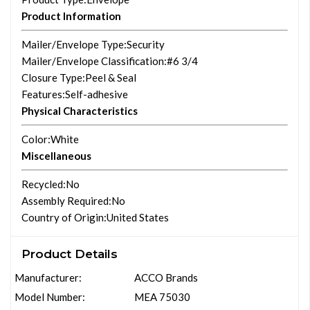
Product Information
Mailer/Envelope Type
:Security
Mailer/Envelope Classification
:#6 3/4
Closure Type
:Peel & Seal
Features
:Self-adhesive
Physical Characteristics
Color
:White
Miscellaneous
Recycled
:No
Assembly Required
:No
Country of Origin
:United States
Product Details
Manufacturer:
ACCO Brands
Model Number:
MEA 75030