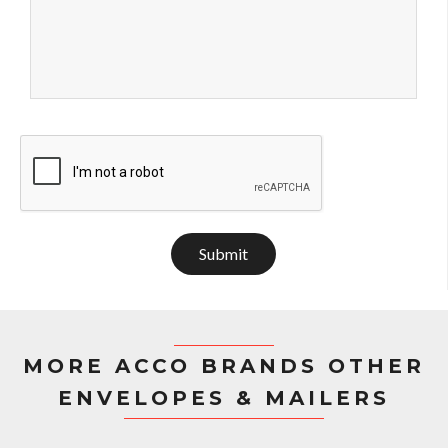
Submit
MORE ACCO BRANDS OTHER
ENVELOPES & MAILERS