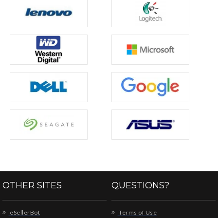
OTHER SITES
QUESTIONS?
eSellerBot
Terms of Use