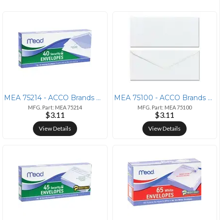
MEA 75214 - ACCO Brands Mead No. 10 Security Envelopes - Business - #1
MEA 75100 - ACCO Brands Mead Plain White Envelopes - Business - #6 3/4
MFG. Part: MEA 75214
MFG. Part: MEA 75100
$3.11
$3.11
View Details
View Details