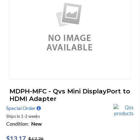
MDPH-MFC - Qvs Mini DisplayPort to
HDMI Adapter
Special Order
Ships in 1-2 weeks
Condition:
New
$13.17
$17.78