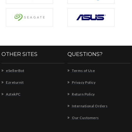
OTHER SITES
QUESTIONS?
eSellerBot
Terms of Use
Ezreturnit
Privacy Policy
AztekPC
Return Policy
International Orders
Our Customers