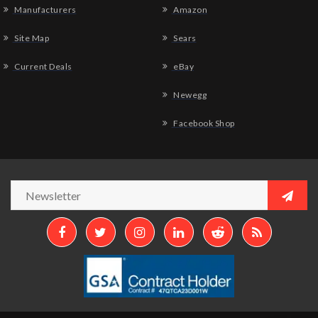
Manufacturers
Amazon
Site Map
Sears
Current Deals
eBay
Newegg
Facebook Shop