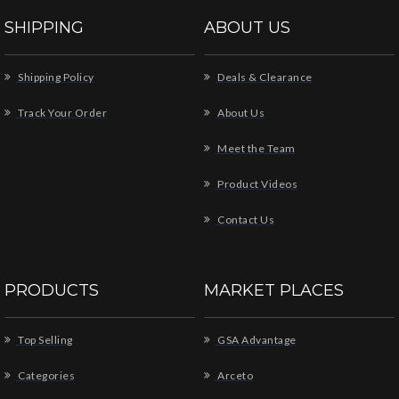
SHIPPING
ABOUT US
Shipping Policy
Deals & Clearance
Track Your Order
About Us
Meet the Team
Product Videos
Contact Us
PRODUCTS
MARKET PLACES
Top Selling
GSA Advantage
Categories
Arceto