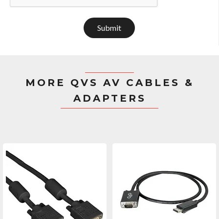
Submit
MORE QVS AV CABLES &
ADAPTERS