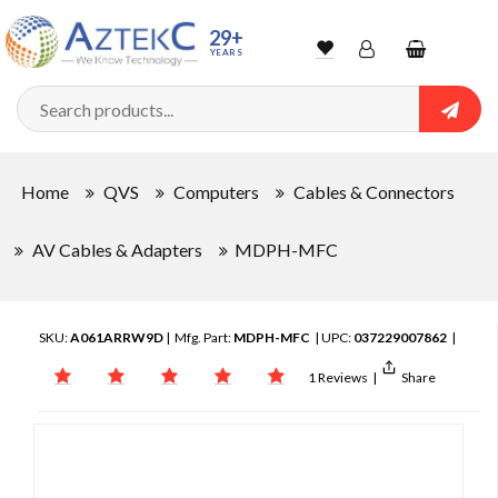
29+
YEARS
Wishlist
Account
Shopping
cart
Searc
Sign In
Home
QVS
Computers
Cables & Connectors
Track Order
AV Cables & Adapters
MDPH-MFC
SKU:
A061ARRW9D
| Mfg. Part:
MDPH-MFC
| UPC:
037229007862
|
1 Reviews
|
Share