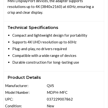
Mini DisplayPort devices, the adapter supports
resolutions up to 4K (3840x2160) at 60Hz, ensuring a
crisp and clear display.
Technical Specifications
Compact and lightweight design for portability
Supports 4K UHD resolution up to 60Hz
Plug-and-play, no drivers required
Compatible with a wide range of devices
Durable construction for long-lasting use
Product Details
Manufacturer:
QVS
Model Number:
MDPH-MFC
UPC:
037229007862
Condition:
New