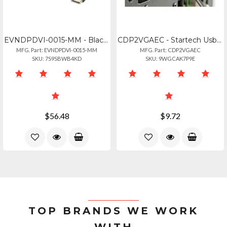
EVNDPDVI-0015-MM - Black Meets Displayport Standards. Supports Data-transfer Rat
CDP2VGAEC - Startech Usb C To Vga Adapter 1080p - 12in Cable
MFG. Part: EVNDPDVI-0015-MM
MFG. Part: CDP2VGAEC
SKU: 7S9SBWB4KD
SKU: 9WGCAK7P9E
$56.48
$9.72
TOP BRANDS WE WORK