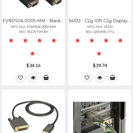
EVNPS06-0005-MM - Black Vga Video Cable With Ferrite Core - Male
54333 - C2g 10ft C2g Displayport M To Vga M Blk
MFG. Part: EVNPS06-0005-MM
MFG. Part: 54333
SKU: 5XZ2YTVH3M
SKU: 6ZBVNBJ77Q
$34.16
$39.74