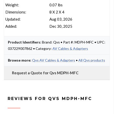
Weight:
0.07 lbs
Dimensions:
8 X 2 X 4
Updated:
Aug 03, 2026
Added:
Dec 30, 2025
Product Identifiers:
Brand: Qvs • Part #: MDPH-MFC • UPC:
037229007862 • Category:
AV Cables & Adapters
Browse more:
Qvs AV Cables & Adapters
•
All Qvs products
Request a Quote for Qvs MDPH-MFC
REVIEWS FOR QVS MDPH-MFC