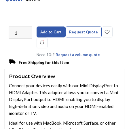
Add to Cart
Request Quote
Need 10+?
Request a volume quote
Free Shipping for this Item
Product Overview
Connect your devices easily with our Mini DisplayPort to
HDMI Adapter. This adapter allows you to convert a Mini
DisplayPort output to HDMI, enabling you to display
high-definition video and audio on your HDMI-enabled
monitor or TV.
Ideal for use with MacBook, Microsoft Surface, or other