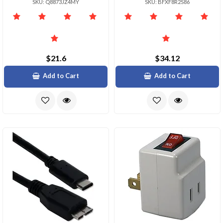
SKU: Q8873JZ4MY
SKU: BFXF8R2S86
$21.6
$34.12
Add to Cart
Add to Cart