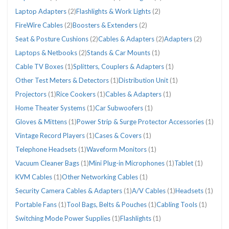
Laptop Adapters
(2)
Flashlights & Work Lights
(2)
FireWire Cables
(2)
Boosters & Extenders
(2)
Seat & Posture Cushions
(2)
Cables & Adapters
(2)
Adapters
(2)
Laptops & Netbooks
(2)
Stands & Car Mounts
(1)
Cable TV Boxes
(1)
Splitters, Couplers & Adapters
(1)
Other Test Meters & Detectors
(1)
Distribution Unit
(1)
Projectors
(1)
Rice Cookers
(1)
Cables & Adapters
(1)
Home Theater Systems
(1)
Car Subwoofers
(1)
Gloves & Mittens
(1)
Power Strip & Surge Protector Accessories
(1)
Vintage Record Players
(1)
Cases & Covers
(1)
Telephone Headsets
(1)
Waveform Monitors
(1)
Vacuum Cleaner Bags
(1)
Mini Plug-in Microphones
(1)
Tablet
(1)
KVM Cables
(1)
Other Networking Cables
(1)
Security Camera Cables & Adapters
(1)
A/V Cables
(1)
Headsets
(1)
Portable Fans
(1)
Tool Bags, Belts & Pouches
(1)
Cabling Tools
(1)
Switching Mode Power Supplies
(1)
Flashlights
(1)