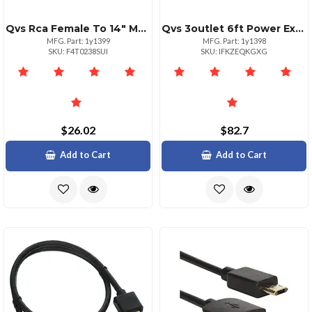
Qvs Rca Female To 14" Male Stereo Audio Adaptor Black
Qvs 3outlet 6ft Power Extension Cord Black
MFG. Part: 1y1399
MFG. Part: 1y1398
SKU: F4T0238SUI
SKU: IFKZEQKGXG
$26.02
$82.7
Add to Cart
Add to Cart