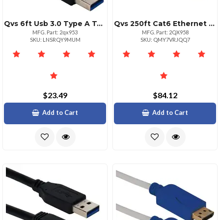
Qvs 6ft Usb 3.0 Type A To Type A Male Cable 5gbps Speed
Qvs 250ft Cat6 Ethernet Patch Cord Poe Support
MFG. Part: 2qx953
MFG. Part: 2QX958
SKU: LNSRQY9MUM
SKU: QMY7VRJQQ7
$23.49
$84.12
Add to Cart
Add to Cart