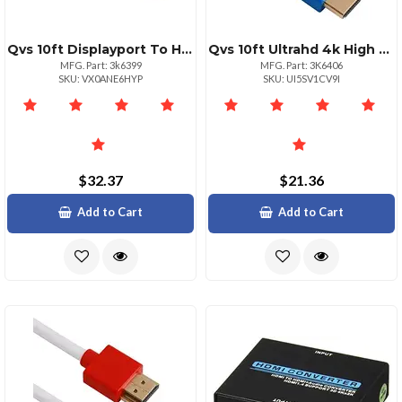
Qvs 10ft Displayport To Hdmi Av Cable 4k Support
Qvs 10ft Ultrahd 4k High Speed Hdmi Cable With Ethernet
MFG. Part: 3k6399
MFG. Part: 3K6406
SKU: VX0ANE6HYP
SKU: UI5SV1CV9I
$32.37
$21.36
Add to Cart
Add to Cart