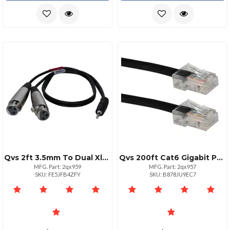
Qvs 2ft 3.5mm To Dual Xlr Female Ycable For Audio Devices
Qvs 200ft Cat6 Gigabit Poe Patch Cord Black Ethernet Cable
MFG. Part: 2qx959
MFG. Part: 2qx957
SKU: FE5JFB4ZFY
SKU: B878JU9EC7