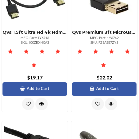
Qvs 1.5ft Ultra Hd 4k Hdmi Cable With Ethernet
Qvs Premium 3ft Microusb Charging Data Cable
MFG. Part: 1Y6716
MFG. Part: 1Y6742
SKU: IK0ZRXNXA3
SKU: PZ6AEE7ZYS
$19.17
$22.02
Add to Cart
Add to Cart