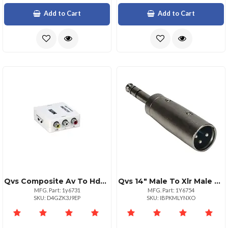
Add to Cart
Add to Cart
Qvs Composite Av To Hdmi Converter 1920x1080 Upscaler
Qvs 14" Male To Xlr Male Audio Adapter Black
MFG. Part: 1y6731
MFG. Part: 1Y6754
SKU: D4GZK3J9EP
SKU: IBPKMLYNXO