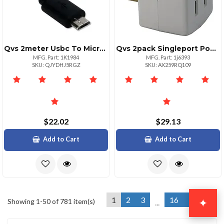
Qvs 2meter Usbc To Microusb Charger Cable 3a
Qvs 2pack Singleport Power Adapter With Switch 15a
MFG. Part: 1K1984
MFG. Part: 1j6393
SKU: QJYDHJ5RGZ
SKU: AX259RQ109
$22.02
$29.13
Add to Cart
Add to Cart
1
2
3
16
Next »
✦
Showing 1-50 of 781 item(s)
...