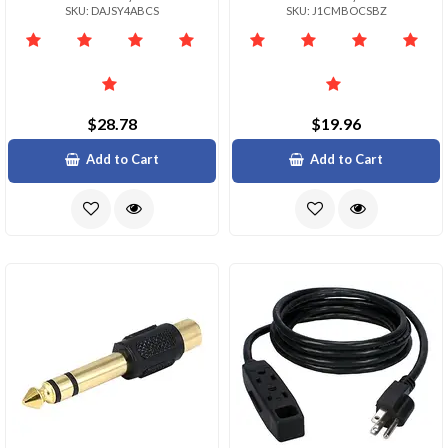
SKU: DAJSY4ABCS
SKU: J1CMBOCSBZ
$28.78
$19.96
Add to Cart
Add to Cart