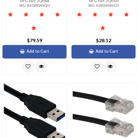
MFG. Part: 2QX944
MFG. Part: 2QX950
SKU: BX1WEW5QYJ
SKU: K1REHMXHO7
$79.59
$28.12
Add to Cart
Add to Cart