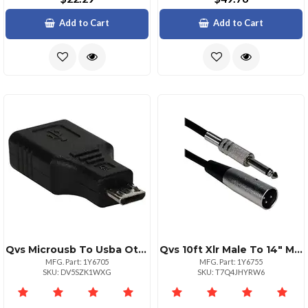
Add to Cart
Add to Cart
Qvs Microusb To Usba Otg Adapter Black
Qvs 10ft Xlr Male To 14" Male Audio Cable Black
MFG. Part: 1Y6705
MFG. Part: 1Y6755
SKU: DV5SZK1WXG
SKU: T7Q4JHYRW6