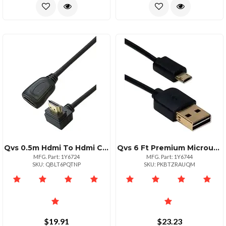
Qvs 0.5m Hdmi To Hdmi Cable High Speed 1080p
Qvs 6 Ft Premium Microusb Data Transfer Cable 60 Mbs
MFG. Part: 1Y6724
MFG. Part: 1Y6744
SKU: QBLT6PQTNP
SKU: PKBTZRAUQM
$19.91
$23.23