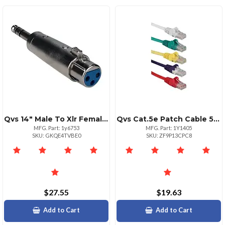
Qvs 14" Male To Xlr Female Audio Adapter Silver
Qvs Cat.5e Patch Cable 5 Pack Rj45 Male To Rj45 Male
MFG. Part: 1y6753
MFG. Part: 1Y1405
SKU: GKQE4TVBE0
SKU: ZF9P13CPC8
$27.55
$19.63
Add to Cart
Add to Cart