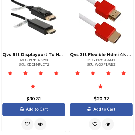
Qvs 6ft Displayport To Hdmi Cable For Projectors Hdtvs
Qvs 3ft Flexible Hdmi 4k Cable With Ethernet For Devices
MFG. Part: 3k6398
MFG. Part: 3K6411
SKU: KDQM4PLCT2
SKU: WG5IF1JRBZ
$30.31
$20.32
Add to Cart
Add to Cart