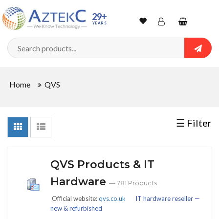
Sort
29+
YEARS
By
Wishlist
Account
Shopping
cart
Searc
Sign In
QUANTITY
Home
QVS
Track Order
In
☰ Filter
Stock
QVS Products & IT
CONDITIONS
Hardware
— 781 Products
Official website:
qvs.co.uk
IT hardware reseller —
new & refurbished
New