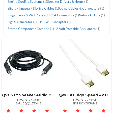
Engine Cooling Systems
(1)
Speaker Drivers & Horns
(1)
Slightly Unusual
(1)
Drive Cables
(1)
Coax. Cables & Connectors
(1)
Plugs, Jacks & Wall Plates
(1)
RCA Connectors
(1)
Network Hubs
(1)
Signal Generators
(1)
USB Wi-Fi Adapters
(1)
Stereo Component Combos
(1)
12-Volt Portable Appliances
(1)
Qvs 6 Ft Speaker Audio Cable Dual Miniphone Male Connectors
Qvs 10ft High Speed 4k Hdmi Cable With Ethernet
MFG. Part: 4t9686
MFG. Part: 3K6408
SKU: CQQ2LZTXH5
SKU: RICKAP0WMS