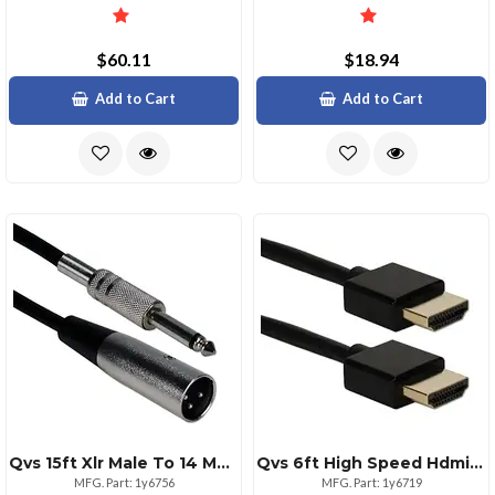
$60.11
$18.94
Add to Cart
Add to Cart
Qvs 15ft Xlr Male To 14 Male Audio Cable Black
Qvs 6ft High Speed Hdmi Cable Ultrahd 4k With Ethernet
MFG. Part: 1y6756
MFG. Part: 1y6719