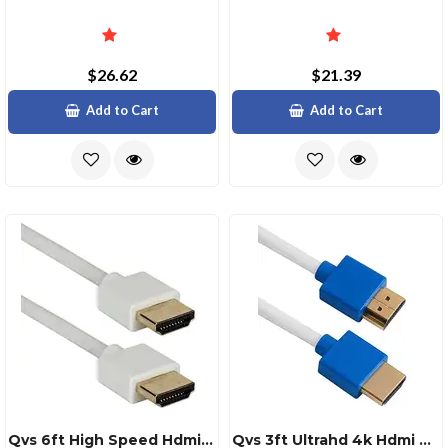
$26.62
$21.39
Add to Cart
Add to Cart
Qvs 6ft High Speed Hdmi Ultrahd 4k Flexible Cable
Qvs 3ft Ultrahd 4k Hdmi Cable With Ethernet Thin Flexible