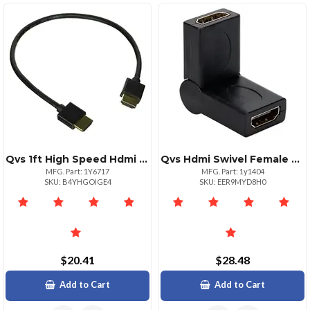
Qvs 1ft High Speed Hdmi Cable Ultrahd 4k With Ethernet
Qvs Hdmi Swivel Female To Female Coupler 4k Support
MFG. Part: 1Y6717
MFG. Part: 1y1404
SKU: B4YHGOIGE4
SKU: EER9MYD8H0
$20.41
$28.48
Add to Cart
Add to Cart