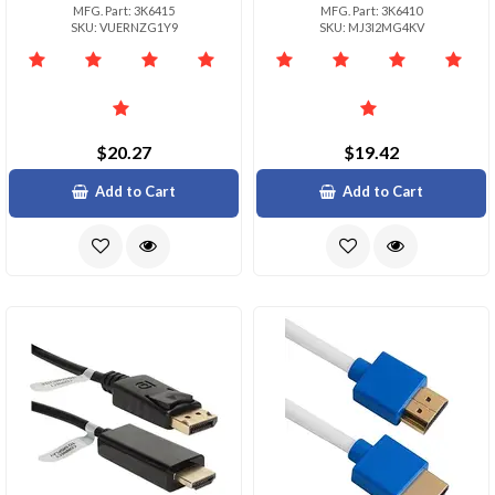
MFG. Part: 3K6415
MFG. Part: 3K6410
SKU: VUERNZG1Y9
SKU: MJ3I2MG4KV
$20.27
$19.42
Add to Cart
Add to Cart