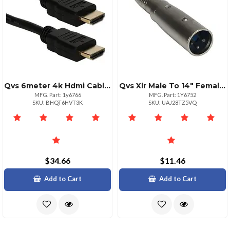
Qvs 6meter 4k Hdmi Cable With Ethernet
Qvs Xlr Male To 14" Female Audio Adapter Silver
MFG. Part: 1y6766
MFG. Part: 1Y6752
SKU: BHQT6HVT3K
SKU: UAJ28TZ5VQ
$34.66
$11.46
Add to Cart
Add to Cart