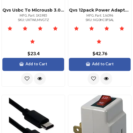
Qvs Usbc To Microusb 3.0 Cable 1 Meter Black
Qvs 12pack Power Adaptor With Switch 125v Ac 15a
MFG. Part: 1K1985
MFG. Part: 1J6396
SKU: UXTWLMVGTZ
SKU: NG0HC0FSAL
$23.4
$42.76
Add to Cart
Add to Cart