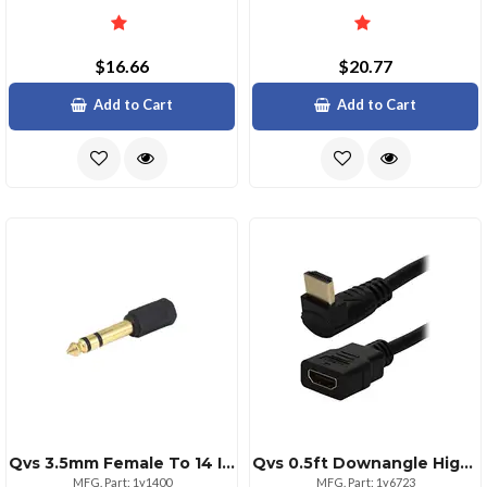
$16.66
$20.77
Add to Cart
Add to Cart
Qvs 3.5mm Female To 14 Inch Male Audio Stereo Adaptor Black
Qvs 0.5ft Downangle Highspeed Hdmi Adapter Cable
MFG. Part: 1y1400
MFG. Part: 1y6723