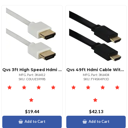
Qvs 3ft High Speed Hdmi Cable – 4k Ultra Hd With Ethernet
Qvs 49ft Hdmi Cable With Ethernet For Highdefinition Devices
MFG. Part: 3K6412
MFG. Part: 3K6404
SKU: O3UUES999B
SKU: FY4SK49YJD
$19.44
$42.13
Add to Cart
Add to Cart