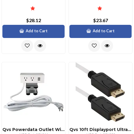
$28.12
$23.67
Add to Cart
Add to Cart
Qvs Powerdata Outlet With Dual Power Receptacles 125v Ac
Qvs 10ft Displayport Ultrahd 4k Cable White With Black Connectors