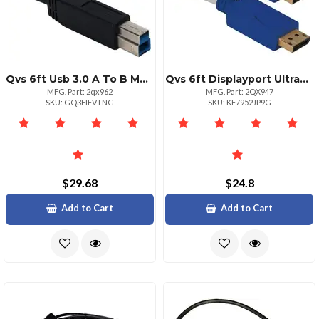
Qvs 6ft Usb 3.0 A To B Male Black Data Cable
Qvs 6ft Displayport Ultrahd 4k Cable White With Blue Connectors
MFG. Part: 2qx962
MFG. Part: 2QX947
SKU: GQ3EIFVTNG
SKU: KF7952JP9G
$29.68
$24.8
Add to Cart
Add to Cart