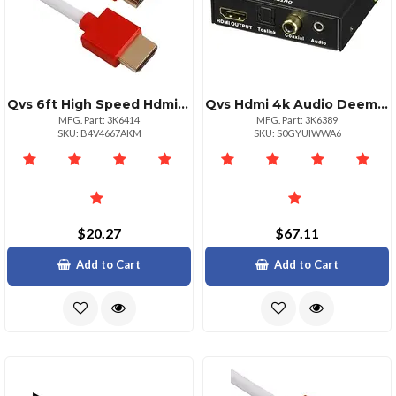
Qvs 6ft High Speed Hdmi Cable With Ethernet Ultrahd 4k
Qvs Hdmi 4k Audio Deembedderextractor With Hdmi Pass Through Port Functions: Audio Deembedding Audio Extraction Audio Line Out Pc External
MFG. Part: 3K6414
MFG. Part: 3K6389
SKU: B4V4667AKM
SKU: S0GYUIWWA6
$20.27
$67.11
Add to Cart
Add to Cart