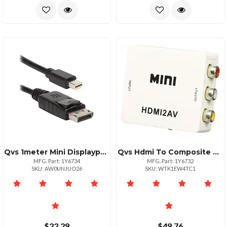
Qvs 1meter Mini Displayport To Displayport Cable 4k Support
Qvs Hdmi To Composite Video Audio Converter 1080p
MFG. Part: 1Y6734
MFG. Part: 1Y6732
SKU: AW0UNJUO26
SKU: WTK1EW4TC1
$22.29
$49.76