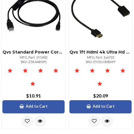
Qvs Standard Power Cord For Computers 6ft Black Cable
Qvs 1ft Hdmi 4k Ultra Hd Extension Cable With Ethernet
MFG. Part: 1Y1402
MFG. Part: 1y6722
SKU: Z5XJIARS95
SKU: EYOUJ5NBMY
$10.91
$20.09
Add to Cart
Add to Cart