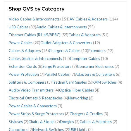
(781)
Shop QVS by Category
Video Cables & Interconnects
(151)
AV Cables & Adapters
(114)
USB Cables
(89)
Audio Cables & Interconnects
(55)
Ethernet Cables (RJ-45/8P8C)
(55)
Cables & Adapters
(51)
CATEGORIES
Power Cables
(20)
Outlet Adapters & Converters
(19)
Cables & Adapters
(16)
Chargers & Cables
(13)
Extenders
(12)
Cables, Snakes & Interconnects
(12)
Computer Cables
(10)
Adapters
Audio
AV
Cables
Cables
Cables,
Chargers
Computer
Consumer
Ethernet
Extenders
Extension
Outlet
Parallel
Power
Power
Splitters
Surge
USB
Video
Extension Cords
(8)
Surge Protectors
(7)
Consumer Electronics
(7)
&
Cables
Cables
&
&
Snakes
&
Cables
Electronics
Cables
(12)
Cords
Adapters
Cables
Cables
Protection
&
Protectors
Cables
Cables
Power Protection
(7)
Parallel Cables
(7)
Adapters & Converters
(6)
Converters
&
&
Adapters
Adapters
&
Cables
(10)
(7)
(RJ-
(8)
&
(7)
(20)
(7)
Combiners
(7)
(89)
&
Splitters & Combiners
(5)
Trading Card Singles
(5)
KVM Switches
(4)
(6)
Interconnects
Adapters
(51)
(16)
Interconnects
(13)
45/8P8C)
Converters
(5)
Interconnects
(55)
(114)
(12)
(55)
(19)
(151)
Audio/Video Transmitters
(4)
Optical Fiber Cables
(4)
Electrical Outlets & Receptacles
(4)
Networking
(3)
Power Cables & Connectors
(3)
Power Strips & Surge Protectors
(3)
Chargers & Cradles
(3)
Styluses
(2)
Chairs & Stools
(2)
Dongles
(2)
Cables & Adapters
(2)
Capacitors
(2)
Network Switches
(2)
USB Lights
(2)