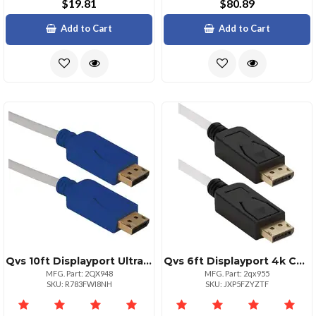
$19.81
$80.89
Add to Cart
Add to Cart
Qvs 10ft Displayport Ultrahd 4k Cable Black With Blue Connectors
Qvs 6ft Displayport 4k Cable Ultrahd With Latches
MFG. Part: 2QX948
MFG. Part: 2qx955
SKU: R783FWI8NH
SKU: JXP5FZYZTF