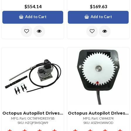
$554.14
$169.63
Add to Cart
Add to Cart
Octopus Autopilot Drives Octopus Sterndrive System Fmercruiser 19831993 Amp; European Volvo Diesel From 1994
Octopus Autopilot Drives Sterndrive Feedback Potentiometer Module
MFG. Part: OCTAFMDRESYSB
MFG. Part: CW44374
SKU: HZQP5MSQW9
SKU: A5ZIH1WWOD