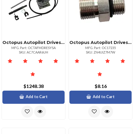
Octopus Autopilot Drives Octopus Typer Mechanical Remote Drive Mercruiser From 94 Volvo 97
Octopus Autopilot Drives Brass Straight Connector Orb 5 To 38" Compression
MFG. Part: OCTAFMDRESYSA
MFG. Part: OC17235
SKU: AC7CAAR6UH
SKU: ZN4UIZ7M7W
$1248.38
$8.16
Add to Cart
Add to Cart