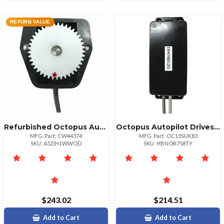
REFURB VALUE
Refurbished Octopus Autopilot Drives Sterndrive Feedback Potentiometer Module
Octopus Autopilot Drives Simrad Autopilot Frequency Conversion Kit
MFG. Part: CW44374
MFG. Part: OC15SUK83
SKU: A5ZIH1WWOD
SKU: HBNOR7S8TY
$243.02
$214.51
Add to Cart
Add to Cart