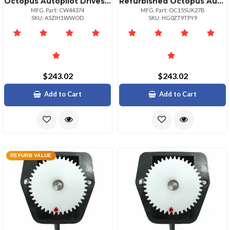
Octopus Autopilot Drives Sterndrive Feedback Potentiometer Module
Refurbished Octopus Autopilot Drives Octopus Rudder Feedback Potentiometer Module
MFG. Part: CW44374
MFG. Part: OC15SUK27B
SKU: A5ZIH1WWOD
SKU: HG0ZT9TPY9
$243.02
$243.02
Add to Cart
Add to Cart
REFURB VALUE