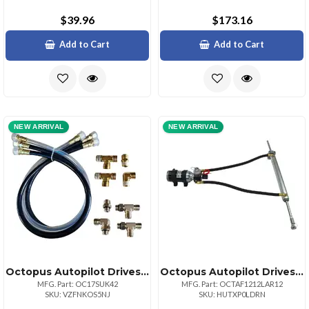
$39.96
$173.16
Add to Cart
Add to Cart
NEW ARRIVAL
NEW ARRIVAL
Octopus Autopilot Drives Octopus 30in Hose Amp; Fitting Ki Includes Orb Amp; Npt Helm Fittings
Octopus Autopilot Drives Octopus 38mm Bore Linear Drive 12in Stroke Remote Pump 12vdc
MFG. Part: OC17SUK42
MFG. Part: OCTAF1212LAR12
SKU: VZFNKOS5NJ
SKU: HUTXP0LDRN