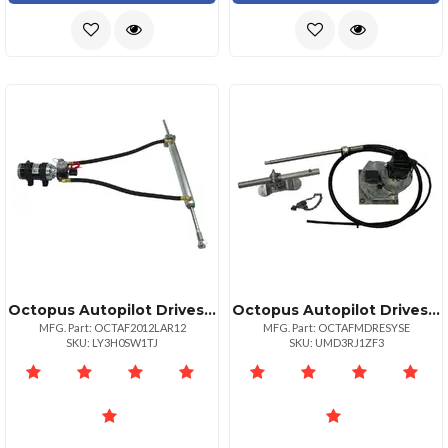
Octopus Autopilot Drives Octopus 12" Stroke Remote 45mm Linear Drive 12v Up To 80' Or 44000lbs
Octopus Autopilot Drives Octopus Sailboat Drive System 8.5" Stroke
MFG. Part: OCTAF2012LAR12
MFG. Part: OCTAFMDRESYSE
SKU: LY3H0SW1TJ
SKU: UMD3RJ1ZF3