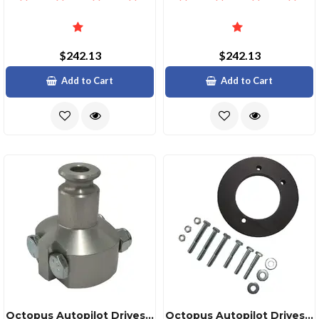
$242.13
$242.13
Add to Cart
Add to Cart
Octopus Autopilot Drives Octopus Steering Cable Adapter Kit Ftfx Ssc62 Uflex M66
Octopus Autopilot Drives 19mm Octopus Bezel Spacer Kit For 90° Mounting