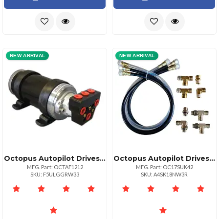
NEW ARRIVAL
NEW ARRIVAL
Octopus Autopilot Drives Octopus 1200ccmin Reversing Piston Pump 12vdc
Octopus Autopilot Drives Octopus 30in Hose Amp; Fitting Ki Includes Orb Amp; Npt Helm Fittings
MFG. Part: OCTAF1212
MFG. Part: OC17SUK42
SKU: F5ULGGRW33
SKU: A4SK18NW3R