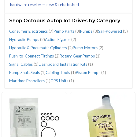
hardware reseller — new & refurbished
(51)
(4)
Shop Octopus Autopilot Drives by Category
Consumer Electronics
(7)
Pump Parts
(3)
Pumps
(3)
Sail-Powered
(3)
CATEGORIES
Hydraulic Pumps
(2)
Action Figures
(2)
Hydraulic & Pneumatic Cylinders
(2)
Pump Motors
(2)
Push-to-Connect Fittings
(2)
Rotary Gear Pumps
(1)
Action
Cabling
Consumer
Dashboard
GPS
Hydraulic
Hydraulic
Maritime
Piston
Pump
Pump
Pump
Pumps
Push-
Rotary
Sail-
Signal
Signal Cables
(1)
Dashboard Installation Kits
(1)
Figures
Tools
Electronics
Installation
Units
&
Pumps
Propellers
Pumps
Motors
Parts
Shaft
(3)
to-
Gear
Powered
Cables
Pump Shaft Seals
(1)
Cabling Tools
(1)
Piston Pumps
(1)
(2)
(1)
(7)
Kits
(1)
Pneumatic
(2)
(1)
(1)
(2)
(3)
Seals
Connect
Pumps
(3)
(1)
Maritime Propellers
(1)
GPS Units
(1)
(1)
Cylinders
(1)
Fittings
(1)
(2)
(2)