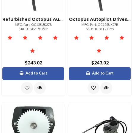
Refurbished Octopus Autopilot Drives Octopus Rudder Feedback Potentiometer Module
Octopus Autopilot Drives Octopus Rudder Feedback Potentiometer Module
MFG. Part: OC15SUK27B
MFG. Part: OC15SUK27B
SKU: HG0ZT9TPY9
SKU: HG0ZT9TPY9
$243.02
$243.02
Add to Cart
Add to Cart