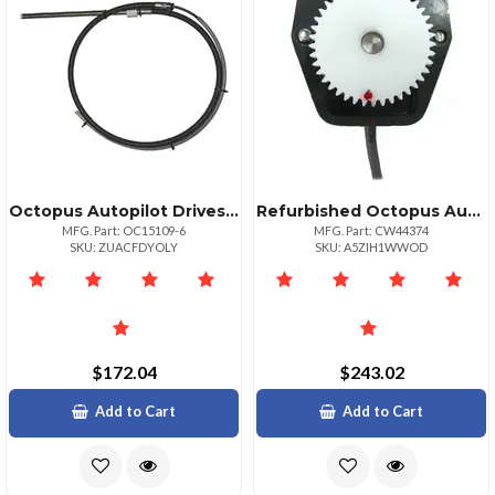
Octopus Autopilot Drives Octopus 6' Steering Cable For Type R Drive Unit
Refurbished Octopus Autopilot Drives Sterndrive Feedback Potentiometer Module
MFG. Part: OC15109-6
MFG. Part: CW44374
SKU: ZUACFDYOLY
SKU: A5ZIH1WWOD
$172.04
$243.02
Add to Cart
Add to Cart