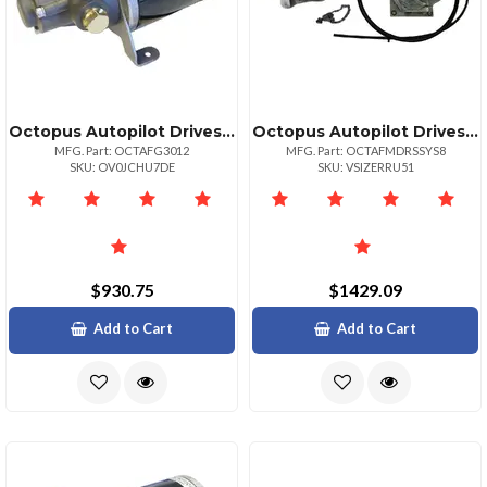
Octopus Autopilot Drives Octopus Hydraulic Gear Pump 12v 3040ci Cylinder
Octopus Autopilot Drives Octopus Sailboat Drive Short Stroke 8" Up To 3839; Or 15400lbs
MFG. Part: OCTAFG3012
MFG. Part: OCTAFMDRSSYS8
SKU: OV0JCHU7DE
SKU: VSIZERRU51
$930.75
$1429.09
Add to Cart
Add to Cart