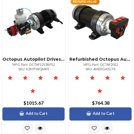
REFURB VALUE
Octopus Autopilot Drives Octopus 12v Reversing Pump 1200 Ccmin For 22ci Engine
Refurbished Octopus Autopilot Drives Octopus 2000ccmin Reversing Piston Pump 12vdc
MFG. Part: OCTAF1212BP12
MFG. Part: OCTAF2012
SKU: K2K9TWQMR9
SKU: AMEKG42GTK
$1015.67
$764.38
Add to Cart
Add to Cart