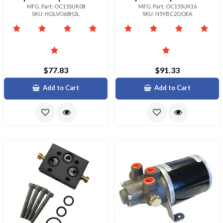
MFG. Part: OC15SUK08
MFG. Part: OC15SUK16
SKU: HOLVO68H2L
SKU: N5YBC2OOEA
$77.83
$91.33
Add to Cart
Add to Cart