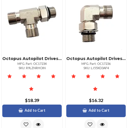
Octopus Autopilot Drives Brass Tee Fitting Orb 5 To 38" Compression Connector
Octopus Autopilot Drives Orb Brass 90° Elbow Compression Fitting 5 To 38"
MFG. Part: OC17234
MFG. Part: OC17236
SKU: R9LZNRHOIN
SKU: LJ55XD3AF4
$18.39
$16.32
Add to Cart
Add to Cart