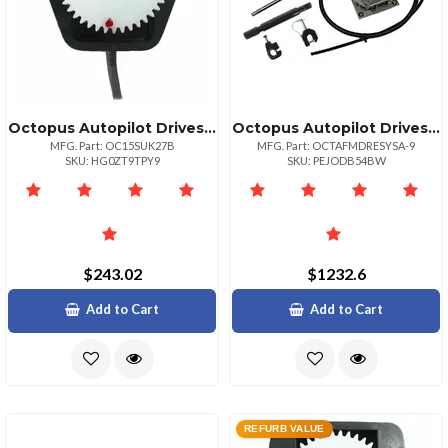
Octopus Autopilot Drives Octopus Rudder Feedback Potentiometer Module
Octopus Autopilot Drives Universal Sterndrive Control System For Mercruiser Volvo
MFG. Part: OC15SUK27B
MFG. Part: OCTAFMDRESYSA-9
SKU: HG0ZT9TPY9
SKU: PEJODB54BW
$243.02
$1232.6
Add to Cart
Add to Cart
REFURB VALUE