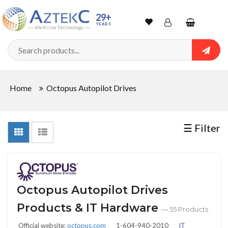
Sort
29+
YEARS
By
Wishlist
Account
Shopping
cart
Searc
Sign In
QUANTITY
Home
Octopus Autopilot Drives
Track Order
In
☰ Filter
Stock
CONDITIONS
Octopus Autopilot Drives
Products & IT Hardware
— 55 Products
Official website:
octopus.com
1-604-940-2010
IT
New
Refurbished