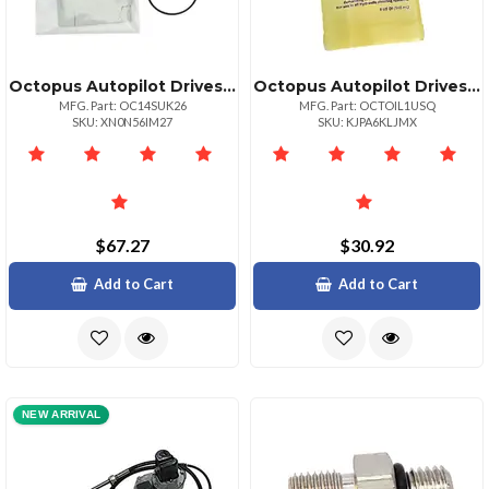
Octopus Autopilot Drives Octopus Seal Kit F Reversing Pump
Octopus Autopilot Drives Premium Hydraulic Steering Fluid Quart Size
MFG. Part: OC14SUK26
MFG. Part: OCTOIL1USQ
SKU: XN0N56IM27
SKU: KJPA6KLJMX
$67.27
$30.92
Add to Cart
Add to Cart
NEW ARRIVAL