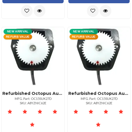
NEW ARRIVAL
NEW ARRIVAL
REFURB VALUE
REFURB VALUE
Refurbished Octopus Autopilot Drives Octopus Rudder Feed Back Potentiometer Module Coursemaster Amp; Simrad
Refurbished Octopus Autopilot Drives Octopus Rudder Feed Back Potentiometer Module Coursemaster Amp; Simrad
MFG. Part: OC15SUK27D
MFG. Part: OC15SUK27D
SKU: A8YZNIC62E
SKU: A8YZNIC62E