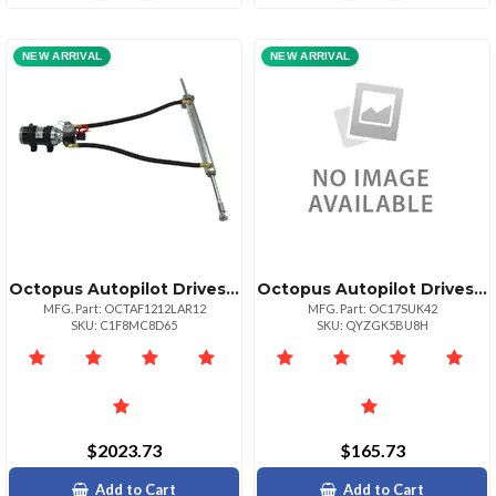
NEW ARRIVAL
NEW ARRIVAL
Octopus Autopilot Drives Octopus 12" Stroke Remote 38mm Linear Drive 12v Up To 60' Or 33000lbs
Octopus Autopilot Drives Sitex Autopilot Hydraulic Steering Installation Kit Whoses Amp; Fittings
MFG. Part: OCTAF1212LAR12
MFG. Part: OC17SUK42
SKU: C1F8MC8D65
SKU: QYZGK5BU8H
$2023.73
$165.73
Add to Cart
Add to Cart