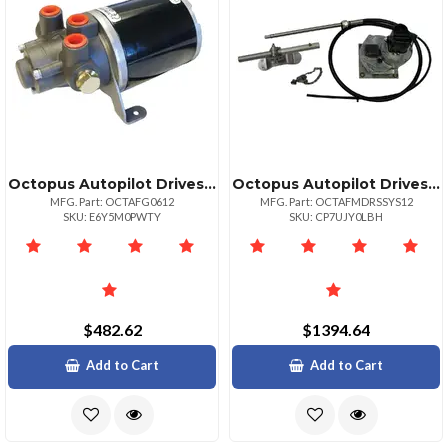
Octopus Autopilot Drives Compact 12v Hydraulic Gear Pump 69ci
Octopus Autopilot Drives Octopus Sailboat Drive Inboard System 12" Stroke Up To 38' Or Up To 15400lbs
MFG. Part: OCTAFG0612
MFG. Part: OCTAFMDRSSYS12
SKU: E6Y5M0PWTY
SKU: CP7UJY0LBH
$482.62
$1394.64
Add to Cart
Add to Cart