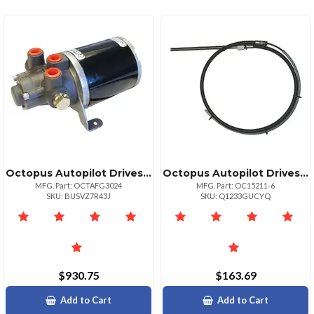
Octopus Autopilot Drives Octopus Hydraulic Gear Pump 24v 1624ci Cylinder
Octopus Autopilot Drives Octopus Steering Cable 12" Stroke X 6' Ftype Rs Drive Unit
MFG. Part: OCTAFG3024
MFG. Part: OC15211-6
SKU: BUSVZ7R43J
SKU: Q1233GUCYQ
$930.75
$163.69
Add to Cart
Add to Cart