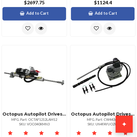
$2697.75
$1124.4
Add to Cart
Add to Cart
Octopus Autopilot Drives Octopus 12" 38mm Linear Drive 12v
Octopus Autopilot Drives Octopus Sterndrive System For Mercruiser Volvo Diesel
MFG. Part: OCTAF1212LAM12
MFG. Part: CW44365
✦
SKU: VOO340XMN3
SKU: UN4FAYUO2W