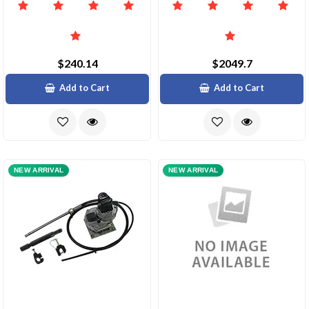
$240.14
$2049.7
Add to Cart
Add to Cart
NEW ARRIVAL
NEW ARRIVAL