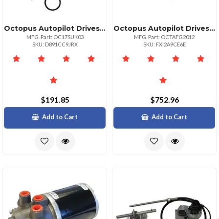
Octopus Autopilot Drives Octopus Unbalanced Valve Kit For Reversing Pumps
Octopus Autopilot Drives 12v Hydraulic Gear Pump 2000ccmin For Boats
MFG. Part: OC17SUK03
MFG. Part: OCTAFG2012
SKU: D891CC9JRX
SKU: FXI2A9CE6E
$191.85
$752.96
Add to Cart
Add to Cart