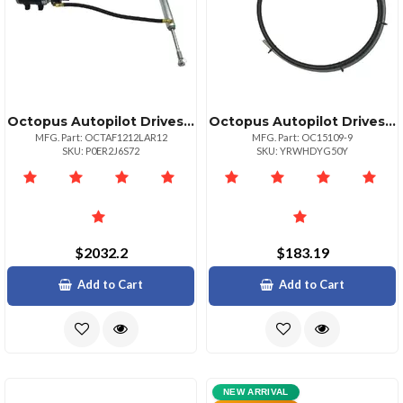
Octopus Autopilot Drives Octopus 38mm Bore Linear Drive 12in Stroke Remote Pump 12vdc
Octopus Autopilot Drives Octopus 9' Steering Cable For Type R Drive Unit
MFG. Part: OCTAF1212LAR12
MFG. Part: OC15109-9
SKU: P0ER2J6S72
SKU: YRWHDYG50Y
$2032.2
$183.19
Add to Cart
Add to Cart
NEW ARRIVAL