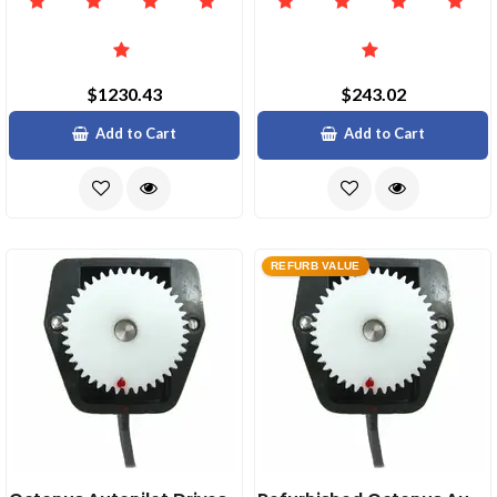
$1230.43
$243.02
Add to Cart
Add to Cart
REFURB VALUE