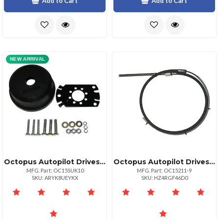
Add to Cart
Add to Cart
NEW ARRIVAL
Octopus Autopilot Drives Octopus 90deg; Bezel Mounting Kit For Straight Shaft Drive
Octopus Autopilot Drives Octopus Steering Cable 12" Stroke X 9' Ftype Rs Drive Unit
MFG. Part: OC15SUK10
MFG. Part: OC15211-9
SKU: ARYK8UEYKX
SKU: HZ4RGF46D0