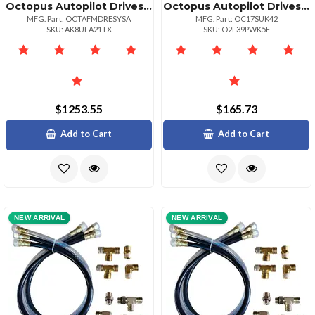
Octopus Autopilot Drives Octopus Typer Mechanical Remote Drive Mercruiser From 94 Volvo 97
Octopus Autopilot Drives Sitex Autopilot Hydraulic Steering Installation Kit Whoses Amp; Fittings
MFG. Part: OCTAFMDRESYSA
MFG. Part: OC17SUK42
SKU: AK8ULA21TX
SKU: O2L39PWK5F
$1253.55
$165.73
Add to Cart
Add to Cart
NEW ARRIVAL
NEW ARRIVAL