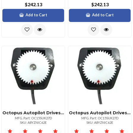
$242.13
$242.13
Add to Cart
Add to Cart
Octopus Autopilot Drives Octopus Rudder Feed Back Potentiometer Module Coursemaster Amp; Simrad
Octopus Autopilot Drives Octopus Rudder Feed Back Potentiometer Module Coursemaster Amp; Simrad
MFG. Part: OC15SUK27D
MFG. Part: OC15SUK27D
SKU: A8YZNIC62E
SKU: A8YZNIC62E