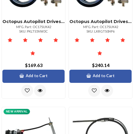
Octopus Autopilot Drives Octopus 30in Hose Amp; Fitting Ki Includes Orb Amp; Npt Helm Fittings
Octopus Autopilot Drives Octopus 30in Hose Amp; Fitting Ki Includes Orb Amp; Npt Helm Fittings
MFG. Part: OC17SUK42
MFG. Part: OC17SUK42
SKU: PKLTS5NW3C
SKU: LKRGTS0HP6
$169.63
$240.14
Add to Cart
Add to Cart
NEW ARRIVAL