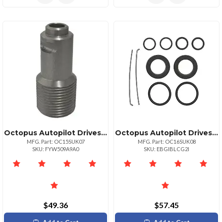
Octopus Autopilot Drives Octopus Steering Cable Adapter Kit Ftfx Ssc72 Uflex M47 Amp; Morse 304415
Octopus Autopilot Drives 38mm Bore Cylinder Seal Kit For Octopus Autopilots
MFG. Part: OC15SUK07
MFG. Part: OC16SUK08
SKU: FYW509A9A0
SKU: EBGIBLCG2I
$49.36
$57.45