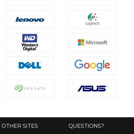
OTHER SITES
QUESTIONS?