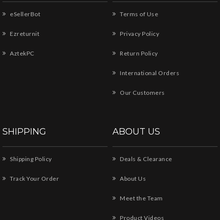
eSellerBot
Terms of Use
Ezreturnit
Privacy Policy
AztekPC
Return Policy
International Orders
Our Customers
SHIPPING
ABOUT US
Shipping Policy
Deals & Clearance
Track Your Order
About Us
Meet the Team
Product Videos