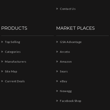
Contact Us
PRODUCTS
MARKET PLACES
Top Selling
GSA Advantage
Categories
Arceto
Manufacturers
Amazon
Site Map
Sears
Current Deals
eBay
Newegg
Facebook Shop