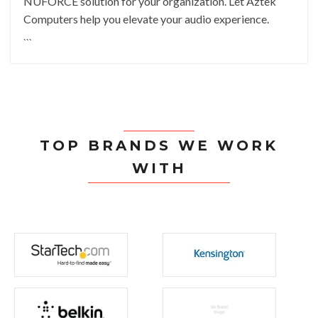
NUFORCE solution for your organization. Let Aztek
Computers help you elevate your audio experience.
```
TOP BRANDS WE WORK
WITH