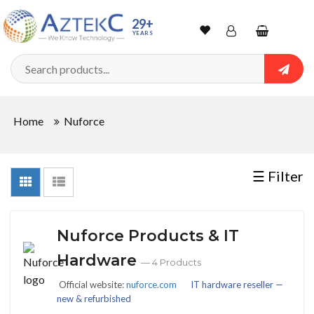
Sort
29+
YEARS
By
Wishlist
Account
Shopping
cart
Searc
Sign In
QUANTITY
Home
Nuforce
Track Order
In
☰ Filter
Stock
Nuforce Products & IT
CONDITIONS
Hardware
— 4 Products
Official website:
nuforce.com
IT hardware reseller —
new & refurbished
New