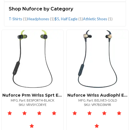
(4)
Shop Nuforce by Category
T-Shirts
(1)
Headphones
(1)
$5, Half Eagle
(1)
Athletic Shoes
(1)
CATEGORIES
$5,
Athletic
Headphones
T-
Half
Shoes
(1)
Shirts
Eagle
(1)
(1)
(1)
Nuforce Prm Wrlss Sprt Earphn Blk
Nuforce Wrlss Audiophl Earphn Gld
MFG. Part: BESPORT4-BLACK
MFG. Part: BELIVE5-GOLD
SKU: VRVSYCDRYE
SKU: VPI7BD3W9R