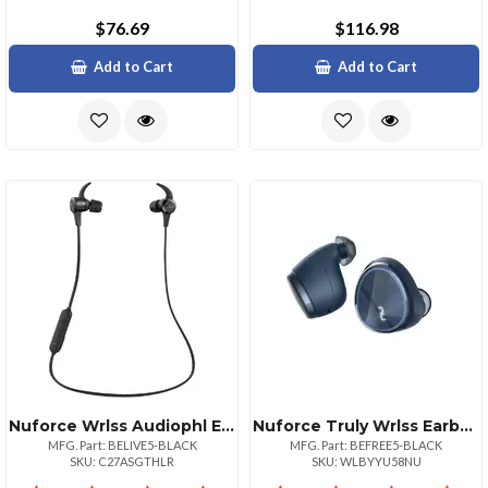
$76.69
$116.98
Add to Cart
Add to Cart
Nuforce Wrlss Audiophl Earphn Blk
Nuforce Truly Wrlss Earbuds Blk
MFG. Part: BELIVE5-BLACK
MFG. Part: BEFREE5-BLACK
SKU: C27ASGTHLR
SKU: WLBYYU58NU