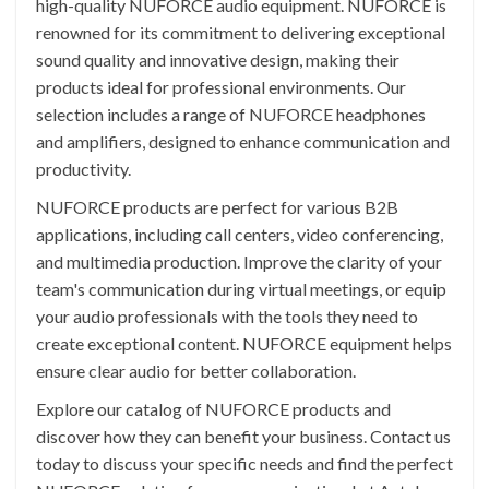
high-quality NUFORCE audio equipment. NUFORCE is
renowned for its commitment to delivering exceptional
sound quality and innovative design, making their
products ideal for professional environments. Our
selection includes a range of NUFORCE headphones
and amplifiers, designed to enhance communication and
productivity.
NUFORCE products are perfect for various B2B
applications, including call centers, video conferencing,
and multimedia production. Improve the clarity of your
team's communication during virtual meetings, or equip
your audio professionals with the tools they need to
create exceptional content. NUFORCE equipment helps
ensure clear audio for better collaboration.
Explore our catalog of NUFORCE products and
discover how they can benefit your business. Contact us
today to discuss your specific needs and find the perfect