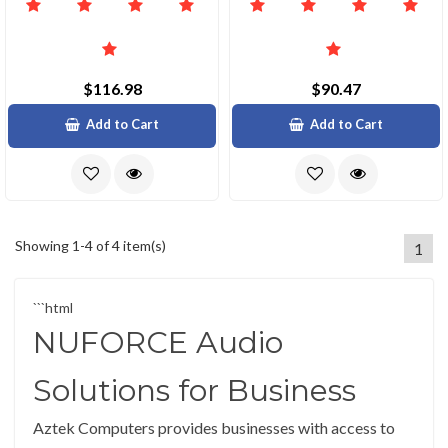
$116.98
$90.47
Add to Cart
Add to Cart
Showing 1-4 of 4 item(s)
1
```html
NUFORCE Audio
Solutions for Business
Aztek Computers provides businesses with access to