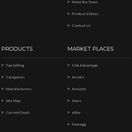
Meet the Team
Product Videos
Contact Us
PRODUCTS
MARKET PLACES
Top Selling
GSA Advantage
Categories
Arceto
Manufacturers
Amazon
Site Map
Sears
Current Deals
eBay
Newegg