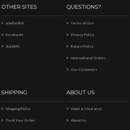
OTHER SITES
QUESTIONS?
eSellerBot
Terms of Use
Ezreturnit
Privacy Policy
AztekPC
Return Policy
International Orders
Our Customers
SHIPPING
ABOUT US
Shipping Policy
Deals & Clearance
Track Your Order
About Us