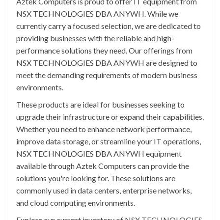
Aztek Computers is proud to offer IT equipment from
NSX TECHNOLOGIES DBA ANYWH. While we
currently carry a focused selection, we are dedicated to
providing businesses with the reliable and high-
performance solutions they need. Our offerings from
NSX TECHNOLOGIES DBA ANYWH are designed to
meet the demanding requirements of modern business
environments.
These products are ideal for businesses seeking to
upgrade their infrastructure or expand their capabilities.
Whether you need to enhance network performance,
improve data storage, or streamline your IT operations,
NSX TECHNOLOGIES DBA ANYWH equipment
available through Aztek Computers can provide the
solutions you're looking for. These solutions are
commonly used in data centers, enterprise networks,
and cloud computing environments.
Explore our current inventory of NSX TECHNOLOGIES