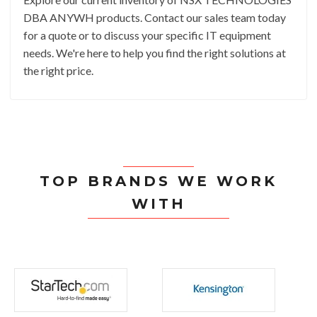
DBA ANYWH products. Contact our sales team today
for a quote or to discuss your specific IT equipment
needs. We're here to help you find the right solutions at
the right price.
TOP BRANDS WE WORK
WITH