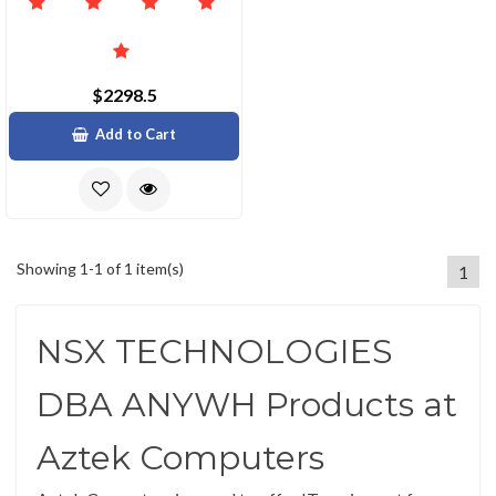
$2298.5
Add to Cart
Showing 1-1 of 1 item(s)
1
NSX TECHNOLOGIES
DBA ANYWH Products at
Aztek Computers