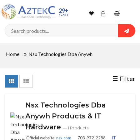
Sort
29+
YEARS
By
Wishlist
Account
Shopping
cart
Searc
Sign In
QUANTITY
Home
Nsx Technologies Dba Anywh
Track Order
In
☰ Filter
Stock
Nsx Technologies Dba
CONDITIONS
Anywh Products & IT
Hardware
— 1 Products
Official website:
nsx.com
703-972-2288
IT
New