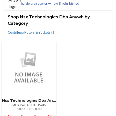
hardware reseller — new & refurbished
(1)
Shop Nsx Technologies Dba Anywh by
Category
Centrifuge Rotors & Buckets
(1)
CATEGORIES
Centrifuge
Rotors
&
Buckets
(1)
Nsx Technologies Dba Anywh 30 Bay Anywhere Cart Aclite 30 Bay Prewired With 45w Usbc Adapters
MFG. Part: AC-LITE-PW45
SKU: KCDNHPIG83