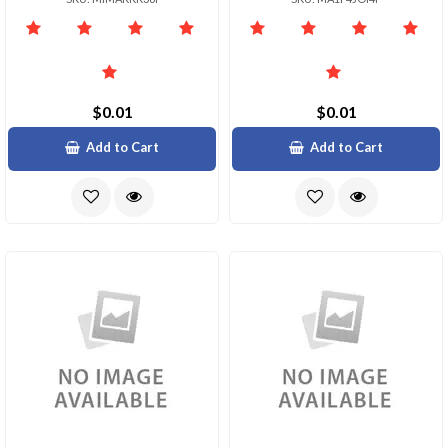
$0.01
$0.01
Add to Cart
Add to Cart