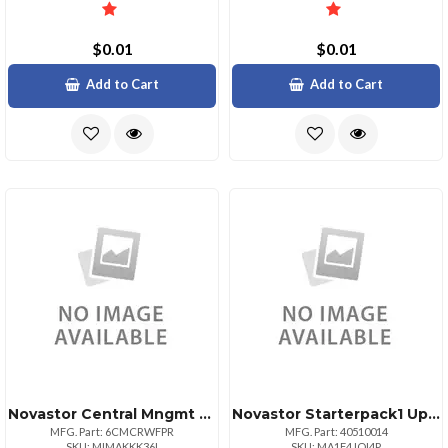
$0.01
$0.01
Add to Cart
Add to Cart
Novastor Central Mngmt Console 1yr Novacarernwl
Novastor Starterpack1 Upg 1 Pack Physical Or
MFG. Part: 6CMCRWFPR
MFG. Part: 40510014
SKU: MIMAKKK36I
SKU: MA1F4JOI4P