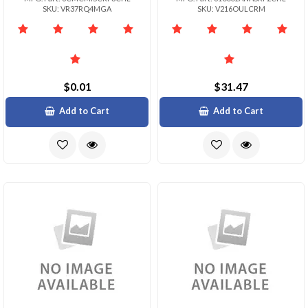
SKU: VR37RQ4MGA
SKU: V216OULCRM
$0.01
$31.47
Add to Cart
Add to Cart