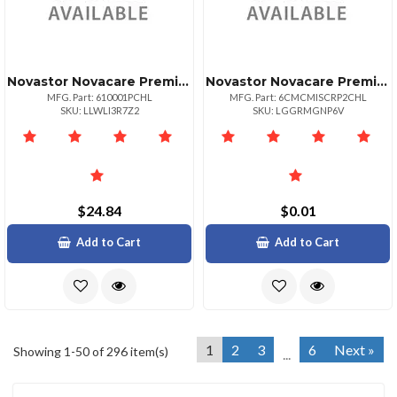
Novastor Novacare Premium Novabackup
Novastor Novacare Premium Novabackup Central
MFG. Part: 610001PCHL
MFG. Part: 6CMCMISCRP2CHL
SKU: LLWLI3R7Z2
SKU: LGGRMGNP6V
$24.84
$0.01
Add to Cart
Add to Cart
1
2
3
6
Next »
Showing 1-50 of 296 item(s)
...