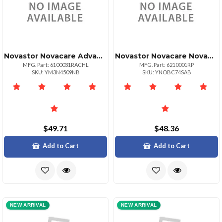
Novastor Novacare Advanced Novabackup
Novastor Novacare Novabackup Pc 1 Year Renewal
MFG. Part: 6100031RACHL
MFG. Part: 6210001RP
SKU: YM3N4509NB
SKU: YNOBC74SAB
$49.71
$48.36
Add to Cart
Add to Cart
NEW ARRIVAL
NEW ARRIVAL