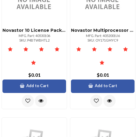
Novastor 10 License Pack Govedu + 25 Tb Data
Novastor Multiprocessor Unixservers Govedu
MFG. Part: 40530106
MFG. Part: 4052001U6
SKU: P4BTWBHTL2
SKU: OY171GMYC9
$0.01
$0.01
Add to Cart
Add to Cart