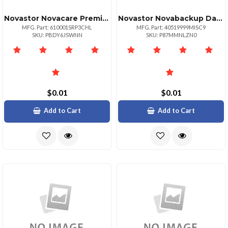
Novastor Novacare Premium Novabackup
Novastor Novabackup Datacenter Starterpack Misc Miscnumber Of Physical Or Virtual Serv
MFG. Part: 610001SRP3CHL
MFG. Part: 40519999MISC9
SKU: PBDY6JSWNN
SKU: P87MMNLZN0
$0.01
$0.01
Add to Cart
Add to Cart