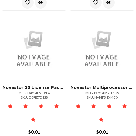
Novastor 50 License Pack Upg +125 Tb Data Only
Novastor Multiprocessor Unixservers Maintenan
MFG. Part: 40530504
MFG. Part: 4052001U9
SKU: O09IZ7EHS8
SKU: NVMFSHXMC0
$0.01
$0.01