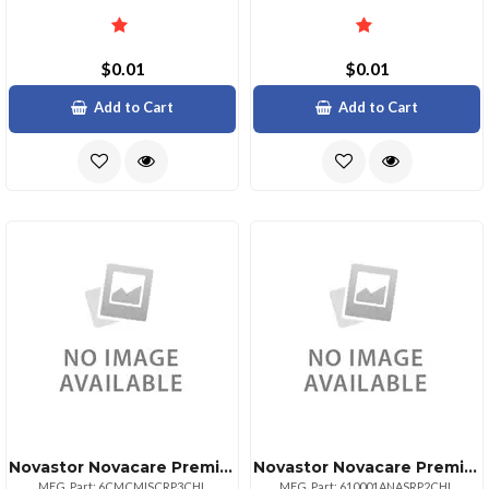
$0.01
$0.01
Add to Cart
Add to Cart
Novastor Novacare Premium Novabackup Central
Novastor Novacare Premium Additional Novaback
MFG. Part: 6CMCMISCRP3CHL
MFG. Part: 610001ANASRP2CHL