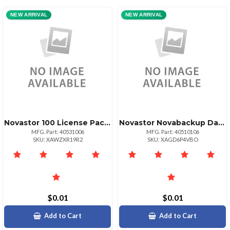
NEW ARRIVAL
NEW ARRIVAL
Novastor 100 License Pack Govedu + 25 Tb Data
Novastor Novabackup Datacenter Starterpack 10 10 Pack Physical Servers And 40 Pack Vir
MFG. Part: 40531006
MFG. Part: 40510106
SKU: XAWZXR19R2
SKU: XAGD6P4VBO
$0.01
$0.01
Add to Cart
Add to Cart