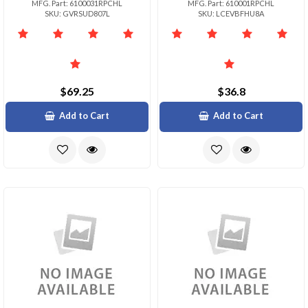
MFG. Part: 6100031RPCHL
MFG. Part: 610001RPCHL
SKU: GVRSUD807L
SKU: LCEVBFHU8A
$69.25
$36.8
Add to Cart
Add to Cart