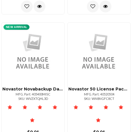
NEW ARRIVAL
Novastor Novabackup Data Center
Novastor 50 License Pack Upg + 50 Tb Data
MFG. Part: 405400MISC
MFG. Part: 40520504
SKU: WVZXTQHL3D
SKU: WN8NGFC8CT
$0.01
$0.01