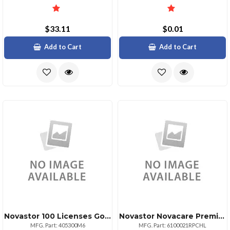
$33.11
$0.01
Add to Cart
Add to Cart
Novastor 100 Licenses Govedu
Novastor Novacare Premium Novabackup
MFG. Part: 405300M6
MFG. Part: 6100021RPCHL