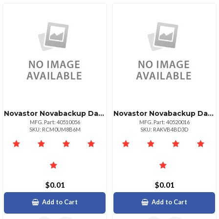
Novastor Novabackup Datacenter Starterpack 5 5 Pack Physical Or Virtual Servers Gove
Novastor Novabackup Data Center Physical Servers 1 License Pack Govedu
MFG. Part: 40510056
MFG. Part: 40520016
SKU: RCM0UM8B6M
SKU: RAKVB4BD3D
$0.01
$0.01
Add to Cart
Add to Cart