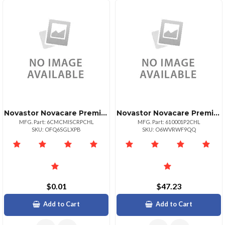
Novastor Novacare Premium Novabackup Central
Novastor Novacare Premium Novabackup
MFG. Part: 6CMCMISCRPCHL
MFG. Part: 610001P2CHL
SKU: OFQ6SGLXPB
SKU: O6WVRWF9QQ
$0.01
$47.23
Add to Cart
Add to Cart