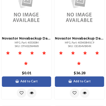
Novastor Novabackup Data Center 1 Workstation License
Novastor Novabackup Data Center1yr Maint. Renewal
MFG. Part: 405300M
MFG. Part: 405400MISC9
SKU: OTN022W4W8
SKU: ODJB4V0KMK
$0.01
$36.28
Add to Cart
Add to Cart