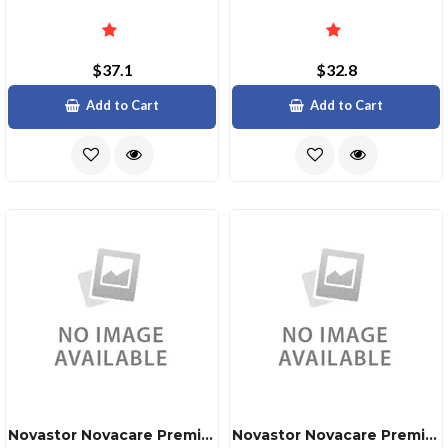
$37.1
$32.8
Add to Cart
Add to Cart
Novastor Novacare Premium Novabackup
Novastor Novacare Premium Novabackup