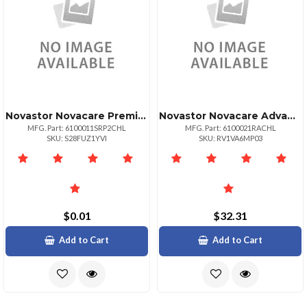
Novastor Novacare Premium Novabackup Server
Novastor Novacare Advanced Novabackup
MFG. Part: 6100011SRP2CHL
MFG. Part: 6100021RACHL
SKU: S28FUZ1YVI
SKU: RV1VA6MP03
$0.01
$32.31
Add to Cart
Add to Cart