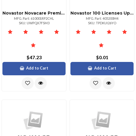
Novastor Novacare Premium Novabackup
Novastor 100 Licenses Upg Only Valid With Curren
MFG. Part: 610001RP2CHL
MFG. Part: 405200M4
SKU: UWPQX7FSM3
SKU: TPDKUI26YO
$47.23
$0.01
Add to Cart
Add to Cart