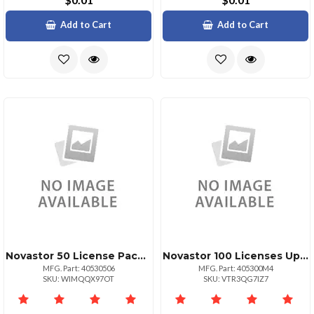
Add to Cart
Add to Cart
Novastor 50 License Pack Govedu +125 Tb Data
Novastor 100 Licenses Upg Only Valid With Curren
MFG. Part: 40530506
MFG. Part: 405300M4
SKU: WIMQQX97OT
SKU: VTR3QG7IZ7