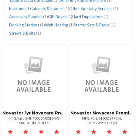
Tapes & Data Cartridges
(1)
Other Envelopes & Mailers
(1)
Rackmount Cabinets & Frames
(1)
Other Specialty Services
(1)
Accessory Bundles
(1)
Gift Boxes
(1)
Hard Duplicators
(1)
Docking Stations
(1)
Web Hosting
(1)
Starter Sets & Packs
(1)
Screws & Bolts
(1)
Novastor 1yr Novacare Rnwl Workstation
Novastor Novacare Premium Novabackup
MFG. Part: 6-4N700CBM0016-WS
MFG. Part: 610001SRPCHL
SKU: XJHMJMHLEY
SKU: VWV7CE7QVJ