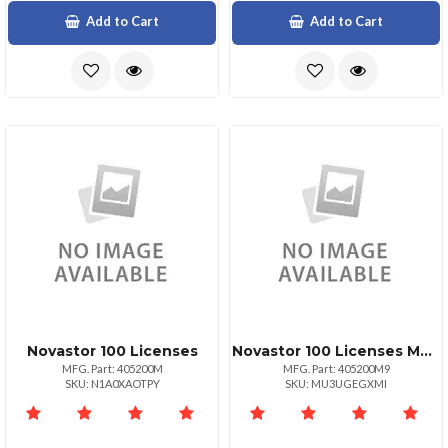
Add to Cart
Add to Cart
Novastor 100 Licenses
Novastor 100 Licenses Maintenance Renewal 1yr
MFG. Part: 405200M
MFG. Part: 405200M9
SKU: N1A0XAOTPY
SKU: MU3UGEGXMI