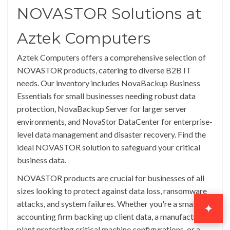
NOVASTOR Solutions at
Aztek Computers
Aztek Computers offers a comprehensive selection of
NOVASTOR products, catering to diverse B2B IT
needs. Our inventory includes NovaBackup Business
Essentials for small businesses needing robust data
protection, NovaBackup Server for larger server
environments, and NovaStor DataCenter for enterprise-
level data management and disaster recovery. Find the
ideal NOVASTOR solution to safeguard your critical
business data.
NOVASTOR products are crucial for businesses of all
sizes looking to protect against data loss, ransomware
attacks, and system failures. Whether you're a small
✦
accounting firm backing up client data, a manufacturing
plant protecting critical machine configurations, or a