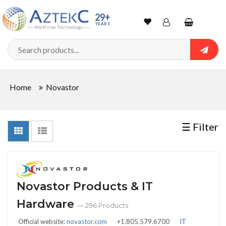
Sort
29+
YEARS
By
Wishlist
Account
Shopping
cart
Searc
Sign In
QUANTITY
Home
Novastor
Track Order
In
☰ Filter
Stock
Novastor Products & IT
CONDITIONS
Hardware
— 296 Products
Official website:
novastor.com
+1.805.579.6700
IT
New