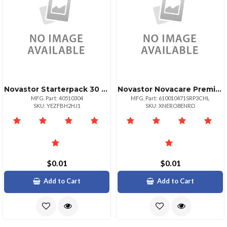
Novastor Starterpack 30 Upg30 Pack Physical
Novastor Novacare Premium Novabackup Business
MFG. Part: 40510304
MFG. Part: 610010471SRP3CHL
SKU: YEZFBH2HJ1
SKU: XNERO8ENRD
$0.01
$0.01
Add to Cart
Add to Cart