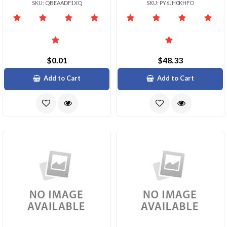
SKU: QBEAADF1XQ
SKU: PY6JH0KHFO
$0.01
$48.33
Add to Cart
Add to Cart