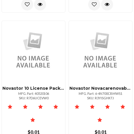
Novastor 10 License Pack Govedu +10 Tb Data
Novastor Novacarenovabu Dc Add 1 Wrkstation 1yr Rnw
MFG. Part: 40520106
MFG. Part: 6-4N700CBMWS1
SKU: R7D6UCEVW0
SKU: R3YISGHKTJ
$0.01
$0.01