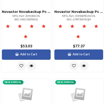
Novastor Novabackup Pc License
Novastor Novabackup Pc License With 1 Year Of Novacare
MFG. Part: 3191001CHL
MFG. Part: 319001PBUNCHL
SKU: MACVSEPWOL
SKU: G7RF5WYKQM
$53.03
$77.37
Add to Cart
Add to Cart
NEW ARRIVAL
NEW ARRIVAL