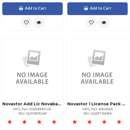
Add to Cart
Add to Cart
Novastor Add Lic Novabackup Pc Support Renew 1yr
Novastor 1 License Pack Upg + 025 Tb Data Only
MFG. Part: 6103001RPCHL
MFG. Part: 40530014
SKU: QUFMBPDJ6P
SKU: QQ0FT2W4FA