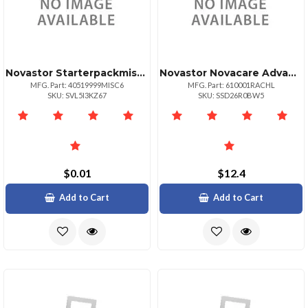
Novastor Starterpackmisc Misc Number Of Phys
Novastor Novacare Advanced Novabackup
MFG. Part: 40519999MISC6
MFG. Part: 610001RACHL
SKU: SVL5I3KZ67
SKU: SSD26R0BW5
$0.01
$12.4
Add to Cart
Add to Cart