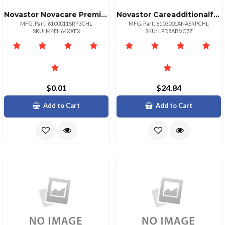
Novastor Novacare Premium Novabackup Server
Novastor Careadditionalfornasbundle1yearrenewal
MFG. Part: 6100011SRP3CHL
MFG. Part: 6103001ANASRPCHL
SKU: M4EH64XXFX
SKU: LPD8ABVC7Z
$0.01
$24.84
Add to Cart
Add to Cart