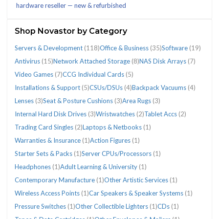
hardware reseller — new & refurbished
(296)
Shop Novastor by Category
Servers & Development
(118)
Office & Business
(35)
Software
(19)
Antivirus
(15)
Network Attached Storage
(8)
NAS Disk Arrays
(7)
CATEGORIES
Video Games
(7)
CCG Individual Cards
(5)
Installations & Support
(5)
CSUs/DSUs
(4)
Backpack Vacuums
(4)
Lenses
(3)
Seat & Posture Cushions
(3)
Area Rugs
(3)
Antivirus
Area
Backpack
CCG
CSUs/DSUs
Installations
Internal
Laptops
Lenses
NAS
Network
Office
Seat
Servers
Software
Tablet
Trading
Video
Warranties
Wristwatches
(15)
Rugs
Vacuums
Individual
(4)
&
Hard
&
(3)
Disk
Attached
&
&
&
(19)
Accs
Card
Games
&
(2)
Internal Hard Disk Drives
(3)
Wristwatches
(2)
Tablet Accs
(2)
(3)
(4)
Cards
Support
Disk
Netbooks
Arrays
Storage
Business
Posture
Development
(2)
Singles
(7)
Insurance
Trading Card Singles
(2)
Laptops & Netbooks
(1)
(5)
(5)
Drives
(1)
(7)
(8)
(35)
Cushions
(118)
(2)
(1)
Warranties & Insurance
(1)
Action Figures
(1)
(3)
(3)
Starter Sets & Packs
(1)
Server CPUs/Processors
(1)
Headphones
(1)
Adult Learning & University
(1)
Contemporary Manufacture
(1)
Other Artistic Services
(1)
Wireless Access Points
(1)
Car Speakers & Speaker Systems
(1)
Pressure Switches
(1)
Other Collectible Lighters
(1)
CDs
(1)