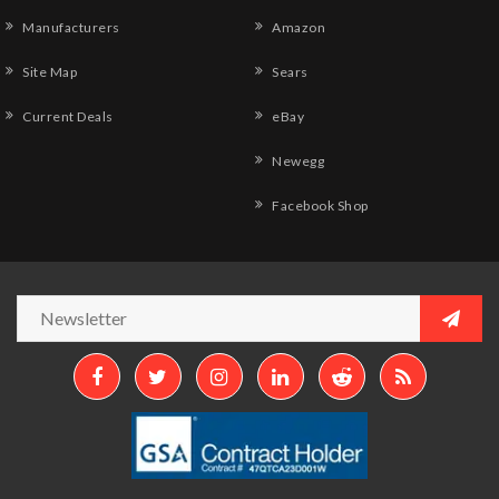
Manufacturers
Amazon
Site Map
Sears
Current Deals
eBay
Newegg
Facebook Shop