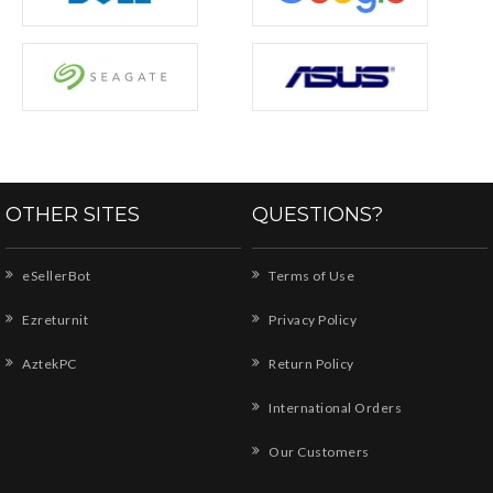
OTHER SITES
QUESTIONS?
eSellerBot
Terms of Use
Ezreturnit
Privacy Policy
AztekPC
Return Policy
International Orders
Our Customers