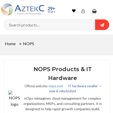
29+
YEARS
Wishlist
Account
Shopping
cart
Searc
Sign In
Home
NOPS
Track Order
NOPS Products & IT
Hardware
Official website:
nops.com
IT hardware reseller —
new & refurbished
nOps reimagines cloud management for complex
organizations, MSPs, and consulting partners. It is
designed to help rapid-growth companies build,