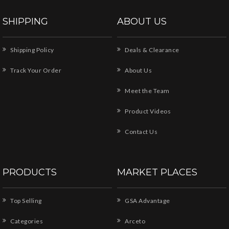
SHIPPING
ABOUT US
Shipping Policy
Deals & Clearance
Track Your Order
About Us
Meet the Team
Product Videos
Contact Us
PRODUCTS
MARKET PLACES
Top Selling
GSA Advantage
Categories
Arceto