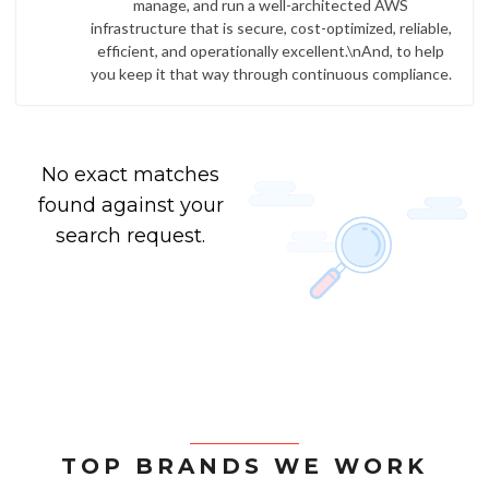
manage, and run a well-architected AWS
infrastructure that is secure, cost-optimized, reliable,
efficient, and operationally excellent.\nAnd, to help
you keep it that way through continuous compliance.
No exact matches
found against your
search request.
TOP BRANDS WE WORK