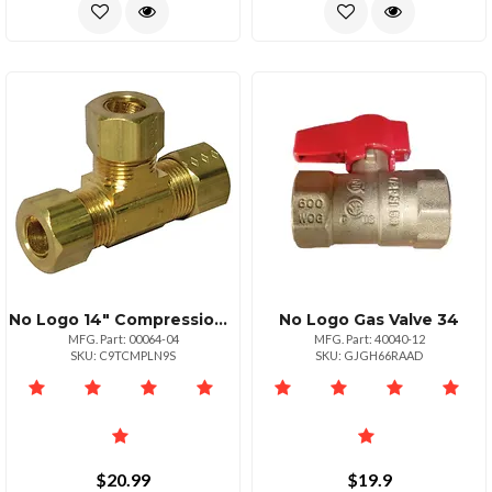
No Logo 14" Compression Tee Connector
No Logo Gas Valve 34
MFG. Part: 00064-04
MFG. Part: 40040-12
SKU: C9TCMPLN9S
SKU: GJGH66RAAD
$20.99
$19.9