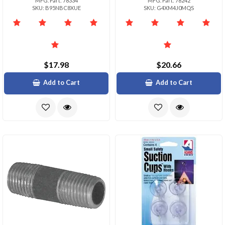
MFG. Part: 78334
MFG. Part: 78242
SKU: B95NBC8XUE
SKU: G4XM4J0MQS
$17.98
$20.66
Add to Cart
Add to Cart