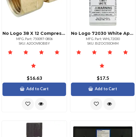
No Logo 38 X 12 Compression Adapter
No Logo 72030 White Appliance Brushon Touchup Paint
MFG. Part: 750097-0806
MFG. Part: WHL72030
SKU: A2OOV8OBBY
SKU: BIZOO50OMM
$16.63
$17.5
Add to Cart
Add to Cart