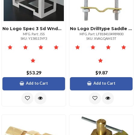
No Logo Spec 3 Sd Wndw Wcut Out
No Logo Drilltype Saddle Valve With 14 Inch Compression
MFG. Part: JSS
MFG. Part: LF8184104989800
SKU: Y158115YF3
SKU: XVAGQAM15T
$53.29
$9.87
Add to Cart
Add to Cart