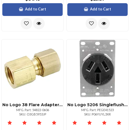
Add to Cart
Add to Cart
No Logo 38 Flare Adapter X 38 Compression Adapter
No Logo 5206 Singleflush Range Receptacle 3 Wire
MFG. Part: 54822-0606
MFG. Part: PEGE41523
SKU: O3GB5953JP
SKU: P06YUYL3XR