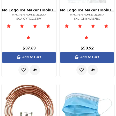
No Logo Ice Maker Hookup Kit 20ft Copper Tubing Valve
No Logo Ice Maker Hookup Kit 25ft Copper Tubing Valve
MFG. Part: 4096310002014
MFG. Part: 4096310002514
SKU: OYTXQ1ZTFY
SKU: GMYKLRZFRC
$37.63
$50.92
Add to Cart
Add to Cart