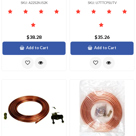
SKU: A22S2NJS2K
SKU: U7TTCPSUTV
$38.28
$35.26
Add to Cart
Add to Cart