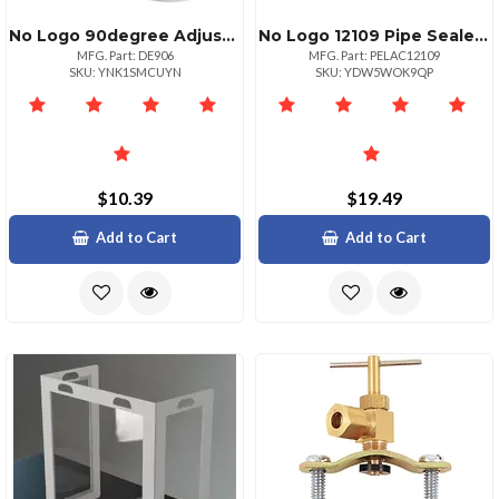
No Logo 90degree Adjustable Aluminum Elbow Pack Of 6
No Logo 12109 Pipe Sealer Paste
MFG. Part: DE906
MFG. Part: PELAC12109
SKU: YNK1SMCUYN
SKU: YDW5WOK9QP
$10.39
$19.49
Add to Cart
Add to Cart