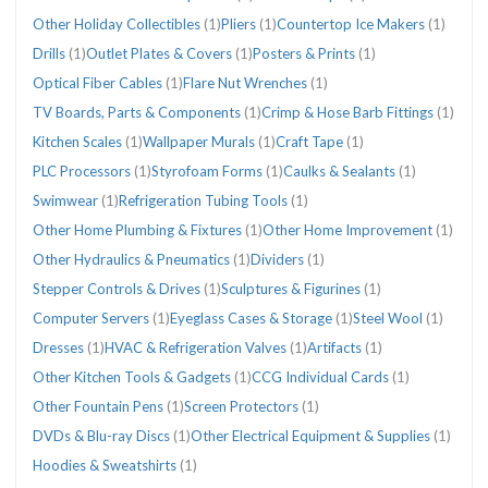
Other Holiday Collectibles
(1)
Pliers
(1)
Countertop Ice Makers
(1)
Drills
(1)
Outlet Plates & Covers
(1)
Posters & Prints
(1)
Optical Fiber Cables
(1)
Flare Nut Wrenches
(1)
TV Boards, Parts & Components
(1)
Crimp & Hose Barb Fittings
(1)
Kitchen Scales
(1)
Wallpaper Murals
(1)
Craft Tape
(1)
PLC Processors
(1)
Styrofoam Forms
(1)
Caulks & Sealants
(1)
Swimwear
(1)
Refrigeration Tubing Tools
(1)
Other Home Plumbing & Fixtures
(1)
Other Home Improvement
(1)
Other Hydraulics & Pneumatics
(1)
Dividers
(1)
Stepper Controls & Drives
(1)
Sculptures & Figurines
(1)
Computer Servers
(1)
Eyeglass Cases & Storage
(1)
Steel Wool
(1)
Dresses
(1)
HVAC & Refrigeration Valves
(1)
Artifacts
(1)
Other Kitchen Tools & Gadgets
(1)
CCG Individual Cards
(1)
Other Fountain Pens
(1)
Screen Protectors
(1)
DVDs & Blu-ray Discs
(1)
Other Electrical Equipment & Supplies
(1)
Hoodies & Sweatshirts
(1)