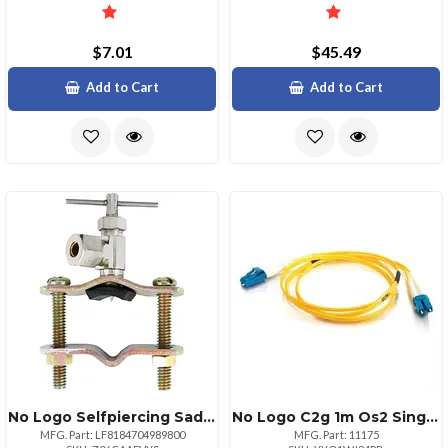
$7.01
$45.49
Add to Cart
Add to Cart
No Logo Selfpiercing Saddle Valve For 14inch Compression Lines
No Logo C2g 1m Os2 Single Mode Lclc Fiber Patch Cable
MFG. Part: LF8184704989800
MFG. Part: 11175