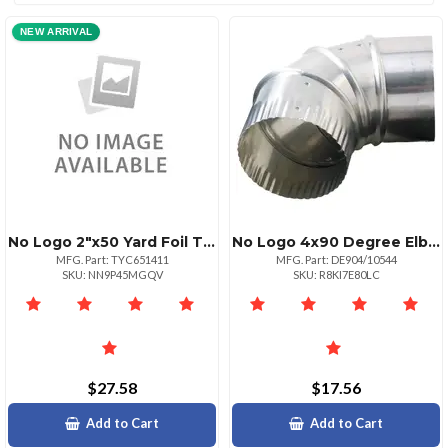
NEW ARRIVAL
No Logo 2"x50 Yard Foil Tape
No Logo 4x90 Degree Elbow
MFG. Part: TYC651411
MFG. Part: DE904/10544
SKU: NN9P45MGQV
SKU: R8KI7E80LC
$27.58
$17.56
Add to Cart
Add to Cart