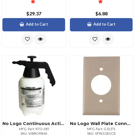
$29.37
$6.88
Add to Cart
Add to Cart
No Logo Continuous Action Spryer
No Logo Wall Plate Connector Single Flush Design
MFG. Part: RTO-185
MFG. Part: G31371
SKU: VJ84IO9SHA
SKU: VFW2J3DJCR