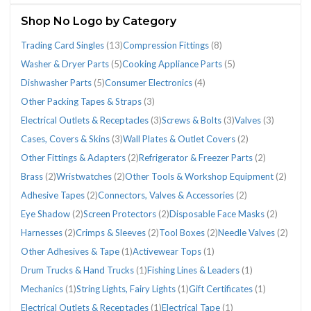
(156)
Shop No Logo by Category
Trading Card Singles
(13)
Compression Fittings
(8)
Washer & Dryer Parts
(5)
Cooking Appliance Parts
(5)
Dishwasher Parts
(5)
Consumer Electronics
(4)
CATEGORIES
Other Packing Tapes & Straps
(3)
Electrical Outlets & Receptacles
(3)
Screws & Bolts
(3)
Valves
(3)
Cases, Covers & Skins
(3)
Wall Plates & Outlet Covers
(2)
Adhesive
Brass
Cases,
Compression
Connectors,
Consumer
Cooking
Dishwasher
Electrical
Eye
Other
Other
Other
Refrigerator
Screws
Trading
Valves
Wall
Washer
Wristwatches
Other Fittings & Adapters
(2)
Refrigerator & Freezer Parts
(2)
Tapes
(2)
Covers
Fittings
Valves
Electronics
Appliance
Parts
Outlets
Shadow
Fittings
Packing
Tools
&
&
Card
(3)
Plates
&
(2)
Brass
(2)
Wristwatches
(2)
Other Tools & Workshop Equipment
(2)
(2)
&
(8)
&
(4)
Parts
(5)
&
(2)
&
Tapes
&
Freezer
Bolts
Singles
&
Dryer
Adhesive Tapes
(2)
Connectors, Valves & Accessories
(2)
Skins
Accessories
(5)
Receptacles
Adapters
&
Workshop
Parts
(3)
(13)
Outlet
Parts
(3)
(2)
(3)
(2)
Straps
Equipment
(2)
Covers
(5)
Eye Shadow
(2)
Screen Protectors
(2)
Disposable Face Masks
(2)
(3)
(2)
(2)
Harnesses
(2)
Crimps & Sleeves
(2)
Tool Boxes
(2)
Needle Valves
(2)
Other Adhesives & Tape
(1)
Activewear Tops
(1)
Drum Trucks & Hand Trucks
(1)
Fishing Lines & Leaders
(1)
Mechanics
(1)
String Lights, Fairy Lights
(1)
Gift Certificates
(1)
Electrical Outlets & Receptacles
(1)
Electrical Tape
(1)