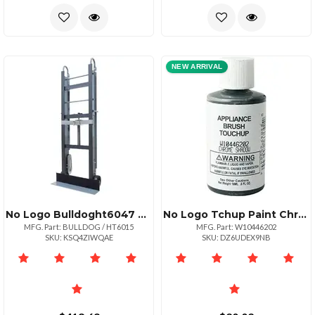
NEW ARRIVAL
No Logo Bulldoght6047 Bulldog Ht6015 Bulldog Hand Truck
No Logo Tchup Paint Chrm Shadow
MFG. Part: BULLDOG / HT6015
MFG. Part: W10446202
SKU: KSQ4ZIWQAE
SKU: DZ6UDEX9NB