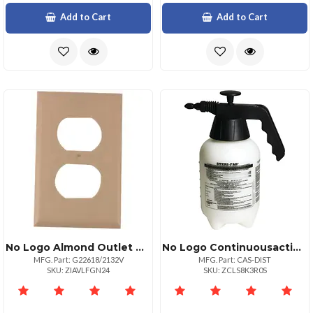
Add to Cart
Add to Cart
No Logo Almond Outlet Cover
No Logo Continuousaction Sprayer
MFG. Part: G22618/2132V
MFG. Part: CAS-DIST
SKU: ZIAVLFGN24
SKU: ZCLS8K3R0S