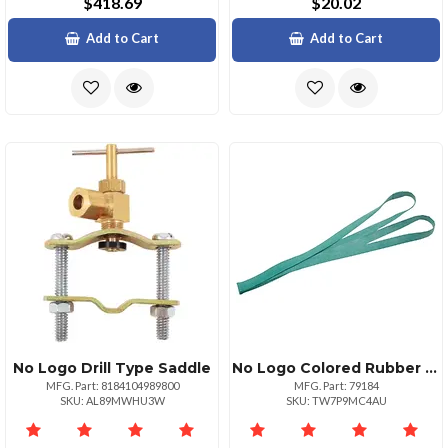
$418.69
$20.02
Add to Cart
Add to Cart
No Logo Drill Type Saddle
No Logo Colored Rubber Bands 12 Pk Medium 30 Green
MFG. Part: 8184104989800
MFG. Part: 79184
SKU: AL89MWHU3W
SKU: TW7P9MC4AU