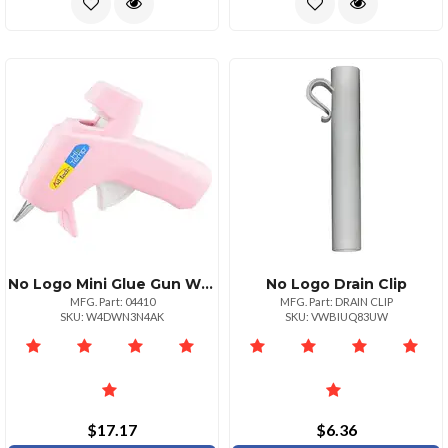
No Logo Mini Glue Gun With 5ft Cord And Builtin Stand
No Logo Drain Clip
MFG. Part: 04410
MFG. Part: DRAIN CLIP
SKU: W4DWN3N4AK
SKU: VWBIUQ83UW
$17.17
$6.36