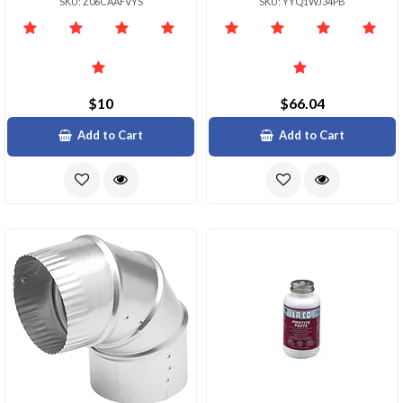
SKU: Z06CAAFVYS
SKU: YYQ1WJ34PB
$10
$66.04
Add to Cart
Add to Cart