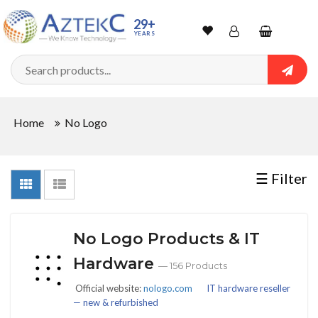
Sort
29+
YEARS
By
Wishlist
Account
Shopping
cart
Searc
Sign In
QUANTITY
Home
No Logo
Track Order
In
☰ Filter
Stock
No Logo Products & IT
CONDITIONS
Hardware
— 156 Products
Official website:
nologo.com
IT hardware reseller
— new & refurbished
New