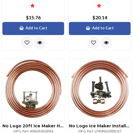
$15.76
$20.14
Add to Cart
Add to Cart
No Logo 20ft Ice Maker Hookup Kit With Regular Valve And Tubing
No Logo Ice Maker Installation Kit With 15ft Copper Tubing
MFG. Part: 4096310102014
MFG. Part: LF4096310001517