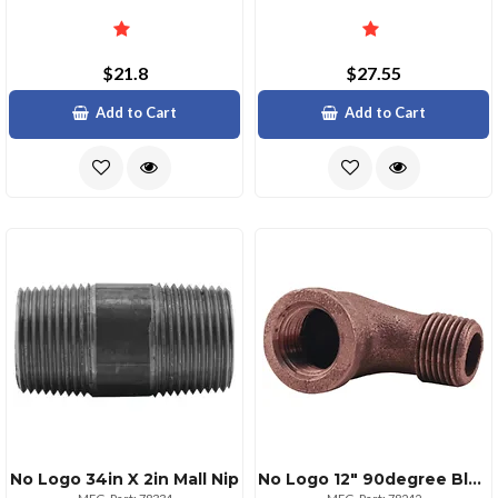
$21.8
$27.55
Add to Cart
Add to Cart
No Logo 34in X 2in Mall Nip
No Logo 12" 90degree Black Malleable Street Elbow Fitting