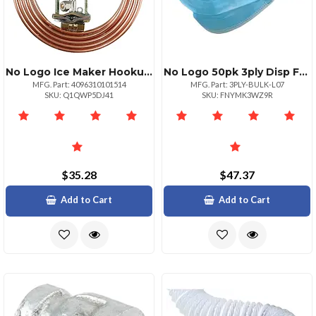
No Logo Ice Maker Hookup Kit 15ft Copper Tubing Valve
No Logo 50pk 3ply Disp Face Msk
MFG. Part: 4096310101514
MFG. Part: 3PLY-BULK-L07
SKU: Q1QWP5DJ41
SKU: FNYMK3WZ9R
$35.28
$47.37
Add to Cart
Add to Cart