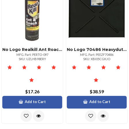
No Logo Realkill Ant Roach Spray Unscented 17.5oz Aerosol
No Logo 70486 Heavyduty Dishwasher Leak Pan
MFG. Part: PERTO-097
MFG. Part: PEEZF70486
SKU: UZLHB98ERY
SKU: XBI05CGKJO
$17.26
$38.59
Add to Cart
Add to Cart