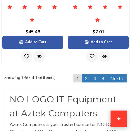
$45.49
$7.01
Add to Cart
Add to Cart
Showing 1-50 of 156 item(s)
1
2
3
4
Next »
NO LOGO IT Equipment
at Aztek Computers
✦
Aztek Computers is your trusted source for NO LOGO