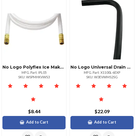
No Logo Polyflex Ice Maker Connectors 5 Ft X 14; Leadfree Poly
No Logo Universal Drain Hose 6ft
MFG. Part: IPL05
MFG. Part: X1100L-6EXP
SKU: WSPMHKVWS3
SKU: W3EVWMS2SG
$8.44
$22.09
Add to Cart
Add to Cart