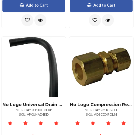
Add to Cart
Add to Cart
No Logo Universal Drain Hose For Washing Machines 8ft
No Logo Compression Reducing Union 12 X 38 Compression
MFG. Part: X1100L-8EXP
MFG. Part: 62-R-86-LF
SKU: VPXUHAD4KD
SKU: VOSCDXROLM