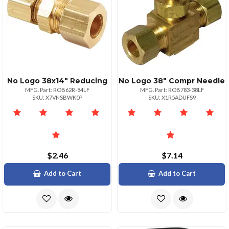
No Logo 38x14" Reducing
No Logo 38" Compr Needle
MFG. Part: ROB62R-84LF
MFG. Part: ROB783-38LF
SKU: X7VNSBWK0P
SKU: X1R5ADUFS9
$2.46
$7.14
Add to Cart
Add to Cart