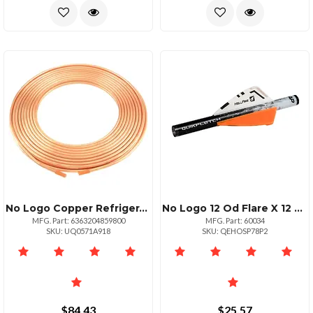
No Logo Copper Refrigeration Tubing 50ft Roll 14
No Logo 12 Od Flare X 12 Fip Brass Gas Ball Valve
MFG. Part: 6363204859800
MFG. Part: 60034
SKU: UQ0571A918
SKU: QEHOSP78P2
$84.43
$25.57