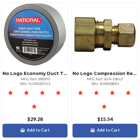
No Logo Economy Duct Tape 2 Inches X 55 Yards
No Logo Compression Reducing Union 38 X 58
MFG. Part: 680070
MFG. Part: 62-R-106-LF
SKU: YU25X2DYG3
SKU: JEJXKE8BK1
$29.28
$15.54
Add to Cart
Add to Cart