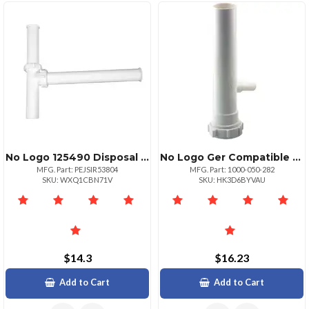
No Logo 125490 Disposal Kit For Ger
No Logo Ger Compatible Dishwasher Tail Piece
MFG. Part: PEJSIR53804
MFG. Part: 1000-050-282
SKU: WXQ1CBN71V
SKU: HK3D6BYVAU
$14.3
$16.23
Add to Cart
Add to Cart