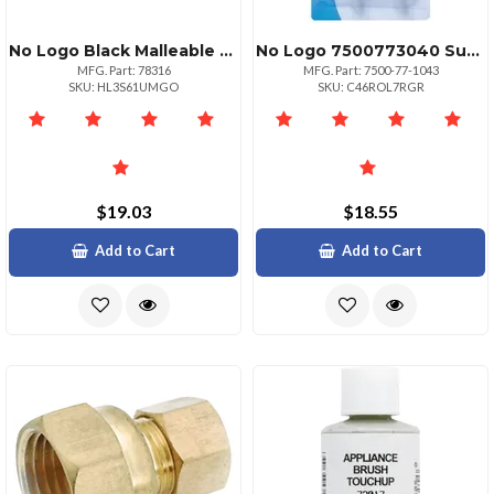
No Logo Black Malleable Nipple 12" X Close
No Logo 7500773040 Suction Cups With Hooks 4 Pk
MFG. Part: 78316
MFG. Part: 7500-77-1043
SKU: HL3S61UMGO
SKU: C46ROL7RGR
$19.03
$18.55
Add to Cart
Add to Cart