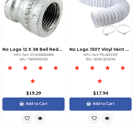
No Logo 12 X 38 Bell Reducer
No Logo 1307 Vinyl Vent Duct Kit 5ft
MFG. Part: 3716508069800
MFG. Part: PELAM1307
SKU: T883FBW100
SKU: VB0NQDDX9X
$19.29
$17.94
Add to Cart
Add to Cart