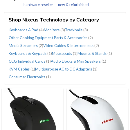
hardware reseller — new & refurbished
(25)
Shop Nixeus Technology by Category
Keyboards & Pad
(4)
Monitors
(3)
Trackballs
(3)
CATEGORIES
Other Cooking Equipment Parts & Accessories
(2)
Media Streamers
(2)
Video Cables & Interconnects
(2)
Keyboards & Keypads
(1)
Mousepads
(1)
Mounts & Stands
(1)
Audio
CCG
Consumer
Keyboards
Keyboards
KVM
Media
Monitors
Mounts
Mousepads
Multipurpose
Other
Trackballs
Video
CCG Individual Cards
(1)
Audio Docks & Mini Speakers
(1)
Docks
Individual
Electronics
&
&
Cables
Streamers
(3)
&
(1)
AC
Cooking
(3)
Cables
KVM Cables
(1)
Multipurpose AC to DC Adapters
(1)
&
Cards
(1)
Pad
Keypads
(1)
(2)
Stands
to
Equipment
&
Consumer Electronics
(1)
Mini
(1)
(4)
(1)
(1)
DC
Parts
Interconnects
Speakers
Adapters
&
(2)
(1)
(1)
Accessories
(2)