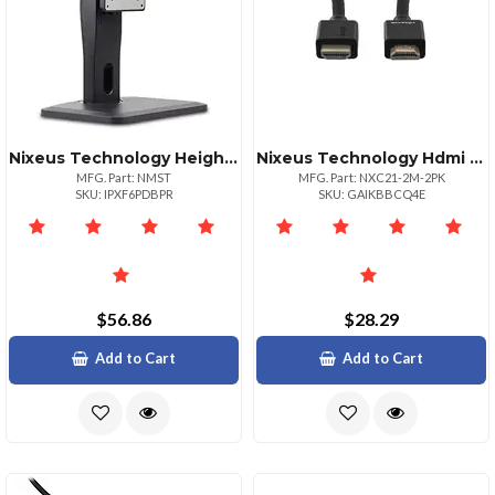
Nixeus Technology Height Adj Vesa Mount Monitor
Nixeus Technology Hdmi Nixeu| R
MFG. Part: NMST
MFG. Part: NXC21-2M-2PK
SKU: IPXF6PDBPR
SKU: GAIKBBCQ4E
$56.86
$28.29
Add to Cart
Add to Cart