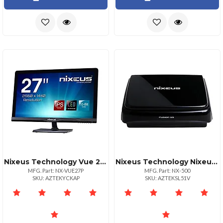
Nixeus Technology Vue 27p 27" Ahips 2560x1440 Glossy Display Monitor
Nixeus Technology Nixeus Fusion Xs Hd Network Media Player
MFG. Part: NX-VUE27P
MFG. Part: NX-500
SKU: AZTEKYCKAP
SKU: AZTEKSL51V