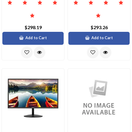
$298.19
$293.26
Add to Cart
Add to Cart