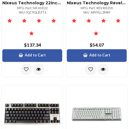
Nixeus Technology 22inch Full Hd Ips Led Monitor 1920x1080
Nixeus Technology Revelx Gaming Mouse W Pixart
MFG. Part: NX-VUE22
MFG. Part: REV-BK21X
SKU: IQC9QLBZT3
SKU: A8YHLL3MRF
$137.34
$54.07
Add to Cart
Add to Cart