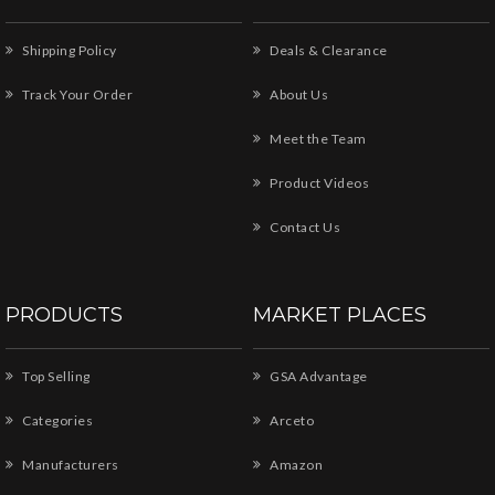
Shipping Policy
Deals & Clearance
Track Your Order
About Us
Meet the Team
Product Videos
Contact Us
PRODUCTS
MARKET PLACES
Top Selling
GSA Advantage
Categories
Arceto
Manufacturers
Amazon