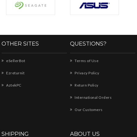
OTHER SITES
QUESTIONS?
eSellerBot
Terms of Use
Ezreturnit
Privacy Policy
AztekPC
Return Policy
International Orders
Our Customers
SHIPPING
ABOUT US