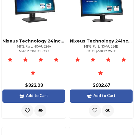
Nixeus Technology 24inch 1080p 144hz Freesync Gaming Monitor
Nixeus Technology 24inch Full Hd Led Monitor With Multiple Inputs
MFG. Part: NX-VUE24A
MFG. Part: NX-VUE24B
SKU: PPNNUYLRYO
SKU: QZ38HY7WSF
$323.03
$602.67
Add to Cart
Add to Cart