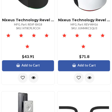
Nixeus Technology Revel Strike Ergonomic Gaming Mouse Black Edition
Nixeus Technology Revel Gaming Mouse Pmw3360 Optical Sensor White
MFG. Part: REVF-BK18
MFG. Part: REV-WH16
SKU: NT8CPL9CCH
SKU: JUMMRC1QU3
$43.91
$71.8
Add to Cart
Add to Cart