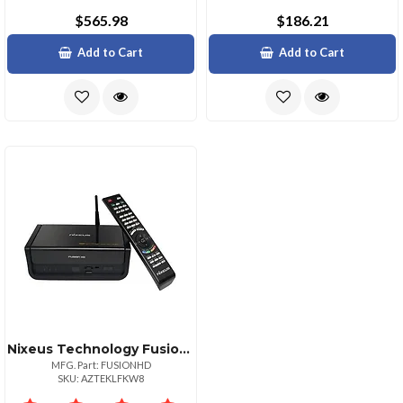
$565.98
$186.21
Add to Cart
Add to Cart
Nixeus Technology Fusion Hd 1080p Wireless Media Player With Hdd Support
MFG. Part: FUSIONHD
SKU: AZTEKLFKW8