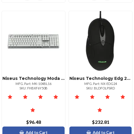
Nixeus Technology Moda Pro Mechanical Keyboard Blue Switch Tactile Feel
Nixeus Technology Edg 24inch 144hz Full Hd Gaming Monitor With Amd Freesync
MFG. Part: MK-104BL16
MFG. Part: NX-EDG24
SKU: FHBXF6Y50B
SKU: BLDFOLPSRD
$96.48
$232.81
Add to Cart
Add to Cart