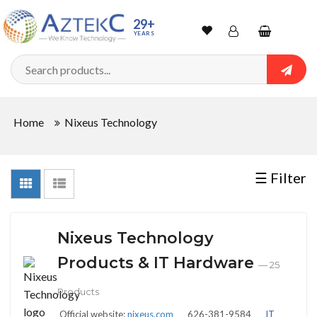
Sort
29+
YEARS
By
Wishlist
Account
Shopping
cart
Searc
Sign In
QUANTITY
Home
Nixeus Technology
Track Order
In
☰ Filter
Stock
Nixeus Technology
CONDITIONS
Products & IT Hardware
— 25
Products
New
Official website:
nixeus.com
626-381-9584
IT