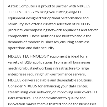
Aztek Computers is proud to partner with NIXEUS
TECHNOLOGY to bring you cutting-edge IT
equipment designed for optimal performance and
reliability. We offer a curated selection of NIXEUS
products, encompassing network appliances and server
components. These solutions are built to handle the
demands of modern businesses, ensuring seamless
operations and data security.
NIXEUS TECHNOLOGY equipment is ideal for a
variety of B2B applications. From small businesses
needing robust networking infrastructure to large
enterprises requiring high-performance servers,
NIXEUS delivers scalable and dependable solutions.
Consider NIXEUS for enhancing your data center,
streamlining your network, or improving your overall IT
infrastructure. Their commitment to quality and
innovation makes them a trusted choice for businesses