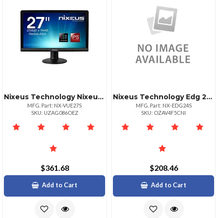
Nixeus Technology Nixeus Vue27s 27in Ahips
Nixeus Technology Edg 24in 1920x1080 Amd Rad Free
MFG. Part: NX-VUE27S
MFG. Part: NX-EDG24S
SKU: UZAG086OEZ
SKU: OZAV4F5CNI
$361.68
$208.46
Add to Cart
Add to Cart