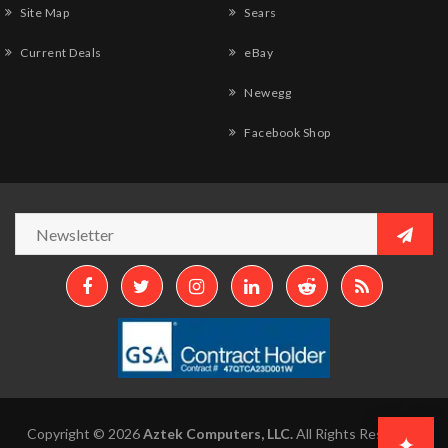
Site Map
Sears
Current Deals
eBay
Newegg
Facebook Shop
Copyright © 2026
Aztek Computers, LLC.
All Rights Reserved.
✦