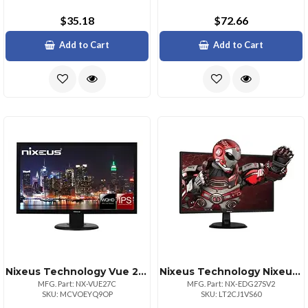
$35.18
$72.66
Add to Cart
Add to Cart
Nixeus Technology Vue 27" Qhd Ips Monitor With Multiple Connectivity Options
Nixeus Technology Nixeus 27inch 1440p Ips Gaming Monitor With Freesync
MFG. Part: NX-VUE27C
MFG. Part: NX-EDG27SV2
SKU: MCVOEYQ9OP
SKU: LT2CJ1VS60