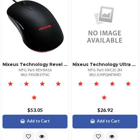
Nixeus Technology Revel Gaming Mouse Black
Nixeus Technology Ultra Hispeed Hdmi Cert 6.5 Ft
MFG. Part: REV-BK16
MFG. Part: NXC21-2M
SKU: FXV2B1YF6C
SKU: EJHPQWFXMD
$53.05
$26.92
Add to Cart
Add to Cart