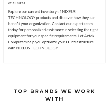
of all sizes.
Explore our current inventory of NIXEUS
TECHNOLOGY products and discover how they can
benefit your organization. Contact our expert team
today for personalized assistance in selecting the right
equipment for your specific requirements. Let Aztek
Computers help you optimize your IT infrastructure
with NIXEUS TECHNOLOGY.
```
TOP BRANDS WE WORK
WITH