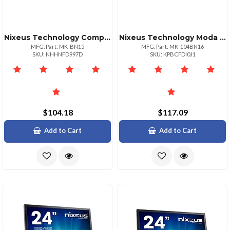
Nixeus Technology Compact Mechanical Keyboard With Brown Switches Tactile Feel
Nixeus Technology Moda Pro Mechanical Keyboard Brown Switch Soft Tactile Feel
MFG. Part: MK-BN15
MFG. Part: MK-104BN16
SKU: NHHNFD997D
SKU: KPBCFDI0J1
$104.18
$117.09
Add to Cart
Add to Cart