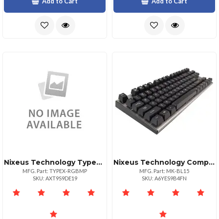
Add to Cart
Add to Cart
Nixeus Technology Typex Rgb Gaming Mouse Pad Lg
Nixeus Technology Compact Mechanical Keyboard
MFG. Part: TYPEX-RGBMP
MFG. Part: MK-BL15
SKU: AXT9S9DE19
SKU: A6YES9B4FN