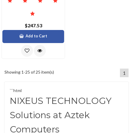
$247.53
Add to Cart
Showing 1-25 of 25 item(s)
1
```html
NIXEUS TECHNOLOGY
Solutions at Aztek
Computers