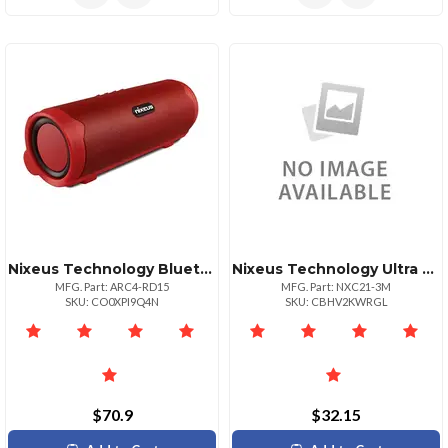
Nixeus Technology Bluetooth 4.0 Portable Speaker With Powerbank Red Color
Nixeus Technology Ultra Hispeed Hdmi Cert 10 Ft
MFG. Part: ARC4-RD15
MFG. Part: NXC21-3M
SKU: CO0XPI9Q4N
SKU: CBHV2KWRGL
$70.9
$32.15