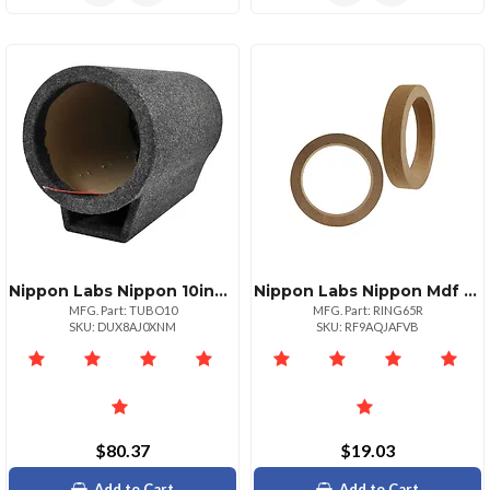
Nippon Labs Nippon 10inch Cylinder Subwoofer For Enhanced Bass
Nippon Labs Nippon Mdf Speaker Ring Pair For Enhanced Audio Quality
MFG. Part: TUBO10
MFG. Part: RING65R
SKU: DUX8AJ0XNM
SKU: RF9AQJAFVB
$80.37
$19.03
Add to Cart
Add to Cart