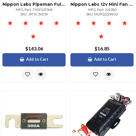
Nippon Labs Pipeman Full Size Train Horn Set With 4 Powerful Horns
Nippon Labs 12v Mini Fan Portable Cooling Solution For Your Workspace
MFG. Part: THSY1075H4
MFG. Part: 121030
SKU: J4TSC3VZ39
SKU: MUPQ22ZWO2
$143.06
$16.85
Add to Cart
Add to Cart