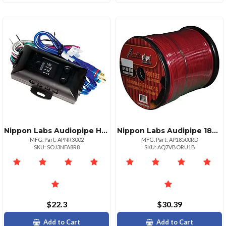
Nippon Labs Audiopipe Hilow Impedance Adapter For Optimal Sound Quality
Nippon Labs Audipipe 18ga Remote Wire 500ft Red
MFG. Part: APNR3002
MFG. Part: AP18500RD
SKU: SOJ3NFA8R8
SKU: AQ7VBORU1B
$22.3
$30.39
Add to Cart
Add to Cart