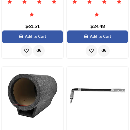
$61.51
$24.48
Add to Cart
Add to Cart