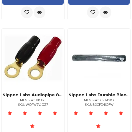
Nippon Labs Audiopipe 8pack 8ga Ring Terminals For Secure Connections
Nippon Labs Durable Black Trunk Liner 48" X 5 Yards Heavy Duty Material
MFG. Part: PBTR8
MFG. Part: CPT450B
SKU: WQPW9VJQZ7
SKU: B3CFD4IOFW