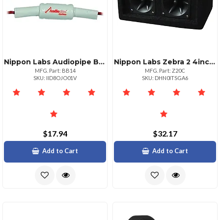
Nippon Labs Audiopipe Bass Blocker 2.8khz Inline Filter
Nippon Labs Zebra 2 4inch Piezo Tweeter Box 100w Max
MFG. Part: BB14
MFG. Part: Z20C
SKU: IID8OJO01V
SKU: DHN0ITSGA6
$17.94
$32.17
Add to Cart
Add to Cart