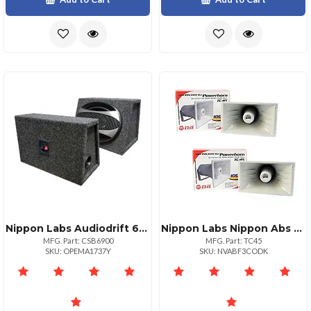
Nippon Labs Audiodrift 6x9 Loaded 500w Max 4way Speaker Boxes Pair
Nippon Labs Nippon Abs Power Horn 100 Watts Compact Design
MFG. Part: CSB6900
MFG. Part: TC45
SKU: OPEMA1737Y
SKU: NVABF3CODK