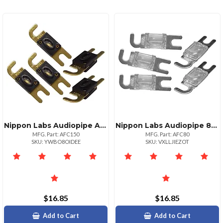
Nippon Labs Audiopipe Afc Fuse 150 Amp 5 Pack For High Performance
Nippon Labs Audiopipe 80 Amp Afc Fuse Pack Of 5 Reliable Protection
MFG. Part: AFC150
MFG. Part: AFC80
SKU: YWBO8OIDEE
SKU: VXLLJIEZOT
$16.85
$16.85
Add to Cart
Add to Cart