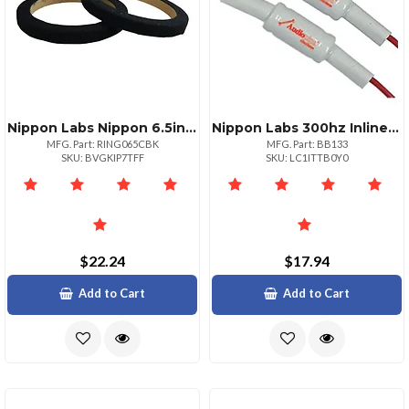
Nippon Labs Nippon 6.5inch Wood Speaker Ring With Black Carpet Pairs
Nippon Labs 300hz Inline Filter
MFG. Part: RING065CBK
MFG. Part: BB133
SKU: BVGKIP7TFF
SKU: LC1ITTB0Y0
$22.24
$17.94
Add to Cart
Add to Cart