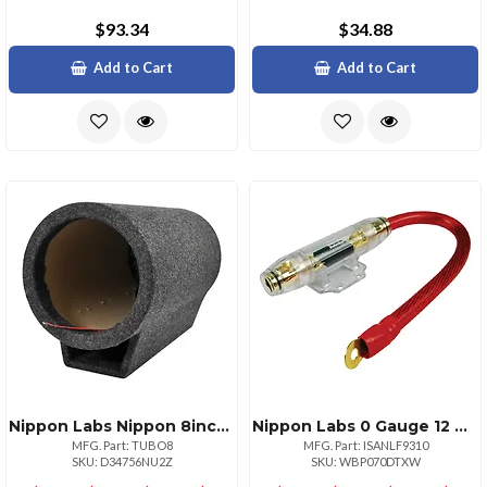
$93.34
$34.88
Add to Cart
Add to Cart
Nippon Labs Nippon 8inch Subwoofer Cylinder For Deep Bass Sound
Nippon Labs 0 Gauge 12 Wire Installation Kit With Anl Fuse Holder 100a Fuse
MFG. Part: TUBO8
MFG. Part: ISANLF9310
SKU: D34756NU2Z
SKU: WBP070DTXW