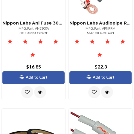
Nippon Labs Anl Fuse 300amp Audiopipe Now 2 Packs Anl300a
Nippon Labs Audiopipe Remote Turn On Line Output Converter
MFG. Part: ANE300A
MFG. Part: APNRRM
SKU: XMISOB2U5F
SKU: HILU35T60N
$16.85
$22.3
Add to Cart
Add to Cart