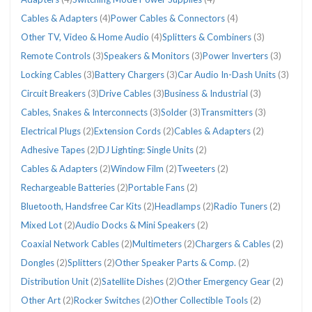
Cables & Adapters
(4)
Power Cables & Connectors
(4)
Other TV, Video & Home Audio
(4)
Splitters & Combiners
(3)
Remote Controls
(3)
Speakers & Monitors
(3)
Power Inverters
(3)
Locking Cables
(3)
Battery Chargers
(3)
Car Audio In-Dash Units
(3)
Circuit Breakers
(3)
Drive Cables
(3)
Business & Industrial
(3)
Cables, Snakes & Interconnects
(3)
Solder
(3)
Transmitters
(3)
Electrical Plugs
(2)
Extension Cords
(2)
Cables & Adapters
(2)
Adhesive Tapes
(2)
DJ Lighting: Single Units
(2)
Cables & Adapters
(2)
Window Film
(2)
Tweeters
(2)
Rechargeable Batteries
(2)
Portable Fans
(2)
Bluetooth, Handsfree Car Kits
(2)
Headlamps
(2)
Radio Tuners
(2)
Mixed Lot
(2)
Audio Docks & Mini Speakers
(2)
Coaxial Network Cables
(2)
Multimeters
(2)
Chargers & Cables
(2)
Dongles
(2)
Splitters
(2)
Other Speaker Parts & Comp.
(2)
Distribution Unit
(2)
Satellite Dishes
(2)
Other Emergency Gear
(2)
Other Art
(2)
Rocker Switches
(2)
Other Collectible Tools
(2)