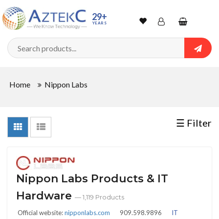
Sort
29+
YEARS
By
Wishlist
Account
Shopping
cart
Searc
Sign In
QUANTITY
Home
Nippon Labs
Track Order
In
☰ Filter
Stock
Nippon Labs Products & IT
CONDITIONS
Hardware
— 1,119 Products
Official website:
nipponlabs.com
909.598.9896
IT
New