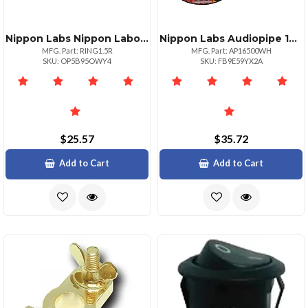
Nippon Labs Nippon Laboratories 1.5inch Mdf Speaker Rings Pair
Nippon Labs Audiopipe 16 Gauge 500ft Primary Wire White Insulation
MFG. Part: RING1.5R
MFG. Part: AP16500WH
SKU: OP5B95OWY4
SKU: FB9E59YX2A
$25.57
$35.72
Add to Cart
Add to Cart