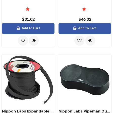
$31.02
$46.32
Add to Cart
Add to Cart
Nippon Labs Expandable Braided Sleeve Black 14 Inch
Nippon Labs Pipeman Dual 6" Wood Rear Deck Speaker Pod Black Vinyl Cover