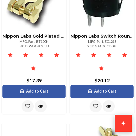
Nippon Labs Gold Plated Negative Battery Terminal By Audiopipe
Nippon Labs Switch Round 34" Mounting Hole 10 Pack
MFG. Part: BT100N
MFG. Part: EC1213
SKU: GSO1PK6C8U
SKU: GA1OCOB84F
$17.39
$20.12
Add to Cart
Add to Cart
✦