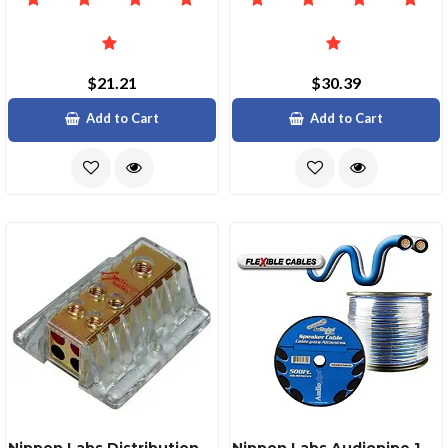
$21.21
$30.39
Add to Cart
Add to Cart