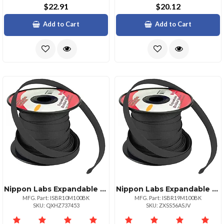
$22.91
$20.12
Add to Cart
Add to Cart
Nippon Labs Expandable Braided Sleeve Black 38 Inch
Nippon Labs Expandable Braided Sleeve Black 34" 100ft Roll
MFG. Part: ISBR10M100BK
MFG. Part: ISBR19M100BK
SKU: QXHZ737453
SKU: ZXSS56ASJV