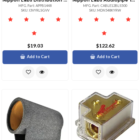
Nippon Labs Distribution Block Audiopipe 1 In 4 Out
Nippon Labs Audiopipe 12 Gauge Flexible Speaker Cable 500ft
MFG. Part: APPB1448
MFG. Part: CABLE12BLS500
SKU: I3VYRLSGVV
SKU: MDN548KYRW
$19.03
$122.62
Add to Cart
Add to Cart