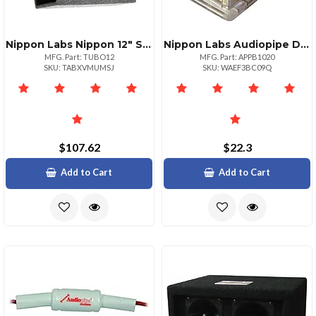
Nippon Labs Nippon 12" Subwoofer Cylinder Box
Nippon Labs Audiopipe Dual Power Distribution Block For Car Audio Systems
MFG. Part: TUBO12
MFG. Part: APPB1020
SKU: TABXVMUMSJ
SKU: WAEF3BC09Q
$107.62
$22.3
Add to Cart
Add to Cart