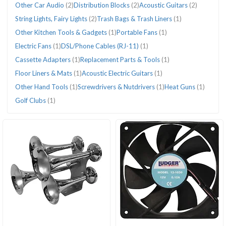
Other Car Audio
(2)
Distribution Blocks
(2)
Acoustic Guitars
(2)
String Lights, Fairy Lights
(2)
Trash Bags & Trash Liners
(1)
Other Kitchen Tools & Gadgets
(1)
Portable Fans
(1)
Electric Fans
(1)
DSL/Phone Cables (RJ-11)
(1)
Cassette Adapters
(1)
Replacement Parts & Tools
(1)
Floor Liners & Mats
(1)
Acoustic Electric Guitars
(1)
Other Hand Tools
(1)
Screwdrivers & Nutdrivers
(1)
Heat Guns
(1)
Golf Clubs
(1)