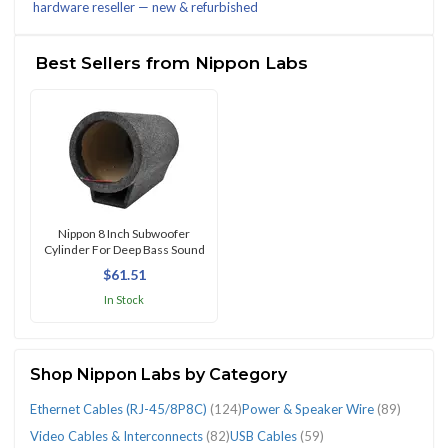
hardware reseller — new & refurbished
(1119)
Best Sellers from Nippon Labs
CATEGORIES
Audio
AV
Car
Car
Computer
Connectors
Ethernet
Fuses
Interconnect
Other
Other
Power
Power
Radio
Speaker/Sub.
Speaker/Sub.
USB
Video
Welding
Wire
Cables
Cables
Lighting
Speakers
Cables
&
Cables
&
Cables
Car
Vehicle
&
Cables
Antennas
Enclosures
Grills
Cables
Cables
&
Harnesses
Nippon 8 Inch Subwoofer
Cylinder For Deep Bass Sound
&
&
(27)
&
(32)
Terminals
(RJ-
Fuse
(20)
A/V
Electronics
Speaker
(27)
(8)
(13)
&
(59)
&
Soldering
(29)
$61.51
Interconnects
Adapters
Speaker
(23)
45/8P8C)
Holders
Installation
(30)
Wire
Accs
Interconnects
Tools
In Stock
(39)
(26)
Systems
(124)
(53)
(42)
(89)
(27)
(82)
(9)
(15)
Shop Nippon Labs by Category
Ethernet Cables (RJ-45/8P8C)
(124)
Power & Speaker Wire
(89)
Video Cables & Interconnects
(82)
USB Cables
(59)