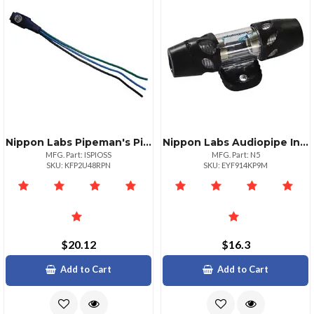
Nippon Labs Pipeman's Pioneer Video Bypass For 20122016 Models
Nippon Labs Audiopipe Inline Agu Fuse Holder Platinum Finishc
MFG. Part: ISPIOSS
MFG. Part: N5
SKU: KFP2U48RPN
SKU: EYF914KP9M
$20.12
$16.3
Add to Cart
Add to Cart