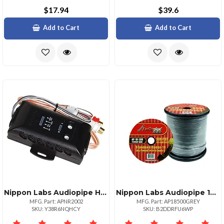
$17.94
$39.6
Add to Cart
Add to Cart
Nippon Labs Audiopipe Hilow Impedance Adapter Versatile Audio Solution
Nippon Labs Audiopipe 18 Gauge 500ft Primary Wire Grey
MFG. Part: APNR2002
MFG. Part: AP18500GREY
SKU: Y38R6NQHCY
SKU: B2DDRFU6WP