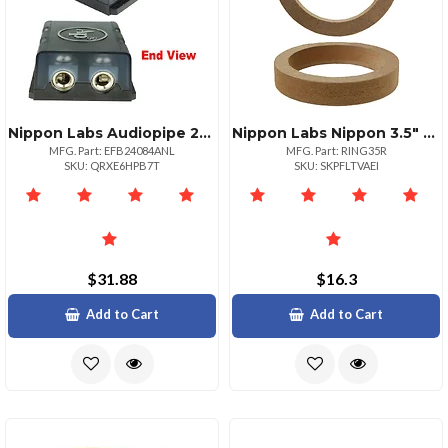
Nippon Labs Audiopipe 2position Anl Fused Distribution Block
Nippon Labs Nippon 3.5" Mdf Speaker Rings For Enhanced Sound Pair
MFG. Part: EFB24084ANL
MFG. Part: RING35R
SKU: QRXE6HPB7T
SKU: SKPFLTVAEI
$31.88
$16.3
Add to Cart
Add to Cart