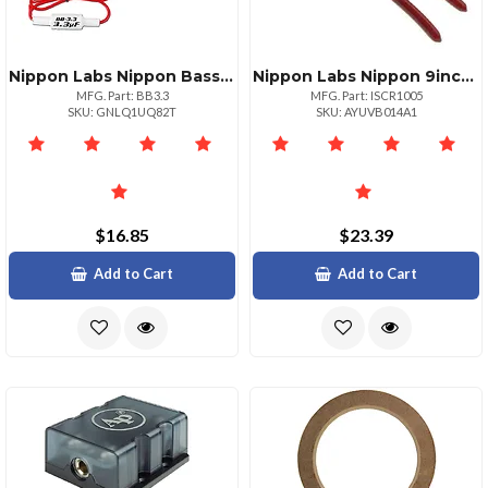
Nippon Labs Nippon Bass Blocker Pair Enhance Your Audio Experience
Nippon Labs Nippon 9inch Crimping And Cutting Tool For 1022 Awg Wires
MFG. Part: BB3.3
MFG. Part: ISCR1005
SKU: GNLQ1UQ82T
SKU: AYUVB014A1
$16.85
$23.39
Add to Cart
Add to Cart