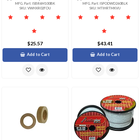
MFG. Part: ISBR6M100BK
MFG. Part: ISPODWD260BLK
SKU: VWHXR02FOU
SKU: MTIHRTMKVU
$25.57
$43.41
Add to Cart
Add to Cart