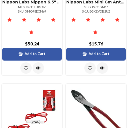
Nippon Labs Nippon 6.5" Empty Ported Cylinder
Nippon Labs Mini Gm Antenna Adapter For Standard Radio Systems
MFG. Part: TUBO65
MFG. Part: GM16
SKU: XMO78ECM67
SKU: EGXZVDB2UZ
$50.24
$15.76
Add to Cart
Add to Cart