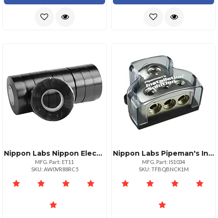
Nippon Labs Nippon Electrical Tape 10pack 34" X 60' Rolls Ul Listed
Nippon Labs Pipeman's Installsolution Power Distribution Block 10ga In 4ga Out
MFG. Part: ET11
MFG. Part: IS1034
SKU: AW0VR88RC5
SKU: TFBQBNCK1M