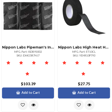
Nippon Labs Pipeman's Installsolution Sound Dampening Mat 9 Sheets
Nippon Labs High Heat Harness Cloth Tape 19mm X 15m By Pipeman's
MFG. Part: ISDB91832
MFG. Part: ET10CL
SKU: EX4O5R7HJ7
SKU: YEHR10P793
$103.39
$27.75
Add to Cart
Add to Cart