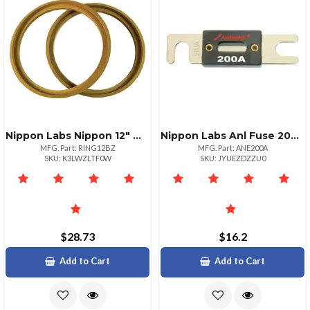
Nippon Labs Nippon 12" Mdf Wood Woofer Rings With Bezel Sold In Pairs
Nippon Labs Anl Fuse 200amp Audiopipe Now 2 Packs Anl200a
MFG. Part: RING12BZ
MFG. Part: ANE200A
SKU: K3LWZLTF0W
SKU: JYUEZDZZU0
$28.73
$16.2
Add to Cart
Add to Cart