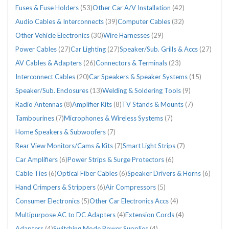
Fuses & Fuse Holders
(53)
Other Car A/V Installation
(42)
Audio Cables & Interconnects
(39)
Computer Cables
(32)
Other Vehicle Electronics
(30)
Wire Harnesses
(29)
Power Cables
(27)
Car Lighting
(27)
Speaker/Sub. Grills & Accs
(27)
AV Cables & Adapters
(26)
Connectors & Terminals
(23)
Interconnect Cables
(20)
Car Speakers & Speaker Systems
(15)
Speaker/Sub. Enclosures
(13)
Welding & Soldering Tools
(9)
Radio Antennas
(8)
Amplifier Kits
(8)
TV Stands & Mounts
(7)
Tambourines
(7)
Microphones & Wireless Systems
(7)
Home Speakers & Subwoofers
(7)
Rear View Monitors/Cams & Kits
(7)
Smart Light Strips
(7)
Car Amplifiers
(6)
Power Strips & Surge Protectors
(6)
Cable Ties
(6)
Optical Fiber Cables
(6)
Speaker Drivers & Horns
(6)
Hand Crimpers & Strippers
(6)
Air Compressors
(5)
Consumer Electronics
(5)
Other Car Electronics Accs
(4)
Multipurpose AC to DC Adapters
(4)
Extension Cords
(4)
Adapters
(4)
Switching Mode Power Supplies
(4)