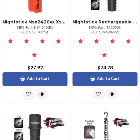
Nightstick Nsp2420yx Xseries Waterproof Flashlight
Nightstick Rechargeable Tactical Aluminum Led Flashlight
MFG. Part: NSP-2420RX
MFG. Part: TAC550B
SKU: G6SF7O7Q1I
SKU: C7XAWAIPV1
$27.92
$74.78
Add to Cart
Add to Cart