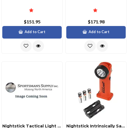
$151.95
$171.98
Add to Cart
Add to Cart
Nightstick Tactical Light Green Laser For Hellcat 9mm
Nightstick Intrinsically Safe Angle Light 200 Lumens