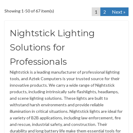
Showing 1-50 of 67 item(s)
1
2
Next »
Nightstick Lighting
Solutions for
Professionals
Nightstick is a leading manufacturer of professional lighting
tools, and Aztek Computers is your trusted source for their
innovative products. We carry a wide range of Nightstick
products, including intrinsically safe flashlights, headlamps,
and scene lighting solutions. These lights are built to
withstand harsh environments and provide reliable
illumination in critical situations. Nightstick lights are ideal for
a variety of B2B applications, including law enforcement, fire
and rescue, industrial safety, and construction. Their
durability and long battery life make them essential tools for