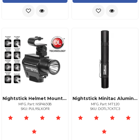
Nightstick Helmet Mounted Multifunction Led Duallight Flashlight
Nightstick Minitac Aluminum Flashlight Black 2 Aa Batteries
MFG. Part: NSP4650B
MFG. Part: MT120
SKU: PUL9SLXOFR
SKU: DOTL7CKTC3