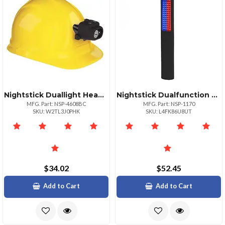
Nightstick Duallight Headlamp With Hard Hat Clip And Mount
Nightstick Dualfunction Led Safety Flashlight Traffic Light
MFG. Part: NSP-4608BC
MFG. Part: NSP-1170
SKU: W2TL3J0PHK
SKU: L4FK86U8UT
$34.02
$52.45
Add to Cart
Add to Cart