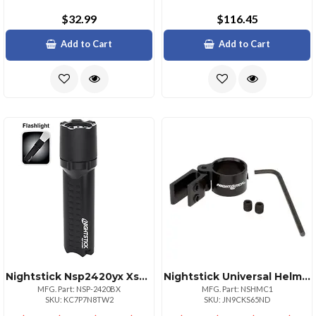
$32.99
$116.45
Add to Cart
Add to Cart
Nightstick Nsp2420yx Xseries Waterproof Flashlight
Nightstick Universal Helmet Mounting Clip For Flashlights
MFG. Part: NSP-2420BX
MFG. Part: NSHMC1
SKU: KC7P7N8TW2
SKU: JN9CKS65ND