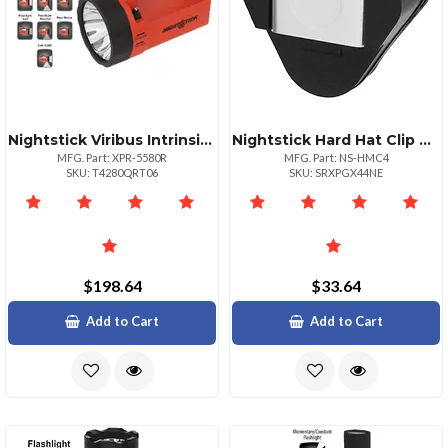
Nightstick Viribus Intrinsically Safe Duallight Lantern 5580
Nightstick Hard Hat Clip Mount For Zero Band Headlamps
MFG. Part: XPR-5580R
MFG. Part: NS-HMC4
SKU: T4280QRT06
SKU: SRXPGX44NE
$198.64
$33.64
Add to Cart
Add to Cart