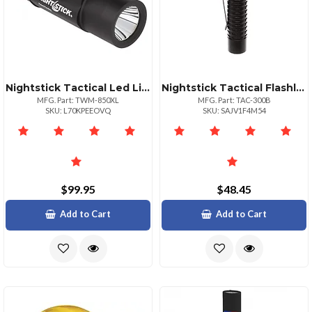
Nightstick Tactical Led Light 850 Lumens Weaponmounted
Nightstick Tactical Flashlight 180 Lumens
MFG. Part: TWM-850XL
MFG. Part: TAC-300B
SKU: L70KPEEOVQ
SKU: SAJV1F4M54
$99.95
$48.45
Add to Cart
Add to Cart