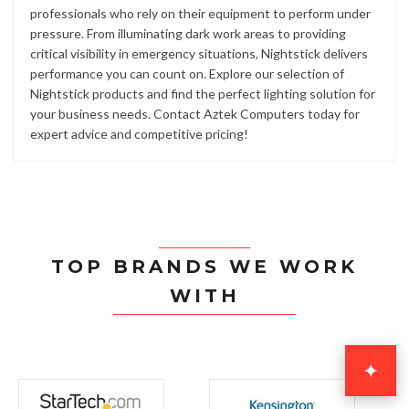
professionals who rely on their equipment to perform under
pressure. From illuminating dark work areas to providing
critical visibility in emergency situations, Nightstick delivers
performance you can count on. Explore our selection of
Nightstick products and find the perfect lighting solution for
your business needs. Contact Aztek Computers today for
expert advice and competitive pricing!
TOP BRANDS WE WORK
WITH
✦