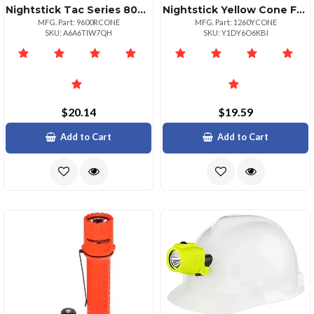
Nightstick Tac Series 800 Lumen Lithium Ion Replacement Battery
Nightstick Yellow Cone For Led Lights 10601260 Series
MFG. Part: 9600RCONE
MFG. Part: 1260YCONE
SKU: A6A6TIW7QH
SKU: Y1DY6O6KBI
$20.14
$19.59
Add to Cart
Add to Cart