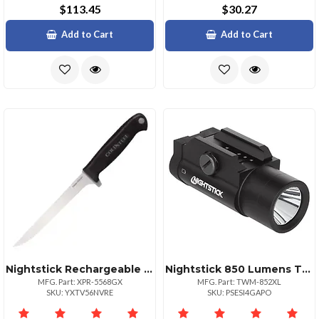
$113.45
$30.27
Add to Cart
Add to Cart
Nightstick Rechargeable Angle Light 200 Lumens
Nightstick 850 Lumens Tactical Light For Long Guns
MFG. Part: XPR-5568GX
MFG. Part: TWM-852XL
SKU: YXTV56NVRE
SKU: PSESI4GAPO