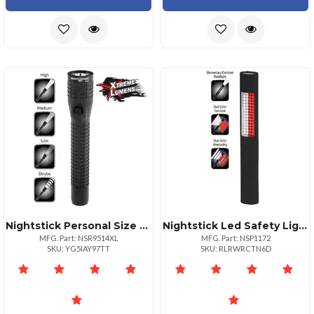
Nightstick Personal Size Rechargeable Led Flashlight
Nightstick Led Safety Light: Red White Floodlight Flashlight
MFG. Part: NSR9514XL
MFG. Part: NSP1172
SKU: YG5IAY97TT
SKU: RLRWRCTN6D