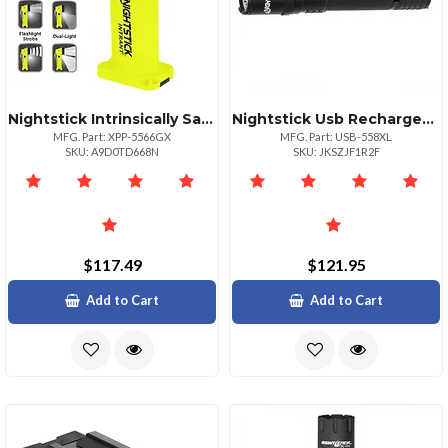
Nightstick Intrinsically Safe Angle Light 200 Lumens
Nightstick Usb Rechargeable Tactical Flashlight 1200 Lumens
MFG. Part: XPP-5566GX
MFG. Part: USB-558XL
SKU: A9D0TD668N
SKU: JKSZJF1R2F
$117.49
$121.95
Add to Cart
Add to Cart