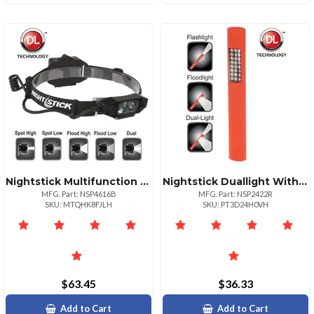
Nightstick Multifunction Headlamp With Rear Safety Light
Nightstick Duallight With Magnet Versatile Led Flashlight
MFG. Part: NSP4616B
MFG. Part: NSP2422R
SKU: MTQHK8FJLH
SKU: PT3D24H0VH
$63.45
$36.33
Add to Cart
Add to Cart