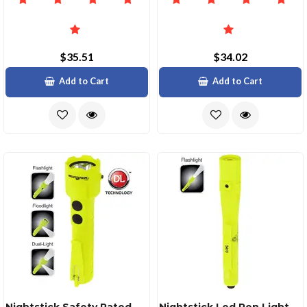
$35.51
$34.02
Add to Cart
Add to Cart