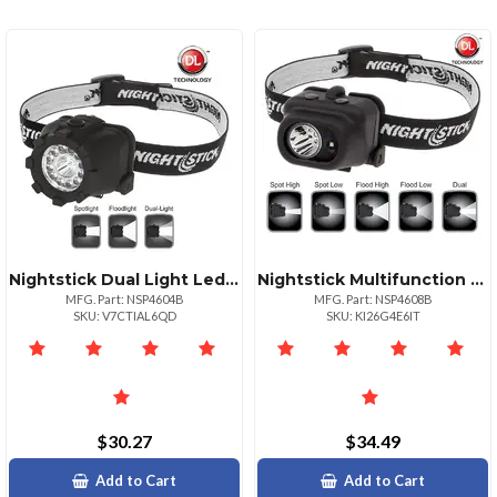
Nightstick Dual Light Led Headlamp Nonrechargeable Black
Nightstick Multifunction Led Headlamp Spotlight Floodlight
MFG. Part: NSP4604B
MFG. Part: NSP4608B
SKU: V7CTIAL6QD
SKU: KI26G4E6IT
$30.27
$34.49
Add to Cart
Add to Cart