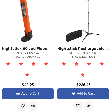
Nightstick 60 Led Floodlight And Led Flashlight Combo
Nightstick Rechargeable Led Area Light Kit With Stand
MFG. Part: NSP1260
MFG. Part: NSR-1514C
SKU: QYGHYA6M15
SKU: SZT2GP40D4
$48.95
$236.45
Add to Cart
Add to Cart