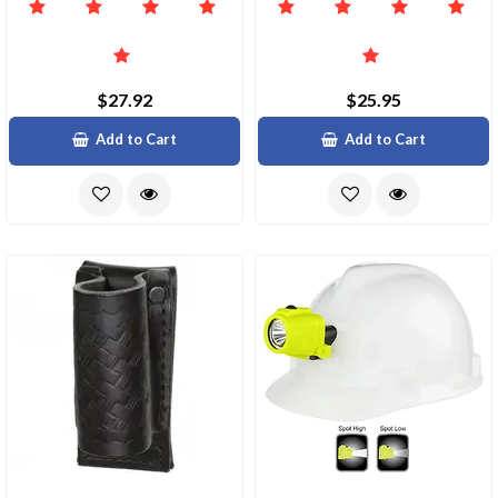
$27.92
$25.95
Add to Cart
Add to Cart