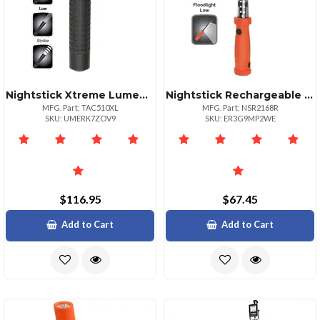
Nightstick Xtreme Lumens Tactical Flashlight Rechargeable
Nightstick Rechargeable Floodlight With Magnetic Hooks Lens
MFG. Part: TAC510XL
MFG. Part: NSR2168R
SKU: UMERK7ZOV9
SKU: ER3G9MP2WE
$116.95
$67.45
Add to Cart
Add to Cart