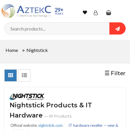
Sort
29+
YEARS
By
Wishlist
Account
Shopping
cart
Searc
Sign In
QUANTITY
Home
Nightstick
Track Order
In
☰ Filter
Stock
Nightstick Products & IT
CONDITIONS
Hardware
— 67 Products
Official website:
nightstick.com
IT hardware reseller — new &
New