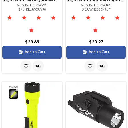
Nightstick Safety Rated Led Flashlight Floodlight
Nightstick Led Pen Light 30 Lumens Green Color
MFG. Part: XPP5422G
MFG. Part: XPP5410G
SKU: KRJJWXUV98
SKU: WH16B5N9UF
$38.69
$30.27
Add to Cart
Add to Cart