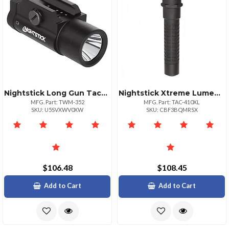
Nightstick Long Gun Tactical Weapon Light
Nightstick Xtreme Lumens Tactical Flashlight Polymer Body
MFG. Part: TWM-352
MFG. Part: TAC-410XL
SKU: U5SVXWV0XW
SKU: CBF3BQMRSX
$106.48
$108.45
Add to Cart
Add to Cart