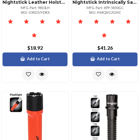
Nightstick Leather Holster For 9500 9600 9900 Series Flashlights
Nightstick Intrinsically Safe Led Headlamp
MFG. Part: 9810LH
MFG. Part: XPP-5450GC
SKU: IOKD5JYDRX
SKU: HS4QXG2GMC
$18.92
$41.26
Add to Cart
Add to Cart