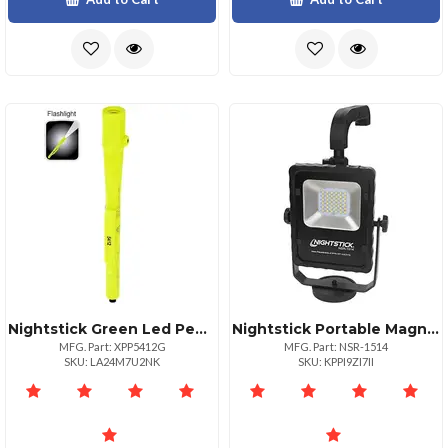
Nightstick Green Led Pen Light 50 Lumens Compact Design
Nightstick Portable Magnetic Base Led Area Light 1000 Lumens
MFG. Part: XPP5412G
MFG. Part: NSR-1514
SKU: LA24M7U2NK
SKU: KPPI9ZI7II