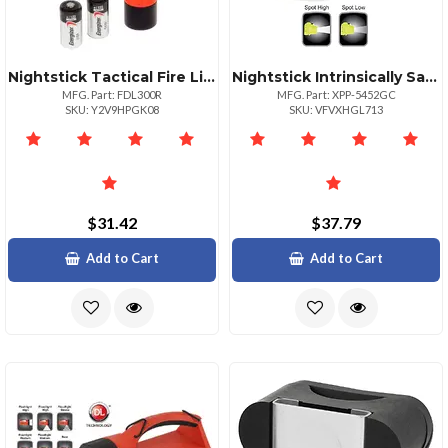
Nightstick Tactical Fire Light Nonrechargeable Red Body
Nightstick Intrinsically Safe Headlamp With Hard Hat Clip
MFG. Part: FDL300R
MFG. Part: XPP-5452GC
SKU: Y2V9HPGK08
SKU: VFVXHGL713
$31.42
$37.79
Add to Cart
Add to Cart