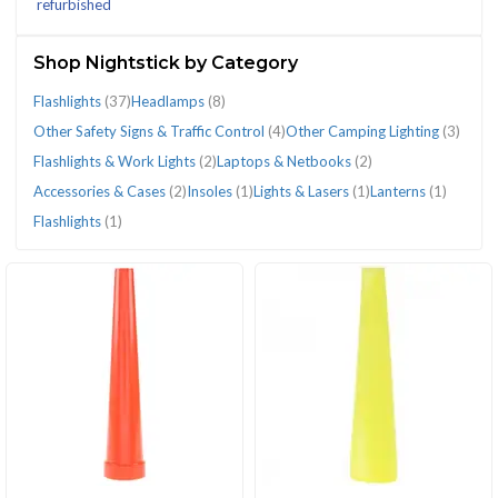
refurbished
(67)
Shop Nightstick by Category
Flashlights
(37)
Headlamps
(8)
Other Safety Signs & Traffic Control
(4)
Other Camping Lighting
(3)
CATEGORIES
Flashlights & Work Lights
(2)
Laptops & Netbooks
(2)
Accessories & Cases
(2)
Insoles
(1)
Lights & Lasers
(1)
Lanterns
(1)
Flashlights
(1)
Accessories
Flashlights
Flashlights
Flashlights
Headlamps
Insoles
Lanterns
Laptops
Lights
Other
Other
&
(37)
(1)
&
(8)
(1)
(1)
&
&
Camping
Safety
Cases
Work
Netbooks
Lasers
Lighting
Signs
(2)
Lights
(2)
(1)
(3)
&
(2)
Traffic
Control
(4)