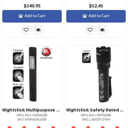
$140.95
$52.45
Add to Cart
Add to Cart
Nightstick Multipurpose Duallight With Magnet Black
Nightstick Safety Rated Led Flashlight Compact Durable
MFG. Part: NSP2422B
MFG. Part: XPP5420B
SKU: M5M6UAUZ0N
SKU: LJBXDFCFWH