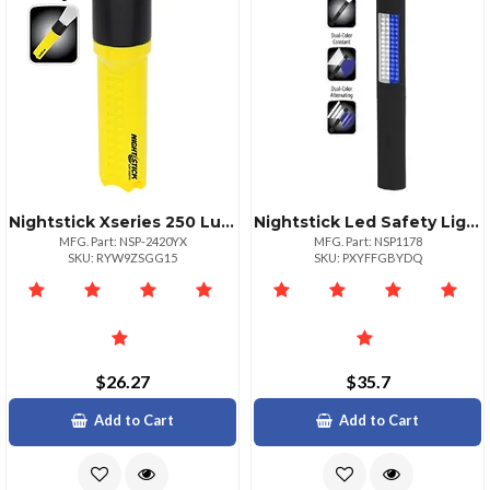
Nightstick Xseries 250 Lumens Waterproof Flashlight
Nightstick Led Safety Light White Blue Floodlight
MFG. Part: NSP-2420YX
MFG. Part: NSP1178
SKU: RYW9ZSGG15
SKU: PXYFFGBYDQ
$26.27
$35.7
Add to Cart
Add to Cart