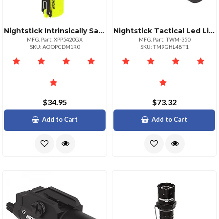
Nightstick Intrinsically Safe Xseries Led Flashlight
Nightstick Tactical Led Light 350 Lumens
MFG. Part: XPP5420GX
MFG. Part: TWM-350
SKU: AOOPCDM1R0
SKU: TM9GHL4BT1
$34.95
$73.32
Add to Cart
Add to Cart