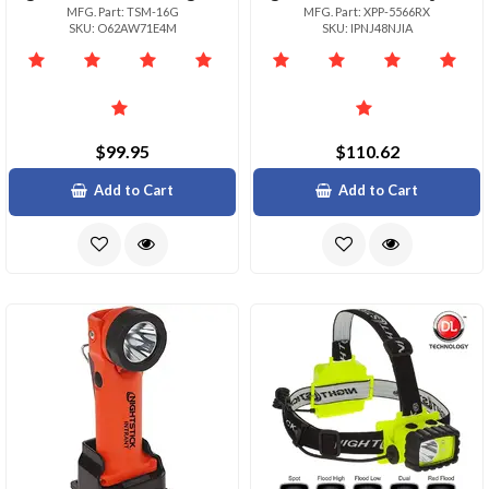
MFG. Part: TSM-16G
MFG. Part: XPP-5566RX
SKU: O62AW71E4M
SKU: IPNJ48NJIA
$99.95
$110.62
Add to Cart
Add to Cart