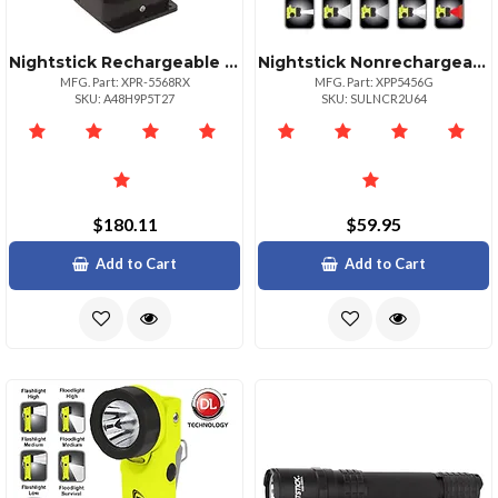
Nightstick Rechargeable Angle Light 200 Lumens
Nightstick Nonrechargeable Intrinsically Safe Led Headlamp
MFG. Part: XPR-5568RX
MFG. Part: XPP5456G
SKU: A48H9P5T27
SKU: SULNCR2U64
$180.11
$59.95
Add to Cart
Add to Cart