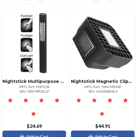
Nightstick Multipurpose Led Dual Light 36 Led Floodlight Flashlight
Nightstick Magnetic Clipon Base For 556668 Angle Lights
MFG. Part: NSP1136
MFG. Part: 5566-MBASE
SKU: NWT4PDSLLP
SKU: NUDA0KE4L4
$24.69
$44.91
Add to Cart
Add to Cart