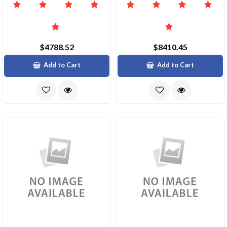
$4788.52
$8410.45
Add to Cart
Add to Cart