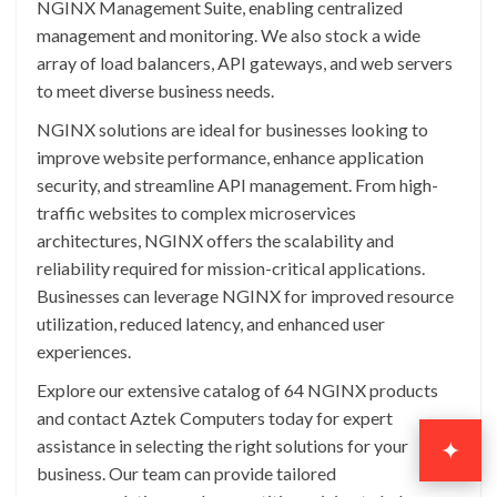
NGINX Management Suite, enabling centralized
management and monitoring. We also stock a wide
array of load balancers, API gateways, and web servers
to meet diverse business needs.
NGINX solutions are ideal for businesses looking to
improve website performance, enhance application
security, and streamline API management. From high-
traffic websites to complex microservices
architectures, NGINX offers the scalability and
reliability required for mission-critical applications.
Businesses can leverage NGINX for improved resource
utilization, reduced latency, and enhanced user
experiences.
Explore our extensive catalog of 64 NGINX products
and contact Aztek Computers today for expert
assistance in selecting the right solutions for your
✦
business. Our team can provide tailored