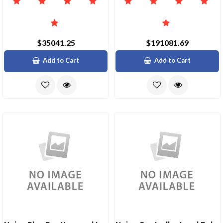
$35041.25
$191081.69
Add to Cart
Add to Cart