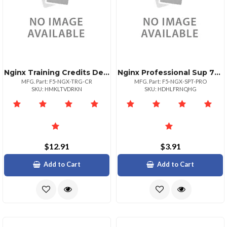
Nginx Training Credits Deem All
Nginx Professional Sup 7x24 2
MFG. Part: F5-NGX-TRG-CR
MFG. Part: F5-NGX-SPT-PRO
SKU: HMKLTVDRKN
SKU: HDHLFRNQHG
$12.91
$3.91
Add to Cart
Add to Cart