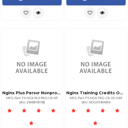
Nginx Plus Persvr Nonprod Pro
Nginx Training Credits One Day Onsite
MFG. Part: F5-NGX-PLS-PRO-CR-NP
MFG. Part: F5-NGX-TRG-CR-1D-GRP
SKU: ZW88Y8YI8E
SKU: NDGHY4HWNI