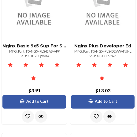
Nginx Basic 9x5 Sup For Single App
Nginx Plus Developer Ed
MFG. Part: F5-NGX-PLS-BAS-APP
MFG. Part: F5-NGX-PLS-DEVWAFUNL
SKU: XHU7FQ9NK4
SKU: XF0PHPRN61
$3.91
$13.03
Add to Cart
Add to Cart