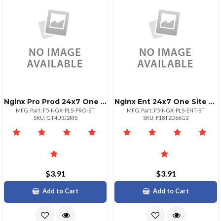
Nginx Pro Prod 24x7 One Site Unltd
Nginx Ent 24x7 One Site Unlimited
MFG. Part: F5-NGX-PLS-PRO-ST
MFG. Part: F5-NGX-PLS-ENT-ST
SKU: GT4U3J2RIS
SKU: F18T2D66G2
$3.91
$3.91
Add to Cart
Add to Cart