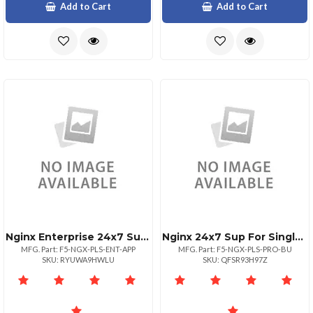
Add to Cart
Add to Cart
Nginx Enterprise 24x7 Sup For Single
Nginx 24x7 Sup For Single Business
MFG. Part: F5-NGX-PLS-ENT-APP
MFG. Part: F5-NGX-PLS-PRO-BU
SKU: RYUWA9HWLU
SKU: QFSR93H97Z