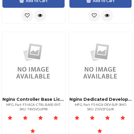
Add to Cart
Add to Cart
Nginx Controller Base Lics Ent
Nginx Dedicated Development Sup Engr
MFG. Part: F5-NGX-CTRL-BASE-ENT
MFG. Part: F5-NGX-DEV-SUP-3MO
SKU: T4V1VGUP9K
SKU: Z3JV1FG6JR