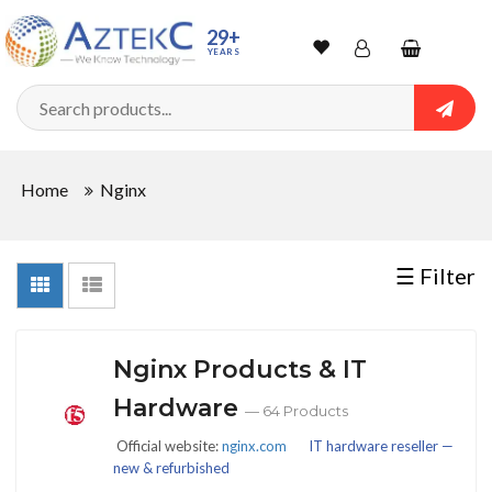
Sort
29+
YEARS
By
Wishlist
Account
Shopping
cart
Searc
Sign In
QUANTITY
Home
Nginx
Track Order
In
☰ Filter
Stock
Nginx Products & IT
CONDITIONS
Hardware
— 64 Products
Official website:
nginx.com
IT hardware reseller —
new & refurbished
New