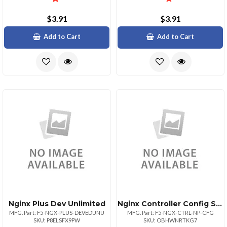
$3.91
$3.91
Add to Cart
Add to Cart
Nginx Plus Dev Unlimited
Nginx Controller Config Sku Non
MFG. Part: F5-NGX-PLUS-DEVEDUNU
MFG. Part: F5-NGX-CTRL-NP-CFG
SKU: P8ELSFX9PW
SKU: OBHWNRTKG7