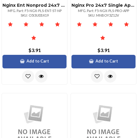
Nginx Ent Nonprod 24x7 One Site
Nginx Pro 24x7 Single App Unlimited
MFG. Part: F5-NGX-PLS-ENT-ST-NP
MFG. Part: F5-NGX-PLS-PRO-APP
SKU: O5I3UEBX19
SKU: MNBOY3Z12V
$3.91
$3.91
Add to Cart
Add to Cart