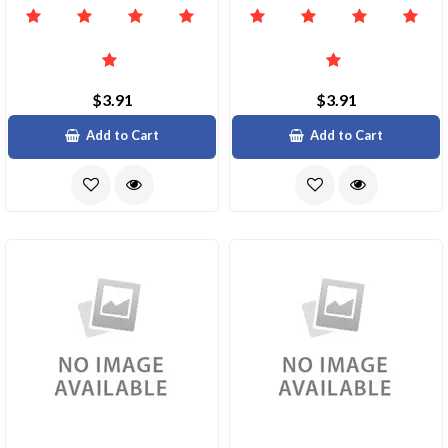
$3.91
$3.91
Add to Cart
Add to Cart