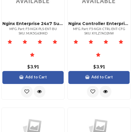
Nginx Enterprise 24x7 Sup For One
Nginx Controller Enterprise Sup
MFG. Part: F5-NGX-PLS-ENT-BU
MFG. Part: F5-NGX-CTRL-ENT-CFG
SKU: MJK5G63HKD
SKU: KYLZ7AO2NW
$3.91
$3.91
Add to Cart
Add to Cart