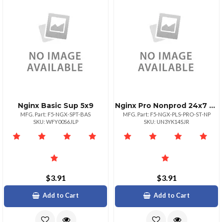
Nginx Basic Sup 5x9
Nginx Pro Nonprod 24x7 One Site
MFG. Part: F5-NGX-SPT-BAS
MFG. Part: F5-NGX-PLS-PRO-ST-NP
SKU: WFY00S6JLP
SKU: UN3YK14SJR
$3.91
$3.91
Add to Cart
Add to Cart