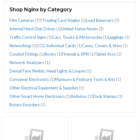
(64)
Shop Nginx by Category
Film Cameras
(19)
Trading Card Singles
(5)
Load Balancers
(3)
Internal Hard Disk Drives
(2)
United States Notes
(2)
Traffic Control Signs
(1)
Cars, Trucks & Motorcycles
(1)
Leggings
(1)
CATEGORIES
Networking
(1)
CCG Individual Cards
(1)
Cases, Covers & Skins
(1)
Conduit Fittings
(1)
Books
(1)
Firewall & VPN
(1)
Tablet Accs
(1)
Network Analyzers
(1)
Books
Cars,
Cases,
CCG
Conduit
Consumer
Dental
Film
Firewall
Internal
Leggings
Load
Manicure
Network
Networking
Other
Tablet
Trading
Traffic
United
Dental Face Shields, Head Lights & Loupes
(1)
(1)
Trucks
Covers
Individual
Fittings
Electronics
Face
Cameras
&
Hard
(1)
Balancers
&
Analyzers
(1)
Electrical
Accs
Card
Control
States
Consumer Electronics
(1)
Manicure & Pedicure Tools & Kits
(1)
&
&
Cards
(1)
(1)
Shields,
(19)
VPN
Disk
(3)
Pedicure
(1)
Equipment
(1)
Singles
Signs
Notes
Other Electrical Equipment & Supplies
(1)
Motorcycles
Skins
(1)
Head
(1)
Drives
Tools
&
(5)
(1)
(2)
(1)
(1)
Lights
(2)
&
Supplies
Other Smart Home Electronics
(1)
Antivirus
(1)
Duck Stamps
(1)
&
Kits
(1)
Rotary Encoders
(1)
Loupes
(1)
(1)