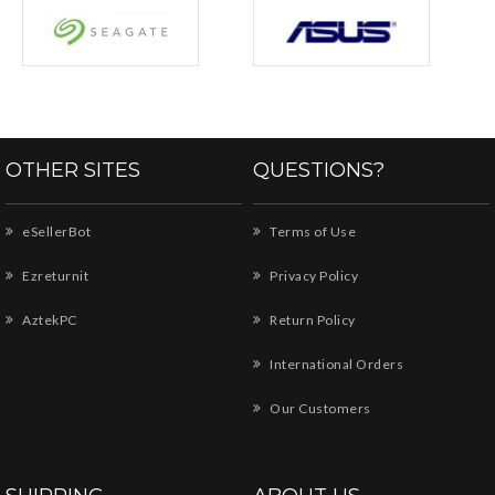
OTHER SITES
QUESTIONS?
eSellerBot
Terms of Use
Ezreturnit
Privacy Policy
AztekPC
Return Policy
International Orders
Our Customers