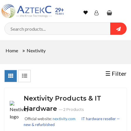
Sort
29+
YEARS
By
Wishlist
Account
Shopping
cart
Searc
Sign In
QUANTITY
Home
Nextivity
Track Order
In
☰ Filter
Stock
Nextivity Products & IT
CONDITIONS
Hardware
— 2 Products
Official website:
nextivity.com
IT hardware reseller —
new & refurbished
New