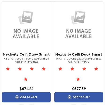
(2)
CATEGORIES
Nextivity Celfi Duo+ Smart
Nextivity Celfi Duo+ Smart
MFG. Part: 590NP34GWUS1ATUS1B14
MFG. Part: 590ND32GWUS1VZUS1BJ1
SKU: R8ZBJMCN44
SKU: V6KTEY4SSX
$671.24
$577.59
Add to Cart
Add to Cart