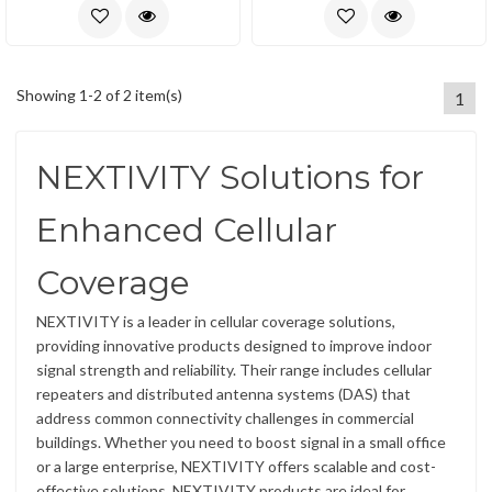
Showing 1-2 of 2 item(s)
1
NEXTIVITY Solutions for
Enhanced Cellular
Coverage
NEXTIVITY is a leader in cellular coverage solutions,
providing innovative products designed to improve indoor
signal strength and reliability. Their range includes cellular
repeaters and distributed antenna systems (DAS) that
address common connectivity challenges in commercial
buildings. Whether you need to boost signal in a small office
or a large enterprise, NEXTIVITY offers scalable and cost-
effective solutions. NEXTIVITY products are ideal for