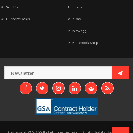
Site Map
Sears
Current Deals
eBay
Newegg
Facebook Shop
Copyright © 2026
Aztek Computers, LLC.
All Rights Reserved.