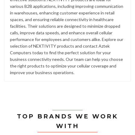
various B2B applications, including improving communication
in warehouses, enhancing customer experience in retail
spaces, and ensuring reliable connectivity in healthcare
facilities. Their solutions are designed to minimize dropped
calls, improve data speeds, and enhance overall cellular
performance for employees and customers alike. Explore our
selection of NEXTIVITY products and contact Aztek
Computers today to find the perfect solution for your
business connectivity needs. Our team can help you choose
the right products to optimize your cellular coverage and
improve your business operations.
TOP BRANDS WE WORK
WITH