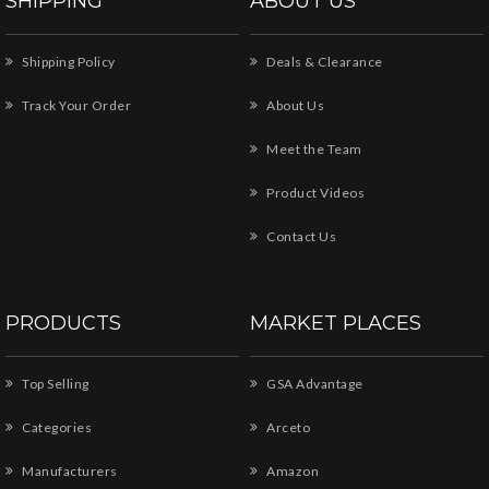
SHIPPING
ABOUT US
Shipping Policy
Deals & Clearance
Track Your Order
About Us
Meet the Team
Product Videos
Contact Us
PRODUCTS
MARKET PLACES
Top Selling
GSA Advantage
Categories
Arceto
Manufacturers
Amazon