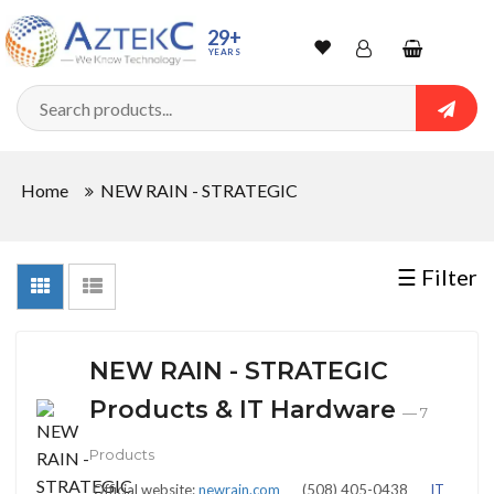
Sort
29+
YEARS
By
Wishlist
Account
Shopping
cart
Searc
Sign In
QUANTITY
Home
NEW RAIN - STRATEGIC
Track Order
In
☰ Filter
Stock
NEW RAIN - STRATEGIC
CONDITIONS
Products & IT Hardware
— 7
Products
New
Official website:
newrain.com
(508) 405-0438
IT