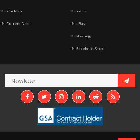
Site Map
Sears
Current Deals
eBay
Newegg
Facebook Shop