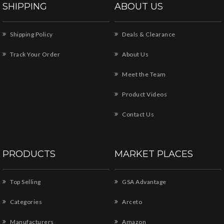
SHIPPING
ABOUT US
Shipping Policy
Deals & Clearance
Track Your Order
About Us
Meet the Team
Product Videos
Contact Us
PRODUCTS
MARKET PLACES
Top Selling
GSA Advantage
Categories
Arceto
Manufacturers
Amazon