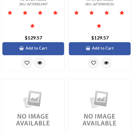
SKU: AZTEKRLM47
SKU: AZTEKKHEOU
$129.57
$129.57
Add to Cart
Add to Cart