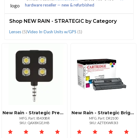
hardware reseller — new & refurbished
(7)
Shop NEW RAIN - STRATEGIC by Category
Lenses
(5)
Video In-Dash Units w/GPS
(1)
CATEGORIES
Lenses
Video
(5)
In-
Dash
Units
w/GPS
(1)
New Rain - Strategic Premium Synchronized Led Flash For Mobile Devices
New Rain - Strategic Brigele Dash Cam: Your Essential Driving Companion
MFG. Part: IB430BR
MFG. Part: DR2100
SKU: QAX8XGEJHB
SKU: AZTEKWR3I3