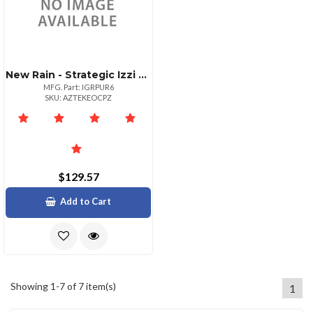
New Rain - Strategic Izzi Remix 5in1 Lens Case For Iphone 6
MFG. Part: IGRPUR6
SKU: AZTEKEOCPZ
$129.57
Add to Cart
Showing 1-7 of 7 item(s)
1