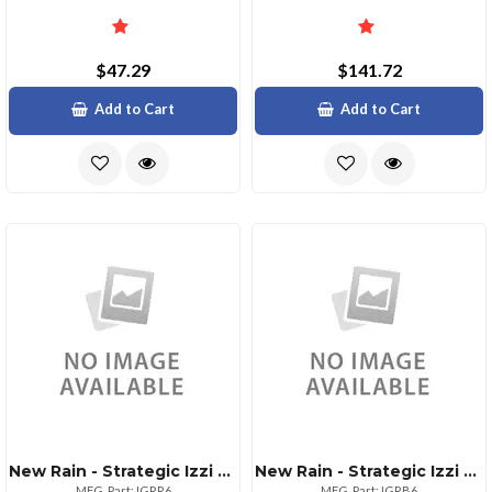
$47.29
$141.72
Add to Cart
Add to Cart
New Rain - Strategic Izzi Remix 5in1 Lens Case For Iphone 6
New Rain - Strategic Izzi Remix 5in1 Lens Case For Iphone 6
MFG. Part: IGRR6
MFG. Part: IGRB6