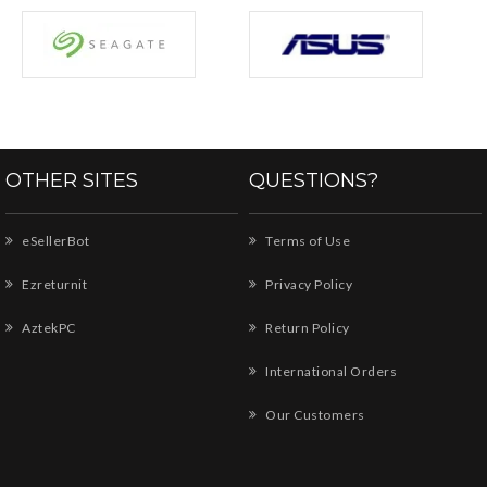
OTHER SITES
QUESTIONS?
eSellerBot
Terms of Use
Ezreturnit
Privacy Policy
AztekPC
Return Policy
International Orders
Our Customers