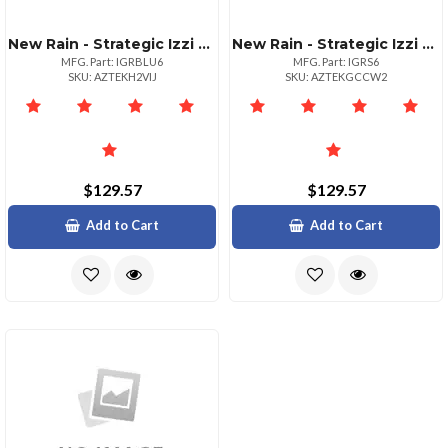
New Rain - Strategic Izzi Remix 5in1 Lens Case For Iphone 6
New Rain - Strategic Izzi Remix 5in1 Lens Case For Iphone 6
MFG. Part: IGRBLU6
MFG. Part: IGRS6
SKU: AZTEKH2VIJ
SKU: AZTEKGCCW2
$129.57
$129.57
Add to Cart
Add to Cart