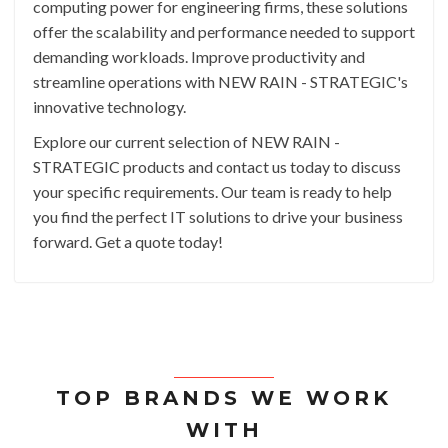
computing power for engineering firms, these solutions
offer the scalability and performance needed to support
demanding workloads. Improve productivity and
streamline operations with NEW RAIN - STRATEGIC's
innovative technology.
Explore our current selection of NEW RAIN -
STRATEGIC products and contact us today to discuss
your specific requirements. Our team is ready to help
you find the perfect IT solutions to drive your business
forward. Get a quote today!
TOP BRANDS WE WORK
WITH