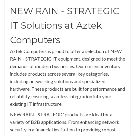
NEW RAIN - STRATEGIC
IT Solutions at Aztek
Computers
Aztek Computers is proud to offer a selection of NEW
RAIN - STRATEGIC IT equipment, designed to meet the
demands of modern businesses. Our current inventory
includes products across several key categories,
including networking solutions and specialized
hardware. These products are built for performance and
reliability, ensuring seamless integration into your
existing IT infrastructure.
NEW RAIN - STRATEGIC products are ideal for a
variety of B2B applications. From enhancing network
security in a financial institution to providing robust