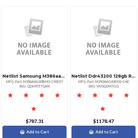
Netlist Samsung M386aag40am3cwe 128gb Pc425600 Ddr43200mhz Ecc Registered Cl22 Lrdimm
Netlist Ddr43200 128gb Rdimm
MFG. Part: M386AAG40BM3-CWEZY
MFG. Part: M393AAG40M32-CAE
SKU: QDH95TTQHK
SKU: VIV0QVM7GG
$787.31
$1178.47
Add to Cart
Add to Cart