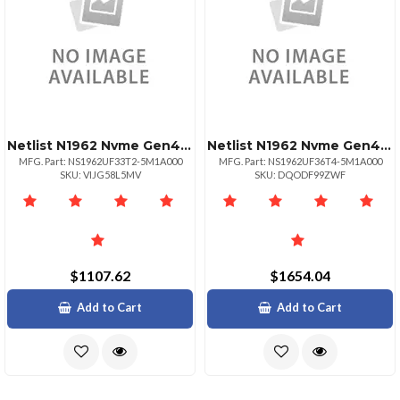
Netlist N1962 Nvme Gen4 3.2tb 2.5 U.2 Ssd
Netlist N1962 Nvme Gen4 6.4tb 2.5 U.2 Ssd
MFG. Part: NS1962UF33T2-5M1A000
MFG. Part: NS1962UF36T4-5M1A000
SKU: VIJG58L5MV
SKU: DQODF99ZWF
$1107.62
$1654.04
Add to Cart
Add to Cart