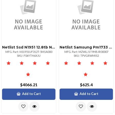
Netlist Ssd N1951 12.8tb Nvmee 2.5 Dual Port 3 Dwpd Oem
Netlist Samsung Pm1733 Mzwlj1t9hbjr Ssd 1.92 Tb Pcie 4.0 X4 Nvme
MFG. Part: NS1951UF312T-5M1A000
MFG. Part: MZWLJ1T9HBJR00007
SKU: F06YTH6XJU
SKU: TPVGRWMIS2
$4066.21
$625.4
Add to Cart
Add to Cart