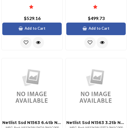
$529.16
$499.73
Add to Cart
Add to Cart
Netlist Ssd N1563 6.4tb Nvme Hhhl Aic 3dwpd 176l Tlc Bare
Netlist Ssd N1563 3.2tb Nvme Hhhl Aic 3dwpd 176l Tlc Bare
MFG. Part: NS1563AU36T4-5M1C000
MFG. Part: NS1563AU33T2-5M1C000