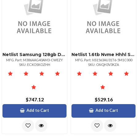
Netlist Samsung 128gb Ddr4 Lrdimm 4rx4 3200 Mbps
Netlist 1.6tb Nvme Hhhl Ssd
MFG. Part: M386AAG40AM3-CWEZY
MFG. Part: NS1563AU31T6-5M1C000
SKU: ECXOSKOZHH
SKU: ONQH3V3KZA
$747.12
$529.16
Add to Cart
Add to Cart