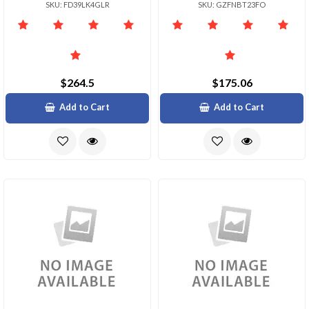
SKU: FD39LK4GLR
SKU: GZFNBT23FO
$264.5
$175.06
Add to Cart
Add to Cart