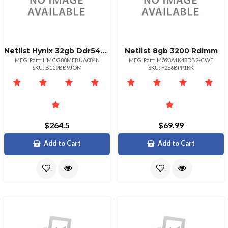
Netlist Hynix 32gb Ddr54800 Udimm 2rx8 Mps Pmic
Netlist 8gb 3200 Rdimm
MFG. Part: HMCG88MEBUA084N
MFG. Part: M393A1K43DB2-CWE
SKU: B119BB9JOM
SKU: F2E6BPP1KK
$264.5
$69.99
Add to Cart
Add to Cart