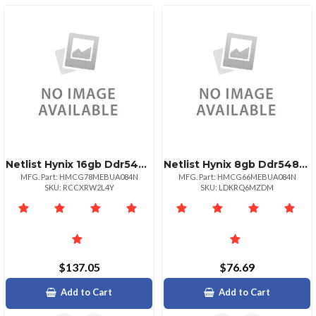
Netlist Hynix 16gb Ddr54800 Udimm 1rx8 Mps Pmic
Netlist Hynix 8gb Ddr54800 Udimm 1rx16 Mps Pmic
MFG. Part: HMCG78MEBUA084N
MFG. Part: HMCG66MEBUA084N
SKU: RCCXRW2L4Y
SKU: LDKRQ6MZDM
$137.05
$76.69
Add to Cart
Add to Cart