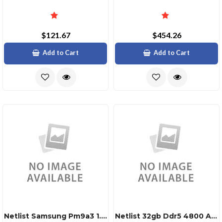
$121.67
$454.26
Add to Cart
Add to Cart
Netlist Samsung Pm9a3 1.92tb Nvme Ssd
Netlist 32gb Ddr5 4800 Adie 2rx8 Rdimm