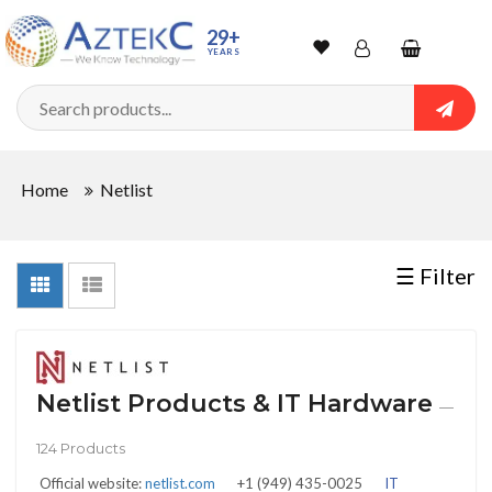
Sort
29+
YEARS
By
Wishlist
Account
Shopping
cart
Searc
Sign In
QUANTITY
Home
Netlist
Track Order
In
☰ Filter
Stock
Netlist Products & IT Hardware
CONDITIONS
—
124 Products
Official website:
netlist.com
+1 (949) 435-0025
IT
New