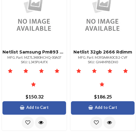
Netlist Samsung Pm893 480gb 2.5 Sata Ssd
Netlist 32gb 2666 Rdimm
MFG. Part: MZ7L3480HCHQ-00A07
MFG. Part: M393A4K40CB2-CVF
SKU: L345PU4JFX
SKU: GN4MPIBDN0
$150.32
$186.25
Add to Cart
Add to Cart