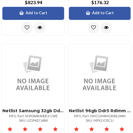
$823.94
$176.32
Add to Cart
Add to Cart
Netlist Samsung 32gb Ddr4 3200mhz Ram Module
Netlist 96gb Ddr5 Rdimm X4 Mdie 5600 464545
MFG. Part: M393A4K40EB3-CWE
MFG. Part: HMCGM4MGBRB244N
SKU: UZ1P4ZC68W
SKU: MPX1JO5C1J