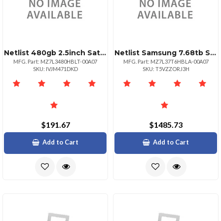
Netlist 480gb 2.5inch Sata Pm897
Netlist Samsung 7.68tb Sata Iii Ssd Pm893
MFG. Part: MZ7L3480HBLT-00A07
MFG. Part: MZ7L37T6HBLA-00A07
SKU: IVJM471DKD
SKU: T5VZZORJ3H
$191.67
$1485.73
Add to Cart
Add to Cart