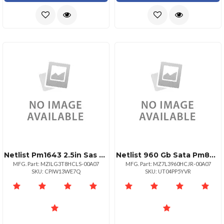
Netlist Pm1643 2.5in Sas 4096 Gb
Netlist 960 Gb Sata Pm893 Form Factor 2.5
MFG. Part: MZILG3T8HCLS-00A07
MFG. Part: MZ7L3960HCJR-00A07
SKU: CPIW13WE7Q
SKU: UT04PP5YVR