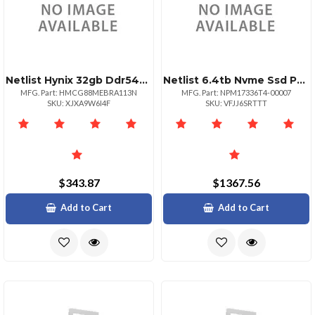
Netlist Hynix 32gb Ddr54800 Ram Module
Netlist 6.4tb Nvme Ssd Pm1733 2.5" Drive
MFG. Part: HMCG88MEBRA113N
MFG. Part: NPM17336T4-00007
SKU: XJXA9W6I4F
SKU: VFJJ6SRTTT
$343.87
$1367.56
Add to Cart
Add to Cart