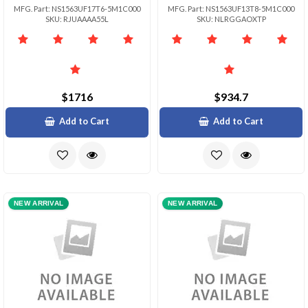
MFG. Part: NS1563UF17T6-5M1C000
MFG. Part: NS1563UF13T8-5M1C000
SKU: RJUAAAA55L
SKU: NLRGGAOXTP
$1716
$934.7
Add to Cart
Add to Cart
NEW ARRIVAL
NEW ARRIVAL