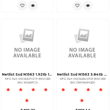
Netlist Ssd N1563 1.92tb 15mm 2.5 U.2 Nvme Pcie 1dwpd
Netlist Ssd N1563 3.84tb Nvme Hhhl Aic 1dwpd 176l Tlc
MFG. Part: NS1563UF11T9-5M1C000
MFG. Part: NS1563AU13T8-5M1C000
SKU: XII26KPC5J
SKU: DW7A6VHQED