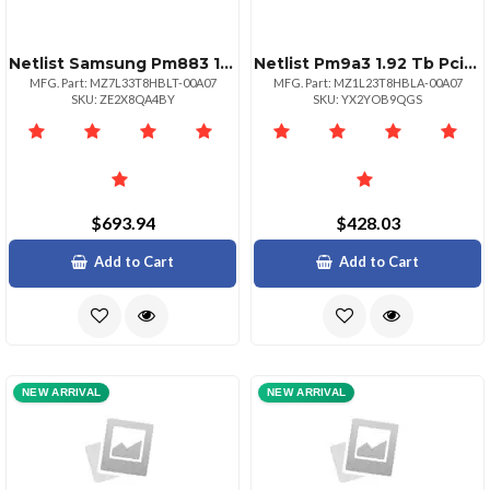
Netlist Samsung Pm883 1.92tb Sata 2.5 Ssd
Netlist Pm9a3 1.92 Tb Pcie 4.0 X4 Nvme
MFG. Part: MZ7L33T8HBLT-00A07
MFG. Part: MZ1L23T8HBLA-00A07
SKU: ZE2X8QA4BY
SKU: YX2YOB9QGS
$693.94
$428.03
Add to Cart
Add to Cart
NEW ARRIVAL
NEW ARRIVAL