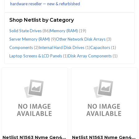
hardware reseller — new & refurbished
(124)
Shop Netlist by Category
Solid State Drives
(86)
Memory (RAM)
(19)
Server Memory (RAM)
(9)
Other Network Disk Arrays
(3)
CATEGORIES
Components
(2)
Internal Hard Disk Drives
(1)
Capacitors
(1)
Laptop Screens & LCD Panels
(1)
Disk Array Components
(1)
Capacitors
Components
Disk
Internal
Laptop
Memory
Other
Server
Solid
(1)
(2)
Array
Hard
Screens
(RAM)
Network
Memory
State
Components
Disk
&
(19)
Disk
(RAM)
Drives
(1)
Drives
LCD
Arrays
(9)
(86)
(1)
Panels
(3)
(1)
Netlist N1563 Nvme Gen4 7.68tb 2.5 U.2 Ssd
Netlist N1563 Nvme Gen4 3.84tb 2.5 U.2 Ssd