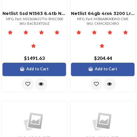
Netlist Ssd N1563 6.4tb Nvme Hhhl Aic 3 Dwpd Crypto Erase
Netlist 64gb 4rx4 3200 Lrdimm
MFG. Part: NS1563AU17T6-5M1C000
MFG. Part: M386A8K40DM2-CWE
SKU: B6CBZ4TDUZ
SKU: CKMCXDCNRO
$1491.63
$204.44
Add to Cart
Add to Cart