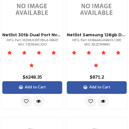
Netlist 30tb Dual Port Nvme Ssd
Netlist Samsung 128gb Ddr4 Lrdimm 3200
MFG. Part: MZWLR30THBLA-00A07
MFG. Part: M386AAG40AM3-CWE
SKU: Y3DSMACJDO
SKU: XE2Z5X4842
$6248.35
$871.2
Add to Cart
Add to Cart