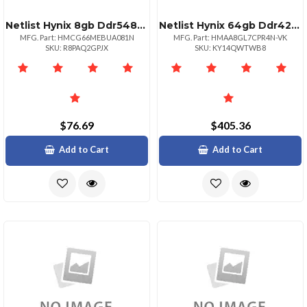
Netlist Hynix 8gb Ddr54800 Udimm 1rx16 Renesas Pmic
Netlist Hynix 64gb Ddr42666 Lrdimm 4rx4
MFG. Part: HMCG66MEBUA081N
MFG. Part: HMAA8GL7CPR4N-VK
SKU: R8PAQ2GPJX
SKU: KY14QWTWB8
$76.69
$405.36
Add to Cart
Add to Cart