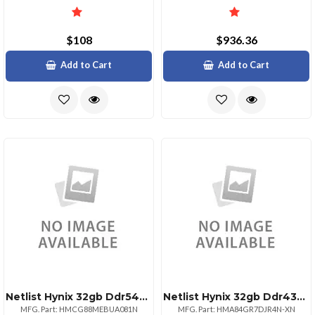
$108
$936.36
Add to Cart
Add to Cart
Netlist Hynix 32gb Ddr54800 Udimm 2rx8 Renesas Pmic
Netlist Hynix 32gb Ddr4320022 Rdimm 2rx4
MFG. Part: HMCG88MEBUA081N
MFG. Part: HMA84GR7DJR4N-XN