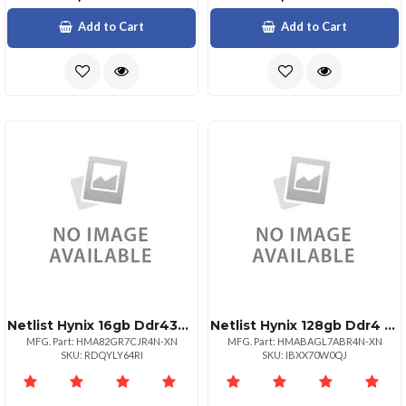
Add to Cart
Add to Cart
Netlist Hynix 16gb Ddr4320022 Rdimm 1rx4
Netlist Hynix 128gb Ddr4 3200mhz Lrdimm
MFG. Part: HMA82GR7CJR4N-XN
MFG. Part: HMABAGL7ABR4N-XN
SKU: RDQYLY64RI
SKU: IBXX70W0QJ