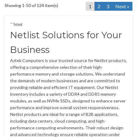
Showing 1-50 of 124 item(s)
1
2
3
Next »
```html
Netlist Solutions for Your
Business
Aztek Computers is your trusted source for Netlist products,
offering a comprehensive selection of their high-
performance memory and storage solutions. We understand
the demands of modern businesses and are committed to
providing reliable and efficient IT equipment. Our Netlist
inventory includes a variety of DDR4 and DDR5 memory
modules, as well as NVMe SSDs, designed to enhance server
performance and improve overall system responsiveness.
Netlist products are ideal for a range of B2B applications,
including data centers, cloud computing, and high-
performance computing environments. Their robust design
and advanced technology ensure reliable operation under