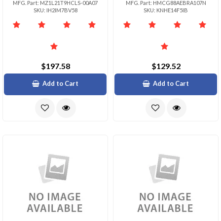
MFG. Part: MZ1L21T9HCLS-00A07
MFG. Part: HMCG88AEBRA107N
SKU: IH2IM7BV58
SKU: KNHE14F5IB
$197.58
$129.52
Add to Cart
Add to Cart