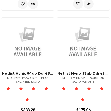
Netlist Hynix 64gb Ddr4320022 Rdimm 2rx4
Netlist Hynix 32gb Ddr4320022 Rdimm 2rx8
MFG. Part: HMAA8GR7AJR4N-XN
MFG. Part: HMAA4GR7CJR8N-XN
SKU: N1R1J8DCTD
SKU: UI7AZK53TE
$338.28
$175.06