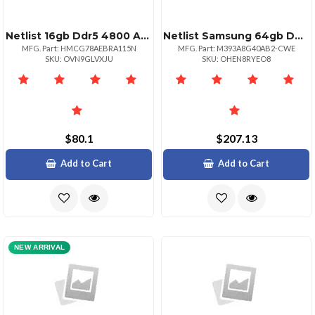
Netlist 16gb Ddr5 4800 Adie 1rx8 Rdimm
Netlist Samsung 64gb Ddr43200 Pc425600 Rdimm
MFG. Part: HMCG78AEBRA115N
MFG. Part: M393A8G40AB2-CWE
SKU: OVN9GLVXJU
SKU: OHEN8RYEO8
$80.1
$207.13
Add to Cart
Add to Cart
NEW ARRIVAL