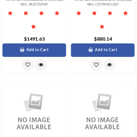
SKU: JB2LTZZV47
SKU: CXT0YMCUZD
$1491.63
$880.14
Add to Cart
Add to Cart