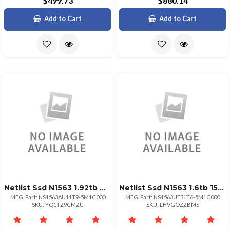
$499.73
$880.14
Add to Cart
Add to Cart
Netlist Ssd N1563 1.92tb Nvme Hhhl Aic 1dwpd 176l Tlc
Netlist Ssd N1563 1.6tb 15mm 2.5 U.2 Nvme Pcie 3dwpd
MFG. Part: NS1563AU11T9-5M1C000
MFG. Part: NS1563UF31T6-5M1C000
SKU: YQ1TZ9CMZU
SKU: LHVGOZZBMS