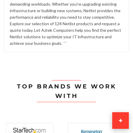
demanding workloads. Whether you're upgrading existing
infrastructure or building new systems, Netlist provides the
performance and reliability you need to stay competitive.
Explore our selection of 124 Netlist products and request a
quote today. Let Aztek Computers help you find the perfect
Netlist solutions to optimize your IT infrastructure and
achieve your business goals. ```
TOP BRANDS WE WORK
WITH
✦