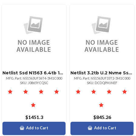
Netlist Ssd N1563 6.4tb 15mm 2.5 U.2 Nvme Pcie 3dwpd
Netlist 3.2tb U.2 Nvme Ssd Ns1563
MFG. Part: NS1563UF36T4-5M1C000
MFG. Part: NS1563UF33T2-5M1C000
SKU: J0865YCQSC
SKU: DCDQPMJNEF
$1451.3
$845.26
Add to Cart
Add to Cart