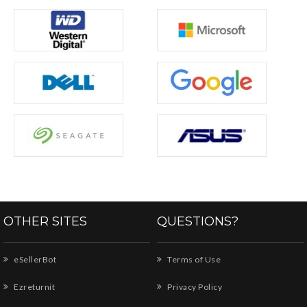
OTHER SITES
QUESTIONS?
eSellerBot
Terms of Use
Ezreturnit
Privacy Policy