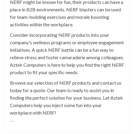
NERF might be known for fun, their products can have a
place in B2B environments. NERF blasters can be used
for team-building exercises and morale boosting
activities within the workplace.
Consider incorporating NERF products into your
company's wellness programs or employee engagement
initiatives. A quick NERF battle can be a fun way to
relieve stress and foster camaraderie among colleagues.
Aztek Computers is here to help you find the right NERF
product to fit your specific needs.
Browse our selection of NERF products and contact us
today for a quote. Our team is ready to assist you in
finding the perfect solution for your business. Let Aztek
Computers help you inject some fun into your
workplace with NERF!
```