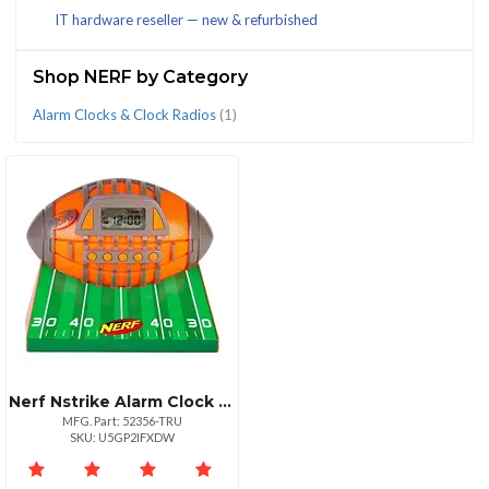
IT hardware reseller — new & refurbished
(1)
Shop NERF by Category
Alarm Clocks & Clock Radios
(1)
CATEGORIES
Alarm
Clocks
&
Clock
Radios
(1)
Nerf Nstrike Alarm Clock Radio With Fm And Snooze
MFG. Part: 52356-TRU
SKU: U5GP2IFXDW