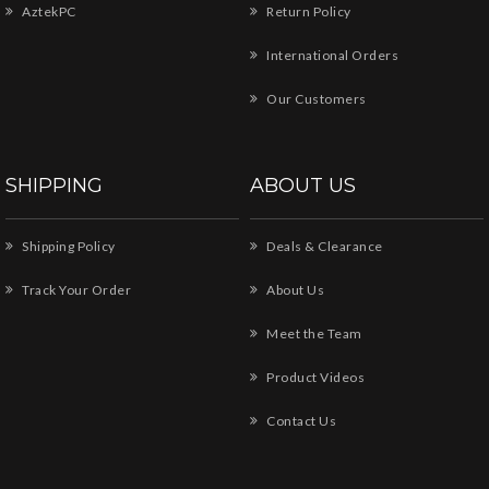
AztekPC
Return Policy
International Orders
Our Customers
SHIPPING
ABOUT US
Shipping Policy
Deals & Clearance
Track Your Order
About Us
Meet the Team
Product Videos
Contact Us