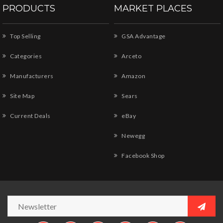
PRODUCTS
MARKET PLACES
Top Selling
GSA Advantage
Categories
Arceto
Manufacturers
Amazon
Site Map
Sears
Current Deals
eBay
Newegg
Facebook Shop