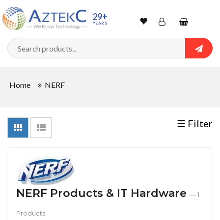
Sort
29+
YEARS
By
Wishlist
Account
Shopping
cart
Searc
Sign In
QUANTITY
Home
NERF
Track Order
In
☰ Filter
Stock
CONDITIONS
NERF Products & IT Hardware
— 1
Products
New