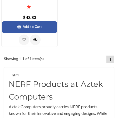
$43.83
Add to Cart
Showing 1-1 of 1 item(s)
1
```html
NERF Products at Aztek
Computers
Aztek Computers proudly carries NERF products,
known for their innovative and engaging designs. While