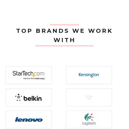
TOP BRANDS WE WORK
WITH