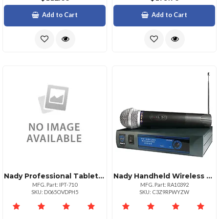
Add to Cart
Add to Cart
Nady Professional Tablet Holder For Musicians
Nady Handheld Wireless Microphone System With Dynamic Mic
MFG. Part: IPT-710
MFG. Part: RA10392
SKU: D065OVDPH5
SKU: C3Z9RPWYZW