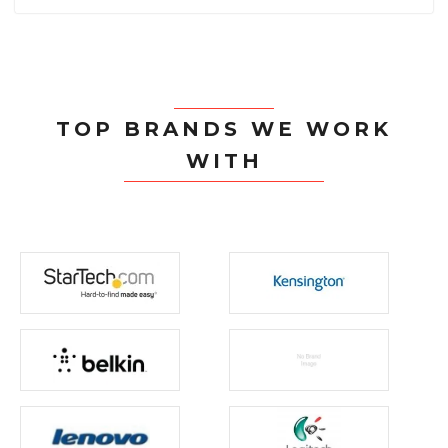
TOP BRANDS WE WORK
WITH