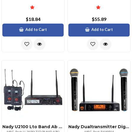
$18.84
$55.89
Add to Cart
Add to Cart
Nady U2100 Lto Band Ab Uhf Dual 100channel Wireless Lavalier Handheld Microphone System
Nady Dualtransmitter Digital Wireless Microphone System 2 Digital Ht Handheld Microphones Ndydw22htany
MFG. Part: U-2100 LT/O (BAND A/B)
MFG. Part: RA49514