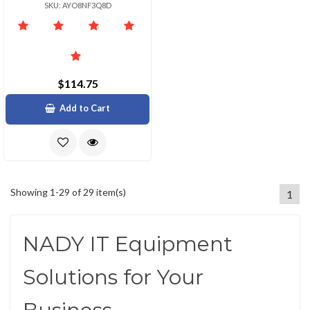
SKU: AYO8NF3Q8D
$114.75
Add to Cart
Showing 1-29 of 29 item(s)
1
NADY IT Equipment
Solutions for Your