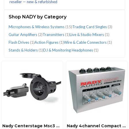
reseller — new & refurbished
(29)
Shop NADY by Category
Microphones & Wireless Systems
(15)
Trading Card Singles
(3)
Guitar Amplifiers
(2)
Transmitters
(1)
Live & Studio Mixers
(1)
CATEGORIES
Flash Drives
(1)
Action Figures
(1)
Wire & Cable Connectors
(1)
Stands & Holders
(1)
DJ & Monitoring Headphones
(1)
Action
DJ
Flash
Guitar
Live
Microphones
Stands
Trading
Transmitters
Wire
Figures
&
Drives
Amplifiers
&
&
&
Card
(1)
&
(1)
Monitoring
(1)
(2)
Studio
Wireless
Holders
Singles
Cable
Headphones
Mixers
Systems
(1)
(3)
Connectors
(1)
(1)
(15)
(1)
Nady Centerstage Msc3 Centerstage Msc3 Professional Dynamic Microphone With Stand
Nady 4channel Compact Audio Mixer