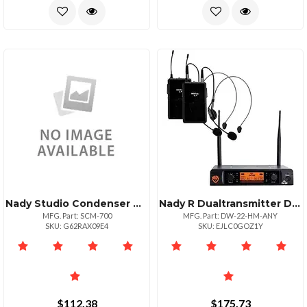
Nady Studio Condenser Microphone Bundle
Nady R Dualtransmitter Digital Wireless Microphone System 2 Digital Lttm Hm3 Head
MFG. Part: SCM-700
MFG. Part: DW-22-HM-ANY
SKU: G62RAX09E4
SKU: EJLC0GOZ1Y
$112.38
$175.73