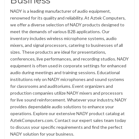
Business
NADY is a leading manufacturer of audio equipment,
renowned for its quality and reliability. At Aztek Computers,
we offer a diverse selection of NADY products designed to
meet the demands of various B2B applications. Our
inventory includes wireless microphone systems, audio
mixers, and signal processors, catering to businesses of all
sizes. These products are ideal for presentations,
conferences, live performances, and recording studios. NADY
equipment is often used in corporate settings for enhanced
audio during meetings and training sessions. Educational
institutions rely on NADY microphones and sound systems
for classrooms and auditoriums. Event organizers and
production companies utilize NADY mixers and processors
for live sound reinforcement. Whatever your industry, NADY
provides dependable audio solutions to enhance your
operations. Explore our extensive NADY product catalog at
AztekComputers.com. Contact our expert sales team today
to discuss your specific requirements and find the perfect
NADY solution for your business.