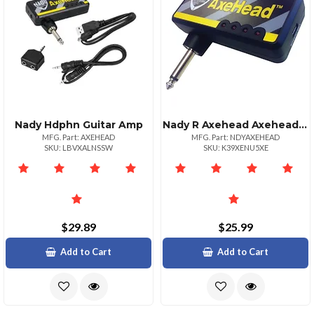
Nady Hdphn Guitar Amp
Nady R Axehead Axeheadtm Mini Headphone Guitar Amp
MFG. Part: AXEHEAD
MFG. Part: NDYAXEHEAD
SKU: LBVXALNSSW
SKU: K39XENU5XE
$29.89
$25.99
Add to Cart
Add to Cart