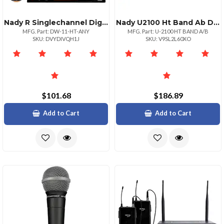
Nady R Singlechannel Digital Wireless Microphone System Digital Httm Handheld Microphone
Nady U2100 Ht Band Ab Dual Uhf 100channel Wireless Handheld Microphone System
MFG. Part: DW-11-HT-ANY
MFG. Part: U-2100 HT BAND A/B
SKU: DVYDIVQH1J
SKU: V9SL2L60XO
$101.68
$186.89
Add to Cart
Add to Cart