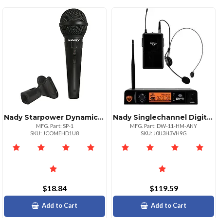
Nady Starpower Dynamic Microphone For Performances
Nady Singlechannel Digital Wireless Microphone System Digital Lt Hm3 Headset Ndy
MFG. Part: SP-1
MFG. Part: DW-11-HM-ANY
SKU: JCOMEHD1U8
SKU: J0U3H3VH9G
$18.84
$119.59
Add to Cart
Add to Cart