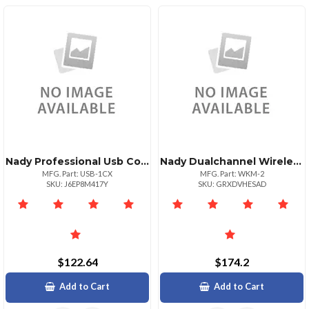
Nady Professional Usb Condenser Microphone
Nady Dualchannel Wireless Handheld Microphone System
MFG. Part: USB-1CX
MFG. Part: WKM-2
SKU: J6EP8M417Y
SKU: GRXDVHESAD
$122.64
$174.2
Add to Cart
Add to Cart