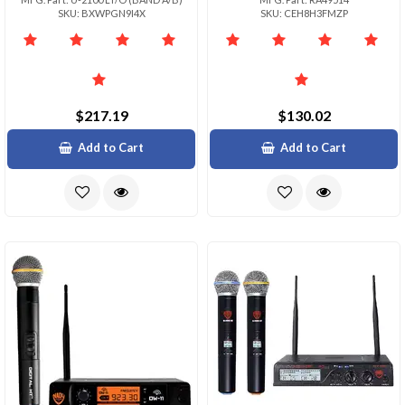
SKU: BXWPGN9I4X
SKU: CEH8H3FMZP
$217.19
$130.02
Add to Cart
Add to Cart