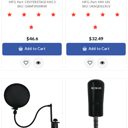
MFG. Part: CENTERSTAGE MSC3
MFG. Part: MM-141
SKU: O6WFVNX4KW
SKU: UKAQNS13GV
$46.6
$32.49
Add to Cart
Add to Cart