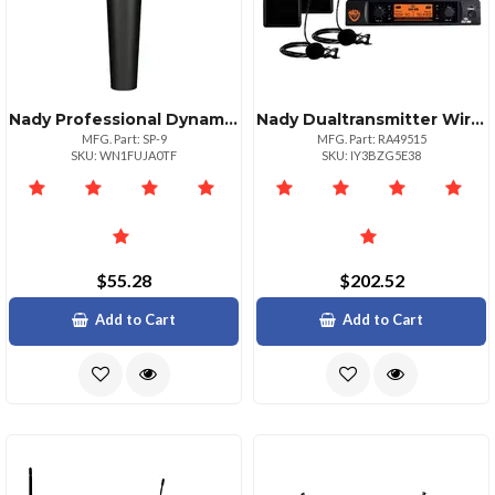
Nady Professional Dynamic Microphone For Stage Use
Nady Dualtransmitter Wireless Microphone System With Lapel Mics
MFG. Part: SP-9
MFG. Part: RA49515
SKU: WN1FUJA0TF
SKU: IY3BZG5E38
$55.28
$202.52
Add to Cart
Add to Cart