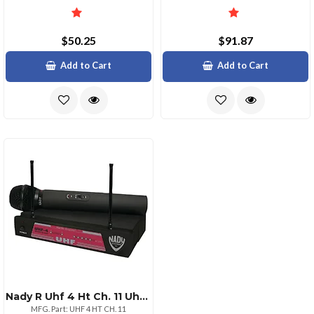
$50.25
$91.87
Add to Cart
Add to Cart
Nady R Uhf 4 Ht Ch. 11 Uhf Singlechannel Professional Handheld Wireless Microphone System
MFG. Part: UHF 4 HT CH. 11