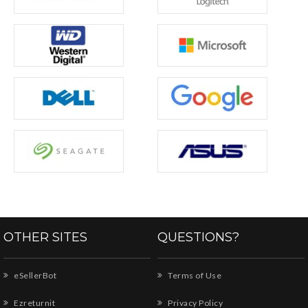
OTHER SITES
QUESTIONS?
eSellerBot
Terms of Use
Ezreturnit
Privacy Policy