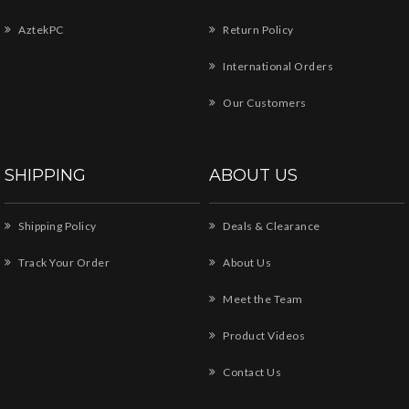
AztekPC
Return Policy
International Orders
Our Customers
SHIPPING
ABOUT US
Shipping Policy
Deals & Clearance
Track Your Order
About Us
Meet the Team
Product Videos
Contact Us