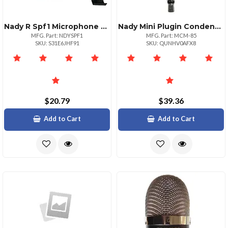
Nady R Spf1 Microphone Pop Filter With Boom Stand Clamp
Nady Mini Plugin Condenser Microphone
MFG. Part: NDYSPF1
MFG. Part: MCM-85
SKU: S31E6JHF91
SKU: QUNHV0AFX8
$20.79
$39.36
Add to Cart
Add to Cart