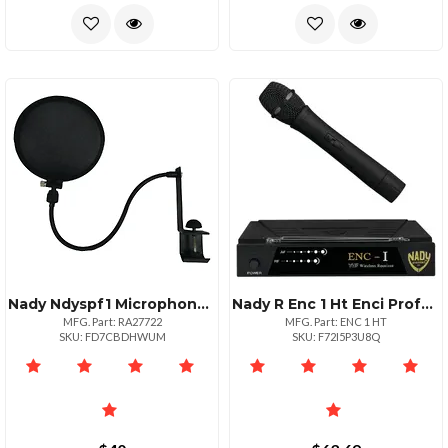
Nady Ndyspf1 Microphone Pop Filter With Boom Arm Clamp
Nady R Enc 1 Ht Enci Professional Singlechannel Vhf Wireless System
MFG. Part: RA27722
MFG. Part: ENC 1 HT
SKU: FD7CBDHWUM
SKU: F72I5P3U8Q