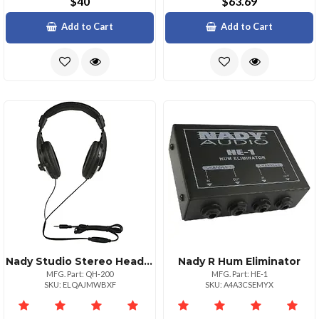
$40
$63.69
Add to Cart
Add to Cart
Nady Studio Stereo Headphones With 40mm Drivers
Nady R Hum Eliminator
MFG. Part: QH-200
MFG. Part: HE-1
SKU: ELQAJMWBXF
SKU: A4A3CSEMYX