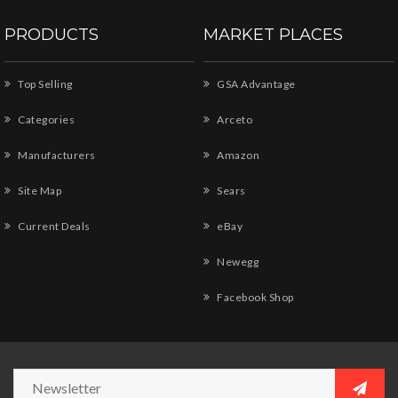
PRODUCTS
MARKET PLACES
Top Selling
GSA Advantage
Categories
Arceto
Manufacturers
Amazon
Site Map
Sears
Current Deals
eBay
Newegg
Facebook Shop