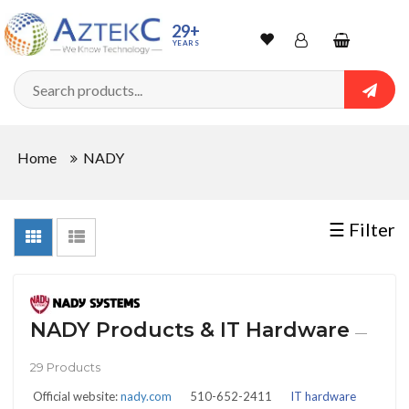
Sort
29+
YEARS
By
Wishlist
Account
Shopping
cart
Searc
Sign In
QUANTITY
Home
NADY
Track Order
In
☰ Filter
Stock
NADY Products & IT Hardware
—
CONDITIONS
29 Products
Official website:
nady.com
510-652-2411
IT hardware
New