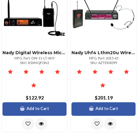
Nady Digital Wireless Microphone System
Nady Uhf4 Lthm20u Wireless Headset System Beige
MFG. Part: DW-11-LT-ANY
MFG. Part: 6015-65
SKU: RSXMQFI3N2
SKU: AZTEKI8399
$122.92
$201.19
Add to Cart
Add to Cart