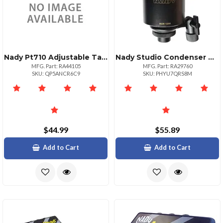
Nady Pt710 Adjustable Tablet Holder For Musicians
Nady Studio Condenser Microphone Ndyscm1200
MFG. Part: RA44105
MFG. Part: RA29760
SKU: QP5ANCR6C9
SKU: PHYU7QRS8M
$44.99
$55.89
Add to Cart
Add to Cart