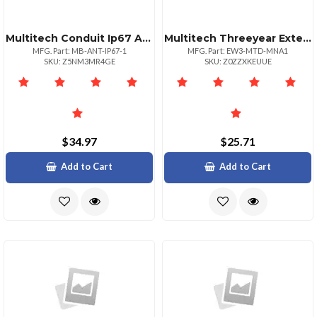
Multitech Conduit Ip67 Antenna Mounting Bracket Mounts 1 Antenna 1 Pk
Multitech Threeyear Extended Warranty Five Year Total For Mtdmna1
MFG. Part: MB-ANT-IP67-1
MFG. Part: EW3-MTD-MNA1
SKU: Z5NM3MR4GE
SKU: Z0ZZXKEUUE
$34.97
$25.71
Add to Cart
Add to Cart