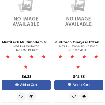
Multitech Multimodem Multiconnect Cell Mounting
Multitech Oneyear Extended Warranty Three Year Total
MFG. Part: WMB-CBA
MFG. Part: EW1-MTC-L4G2D-B01
SKU: YKSN45HDGY
SKU: YCY98DIEF3
$6.33
$45.88
Add to Cart
Add to Cart