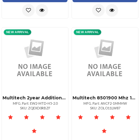
NEW ARRIVAL
NEW ARRIVAL
Multitech 2year Additional Warranty Total Of 4
Multitech 8501900 Mhz 12 Wave Antenna Mag Mount
MFG. Part: EW2-MTD-H5-2.0
MFG. Part: ANCF2-1MMHW
SKU: ZQEXD0RBZF
SKU: ZOLO11LW87