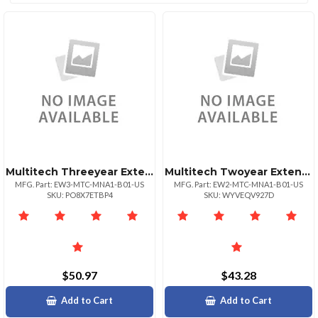
Multitech Threeyear Extended Warranty Five Year Total For Mtcmna1b01us
Multitech Twoyear Extended Warranty Four Year Total For Mtcmna1b01us
MFG. Part: EW3-MTC-MNA1-B01-US
MFG. Part: EW2-MTC-MNA1-B01-US
SKU: PO8X7ETBP4
SKU: WYVEQV927D
$50.97
$43.28
Add to Cart
Add to Cart