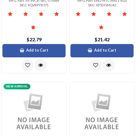
MFG. Part: PS-9VCB-SBC-U-NAM
MFG. Part: EW2-MTC-MAT1-B03
SKU: XQVKPYB571
SKU: XP5DOMIJ42
$22.79
$21.42
Add to Cart
Add to Cart
NEW ARRIVAL