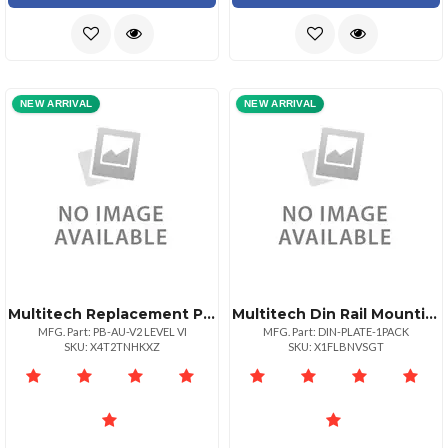
NEW ARRIVAL
NEW ARRIVAL
Multitech Replacement Power Blade Australian Style Locking Power Blade Level Vi
Multitech Din Rail Mounting Kit Plate Mount 1pk
MFG. Part: PB-AU-V2 LEVEL VI
MFG. Part: DIN-PLATE-1PACK
SKU: X4T2TNHKXZ
SKU: X1FLBNVSGT