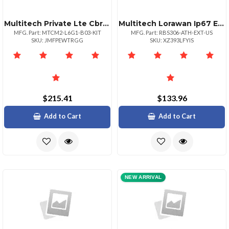
Multitech Private Lte Cbrs Ongo Cat 6 Usb Modem With Accessory Kit
Multitech Lorawan Ip67 External Probe Air Temperature And Humidity Sensor 1 Pk
MFG. Part: MTCM2-L6G1-B03-KIT
MFG. Part: RBS306-ATH-EXT-US
SKU: JMFPEWTRGG
SKU: XZ393LFYIS
$215.41
$133.96
Add to Cart
Add to Cart
NEW ARRIVAL