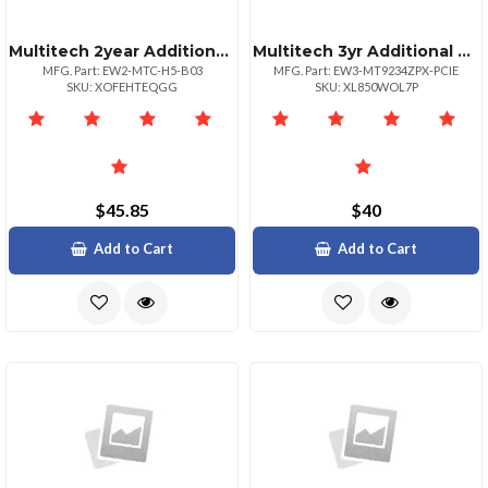
Multitech 2year Additional Warranty Total Of 4
Multitech 3yr Additional Warranty Total Of 5 Yr
MFG. Part: EW2-MTC-H5-B03
MFG. Part: EW3-MT9234ZPX-PCIE
SKU: XOFEHTEQGG
SKU: XL850WOL7P
$45.85
$40
Add to Cart
Add to Cart