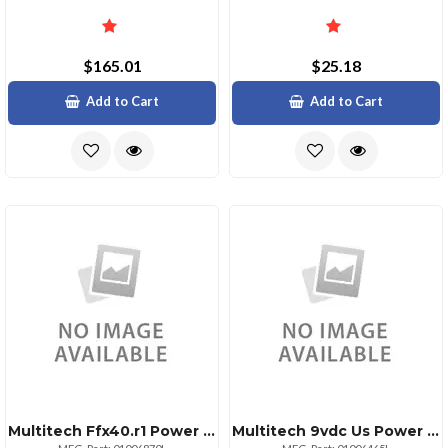
$165.01
$25.18
Add to Cart
Add to Cart
Multitech Ffx40.r1 Power Supply 12v60w
Multitech 9vdc Us Power Supply 4.5w Locking