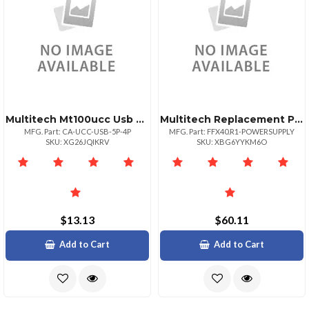
Multitech Mt100ucc Usb Cable Mother Board 5 Pinm
Multitech Replacement Power Supply Wcord Ffx40 Ffx40.r1 Ff240ip
MFG. Part: CA-UCC-USB-5P-4P
MFG. Part: FFX40.R1-POWERSUPPLY
SKU: XG26JQIKRV
SKU: XBG6YYKM6O
$13.13
$60.11
Add to Cart
Add to Cart