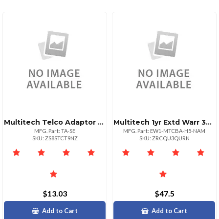
Multitech Telco Adaptor Swedeniceland
Multitech 1yr Extd Warr 3yr Total
MFG. Part: TA-SE
MFG. Part: EW1-MTCBA-H5-NAM
SKU: ZS8STCT9NZ
SKU: ZRCQU3QURN
$13.03
$47.5
Add to Cart
Add to Cart