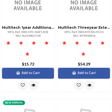
Multitech 1year Additional Warranty Total Of 3
Multitech Threeyear Extended Warrantyfive Year T
MFG. Part: EW1-MTC-MAT1-B01
MFG. Part: EW3-MTCBA-H3-U1
SKU: XLHO0NGTUR
SKU: XITPX1BR14
$15.72
$54.29
Add to Cart
Add to Cart
NEW ARRIVAL