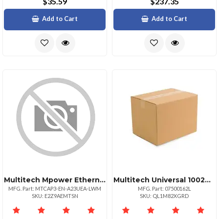
$35.59
$237.35
Add to Cart
Add to Cart
Multitech Mpower Ethernetonly Programmable Access Point
Multitech Universal 100240v Changeable Blade Power Supply
MFG. Part: MTCAP3-EN-A23UEA-LWM
MFG. Part: 07500162L
SKU: E2Z9AEMTSN
SKU: QL1M82XGRD