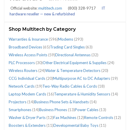
(2089)
Official website:
multitech.com
(800) 328-9717
IT
hardware reseller — new & refurbished
Shop Multitech by Category
CATEGORIES
Warranties & Insurance
(596)
Modems
(293)
Broadband Devices
(65)
Trading Card Singles
(63)
Wireless Access Points
(59)
Directional Antennas
(32)
Broadband
Business
Business
CCG
Directional
Laptop
Modems
Multipurpose
Network
Other
PLC
Projectors
Smartphones
Temperature
Trading
Two-
Warranties
Water
Wireless
Wireless
PLC Processors
(30)
Other Electrical Equipment & Supplies
(24)
Devices
Phone
Phones
Individual
Antennas
Modem
(293)
AC
Cards
Electrical
Processors
(14)
(14)
&
Card
Way
&
&
Access
Routers
Wireless Routers
(24)
Water & Temperature Detectors
(20)
(65)
Sets
(13)
Cards
(32)
Cards
to
(19)
Equipment
(30)
Humidity
Singles
Radio
Insurance
Temperature
Points
(24)
CCG Individual Cards
(20)
Multipurpose AC to DC Adapters
(19)
&
(20)
(16)
DC
&
Sensors
(63)
Cables
(596)
Detectors
(59)
Network Cards
(19)
Two-Way Radio Cables & Cords
(18)
Handsets
Adapters
Supplies
(14)
&
(20)
Laptop Modem Cards
(16)
Temperature & Humidity Sensors
(14)
(14)
(19)
(24)
Cords
Projectors
(14)
Business Phone Sets & Handsets
(14)
(18)
Smartphones
(14)
Business Phones
(13)
Power Cables
(13)
Washer & Dryer Parts
(12)
Fax Machines
(12)
Remote Controls
(12)
Boosters & Extenders
(11)
Developmental Baby Toys
(11)