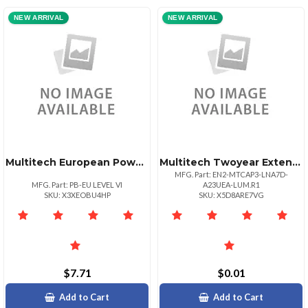
NEW ARRIVAL
NEW ARRIVAL
Multitech European Power Blade For Use With Level Vi Universal Power Supply
Multitech Twoyear Extended Warranty And Four Year Overnight Replacement
MFG. Part: EN2-MTCAP3-LNA7D-
MFG. Part: PB-EU LEVEL VI
A23UEA-LUM.R1
SKU: X3XEOBU4HP
SKU: X5D8ARE7VG
$7.71
$0.01
Add to Cart
Add to Cart