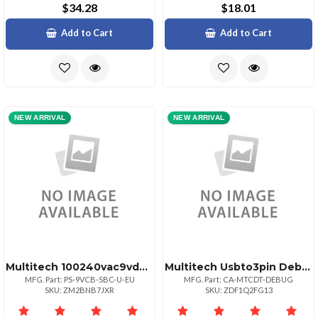
$34.28
$18.01
Add to Cart
Add to Cart
NEW ARRIVAL
NEW ARRIVAL
Multitech 100240vac9vdc Eu Power Supply Wpusho
Multitech Usbto3pin Debug Cable. Used On Mtcdt Devices With Substitute Components Hard
MFG. Part: PS-9VCB-SBC-U-EU
MFG. Part: CA-MTCDT-DEBUG
SKU: ZM2BNB7JXR
SKU: ZDF1Q2FG13