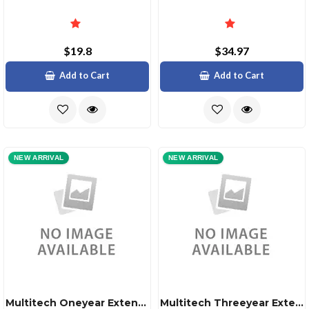
$19.8
$34.97
Add to Cart
Add to Cart
NEW ARRIVAL
NEW ARRIVAL
Multitech Oneyear Extended Warranty Three Year Total
Multitech Threeyear Extended Warranty Five Year Total