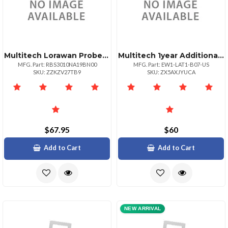
Multitech Lorawan Probeless Temperature Sensor For Indoor Use 1 Pk
Multitech 1year Additional Warranty Total Of 3
MFG. Part: RBS3010NA19BN00
MFG. Part: EW1-LAT1-B07-US
SKU: ZZKZV27TB9
SKU: ZX5AXJYUCA
$67.95
$60
Add to Cart
Add to Cart
NEW ARRIVAL