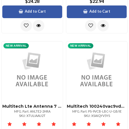
$24.28
$22.94
Add to Cart
Add to Cart
NEW ARRIVAL
NEW ARRIVAL
Multitech Lte Antenna 7 In. 3.5 Dbi Gain 2 Pack
Multitech 100240vac9vdc Uk Power Supply Wlockin
MFG. Part: ANLTE2-2HRA
MFG. Part: PS-9VCB-LBC-U-GB/IE
SKU: XTULIAAU2T
SKU: XSAIQYV5YS