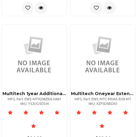
Multitech 1year Additional Warranty Total Of 3
Multitech Oneyear Extended Warranty Three Year Total For Mtcmna1b03kit
MFG. Part: EW1-MT9234ZBA-NAM
MFG. Part: EW1-MTC-MNA1-B03-KIT
SKU: Y12UGSD5J4
SKU: XZFSDSBDS5