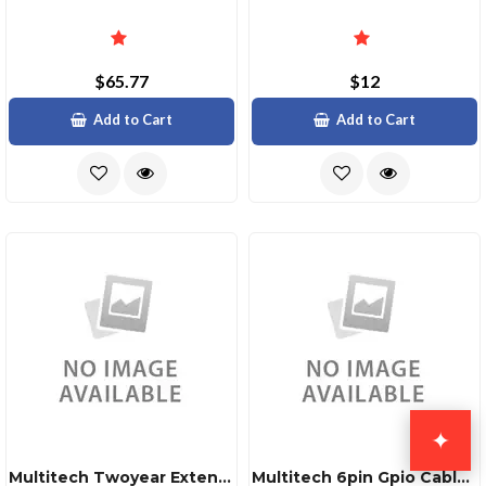
$65.77
$12
Add to Cart
Add to Cart
✦
Multitech Twoyear Extended Warrantyfour Year Tot
Multitech 6pin Gpio Cable For Mtcmr Icell Intelli