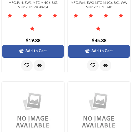
MFG. Part: EW1-MTC-MNG6-B03
MFG. Part: EW3-MTC-MNG6-B01-WW
SKU: Z8MBNGX4Q4
SKU: Z9L07EE7AP
$19.88
$45.88
Add to Cart
Add to Cart