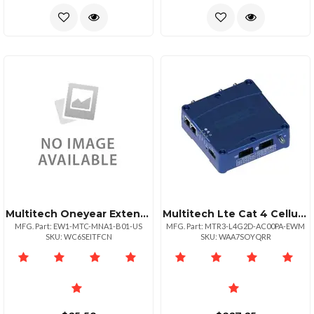
Multitech Oneyear Extended Warranty Three Year Total For Mtcmna1b01us
Multitech Lte Cat 4 Cellular Router With Fallback Wifi Gnss And Accessory Kit.
MFG. Part: EW1-MTC-MNA1-B01-US
MFG. Part: MTR3-L4G2D-AC00PA-EWM
SKU: WC6SEITFCN
SKU: WAA7SOYQRR