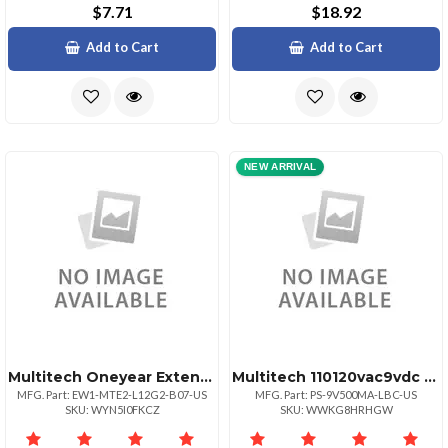
$7.71
$18.92
Add to Cart
Add to Cart
NEW ARRIVAL
Multitech Oneyear Extended Warranty 3 Year
Multitech 110120vac9vdc Us Power Supply 4.5 Wat
MFG. Part: EW1-MTE2-L12G2-B07-US
MFG. Part: PS-9V500MA-LBC-US
SKU: WYN5I0FKCZ
SKU: WWKG8HRHGW