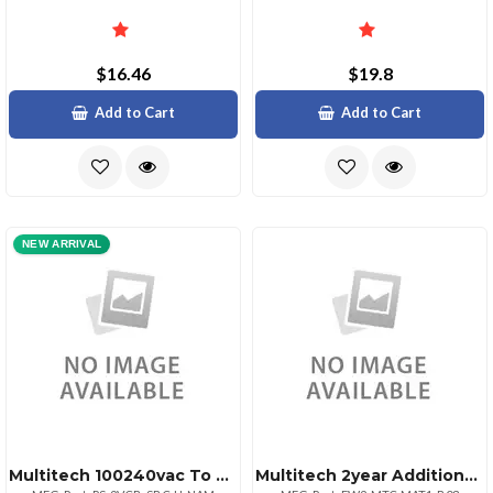
$16.46
$19.8
Add to Cart
Add to Cart
NEW ARRIVAL
Multitech 100240vac To 9vdc Power Supply With Pushon Plug
Multitech 2year Additional Warranty Total Of 4