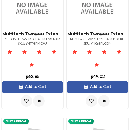
Multitech Twoyear Extended Warrantyfour Year Tot
Multitech Twoyear Extended Warranty Four Year Total For Item Mtcmlat3b03kit
MFG. Part: EW2-MTCBA-H3-EN3-NAM
MFG. Part: EW2-MTCM-LAT3-B03-KIT
SKU: YNTPSRMG9U
SKU: YN068RLCDM
$62.85
$49.02
Add to Cart
Add to Cart
NEW ARRIVAL
NEW ARRIVAL