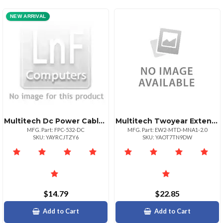
NEW ARRIVAL
Multitech Dc Power Cable Winline Fuse 5 Ft
Multitech Twoyear Extended Warranty Four Year Total For Mtdmna12.0
MFG. Part: FPC-532-DC
MFG. Part: EW2-MTD-MNA1-2.0
SKU: YAYRCJTZY6
SKU: YAOT7TN9DW
$14.79
$22.85
Add to Cart
Add to Cart