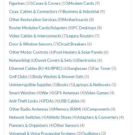
Figurines
(10)
Cases & Covers
(10)
Modem Cards
(9)
Coax. Cables & Connectors
(9)
Business & Industrial
(9)
Other Restoration Services
(8)
Motherboards
(8)
Router Modules/Cards/Adapters
(8)
PC Desktops
(8)
Video Cables & Interconnects
(7)
Legacy Routers
(7)
Door & Window Sensors
(7)
Circuit Breakers
(6)
Other Motor Controls
(6)
Pool Heaters & Solar Panels
(6)
Networking
(6)
Duvet Covers & Sets
(6)
Electronics
(6)
Ethernet Cables (RJ-45/8P8C)
(6)
Sunglasses
(5)
Fax Toner
(5)
Golf Clubs
(5)
Body Washes & Shower Gels
(5)
Uninterruptible Supplies
(5)
Books
(5)
Laptops & Netbooks
(5)
Smart Watches
(4)
War
(4)
GPS Antennas
(4)
Video Games
(4)
Anti-Theft Locks
(4)
PDAs
(4)
USB Cables
(4)
Other Radio Antennas
(4)
Memory (RAM)
(4)
Components
(4)
Network Switches
(4)
Athletic Shoes
(4)
Adapters & Converters
(4)
Planners & Organizers
(4)
Other Sensors
(4)
Voicemail & Voice Processing Systems
(3)
Oscillators
(3)