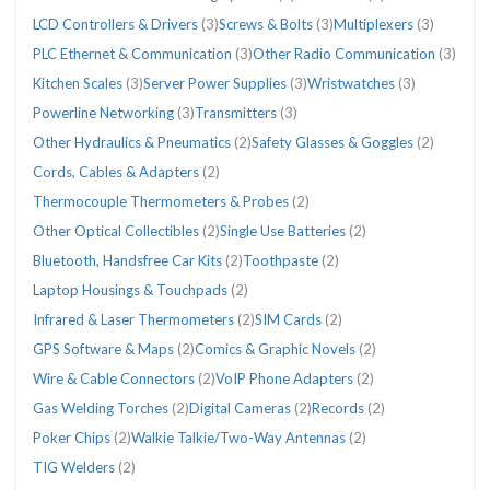
LCD Controllers & Drivers
(3)
Screws & Bolts
(3)
Multiplexers
(3)
PLC Ethernet & Communication
(3)
Other Radio Communication
(3)
Kitchen Scales
(3)
Server Power Supplies
(3)
Wristwatches
(3)
Powerline Networking
(3)
Transmitters
(3)
Other Hydraulics & Pneumatics
(2)
Safety Glasses & Goggles
(2)
Cords, Cables & Adapters
(2)
Thermocouple Thermometers & Probes
(2)
Other Optical Collectibles
(2)
Single Use Batteries
(2)
Bluetooth, Handsfree Car Kits
(2)
Toothpaste
(2)
Laptop Housings & Touchpads
(2)
Infrared & Laser Thermometers
(2)
SIM Cards
(2)
GPS Software & Maps
(2)
Comics & Graphic Novels
(2)
Wire & Cable Connectors
(2)
VoIP Phone Adapters
(2)
Gas Welding Torches
(2)
Digital Cameras
(2)
Records
(2)
Poker Chips
(2)
Walkie Talkie/Two-Way Antennas
(2)
TIG Welders
(2)