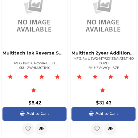
Multitech 1pk Reverse Smatoufl Coax Rf
Multitech 2year Additional Warranty Total Of 4
MFG. Part: EW2-MT9234ZBA-AT&T NO
MFG. Part: CARSMA-UFL-1
CORD
SKU: ZWHM30TR90
SKU: ZV4WQ4LBZP
$8.42
$31.43
Add to Cart
Add to Cart