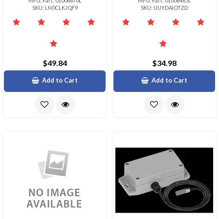
MFG. Part: 01006870L
MFG. Part: 01006465L
SKU: LN0CLKJQF9
SKU: UUYDAIOTZD
$49.84
$34.98
Add to Cart
Add to Cart