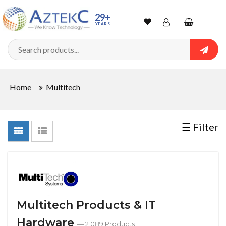
Sort
29+
YEARS
By
Wishlist
Account
Shopping
cart
Searc
Sign In
QUANTITY
Home
Multitech
Track Order
In
☰ Filter
Stock
CONDITIONS
Multitech Products & IT
Hardware
New
— 2,089 Products