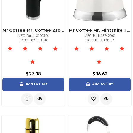
Mr Coffee Mr. Coffee 23oz Stainless Steel Thermal Travel Bottle In Leatherette
Mr Coffee Mr. Flintshire 1.75 Quart Whistling Tea Kettle In Linen
MFG. Part: 131005.01
MFG. Part: 137420.01
SKU: FT82L3CXUK
SKU: EICCOJBBQZ
$27.38
$36.62
Add to Cart
Add to Cart