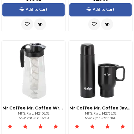
Add to Cart
Add to Cart
Mr Coffee Mr. Coffee Wrenley 67 Ounce Plastic Cold Brew Coffee Pitcher With Nylon Mesh Filter
Mr Coffee Mr. Coffee Javelin 2 Piece Thermal Bottle And Travel Mug Set In Black
MFG. Part: 142403.02
MFG. Part: 142763.02
SKU: VNC4O11AM0
SKU: QMXOYHFHXD