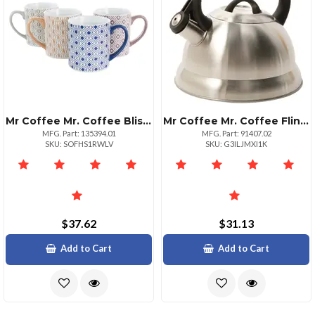
Mr Coffee Mr. Coffee Bliss 4 Piece 20oz Can Shaped Stoneware Mug Set In Assorted Colors And Patterns
Mr Coffee Mr. Coffee Flintshire 1.75 Qt. Stainless Steel Whistling Tea Kettle
MFG. Part: 135394.01
MFG. Part: 91407.02
SKU: SOFHS1RWLV
SKU: G3ILJMXI1K
$37.62
$31.13
Add to Cart
Add to Cart