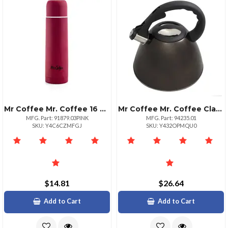
Mr Coffee Mr. Coffee 16 Oz Stainless Steel Thermal Travel Bottle Pink
Mr Coffee Mr. Coffee Clarendon 2.6 Qt Stainless Steel Tea Kettle
MFG. Part: 91879.03PINK
MFG. Part: 94235.01
SKU: Y4C6CZMFGJ
SKU: Y432OPMQU0
$14.81
$26.64
Add to Cart
Add to Cart