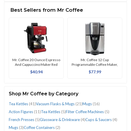
(138)
Open
Best Sellers from Mr Coffee
Box
(4)
CATEGORIES
Mr. Coffee 20 Ounce Espresso
Mr. Coffee 12 Cup
And Cappuccino Maker Red
Programmable Coffee Maker,
Stainless Steel
$40.94
$77.99
Action
Cases,
Coffee
Comics
Cups
Espresso
Filter
French
Glassware
Home
Hot
Insulators
Mugs
Mugs
Percolators,
Power
Space
Tea
Tea
Vacuum
Figures
Covers
Containers
&
&
&
Coffee
Presses
&
&
Water
(1)
(16)
(3)
Moka
Cables
Heaters
Kettles
Kettles
Flasks
(11)
&
(2)
Graphic
Saucers
Cappuccino
Machines
(5)
Drinkware
Garden
Bottles
Pots
&
(1)
(41)
(5)
&
Shop Mr Coffee by Category
Skins
Novels
(4)
Machines
(5)
(4)
(1)
&
&
Connectors
Mugs
Tea Kettles
(41)
Vacuum Flasks & Mugs
(21)
Mugs
(16)
(1)
(1)
(2)
Covers
Turkish
(1)
(21)
(1)
Coffee
Action Figures
(11)
Tea Kettles
(5)
Filter Coffee Machines
(5)
Pots
French Presses
(5)
Glassware & Drinkware
(4)
Cups & Saucers
(4)
(1)
Mugs
(3)
Coffee Containers
(2)