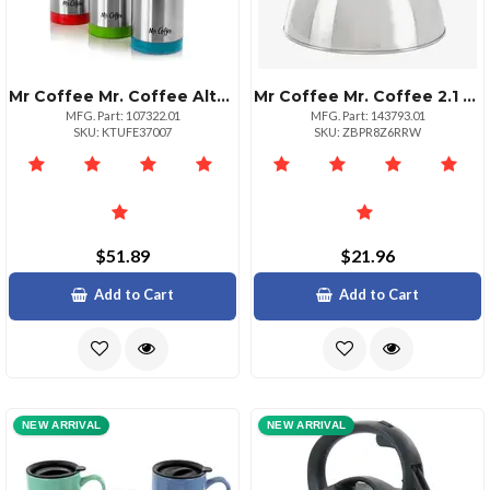
Mr Coffee Mr. Coffee Altona 3 Piece 27 Ounce Stainless Steel Thermal Travel Bottles In Assorted Colors
Mr Coffee Mr. Coffee 2.1 Quart Stainless Steel Whistling Tea Kettle
MFG. Part: 107322.01
MFG. Part: 143793.01
SKU: KTUFE37007
SKU: ZBPR8Z6RRW
$51.89
$21.96
Add to Cart
Add to Cart
NEW ARRIVAL
NEW ARRIVAL