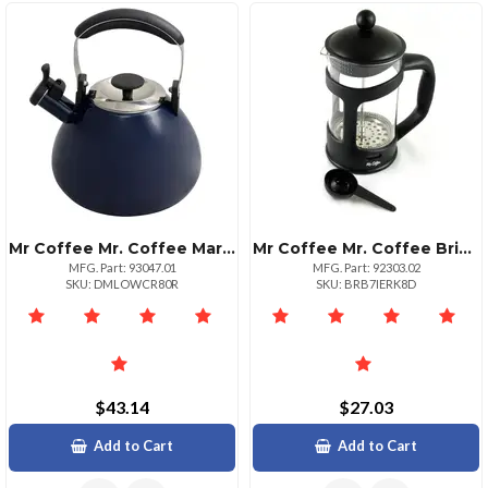
Mr Coffee Mr. Coffee Marlowe 3 Qt Whistling Tea Kettle Blue
Mr Coffee Mr. Coffee Brivio 28 Ounce Glass French Press Coffee Maker With Plastic Lid
MFG. Part: 93047.01
MFG. Part: 92303.02
SKU: DMLOWCR80R
SKU: BRB7IERK8D
$43.14
$27.03
Add to Cart
Add to Cart