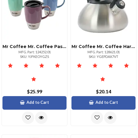
Mr Coffee Mr. Coffee Pastel Stoneware Travel Cups 3 Piece Set
Mr Coffee Mr. Coffee Harpwell 1.8 Quart Whistling Tea Kettle
MFG. Part: 124252.01
MFG. Part: 128621.01
SKU: YJFKEOYGZS
SKU: YGEPDAX7VT
$25.99
$20.14
Add to Cart
Add to Cart