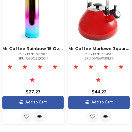
Mr Coffee Rainbow 15 Oz Stainless Steel Thermal Bottle
Mr Coffee Marlowe 3quart Whistling Tea Kettle Gradient Red Finish
MFG. Part: 94878.01
MFG. Part: 93045.01
SKU: O2DQZQ056H
SKU: XMDWNIXLT7
$27.27
$44.23
Add to Cart
Add to Cart