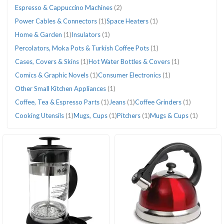
Espresso & Cappuccino Machines
(2)
Power Cables & Connectors
(1)
Space Heaters
(1)
Home & Garden
(1)
Insulators
(1)
Percolators, Moka Pots & Turkish Coffee Pots
(1)
Cases, Covers & Skins
(1)
Hot Water Bottles & Covers
(1)
Comics & Graphic Novels
(1)
Consumer Electronics
(1)
Other Small Kitchen Appliances
(1)
Coffee, Tea & Espresso Parts
(1)
Jeans
(1)
Coffee Grinders
(1)
Cooking Utensils
(1)
Mugs, Cups
(1)
Pitchers
(1)
Mugs & Cups
(1)