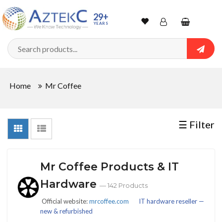
Sort
29+
YEARS
By
Wishlist
Account
Shopping
cart
Searc
Sign In
QUANTITY
Home
Mr Coffee
Track Order
In
☰ Filter
Stock
Mr Coffee Products & IT
CONDITIONS
Hardware
— 142 Products
Official website:
mrcoffee.com
IT hardware reseller —
new & refurbished
New
New