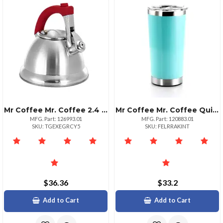
Mr Coffee Mr. Coffee 2.4 Quart Stainless Steel Tea Kettle With Red Handle
Mr Coffee Mr. Coffee Quinlan 20 Ounce Teal Stainless Steel Tumbler
MFG. Part: 126993.01
MFG. Part: 120883.01
SKU: TGEXEGRCY5
SKU: FELRRAKINT
$36.36
$33.2
Add to Cart
Add to Cart