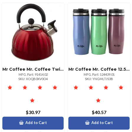
Mr Coffee Mr. Coffee Twining 2.1 Quart Pumpkin Tea Kettle In Red
Mr Coffee Mr. Coffee 12.5 Ounce Stainless Steel Insulated Thermal Travel Mug Set Of 3
MFG. Part: 91414.02
MFG. Part: 124439.01
SKU: XOQB0XV0O4
SKU: YNGMLTJS3B
$30.97
$40.57
Add to Cart
Add to Cart