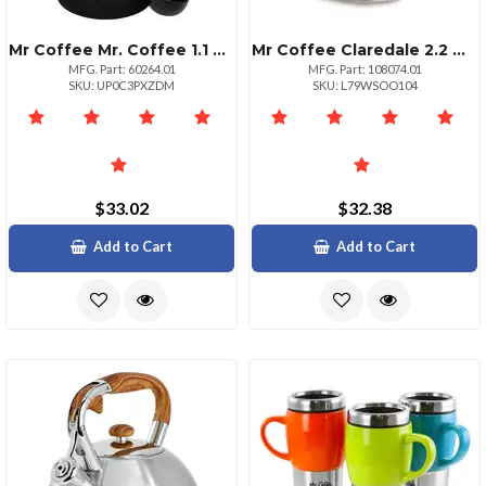
Mr Coffee Mr. Coffee 1.1 Quart Black Coffee Press
Mr Coffee Claredale 2.2 Quart Stainless Steel Whistling Tea Kettle In Red With Nylon Handle
MFG. Part: 60264.01
MFG. Part: 108074.01
SKU: UP0C3PXZDM
SKU: L79WSOO104
$33.02
$32.38
Add to Cart
Add to Cart