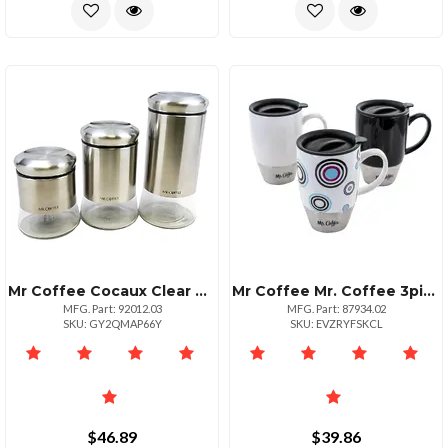
Mr Coffee Cocaux Clear Canister Set For Kitchen Organization
Mr Coffee Mr. Coffee 3piece 15 Oz Ceramic Stainless Travel Mugs
MFG. Part: 92012.03
MFG. Part: 87934.02
SKU: GY2QMAP66Y
SKU: EVZRYFSKCL
$46.89
$39.86