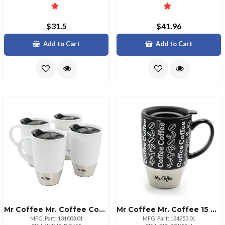
$31.5
$41.96
Add to Cart
Add to Cart
Mr Coffee Mr. Coffee Coupleton 4piece 14oz Stoneware Travel Mug Set
Mr Coffee Mr. Coffee 15 Oz Ceramic Travel Mug With Silicone Lid
MFG. Part: 131003.01
MFG. Part: 124253.01