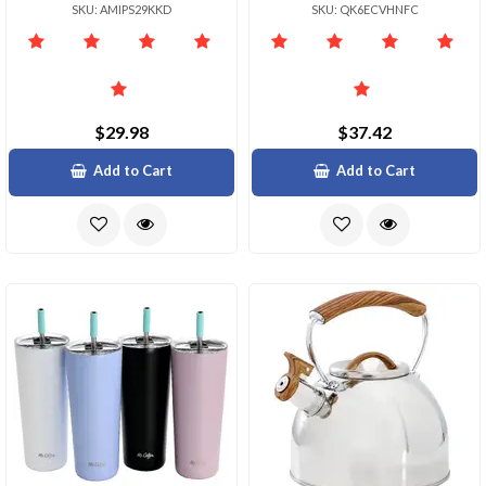
SKU: AMIPS29KKD
SKU: QK6ECVHNFC
$29.98
$37.42
Add to Cart
Add to Cart