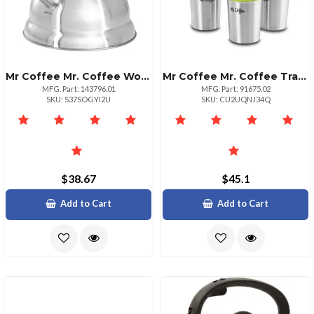
Mr Coffee Mr. Coffee Woodmont 2 Quart Stainless Steel Stovetop Whistling Tea Kettle In Silver
Mr Coffee Mr. Coffee Traverse 3 Piece 16 Ounce Stainless Steel And Ceramic Travel Mug And Lid In Red Blue And Green
MFG. Part: 143796.01
MFG. Part: 91675.02
SKU: S37SOGYI2U
SKU: CU2UQNJ34Q
$38.67
$45.1
Add to Cart
Add to Cart