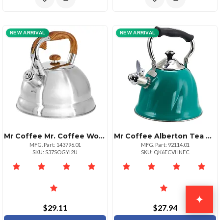
NEW ARRIVAL
NEW ARRIVAL
Mr Coffee Mr. Coffee Woodmont 2 Quart Stainless Steel Stovetop Whistling Tea Kettle In Silver
Mr Coffee Alberton Tea Kettle With Lid In Emerald Green
MFG. Part: 143796.01
MFG. Part: 92114.01
SKU: S37SOGYI2U
SKU: QK6ECVHNFC
✦
$29.11
$27.94