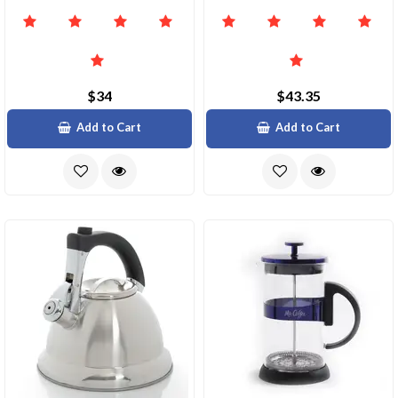
$34
$43.35
Add to Cart
Add to Cart