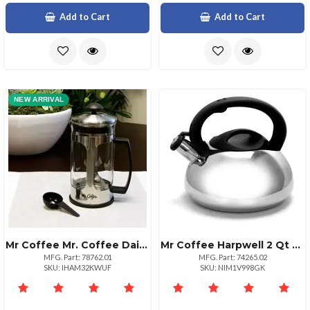
Add to Cart
Add to Cart
NEW ARRIVAL
Mr Coffee Mr. Coffee Daily Brew 1.2 Quart Coffee Press
Mr Coffee Harpwell 2 Qt Whistling Tea Kettle
MFG. Part: 78762.01
MFG. Part: 74265.02
SKU: IHAM32KWUF
SKU: NIM1V998GK