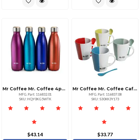
Mr Coffee Mr. Coffee 4pack Thermal Bottles 16.9 Ounce Assorted Colors
Mr Coffee Mr. Coffee Cafe Roma 14 Oz. Mug Set With Spoons Set Of 4
MFG. Part: 116832.01
MFG. Part: 116837.08
SKU: HQY0KG5WTK
SKU: S30XK3Y173
$43.14
$33.77