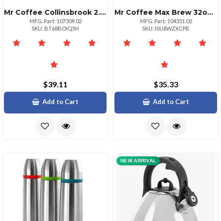
Mr Coffee Collinsbrook 2.4 Qt Stainless Steel Whistling Tea Kettle
Mr Coffee Max Brew 32oz Blue Glass French Press Coffee Maker
MFG. Part: 107309.02
MFG. Part: 104351.02
SKU: BT68BOIQ5H
SKU: ISU8WZXCPB
$39.11
$35.33
Add to Cart
Add to Cart
NEW ARRIVAL