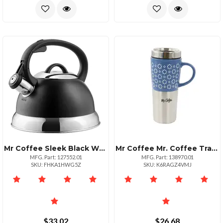
Mr Coffee Sleek Black Whistling Stovetop Kettle 1.75 Quart
Mr Coffee Mr. Coffee Travertine 16 Ounce Stoneware And Stainless Steel Travel Mug With Lid In Blue
MFG. Part: 127552.01
MFG. Part: 138970.01
SKU: FHKA1HWG5Z
SKU: K6RAGZ4VMJ
$33.02
$26.68