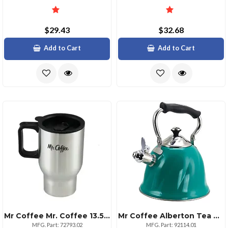
$29.43
$32.68
Add to Cart
Add to Cart
Mr Coffee Mr. Coffee 13.5 Oz Stainless Steel Thermal Travel Mug
Mr Coffee Alberton Tea Kettle With Lid In Emerald Green
MFG. Part: 72793.02
MFG. Part: 92114.01