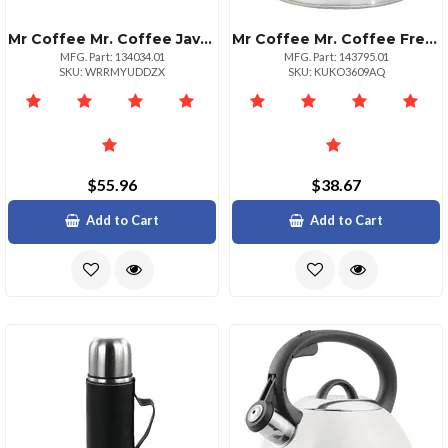
Mr Coffee Mr. Coffee Java Quest 4 Piece 23 Oz Stainless Steel Tumbler Set With Lids And Straws In Assorted Colors
Mr Coffee Mr. Coffee Fremont 2 Quart Mirror Polish Stainless Steel Whistling Tea Kettle
MFG. Part: 134034.01
MFG. Part: 143795.01
SKU: WRRMYUDDZX
SKU: KUKO3609AQ
$55.96
$38.67
Add to Cart
Add to Cart