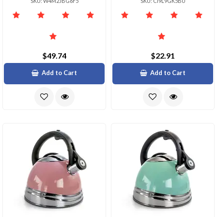
SKU: W4M2JBG6F5
SKU: CI9L9GK5BU
$49.74
$22.91
Add to Cart
Add to Cart