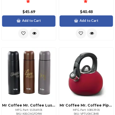
$45.69
$40.48
Add to Cart
Add to Cart
Mr Coffee Mr. Coffee Luster Javelin 3 Piece 16 Ounce Stainless Steel Thermal Travel Bottle Set In Assorted Colors
Mr Coffee Mr. Coffee Piper Shine 2 Quart Stainless Steel Tea Kettle In Red
MFG. Part: 113169.01
MFG. Part: 108139.01
SKU: K81CNGFD9W
SKU: VPTU0VC3MR