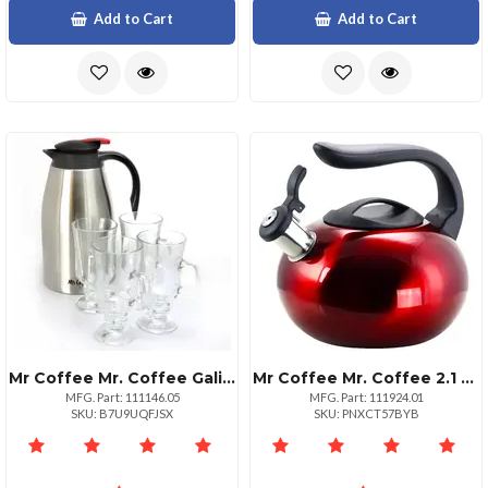
Add to Cart
Add to Cart
Mr Coffee Mr. Coffee Galion 2 Quart Insulated Coffee Pot Glass Cups
Mr Coffee Mr. Coffee 2.1 Quart Red Stainless Steel Whistling Kettle
MFG. Part: 111146.05
MFG. Part: 111924.01
SKU: B7U9UQFJSX
SKU: PNXCT57BYB