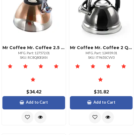
Mr Coffee Mr. Coffee 2.5 Quart Whistling Tea Kettle Copper
Mr Coffee Mr. Coffee 2 Quart Stainless Steel Whistling Kettle
MFG. Part: 127572.01
MFG. Part: 124939.01
SKU: RC8Q80I1KN
SKU: IT965SCVV3
$34.42
$31.82
Add to Cart
Add to Cart