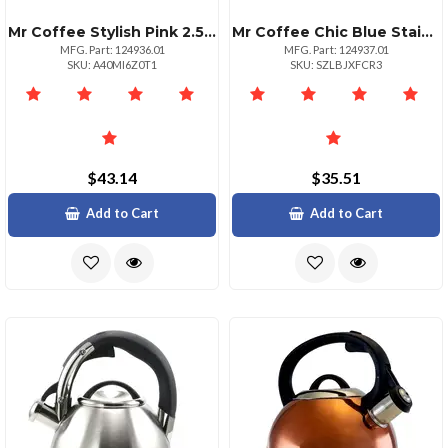
Mr Coffee Stylish Pink 2.5 Quart Stainless Steel Whistling Kettle
Mr Coffee Chic Blue Stainless Steel Whistling Tea Kettle 2.5 Quart
MFG. Part: 124936.01
MFG. Part: 124937.01
SKU: A40MI6Z0T1
SKU: SZLBJXFCR3
$43.14
$35.51
Add to Cart
Add to Cart