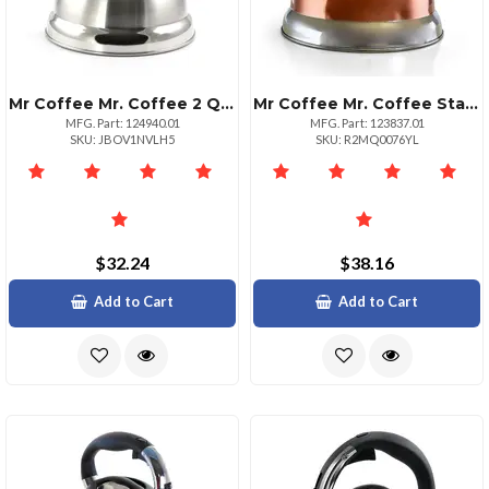
Mr Coffee Mr. Coffee 2 Quart Whistling Tea Kettle Stainless Steel
Mr Coffee Mr. Coffee Stainless Steel Whistling Tea Kettle 1.75 Quart
MFG. Part: 124940.01
MFG. Part: 123837.01
SKU: JBOV1NVLH5
SKU: R2MQ0076YL
$32.24
$38.16
Add to Cart
Add to Cart